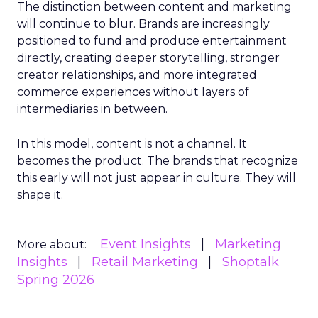
The distinction between content and marketing
will continue to blur. Brands are increasingly
positioned to fund and produce entertainment
directly, creating deeper storytelling, stronger
creator relationships, and more integrated
commerce experiences without layers of
intermediaries in between.
In this model, content is not a channel. It
becomes the product. The brands that recognize
this early will not just appear in culture. They will
shape it.
Event Insights
Marketing
More about:
Insights
Retail Marketing
Shoptalk
Spring 2026