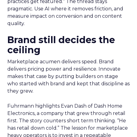
practices get featured.” The thread stays
pragmatic. Use AI where it removes friction, and
measure impact on conversion and on content
quality.
Brand still decides the
ceiling
Marketplace acumen delivers speed. Brand
delivers pricing power and resilience. Innovate
makes that case by putting builders on stage
who started with brand and kept that discipline as
they grew.
Fuhrmann highlights Evan Dash of Dash Home
Electronics, a company that grew through retail
first. The story counters short term thinking. “He
has retail down cold.” The lesson for marketplace
heavy operators is to invest in a repeatable