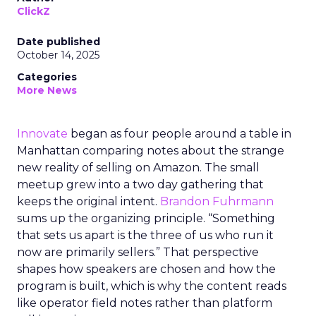
ClickZ
Date published
October 14, 2025
Categories
More News
Innovate
began as four people around a table in
Manhattan comparing notes about the strange
new reality of selling on Amazon. The small
meetup grew into a two day gathering that
keeps the original intent.
Brandon Fuhrmann
sums up the organizing principle. “Something
that sets us apart is the three of us who run it
now are primarily sellers.” That perspective
shapes how speakers are chosen and how the
program is built, which is why the content reads
like operator field notes rather than platform