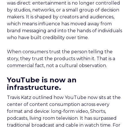
was direct: entertainment is no longer controlled
by studios, networks, or a small group of decision
makers. It is shaped by creators and audiences,
which means influence has moved away from
brand messaging and into the hands of individuals
who have built credibility over time.
When consumers trust the person telling the
story, they trust the products within it. That is a
commercial fact, not a cultural observation.
YouTube is now an
infrastructure.
Travis Katz outlined how YouTube now sits at the
center of content consumption across every
format and device: long-form video, Shorts,
podcasts, living room television. It has surpassed
traditional broadcast and cable in watch time. For