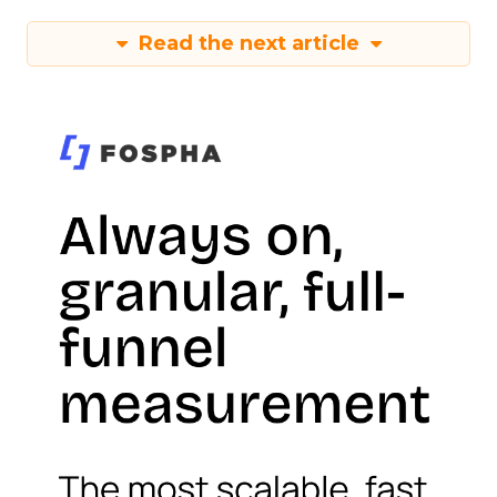
Read the next article