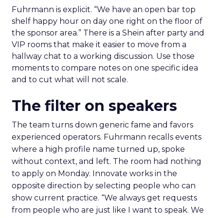
Fuhrmann is explicit. “We have an open bar top
shelf happy hour on day one right on the floor of
the sponsor area.” There is a Shein after party and
VIP rooms that make it easier to move from a
hallway chat to a working discussion. Use those
moments to compare notes on one specific idea
and to cut what will not scale.
The filter on speakers
The team turns down generic fame and favors
experienced operators. Fuhrmann recalls events
where a high profile name turned up, spoke
without context, and left. The room had nothing
to apply on Monday. Innovate works in the
opposite direction by selecting people who can
show current practice. “We always get requests
from people who are just like I want to speak. We