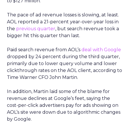
to $127 million.
The pace of ad revenue losses is slowing, at least.
AOL reported a 21-percent year-over-year loss in
the
previous quarter
, but search revenue took a
bigger hit this quarter than last.
Paid search revenue from AOL’s
deal with Google
dropped by 24 percent during the third quarter,
primarily due to lower query volume and lower
clickthrough rates on the AOL client, according to
Time Warner CFO John Martin.
In addition, Martin laid some of the blame for
revenue declines at Google’s feet, saying the
cost-per-click advertisers pay for ads showing on
AOL’s site were down due to algorithmic changes
by Google.