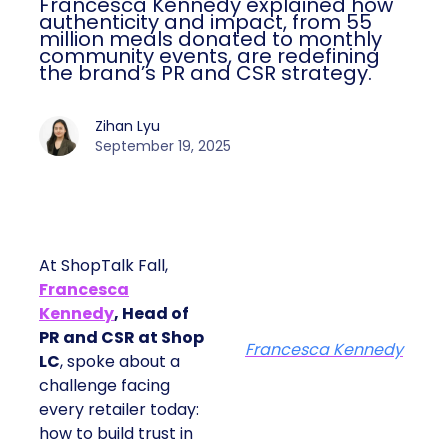
Francesca Kennedy explained how
authenticity and impact, from 55
million meals donated to monthly
community events, are redefining
the brand’s PR and CSR strategy.
Zihan Lyu
September 19, 2025
At ShopTalk Fall,
Francesca
Kennedy
, Head of
PR and CSR at Shop
Francesca Kennedy
LC
, spoke about a
challenge facing
every retailer today:
how to build trust in