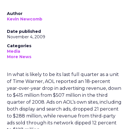
Author
Kevin Newcomb
Date published
November 4, 2009
Categories
Media
More News
In what is likely to be its last full quarter as a unit
of Time Warner, AOL reported an 18-percent
year-over-year drop in advertising revenue, down
to $415 million from $507 million in the third
quarter of 2008. Ads on AOL’s own sites, including
both display and search ads, dropped 21 percent
to $288 million, while revenue from third-party
ads sold through its network dipped 12 percent