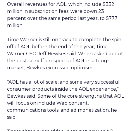
Overall revenues for AOL, which include $332
million in subscription fees, were down 23
percent over the same period last year, to $777
million.
Time Warner is still on track to complete the spin-
off of AOL before the end of the year, Time
Warner CEO Jeff Bewkes said. When asked about
the post-spinoff prospects of AOL in a tough
market, Bewkes expressed optimism.
“AOL has a lot of scale, and some very successful
consumer products inside the AOL experience,”
Bewkes said. Some of the core strengths that AOL
will focus on include Web content,
communications tools, and ad monetization, he
said.