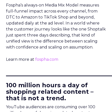
Fospha’s always-on Media Mix Model measures
full-funnel impact across every channel, from
DTC to Amazon to TikTok Shop and beyond,
updated daily at the ad level. In a world where
the customer journey looks like the one Shoptalk
just spent three days describing, that kind of
unified view is the difference between scaling
with confidence and scaling on assumption.
Learn more at
fospha.com
____________________________
100 million hours a day of
shopping related content –
that is not a trend.
YouTube audiences are consuming over 100