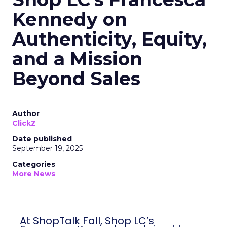
Kennedy on
Authenticity, Equity,
and a Mission
Beyond Sales
Author
ClickZ
Date published
September 19, 2025
Categories
More News
At ShopTalk Fall, Shop LC’s