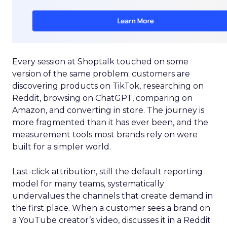
Every session at Shoptalk touched on some
version of the same problem: customers are
discovering products on TikTok, researching on
Reddit, browsing on ChatGPT, comparing on
Amazon, and converting in store. The journey is
more fragmented than it has ever been, and the
measurement tools most brands rely on were
built for a simpler world.
Last-click attribution, still the default reporting
model for many teams, systematically
undervalues the channels that create demand in
the first place. When a customer sees a brand on
a YouTube creator’s video, discusses it in a Reddit