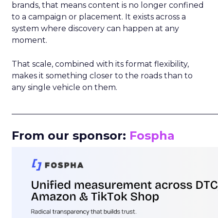
brands, that means content is no longer confined
to a campaign or placement. It exists across a
system where discovery can happen at any
moment.
That scale, combined with its format flexibility,
makes it something closer to the roads than to
any single vehicle on them.
_____________________________________________________
From our sponsor:
Fospha