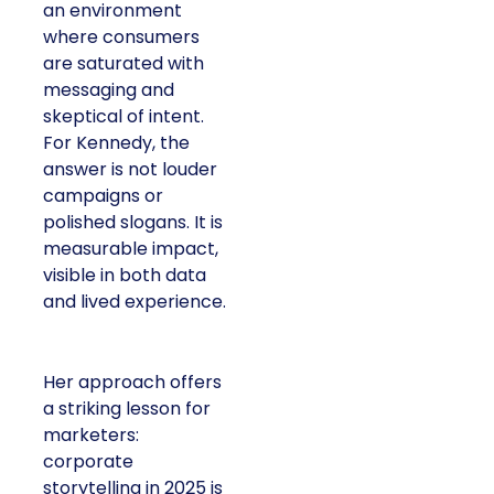
an environment
where consumers
are saturated with
messaging and
skeptical of intent.
For Kennedy, the
answer is not louder
campaigns or
polished slogans. It is
measurable impact,
visible in both data
and lived experience.
Her approach offers
a striking lesson for
marketers:
corporate
storytelling in 2025 is