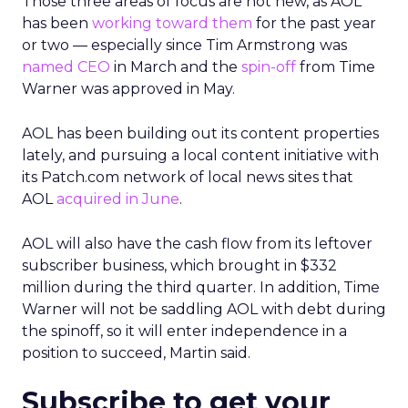
Those three areas of focus are not new, as AOL
has been
working toward them
for the past year
or two — especially since Tim Armstrong was
named CEO
in March and the
spin-off
from Time
Warner was approved in May.
AOL has been building out its content properties
lately, and pursuing a local content initiative with
its Patch.com network of local news sites that
AOL
acquired in June
.
AOL will also have the cash flow from its leftover
subscriber business, which brought in $332
million during the third quarter. In addition, Time
Warner will not be saddling AOL with debt during
the spinoff, so it will enter independence in a
position to succeed, Martin said.
Subscribe to get your