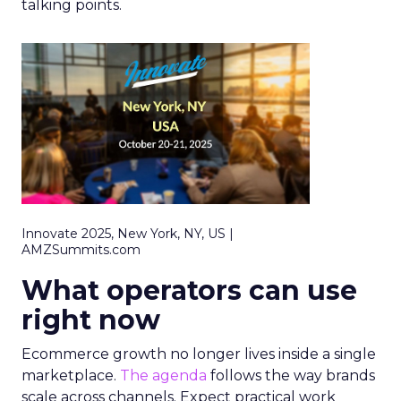
talking points.
Innovate 2025, New York, NY, US |
AMZSummits.com
What operators can use
right now
Ecommerce growth no longer lives inside a single
marketplace.
The agenda
follows the way brands
scale across channels. Expect practical work