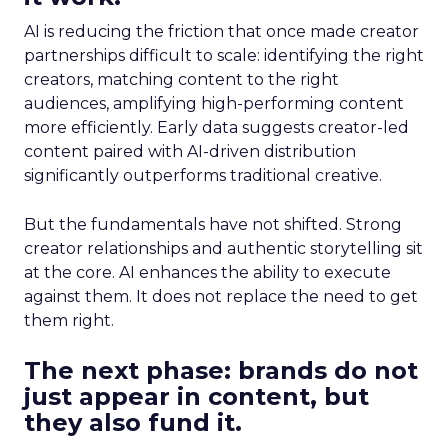
AI is reducing the friction that once made creator
partnerships difficult to scale: identifying the right
creators, matching content to the right
audiences, amplifying high-performing content
more efficiently. Early data suggests creator-led
content paired with AI-driven distribution
significantly outperforms traditional creative.
But the fundamentals have not shifted. Strong
creator relationships and authentic storytelling sit
at the core. AI enhances the ability to execute
against them. It does not replace the need to get
them right.
The next phase: brands do not
just appear in content, but
they also fund it.