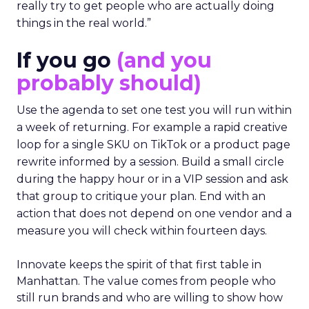
really try to get people who are actually doing
things in the real world.”
If you go
(and you
probably should)
Use the agenda to set one test you will run within
a week of returning. For example a rapid creative
loop for a single SKU on TikTok or a product page
rewrite informed by a session. Build a small circle
during the happy hour or in a VIP session and ask
that group to critique your plan. End with an
action that does not depend on one vendor and a
measure you will check within fourteen days.
Innovate keeps the spirit of that first table in
Manhattan. The value comes from people who
still run brands and who are willing to show how