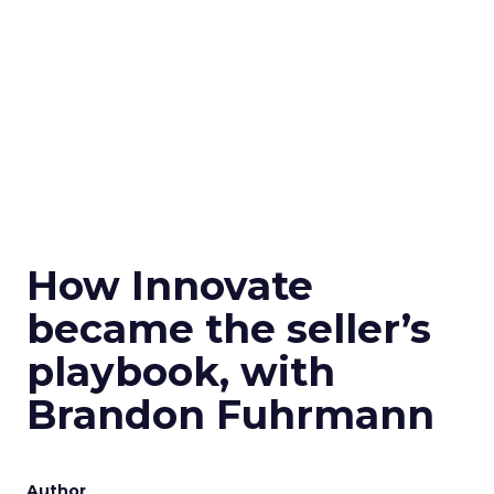
How Innovate
became the seller’s
playbook, with
Brandon Fuhrmann
Author