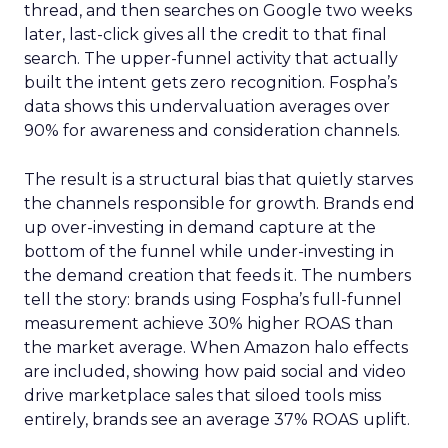
thread, and then searches on Google two weeks
later, last-click gives all the credit to that final
search. The upper-funnel activity that actually
built the intent gets zero recognition. Fospha’s
data shows this undervaluation averages over
90% for awareness and consideration channels.
The result is a structural bias that quietly starves
the channels responsible for growth. Brands end
up over-investing in demand capture at the
bottom of the funnel while under-investing in
the demand creation that feeds it. The numbers
tell the story: brands using Fospha’s full-funnel
measurement achieve 30% higher ROAS than
the market average. When Amazon halo effects
are included, showing how paid social and video
drive marketplace sales that siloed tools miss
entirely, brands see an average 37% ROAS uplift.