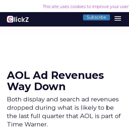
This site uses cookies to improve your use
menu
Subscribe
AOL Ad Revenues
Way Down
Both display and search ad revenues
dropped during what is likely to be
the last full quarter that AOL is part of
Time Warner.