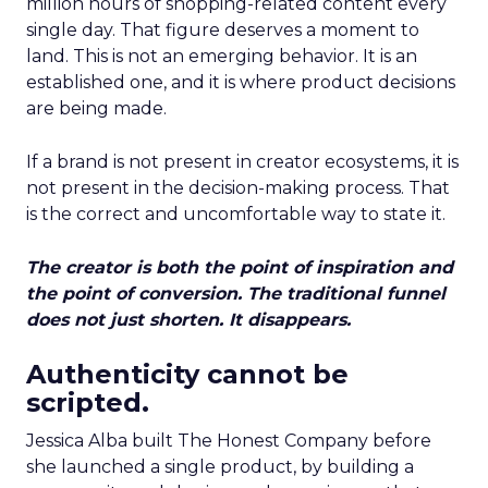
million hours of shopping-related content every
single day. That figure deserves a moment to
land. This is not an emerging behavior. It is an
established one, and it is where product decisions
are being made.
If a brand is not present in creator ecosystems, it is
not present in the decision-making process. That
is the correct and uncomfortable way to state it.
The creator is both the point of inspiration and
the point of conversion. The traditional funnel
does not just shorten. It disappears.
Authenticity cannot be
scripted.
Jessica Alba built The Honest Company before
she launched a single product, by building a