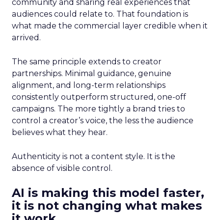
community and sharing real experiences that
audiences could relate to. That foundation is
what made the commercial layer credible when it
arrived.
The same principle extends to creator
partnerships. Minimal guidance, genuine
alignment, and long-term relationships
consistently outperform structured, one-off
campaigns. The more tightly a brand tries to
control a creator’s voice, the less the audience
believes what they hear.
Authenticity is not a content style. It is the
absence of visible control.
AI is making this model faster,
it is not changing what makes
it work.