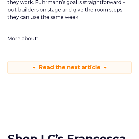
they work. Fuhrmann’s goal is straightforward –
put builders on stage and give the room steps
they can use the same week.
More about:
Read the next article
Shop LC’s Francesca