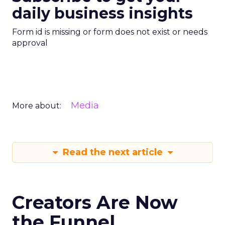
daily business insights
Form id is missing or form does not exist or needs
approval
Media
More about:
Read the next article
Creators Are Now
the Funnel