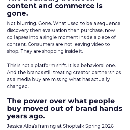
content and commerce is
gone.
Not blurring. Gone. What used to be a sequence,
discovery then evaluation then purchase, now
collapses into a single moment inside a piece of
content. Consumers are not leaving video to
shop. They are shopping inside it.
This is not a platform shift. It is a behavioral one.
And the brands still treating creator partnerships
as a media buy are missing what has actually
changed.
The power over what people
buy moved out of brand hands
years ago.
Jessica Alba’s framing at Shoptalk Spring 2026