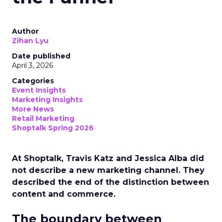
Author
Zihan Lyu
Date published
April 3, 2026
Categories
Event Insights
Marketing Insights
More News
Retail Marketing
Shoptalk Spring 2026
At Shoptalk, Travis Katz and Jessica Alba did
not describe a new marketing channel. They
described the end of the distinction between
content and commerce.
The boundary between