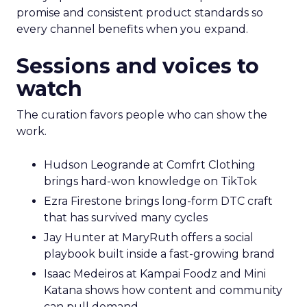
promise and consistent product standards so
every channel benefits when you expand.
Sessions and voices to
watch
The curation favors people who can show the
work.
Hudson Leogrande at Comfrt Clothing
brings hard-won knowledge on TikTok
Ezra Firestone brings long-form DTC craft
that has survived many cycles
Jay Hunter at MaryRuth offers a social
playbook built inside a fast-growing brand
Isaac Medeiros at Kampai Foodz and Mini
Katana shows how content and community
can pull demand