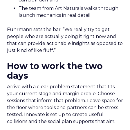
The team from Art Naturals walks through
launch mechanics in real detail
Fuhrmann sets the bar. “We really try to get
people who are actually doing it right now and
that can provide actionable insights as opposed to
just kind of like fluff.”
How to work the two
days
Arrive with a clear problem statement that fits
your current stage and margin profile. Choose
sessions that inform that problem. Leave space for
the floor where tools and partners can be stress
tested. Innovate is set up to create useful
collisions and the social plan supports that aim.