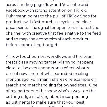
across landing page flow and YouTube and
Facebook with strong attention on TikTok.
Fuhrmann points to the pull of TikTok Shop for
products with fast purchase cycles and clear
price points. The signal for operators is to test the
channel with creative that feels native to the feed
and to map the economics of each product
before committing budget.
AI now touches most workflows and the team
treats it as a moving target. Planning happens
close to the event so sessions reflect what is
useful now and not what sounded exciting
months ago. Fuhrmann shares one example on
search and merchandising for owned sites. “One
of my partners in the show who’s always on the
cutting edge is talking about incorporating
adjustments to make sure that your best