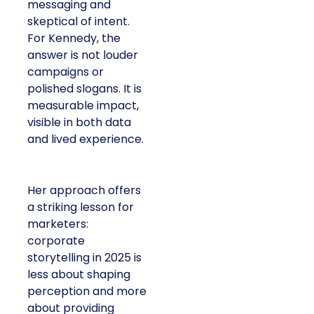
messaging and
skeptical of intent.
For Kennedy, the
answer is not louder
campaigns or
polished slogans. It is
measurable impact,
visible in both data
and lived experience.
Her approach offers
a striking lesson for
marketers:
corporate
storytelling in 2025 is
less about shaping
perception and more
about providing