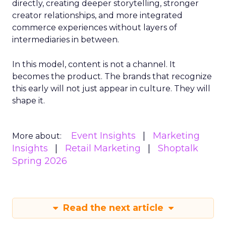
directly, creating deeper storytelling, stronger
creator relationships, and more integrated
commerce experiences without layers of
intermediaries in between.
In this model, content is not a channel. It
becomes the product. The brands that recognize
this early will not just appear in culture. They will
shape it.
Event Insights
Marketing
More about:
Insights
Retail Marketing
Shoptalk
Spring 2026
Read the next article