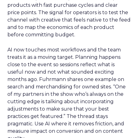
products with fast purchase cycles and clear
price points. The signal for operators is to test the
channel with creative that feels native to the feed
and to map the economics of each product
before committing budget.
AI now touches most workflows and the team
treats it as a moving target. Planning happens
close to the event so sessions reflect what is
useful now and not what sounded exciting
months ago. Fuhrmann shares one example on
search and merchandising for owned sites. “One
of my partners in the show who’s always on the
cutting edge is talking about incorporating
adjustments to make sure that your best
practices get featured.” The thread stays
pragmatic. Use AI where it removes friction, and
measure impact on conversion and on content