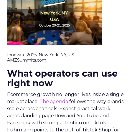
Innovate 2025, New York, NY, US |
AMZSummits.com
What operators can use
right now
Ecommerce growth no longer lives inside a single
marketplace.
The agenda
follows the way brands
scale across channels. Expect practical work
across landing page flow and YouTube and
Facebook with strong attention on TikTok.
Fuhrmann points to the pull of TikTok Shop for