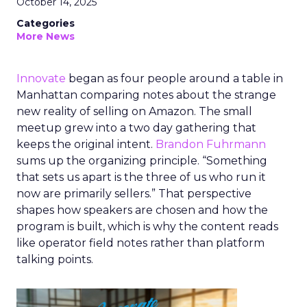
October 14, 2025
Categories
More News
Innovate
began as four people around a table in
Manhattan comparing notes about the strange
new reality of selling on Amazon. The small
meetup grew into a two day gathering that
keeps the original intent.
Brandon Fuhrmann
sums up the organizing principle. “Something
that sets us apart is the three of us who run it
now are primarily sellers.” That perspective
shapes how speakers are chosen and how the
program is built, which is why the content reads
like operator field notes rather than platform
talking points.