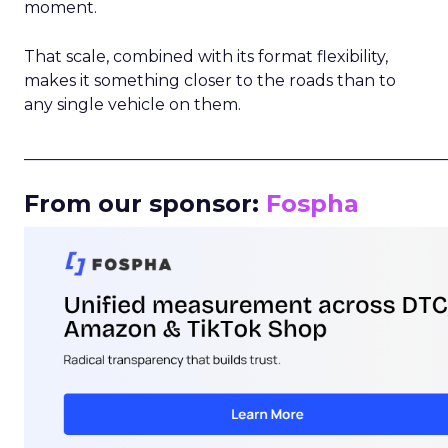
moment.
That scale, combined with its format flexibility,
makes it something closer to the roads than to
any single vehicle on them.
_____________________________________________________
From our sponsor:
Fospha