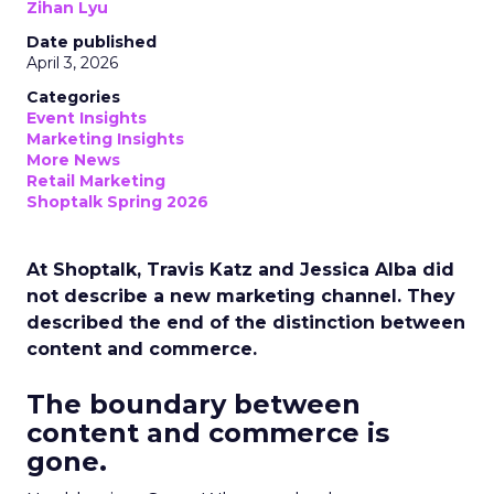
Zihan Lyu
Date published
April 3, 2026
Categories
Event Insights
Marketing Insights
More News
Retail Marketing
Shoptalk Spring 2026
At Shoptalk, Travis Katz and Jessica Alba did
not describe a new marketing channel. They
described the end of the distinction between
content and commerce.
The boundary between
content and commerce is
gone.