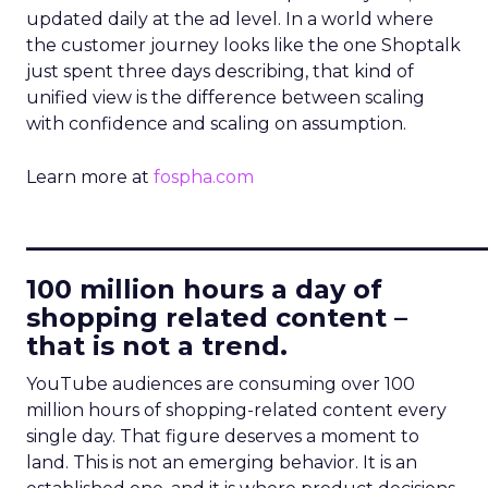
updated daily at the ad level. In a world where
the customer journey looks like the one Shoptalk
just spent three days describing, that kind of
unified view is the difference between scaling
with confidence and scaling on assumption.
Learn more at
fospha.com
____________________________
100 million hours a day of
shopping related content –
that is not a trend.
YouTube audiences are consuming over 100
million hours of shopping-related content every
single day. That figure deserves a moment to
land. This is not an emerging behavior. It is an