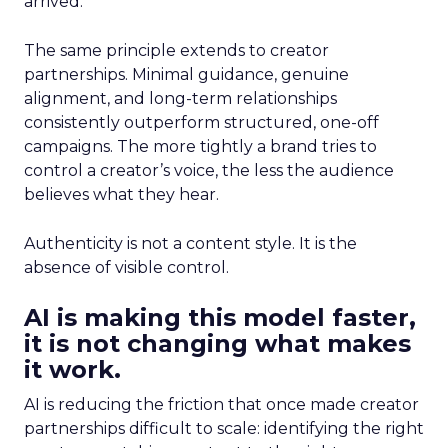
arrived.
The same principle extends to creator
partnerships. Minimal guidance, genuine
alignment, and long-term relationships
consistently outperform structured, one-off
campaigns. The more tightly a brand tries to
control a creator’s voice, the less the audience
believes what they hear.
Authenticity is not a content style. It is the
absence of visible control.
AI is making this model faster,
it is not changing what makes
it work.
AI is reducing the friction that once made creator
partnerships difficult to scale: identifying the right