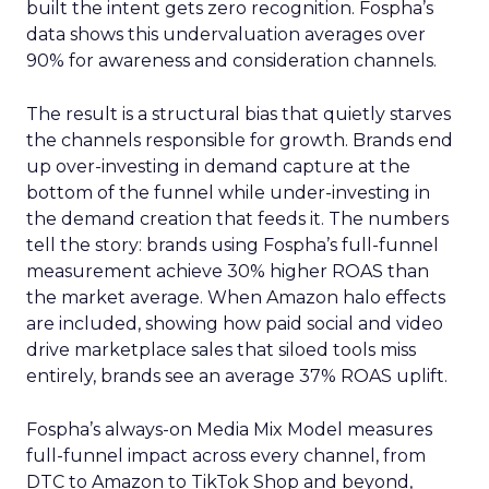
built the intent gets zero recognition. Fospha’s
data shows this undervaluation averages over
90% for awareness and consideration channels.
The result is a structural bias that quietly starves
the channels responsible for growth. Brands end
up over-investing in demand capture at the
bottom of the funnel while under-investing in
the demand creation that feeds it. The numbers
tell the story: brands using Fospha’s full-funnel
measurement achieve 30% higher ROAS than
the market average. When Amazon halo effects
are included, showing how paid social and video
drive marketplace sales that siloed tools miss
entirely, brands see an average 37% ROAS uplift.
Fospha’s always-on Media Mix Model measures
full-funnel impact across every channel, from
DTC to Amazon to TikTok Shop and beyond,