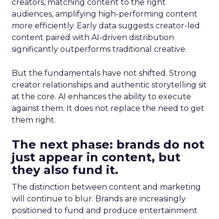
creators, matching content to the right
audiences, amplifying high-performing content
more efficiently. Early data suggests creator-led
content paired with AI-driven distribution
significantly outperforms traditional creative.
But the fundamentals have not shifted. Strong
creator relationships and authentic storytelling sit
at the core. AI enhances the ability to execute
against them. It does not replace the need to get
them right.
The next phase: brands do not
just appear in content, but
they also fund it.
The distinction between content and marketing
will continue to blur. Brands are increasingly
positioned to fund and produce entertainment