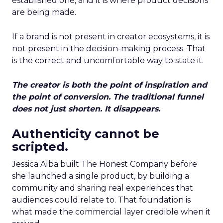
established one, and it is where product decisions
are being made.
If a brand is not present in creator ecosystems, it is
not present in the decision-making process. That
is the correct and uncomfortable way to state it.
The creator is both the point of inspiration and
the point of conversion. The traditional funnel
does not just shorten. It disappears.
Authenticity cannot be
scripted.
Jessica Alba built The Honest Company before
she launched a single product, by building a
community and sharing real experiences that
audiences could relate to. That foundation is
what made the commercial layer credible when it