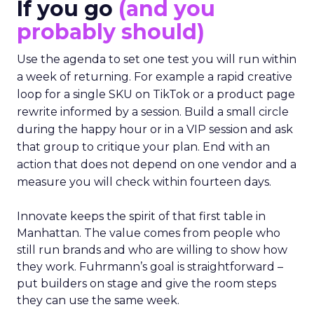
If you go
(and you
probably should)
Use the agenda to set one test you will run within
a week of returning. For example a rapid creative
loop for a single SKU on TikTok or a product page
rewrite informed by a session. Build a small circle
during the happy hour or in a VIP session and ask
that group to critique your plan. End with an
action that does not depend on one vendor and a
measure you will check within fourteen days.
Innovate keeps the spirit of that first table in
Manhattan. The value comes from people who
still run brands and who are willing to show how
they work. Fuhrmann’s goal is straightforward –
put builders on stage and give the room steps
they can use the same week.