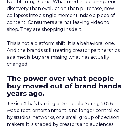
Not blurring. Gone. What used to be a sequence,
discovery then evaluation then purchase, now
collapses into a single moment inside a piece of
content. Consumers are not leaving video to
shop. They are shopping inside it.
This is not a platform shift. It is a behavioral one.
And the brands still treating creator partnerships
as a media buy are missing what has actually
changed.
The power over what people
buy moved out of brand hands
years ago.
Jessica Alba’s framing at Shoptalk Spring 2026
was direct: entertainment is no longer controlled
by studios, networks, or a small group of decision
makers. It is shaped by creators and audiences,