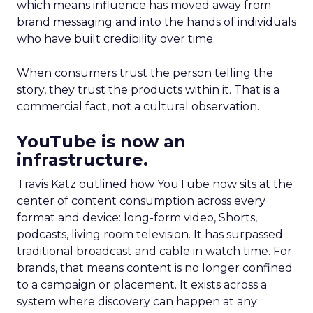
which means influence has moved away from
brand messaging and into the hands of individuals
who have built credibility over time.
When consumers trust the person telling the
story, they trust the products within it. That is a
commercial fact, not a cultural observation.
YouTube is now an
infrastructure.
Travis Katz outlined how YouTube now sits at the
center of content consumption across every
format and device: long-form video, Shorts,
podcasts, living room television. It has surpassed
traditional broadcast and cable in watch time. For
brands, that means content is no longer confined
to a campaign or placement. It exists across a
system where discovery can happen at any