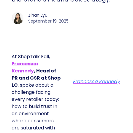
Zihan Lyu
September 19, 2025
At ShopTalk Fall,
Francesca
Kennedy
, Head of
PR and CSR at Shop
Francesca Kennedy
LC
, spoke about a
challenge facing
every retailer today:
how to build trust in
an environment
where consumers
are saturated with