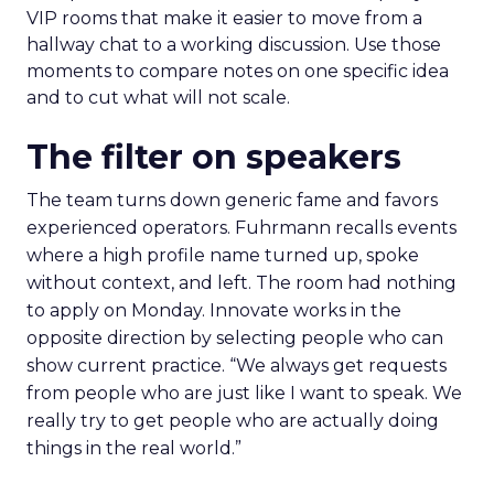
VIP rooms that make it easier to move from a
hallway chat to a working discussion. Use those
moments to compare notes on one specific idea
and to cut what will not scale.
The filter on speakers
The team turns down generic fame and favors
experienced operators. Fuhrmann recalls events
where a high profile name turned up, spoke
without context, and left. The room had nothing
to apply on Monday. Innovate works in the
opposite direction by selecting people who can
show current practice. “We always get requests
from people who are just like I want to speak. We
really try to get people who are actually doing
things in the real world.”