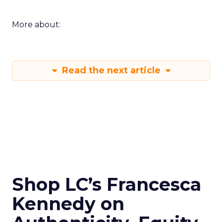
More about:
Read the next article
Shop LC’s Francesca
Kennedy on