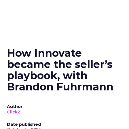
How Innovate
became the seller’s
playbook, with
Brandon Fuhrmann
Author
ClickZ
Date published