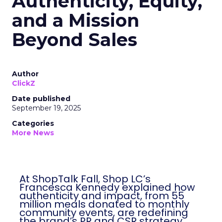
Authenticity, Equity,
and a Mission
Beyond Sales
Author
ClickZ
Date published
September 19, 2025
Categories
More News
At ShopTalk Fall, Shop LC’s
Francesca Kennedy explained how
authenticity and impact, from 55
million meals donated to monthly
community events, are redefining
the brand’s PR and CSR strategy.