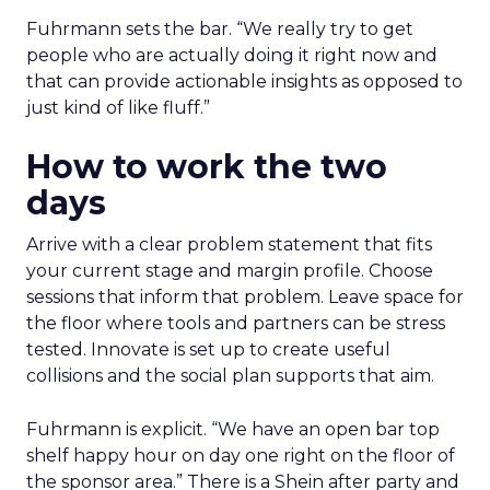
Fuhrmann sets the bar. “We really try to get
people who are actually doing it right now and
that can provide actionable insights as opposed to
just kind of like fluff.”
How to work the two
days
Arrive with a clear problem statement that fits
your current stage and margin profile. Choose
sessions that inform that problem. Leave space for
the floor where tools and partners can be stress
tested. Innovate is set up to create useful
collisions and the social plan supports that aim.
Fuhrmann is explicit. “We have an open bar top
shelf happy hour on day one right on the floor of
the sponsor area.” There is a Shein after party and