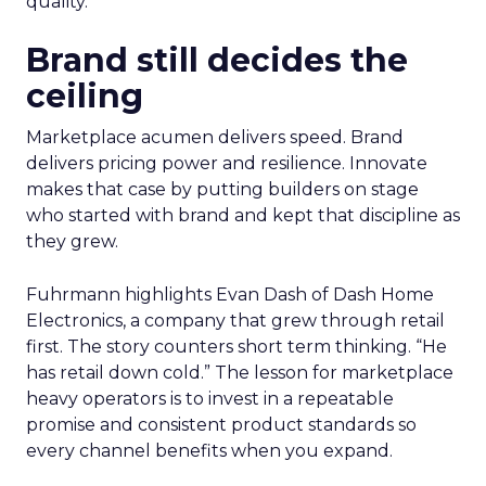
quality.
Brand still decides the
ceiling
Marketplace acumen delivers speed. Brand
delivers pricing power and resilience. Innovate
makes that case by putting builders on stage
who started with brand and kept that discipline as
they grew.
Fuhrmann highlights Evan Dash of Dash Home
Electronics, a company that grew through retail
first. The story counters short term thinking. “He
has retail down cold.” The lesson for marketplace
heavy operators is to invest in a repeatable
promise and consistent product standards so
every channel benefits when you expand.