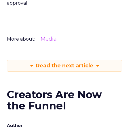
approval
Media
More about:
Read the next article
Creators Are Now
the Funnel
Author