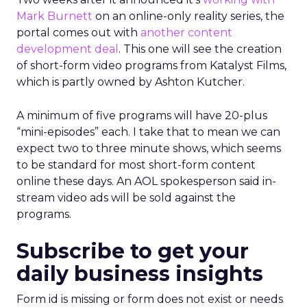
Mark Burnett
on an online-only reality series, the
portal comes out with
another content
development deal
. This one will see the creation
of short-form video programs from Katalyst Films,
which is partly owned by Ashton Kutcher.
A minimum of five programs will have 20-plus
“mini-episodes” each. I take that to mean we can
expect two to three minute shows, which seems
to be standard for most short-form content
online these days. An AOL spokesperson said in-
stream video ads will be sold against the
programs.
Subscribe to get your
daily business insights
Form id is missing or form does not exist or needs