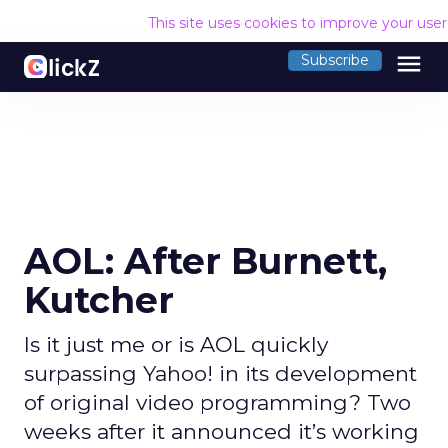
This site uses cookies to improve your use
menu
Subscribe
AOL: After Burnett,
Kutcher
Is it just me or is AOL quickly
surpassing Yahoo! in its development
of original video programming? Two
weeks after it announced it’s working