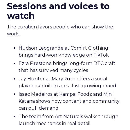
Sessions and voices to
watch
The curation favors people who can show the
work.
Hudson Leogrande at Comfrt Clothing
brings hard-won knowledge on TikTok
Ezra Firestone brings long-form DTC craft
that has survived many cycles
Jay Hunter at MaryRuth offers a social
playbook built inside a fast-growing brand
Isaac Medeiros at Kampai Foodz and Mini
Katana shows how content and community
can pull demand
The team from Art Naturals walks through
launch mechanics in real detail