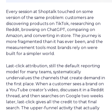
Every session at Shoptalk touched on some
version of the same problem: customers are
discovering products on TikTok, researching on
Reddit, browsing on ChatGPT, comparing on
Amazon, and converting in store. The journey is
more fragmented than it has ever been, and the
measurement tools most brands rely on were
built for a simpler world.
Last-click attribution, still the default reporting
model for many teams, systematically
undervalues the channels that create demand in
the first place. When a customer sees a brand on
a YouTube creator’s video, discusses it in a Reddit
thread, and then searches on Google two weeks
later, last-click gives all the credit to that final
search. The upper-funnel activity that actually