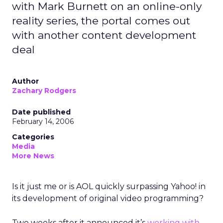
with Mark Burnett on an online-only
reality series, the portal comes out
with another content development
deal
Author
Zachary Rodgers
Date published
February 14, 2006
Categories
Media
More News
Is it just me or is AOL quickly surpassing Yahoo! in
its development of original video programming?
Two weeks after it announced it’s
working with