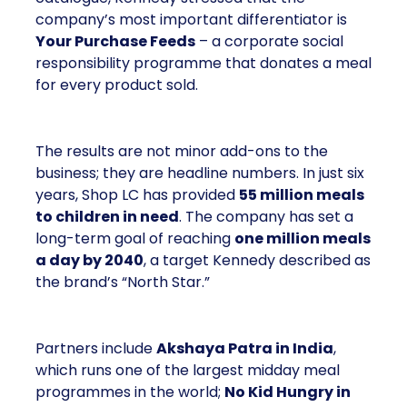
company’s most important differentiator is
Your Purchase Feeds
– a corporate social
responsibility programme that donates a meal
for every product sold.
The results are not minor add-ons to the
business; they are headline numbers. In just six
years, Shop LC has provided
55 million meals
to children in need
. The company has set a
long-term goal of reaching
one million meals
a day by 2040
, a target Kennedy described as
the brand’s “North Star.”
Partners include
Akshaya Patra in India
,
which runs one of the largest midday meal
programmes in the world;
No Kid Hungry in