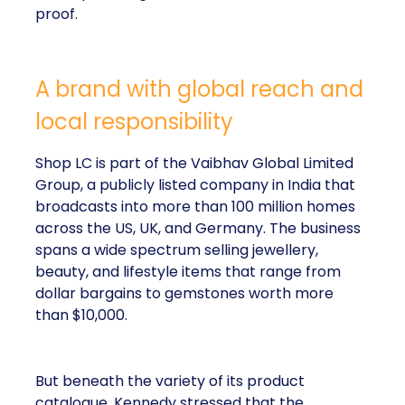
proof.
A brand with global reach and
local responsibility
Shop LC is part of the Vaibhav Global Limited
Group, a publicly listed company in India that
broadcasts into more than 100 million homes
across the US, UK, and Germany. The business
spans a wide spectrum selling jewellery,
beauty, and lifestyle items that range from
dollar bargains to gemstones worth more
than $10,000.
But beneath the variety of its product
catalogue, Kennedy stressed that the