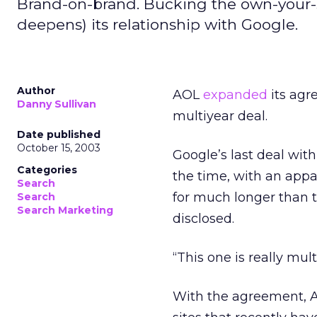
Brand-on-brand. Bucking the own-your-
deepens) its relationship with Google.
Author
AOL
expanded
its agr
Danny Sullivan
multiyear deal.
Date published
October 15, 2003
Google’s last deal wi
Categories
the time, with an appa
Search
for much longer than t
Search
Search Marketing
disclosed.
“This one is really mu
With the agreement, A