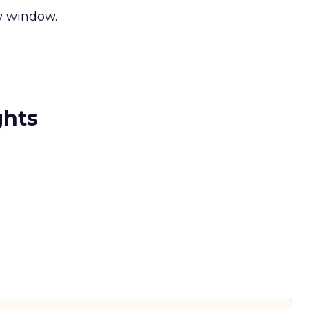
ew window.
ghts