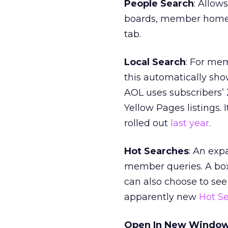
People Search
: Allow
boards, member home p
tab.
Local Search
: For mem
this automatically show
AOL uses subscribers’
Yellow Pages listings. 
rolled out
last year
.
Hot Searches
: An exp
member queries. A bo
can also choose to see
apparently new
Hot S
Open In New Windo