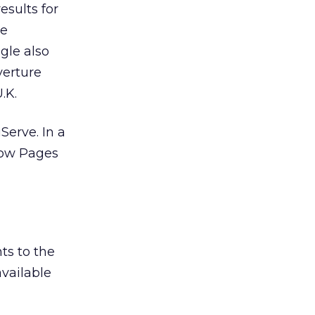
esults for
he
gle also
verture
.K.
erve. In a
llow Pages
ts to the
vailable