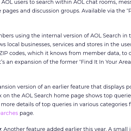
s AOL users to search within AOL chat rooms, me
ages and discussion groups. Available via the “
bers using the internal version of AOL Search in t
s local businesses, services and stores in the user
 ZIP codes, which it knows from member data, to
It’s an expansion of the former “Find It In Your Area
ansion version of an earlier feature that displays 
x on the AOL Search home page shows top queries
 more details of top queries in various categories 
earches
page.
w
: Another feature added earlier this year. A small 