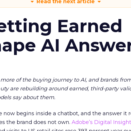
Read the next article
etting Earned
hape AI Answe
more of the buying journey to AI, and brands fro
auty are rebuilding around earned, third-party vali
dels say about them.
 now begins inside a chatbot, and the answer it r
es the brand does not own.
Adobe’s Digital Insigh