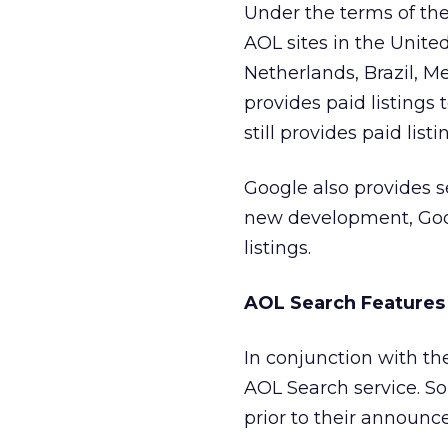
Under the terms of the
AOL sites in the Unite
Netherlands, Brazil, M
provides paid listings
still provides paid lis
Google also provides 
new development, Googl
listings.
AOL Search Features
In conjunction with 
AOL Search service. S
prior to their announ