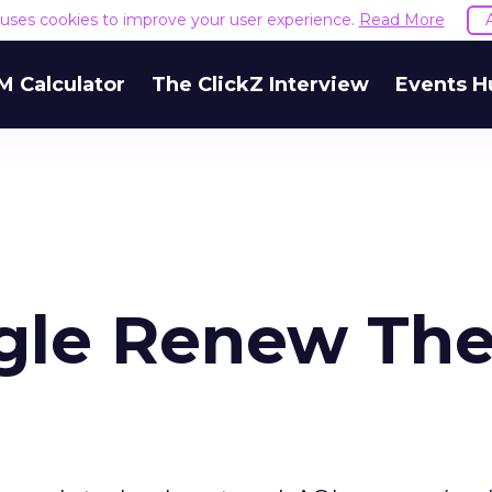
e uses cookies to improve your user experience.
Read More
M Calculator
The ClickZ Interview
Events H
gle Renew The