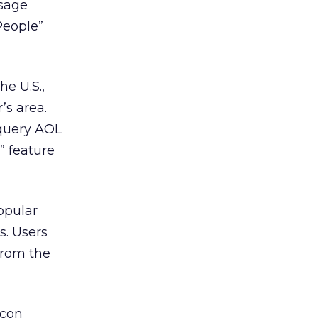
ssage
People”
he U.S.,
’s area.
 query AOL
” feature
popular
. Users
from the
icon