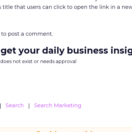
s title that users can click to open the link in a n
to post a comment.
 get your daily business insi
m does not exist or needs approval
Search
Search Marketing