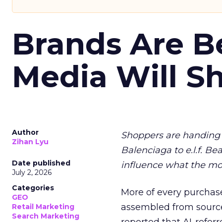
Brands Are B
Media Will S
Author
Shoppers are handing 
Zihan Lyu
Balenciaga to e.l.f. Be
Date published
influence what the mo
July 2, 2026
Categories
More of every purchase
GEO
assembled from sourc
Retail Marketing
Search Marketing