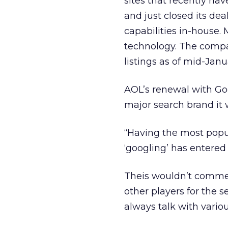
sites that recently ha
and just closed its dea
capabilities in-house
technology. The comp
listings as of mid-Janu
AOL’s renewal with Go
major search brand it w
“Having the most popu
‘googling’ has entered
Theis wouldn’t commen
other players for the 
always talk with vario