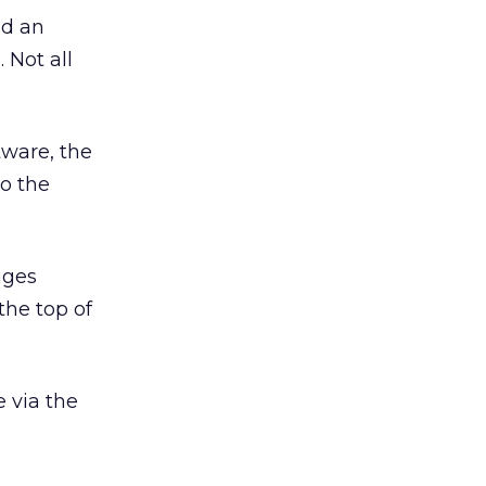
nd an
 Not all
tware, the
to the
mages
the top of
 via the