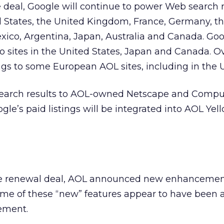
 deal, Google will continue to power Web search r
d States, the United Kingdom, France, Germany, t
exico, Argentina, Japan, Australia and Canada. Goo
 to sites in the United States, Japan and Canada. O
tings to some European AOL sites, including in the U
search results to AOL-owned Netscape and CompuS
e’s paid listings will be integrated into AOL Ye
the renewal deal, AOL announced new enhancemen
ome of these “new” features appear to have been a
cement.