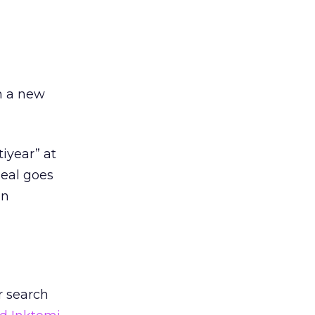
d
in a new
iyear” at
deal goes
en
r search