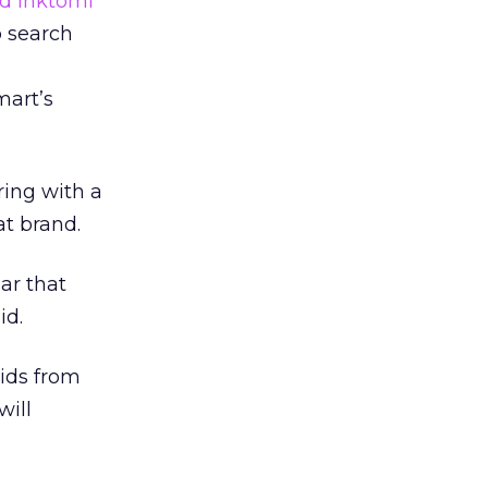
d Inktomi
b search
mart’s
ring with a
at brand.
ar that
id.
ids from
will