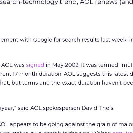
search-technology trend, AOL renews (an
eement with Google for search results last week, 
th AOL was
signed
in May 2002. It was termed “mult
rent 17 month duration. AOL suggests this latest 
hat, but terms and the exact duration haven’t be
ltiyear,” said AOL spokesperson David Theis.
OL appears to be going against the grain of majo