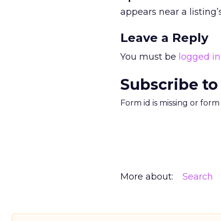
appears near a listing’
Leave a Reply
You must be
logged in
Subscribe to
Form id is missing or for
More about:
Search