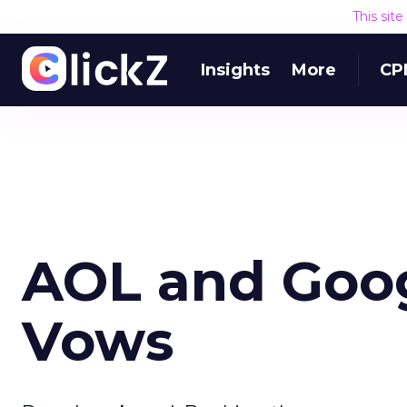
This sit
Insights
More
CP
AOL and Goo
Vows