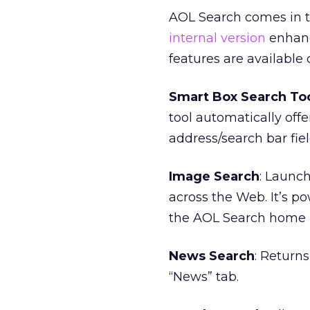
AOL Search comes in t
internal version
enhance
features are available
Smart Box Search To
tool automatically off
address/search bar fiel
Image Search
: Launc
across the Web. It’s 
the AOL Search home 
News Search
: Return
“News” tab.