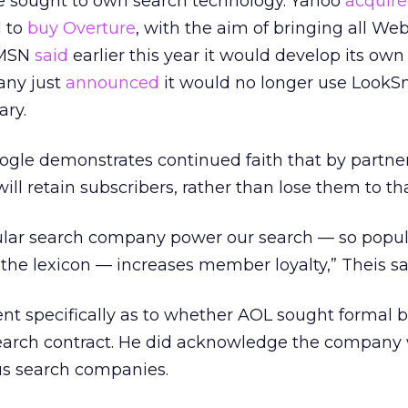
ve sought to own search technology. Yahoo
acquire
l to
buy Overture
, with the aim of bringing all We
. MSN
said
earlier this year it would develop its own
any just
announced
it would no longer use LookS
ary.
ogle demonstrates continued faith that by partne
ill retain subscribers, rather than lose them to th
lar search company power our search — so popul
 the lexicon — increases member loyalty,” Theis sa
t specifically as to whether AOL sought formal b
search contract. He did acknowledge the company 
us search companies.