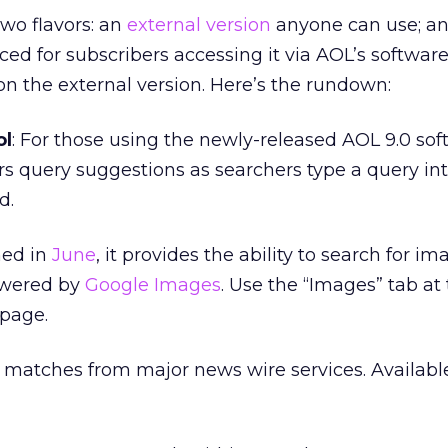
wo flavors: an
external version
anyone can use; a
d for subscribers accessing it via AOL’s software.
 on the external version. Here’s the rundown:
ol
: For those using the newly-released AOL 9.0 sof
ers query suggestions as searchers type a query in
d.
hed in
June
, it provides the ability to search for i
powered by
Google Images
. Use the “Images” tab at 
page.
s matches from major news wire services. Available