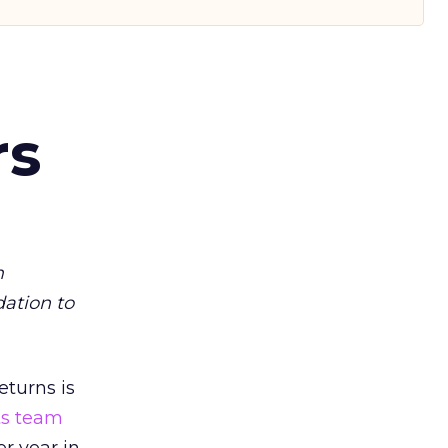
rs
m
dation to
eturns is
ts team