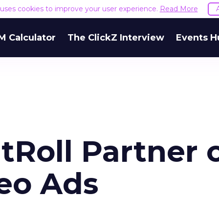
e uses cookies to improve your user experience.
Read More
M Calculator
The ClickZ Interview
Events H
tRoll Partner 
eo Ads