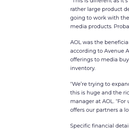
“This is different as it
rather large product d
going to work with th
media products. Probab
AOL was the beneficiar
according to Avenue A/
offerings to media buy
inventory.
“We’re trying to expan
this is huge and the r
manager at AOL. “For us
offers our partners a l
Specific financial deta