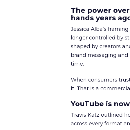
The power over
hands years ago
Jessica Alba’s framing
longer controlled by st
shaped by creators a
brand messaging and in
time.
When consumers trust t
it. That is a commercial
YouTube is now 
Travis Katz outlined 
across every format an