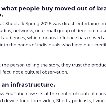
 what people buy moved out of br
.
 at Shoptalk Spring 2026 was direct: entertainment
udios, networks, or a small group of decision maker
nd audiences, which means influence has moved 
to the hands of individuals who have built credib
he person telling the story, they trust the produc
 fact, not a cultural observation.
an infrastructure.
how YouTube now sits at the center of content co
d device: long-form video, Shorts, podcasts, livin