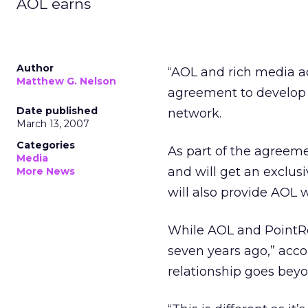
AOL earns
Author
“AOL and rich media ad
Matthew G. Nelson
agreement to develop a
Date published
network.
March 13, 2007
Categories
As part of the agreeme
Media
and will get an exclus
More News
will also provide AOL 
While AOL and PointRol
seven years ago,” accor
relationship goes bey