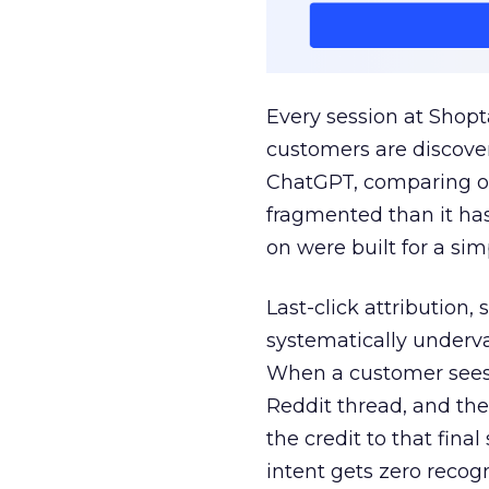
Every session at Shop
customers are discove
ChatGPT, comparing on
fragmented than it ha
on were built for a sim
Last-click attribution,
systematically underva
When a customer sees a
Reddit thread, and the
the credit to that final
intent gets zero recog