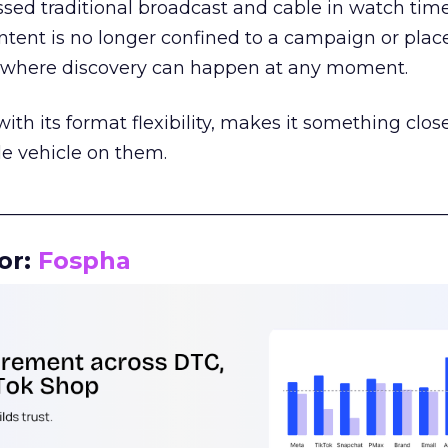
assed traditional broadcast and cable in watch time
tent is no longer confined to a campaign or plac
m where discovery can happen at any moment.
th its format flexibility, makes it something close
le vehicle on them.
__________________________________________________
or:
Fospha