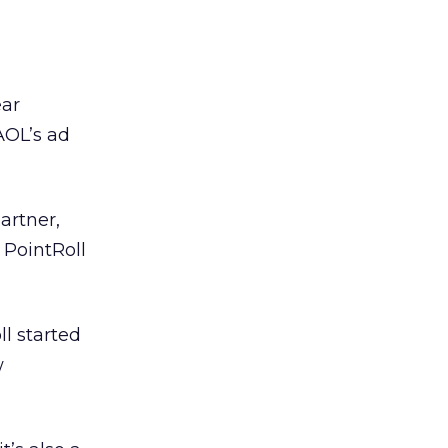
ear
AOL’s ad
artner,
 PointRoll
l started
w