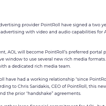
vertising provider PointRoll have signed a two y
dvertising with video and audio capabilities for 
nt, AOL will become PointRoll’s preferred portal p
ive window to use several new rich media formats.
with a dedicated rich media team.
l have had a working relationship “since PointRol
ding to Chris Saridakis, CEO of PointRoll, this ne
ond the prior “handshake” agreements.