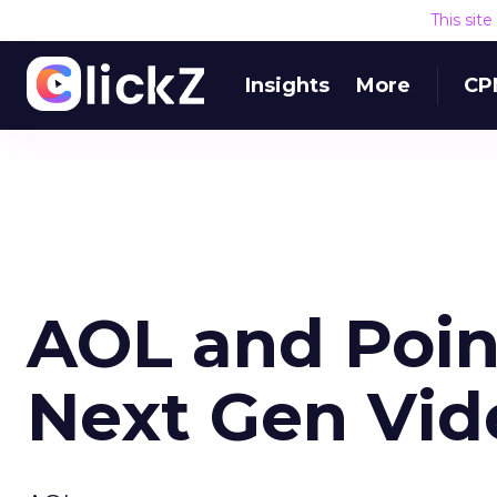
This sit
Insights
More
CP
AOL and Poin
Next Gen Vid