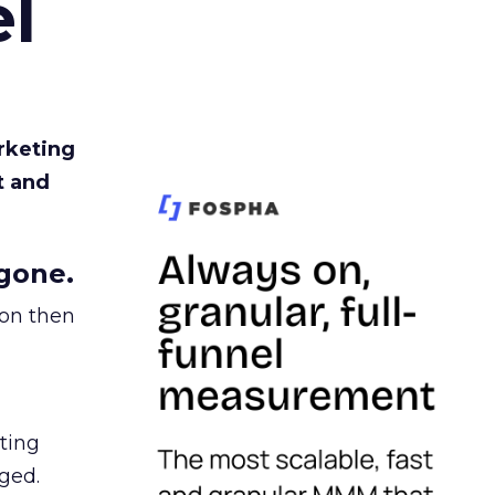
l
rketing
t and
gone.
ion then
ating
ged.