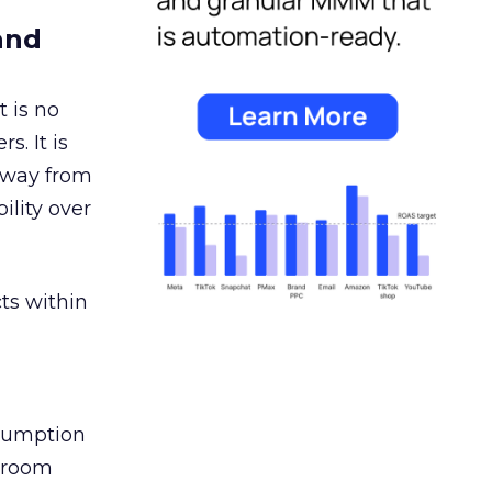
and
 is no
s. It is
away from
ility over
ts within
nsumption
g room