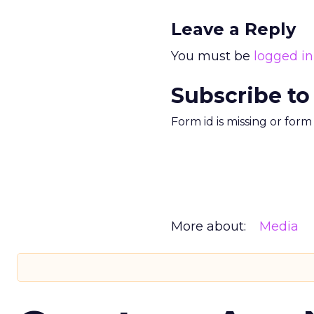
Leave a Reply
You must be
logged in
Subscribe to
Form id is missing or for
More about:
Media