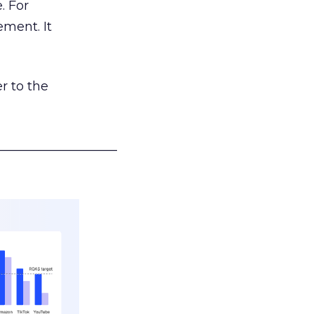
. For
ement. It
r to the
___________________