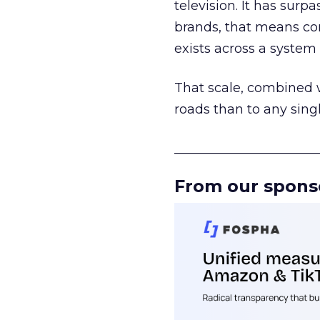
television. It has surp
brands, that means con
exists across a syste
That scale, combined wi
roads than to any sing
______________________
From our spons