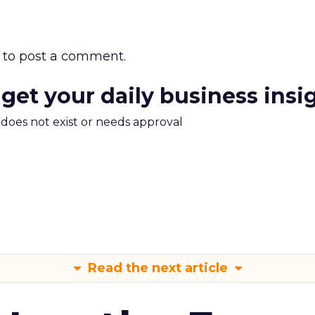
to post a comment.
 get your daily business insi
m does not exist or needs approval
Read the next article