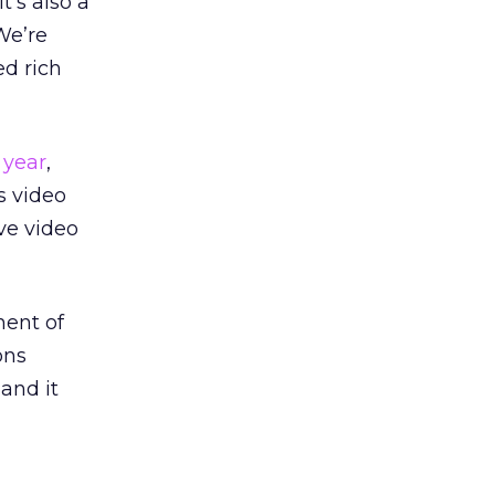
t’s also a
We’re
d rich
 year
,
s video
ve video
nent of
ons
 and it