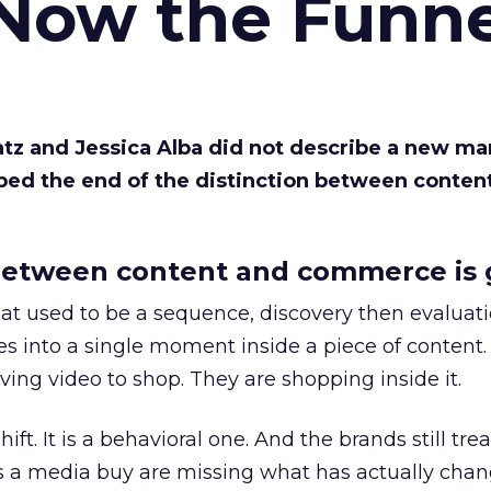
 Now the Funne
Katz and Jessica Alba did not describe a new ma
bed the end of the distinction between conten
etween content and commerce is 
at used to be a sequence, discovery then evaluat
s into a single moment inside a piece of content.
ing video to shop. They are shopping inside it.
hift. It is a behavioral one. And the brands still tre
as a media buy are missing what has actually chan