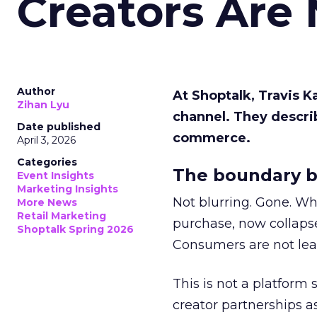
Creators Are
Author
At Shoptalk, Travis 
Zihan Lyu
channel. They descri
Date published
commerce.
April 3, 2026
Categories
The boundary b
Event Insights
Marketing Insights
Not blurring. Gone. Wh
More News
Retail Marketing
purchase, now collapse
Shoptalk Spring 2026
Consumers are not leav
This is not a platform s
creator partnerships 