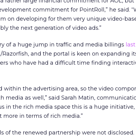
’s a rather large financial commitment for AOL, but i
evelopment commitment for PointRoll,” he said. “
em on developing for them very unique video-base
ly the next generation of video ads.”
y of a huge jump in traffic and media billings
last
Razorfish, and the portal is keen on expanding it
ers who have had a difficult time finding interacti
d within the advertising area, so the video compo
ich media as well,” said Sarah Matin, communicati
 in the rich media space this is a huge initiative,
ot more in terms of rich media.”
ils of the renewed partnership were not disclosed.