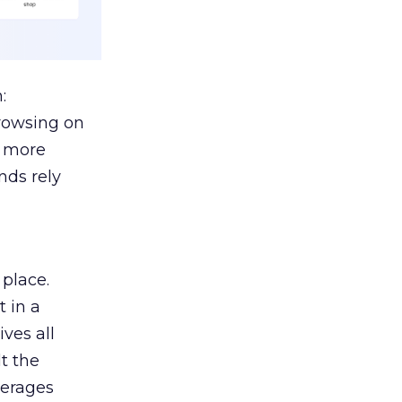
:
browsing on
s more
nds rely
 place.
 in a
ves all
lt the
verages