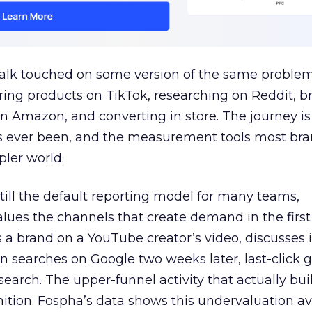
talk touched on some version of the same problem
ring products on TikTok, researching on Reddit, 
 Amazon, and converting in store. The journey i
s ever been, and the measurement tools most bra
pler world.
 still the default reporting model for many teams,
lues the channels that create demand in the first
 brand on a YouTube creator’s video, discusses it
n searches on Google two weeks later, last-click gi
 search. The upper-funnel activity that actually bui
nition. Fospha’s data shows this undervaluation a