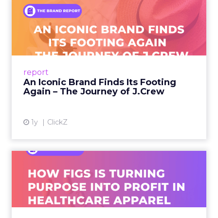
An Iconic Brand Finds Its
Footing Again – The Jour...
A J.Crew storefront sign in New York City.
From Ivy League Catalogs to Chapter 11 A
Preppy Phenomenon Is Born J.Crew
report
launche...
An Iconic Brand Finds Its Footing
Again – The Journey of J.Crew
View article
1y
ClickZ
Brand Matters More Than
Ever: How FIGS Is Turning ...
As healthcare apparel evolves beyond basic
uniforms to premium lifestyle products, FIGS
leads with purpose-driven branding and