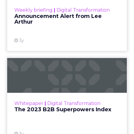
View resource
Weekly briefing
|
Digital Transformation
Announcement Alert from Lee
Arthur
3y
The 2023 B2B Superpowers
Index
The Merkle B2B 2023 Superpowers Index
outlines what drives competitive advantage
within the business culture and subcultures
Whitepaper
|
Digital Transformation
that are critical to succ...
The 2023 B2B Superpowers Index
View resource
3y