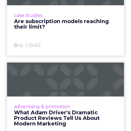
subscriptions, but the model’s challenges are
prompting businesses to rethink how they
case studies
deliver value and re...
Are subscription models reaching
their limit?
View article
2y
ClickZ
What Adam Driver's
Dramatic Product Reviews
Tell U...
Even retail giant Amazon needs a little
Hollywood magic during the holiday season.
advertising & promotion
Read More...
What Adam Driver's Dramatic
Product Reviews Tell Us About
View article
Modern Marketing