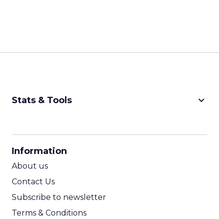
keyboard_arrow_down
Stats & Tools
CPM Calculator
CPA Calculator
Information
ROI Calculator
About us
Contact Us
Subscribe to newsletter
Terms & Conditions