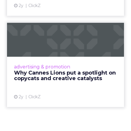
2y
ClickZ
Why Cannes Lions put a
spotlight on copycats and
c...
Cannes Lions, where the advertising world's
most daring minds gather to redefine the
advertising & promotion
rules of engagement. This year, a new
Why Cannes Lions put a spotlight on
creative order has emerged,...
copycats and creative catalysts
View article
2y
ClickZ