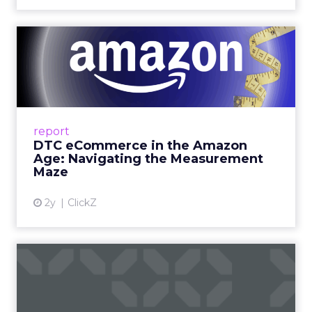
DTC eCommerce in the
Amazon Age: Navigating the
Me...
A Holistic Approach to Measuring DTC
Success Beyond Amazon Read More...
report
DTC eCommerce in the Amazon
View article
Age: Navigating the Measurement
Maze
2y
ClickZ
Are subscription models
reaching their limit?
Adobe’s 2024 results showcase the power of