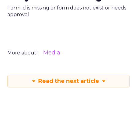
Form id is missing or form does not exist or needs
approval
Media
More about:
Read the next article