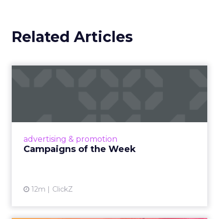
Related Articles
Campaigns of the Week
Eight fresh launches this week — spanning
viral food mash-ups, brand reinventions, and
nostalgia-fueled creative. Read More...
View article
advertising & promotion
Campaigns of the Week
12m
ClickZ