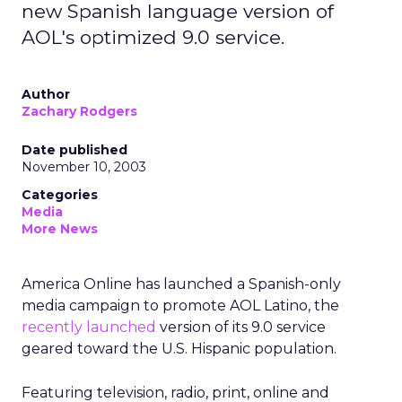
new Spanish language version of
AOL's optimized 9.0 service.
Author
Zachary Rodgers
Date published
November 10, 2003
Categories
Media
More News
America Online
has launched a Spanish-only
media campaign to promote AOL Latino, the
recently launched
version of its 9.0 service
geared toward the U.S. Hispanic population.
Featuring television, radio, print, online and