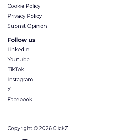
Cookie Policy
Privacy Policy
Submit Opinion
Follow us
LinkedIn
Youtube
TikTok
Instagram
X
Facebook
Copyright © 2026 ClickZ