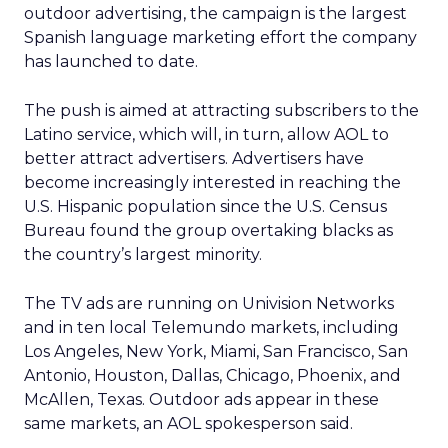
outdoor advertising, the campaign is the largest
Spanish language marketing effort the company
has launched to date.
The push is aimed at attracting subscribers to the
Latino service, which will, in turn, allow AOL to
better attract advertisers. Advertisers have
become increasingly interested in reaching the
U.S. Hispanic population since the U.S. Census
Bureau found the group overtaking blacks as
the country’s largest minority.
The TV ads are running on Univision Networks
and in ten local Telemundo markets, including
Los Angeles, New York, Miami, San Francisco, San
Antonio, Houston, Dallas, Chicago, Phoenix, and
McAllen, Texas. Outdoor ads appear in these
same markets, an AOL spokesperson said.