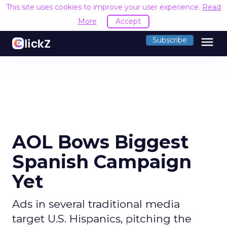
This site uses cookies to improve your user experience.
Read
More
Accept
menu
Subscribe
AOL Bows Biggest
Spanish Campaign
Yet
Ads in several traditional media
target U.S. Hispanics, pitching the