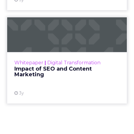
Impact of SEO and Content
Marketing
Making forecasts and predictions in such a
rapidly changing marketing ecosystem is a
challenge. Yet, as concerns grow around a
Whitepaper
|
Digital Transformation
looming recession and b...
Impact of SEO and Content
Marketing
View resource
3y