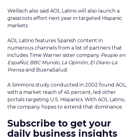
Wellisch also said AOL Latino will also launch a
grassroots effort next year in targeted Hispanic
markets.
AOL Latino features Spanish content in
numerous channels from a list of partners that
includes Time Warner sister company
People en
EspaÑol
,
BBC Mundo
,
La Opinión
,
El Diario-La
Prensa
and BuenaSalud.
A Simmons study conducted in 2002 found AOL,
with a market reach of 45 percent, led other
portals targeting U.S. Hispanics. With AOL Latino,
the company hopes to extend that dominance.
Subscribe to get your
daily business insights