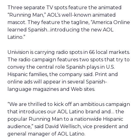
Three separate TV spots feature the animated
“Running Man,” AOL’s well-known animated
mascot. They feature the tagline, “America Online
learned Spanish…introducing the new AOL
Latino.”
Univision is carrying radio spots in 66 local markets.
The radio campaign features two spots that try to
convey the central role Spanish plays in U.S.
Hispanic families, the company said. Print and
online ads will appear in several Spanish-
language magazines and Web sites.
“We are thrilled to kick off an ambitious campaign
that introduces our AOL Latino brand and… the
popular Running Man to a nationwide Hispanic
audience,” said David Wellisch, vice president and
general manager of AOL Latino.