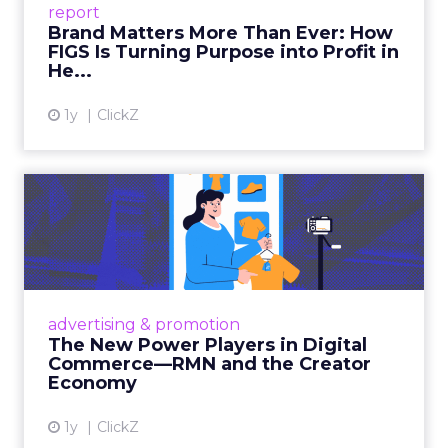
report
global ambitions—but me...
Brand Matters More Than Ever: How
FIGS Is Turning Purpose into Profit in
View article
He...
1y
ClickZ
The New Power Players in
Digital Commerce—RMN
and ...
Retailers are building media empires, creators
are becoming sales channels, and brands that
advertising & promotion
connect the two are redefining how products
The New Power Players in Digital
get discovered...
Commerce—RMN and the Creator
Economy
View article
1y
ClickZ