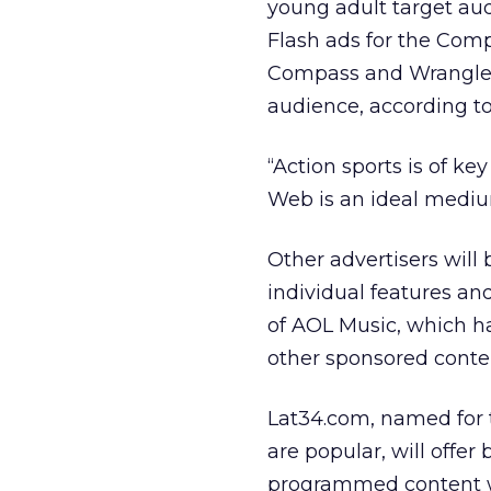
young adult target aud
Flash ads for the Comp
Compass and Wrangler 
audience, according to
“Action sports is of k
Web is an ideal medium
Other advertisers will
individual features an
of AOL Music, which h
other sponsored conte
Lat34.com, named for t
are popular, will off
programmed content wi