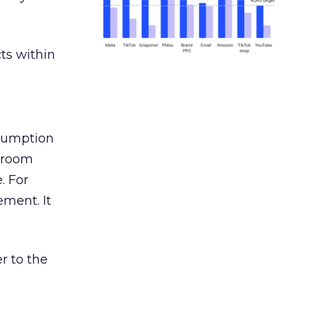
ts within
nsumption
g room
. For
ement. It
r to the