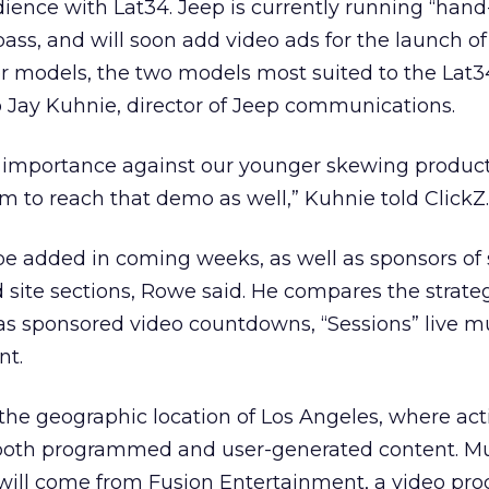
ience with Lat34. Jeep is currently running “hand-
ass, and will soon add video ads for the launch o
models, the two models most suited to the Lat3
 Jay Kuhnie, director of Jeep communications.
ey importance against our younger skewing product
 to reach that demo as well,” Kuhnie told ClickZ.
 be added in coming weeks, as well as sponsors o
d site sections, Rowe said. He compares the strateg
as sponsored video countdowns, “Sessions” live m
nt.
he geographic location of Los Angeles, where act
er both programmed and user-generated content. M
ll come from Fusion Entertainment, a video pro