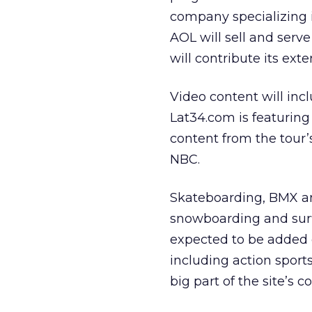
company specializing i
AOL will sell and serv
will contribute its ext
Video content will inc
Lat34.com is featuring
content from the tour’
NBC.
Skateboarding, BMX and
snowboarding and surfi
expected to be added 
including action sports
big part of the site’s c