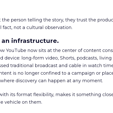
he person telling the story, they trust the produc
 fact, not a cultural observation.
an infrastructure.
how YouTube now sits at the center of content co
d device: long-form video, Shorts, podcasts, livin
assed traditional broadcast and cable in watch time
tent is no longer confined to a campaign or plac
m where discovery can happen at any moment.
th its format flexibility, makes it something close
le vehicle on them.