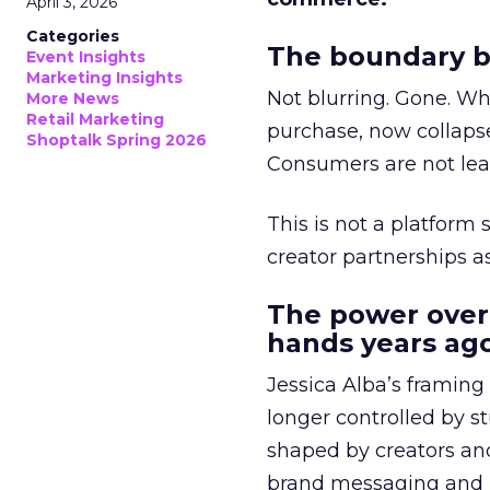
April 3, 2026
Categories
The boundary b
Event Insights
Marketing Insights
Not blurring. Gone. Wh
More News
Retail Marketing
purchase, now collapse
Shoptalk Spring 2026
Consumers are not leav
This is not a platform s
creator partnerships 
The power over
hands years ago
Jessica Alba’s framing
longer controlled by st
shaped by creators a
brand messaging and in