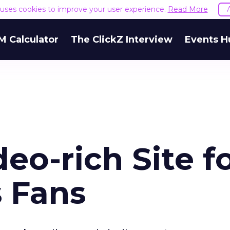
e uses cookies to improve your user experience.
Read More
M Calculator
The ClickZ Interview
Events H
o-rich Site f
s Fans