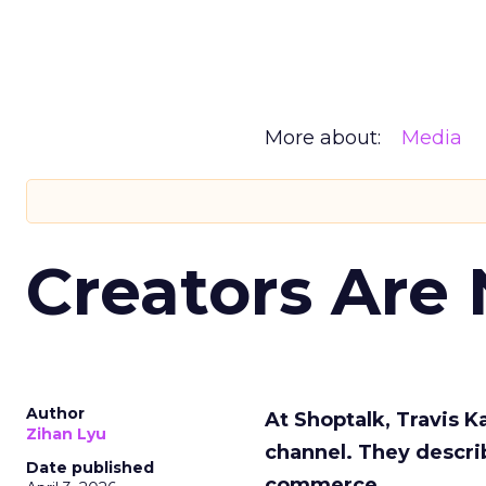
More about:
Media
Creators Are
Author
At Shoptalk, Travis 
Zihan Lyu
channel. They descri
Date published
commerce.