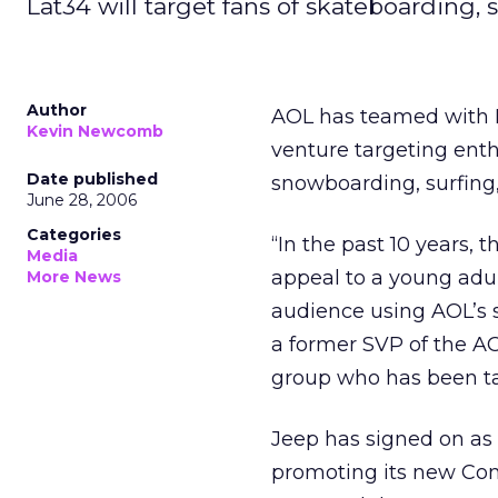
Lat34 will target fans of skateboarding,
Author
AOL has teamed with F
Kevin Newcomb
venture targeting enth
Date published
snowboarding, surfing
June 28, 2006
Categories
“In the past 10 years, 
Media
appeal to a young adu
More News
audience using AOL’s s
a former SVP of the A
group who has been ta
Jeep has signed on as t
promoting its new Comp