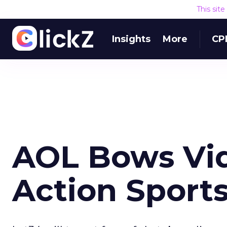
This sit
Insights
More
CP
AOL Bows Vide
Action Sport