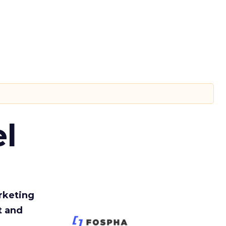
l
rketing
t and