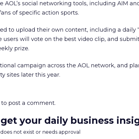
ate AOL’s social networking tools, including AIM an
ns of specific action sports.
ed to upload their own content, including a daily “
users will vote on the best video clip, and submit
ekly prize.
otional campaign across the AOL network, and pla
 sites later this year.
to post a comment.
 get your daily business insi
m does not exist or needs approval