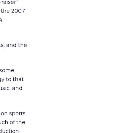
raiser”
f the 2007
4
s, and the
f some
y to that
usic, and
ion sports
uch of the
duction