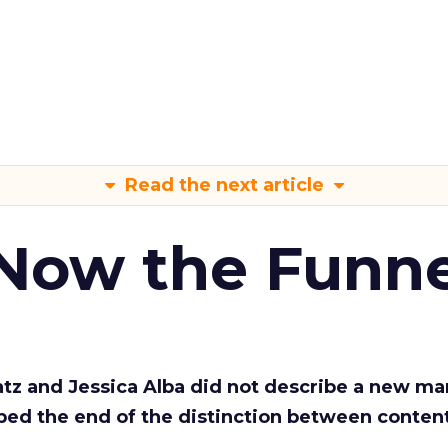
Read the next article
 Now the Funne
Katz and Jessica Alba did not describe a new ma
bed the end of the distinction between conten