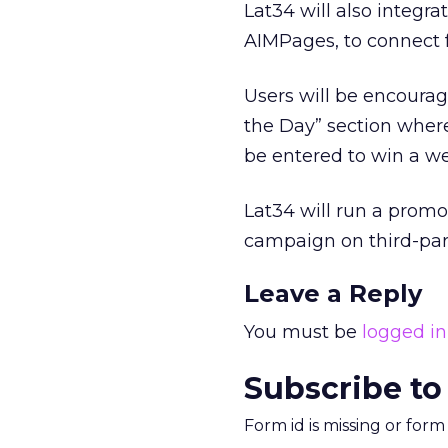
Lat34 will also integr
AIMPages, to connect fa
Users will be encourag
the Day” section where 
be entered to win a we
Lat34 will run a prom
campaign on third-party
Leave a Reply
You must be
logged in
Subscribe to
Form id is missing or for