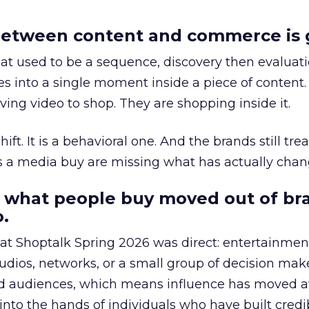
etween content and commerce is 
at used to be a sequence, discovery then evaluat
s into a single moment inside a piece of content.
ing video to shop. They are shopping inside it.
hift. It is a behavioral one. And the brands still tre
as a media buy are missing what has actually chan
 what people buy moved out of br
.
 at Shoptalk Spring 2026 was direct: entertainment
udios, networks, or a small group of decision maker
nd audiences, which means influence has moved 
to the hands of individuals who have built credib