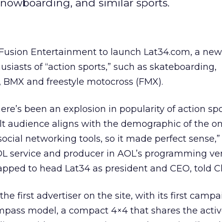
 snowboarding, and similar sports.
usion Entertainment to launch Lat34.com, a new 
usiasts of “action sports,” such as skateboarding,
, BMX and freestyle motocross (FMX).
there’s been an explosion in popularity of action sp
lt audience aligns with the demographic of the on
ocial networking tools, so it made perfect sense,”
OL service and producer in AOL’s programming ve
pped to head Lat34 as president and CEO, told Cl
he first advertiser on the site, with its first camp
ass model, a compact 4×4 that shares the active-