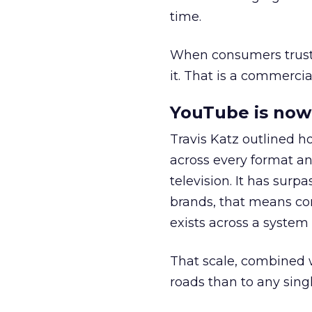
time.
When consumers trust t
it. That is a commercial
YouTube is now 
Travis Katz outlined 
across every format an
television. It has surp
brands, that means con
exists across a syste
That scale, combined wi
roads than to any sing