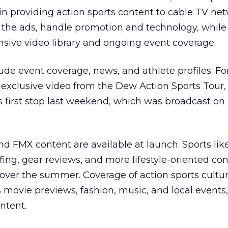
n providing action sports content to cable TV net
e the ads, handle promotion and technology, while
ensive video library and ongoing event coverage.
lude event coverage, news, and athlete profiles. F
 exclusive video from the Dew Action Sports Tour,
s first stop last weekend, which was broadcast o
 FMX content are available at launch. Sports lik
ng, gear reviews, and more lifestyle-oriented con
over the summer. Coverage of action sports cultur
 movie previews, fashion, music, and local events,
ontent.