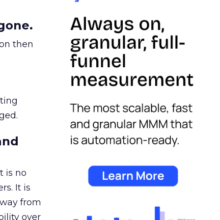
gone.
ion then
ating
ged.
and
 is no
s. It is
away from
ility over