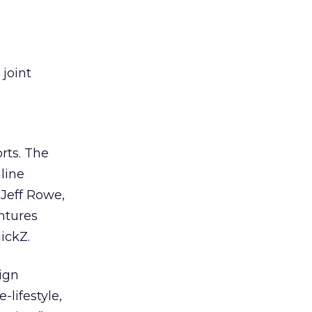
joint
orts. The
line
 Jeff Rowe,
ntures
ickZ.
aign
lifestyle,