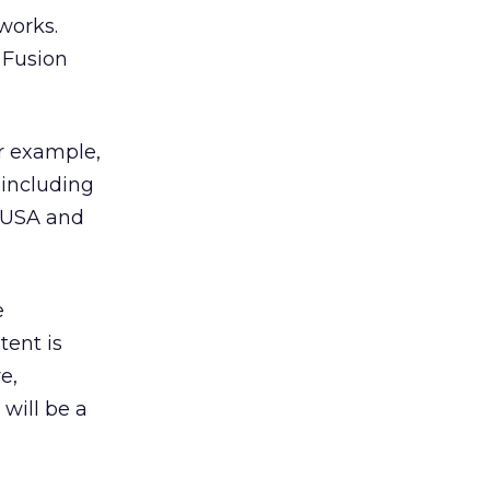
works.
 Fusion
or example,
 including
n USA and
e
tent is
e,
 will be a