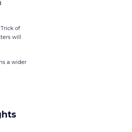
d
Trick of
ters will
ns a wider
ghts