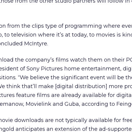
hose from the other studio partners will follow i
ion from the clips type of programming where eve
 to television where it’s at today, to movies is kin
concluded McIntyre.
oad the company’s films watch them on their PC
esident of Sony Pictures home entertainment, digi
itions. “We believe the significant event will be t
e think that’ll make [digital distribution] more pr
ures feature films are already available for digita
emanow, Movielink and Guba, according to Feingo
movie downloads are not typically available for fr
ingold anticipates an extension of the ad-support