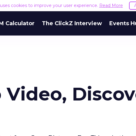
e uses cookies to improve your user experience.
Read More
M Calculator
The ClickZ Interview
Events H
 Video, Discov