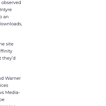
” observed
Intyre
so an
 downloads,
he site
ffinity
t they’d
and Warner
ices
ws Media-
 be