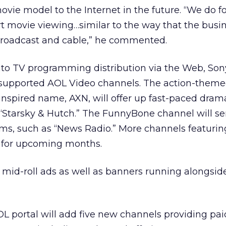
vie model to the Internet in the future. “We do f
t movie viewing…similar to the way that the busin
broadcast and cable,” he commented.
e into TV programming distribution via the Web, Son
-supported AOL Video channels. The action-them
 inspired name, AXN, will offer up fast-paced drama
 “Starsky & Hutch.” The FunnyBone channel will s
oms, such as “News Radio.” More channels featuri
 for upcoming months.
d mid-roll ads as well as banners running alongsid
OL portal will add five new channels providing pai