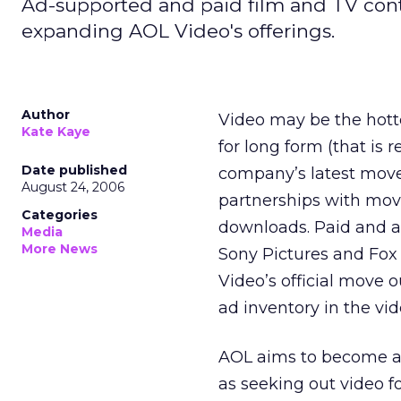
Ad-supported and paid film and TV cont
expanding AOL Video's offerings.
Author
Video may be the hotte
Kate Kaye
for long form (that is 
Date published
company’s latest move 
August 24, 2006
partnerships with movi
Categories
downloads. Paid and a
Media
More News
Sony Pictures and Fox 
Video’s official move 
ad inventory in the vid
AOL aims to become an 
as seeking out video fo