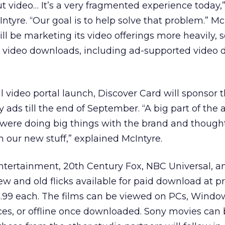
ut video… It’s a very fragmented experience today,
tyre. “Our goal is to help solve that problem.” Mc
 be marketing its video offerings more heavily, 
’s video downloads, including ad-supported video
ial video portal launch, Discover Card will sponsor t
 ads till the end of September. “A big part of the a
y were doing big things with the brand and though
h our new stuff,” explained McIntyre.
tertainment, 20th Century Fox, NBC Universal, 
ew and old flicks available for paid download at pr
.99 each. The films can be viewed on PCs, Windo
ces, or offline once downloaded. Sony movies can