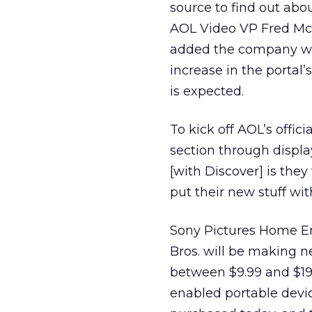
source to find out abo
AOL Video VP Fred McIn
added the company will
increase in the portal
is expected.
To kick off AOL’s offic
section through display
[with Discover] is the
put their new stuff wit
Sony Pictures Home En
Bros. will be making n
between $9.99 and $19
enabled portable devi