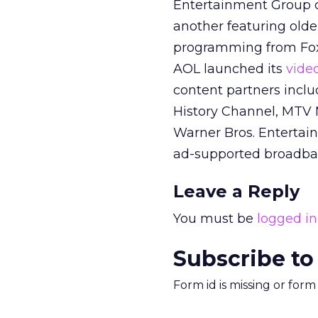
Entertainment Group c
another featuring olde
programming from Fox’
AOL launched its
video
content partners incl
History Channel, MTV
Warner Bros. Entertai
ad-supported broadban
Leave a Reply
You must be
logged in
Subscribe to
Form id is missing or for