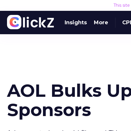
This sit
Insights
More
CP
AOL Bulks Up
Sponsors