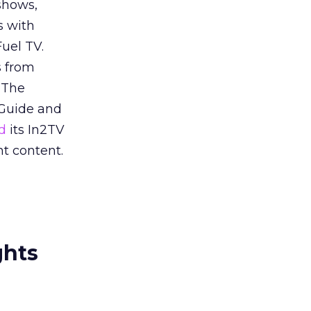
shows,
s with
uel TV.
s from
 The
 Guide and
d
its In2TV
t content.
ghts