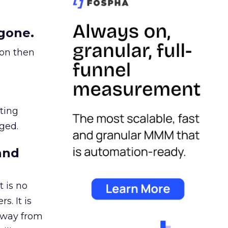
gone.
ion then
ating
ged.
and
 is no
s. It is
away from