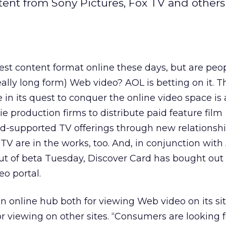
ent from Sony Pictures, Fox TV and others
st content format online these days, but are peo
really long form) Web video? AOL is betting on it. T
in its quest to conquer the online video space is a
e production firms to distribute paid feature film
d-supported TV offerings through new relationshi
TV are in the works, too. And, in conjunction wit
out of beta Tuesday, Discover Card has bought out 
eo portal.
online hub both for viewing Web video on its sit
r viewing on other sites. “Consumers are looking f