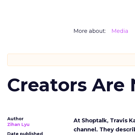
More about:
Media
Creators Are
Author
At Shoptalk, Travis 
Zihan Lyu
channel. They descri
Date published