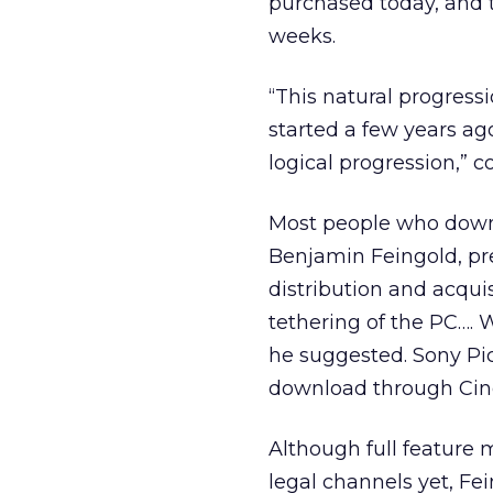
purchased today, and t
weeks.
“This natural progress
started a few years ago,
logical progression,” 
Most people who downl
Benjamin Feingold, pr
distribution and acquis
tethering of the PC…. W
he suggested. Sony Pict
download through Cin
Although full feature 
legal channels yet, Fe