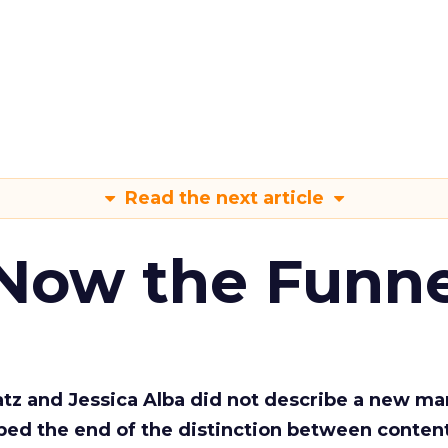
Read the next article
 Now the Funne
Katz and Jessica Alba did not describe a new ma
bed the end of the distinction between conten