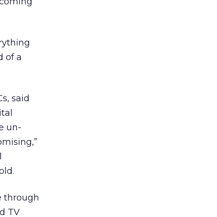
n coming
rything
d of a
s, said
tal
he un-
omising,”
l
ld.
ee through
ed TV