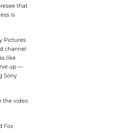
oresee that
ess is
y Pictures
ed channel
s like
erve up —
ng Sony
e the video
d Fox