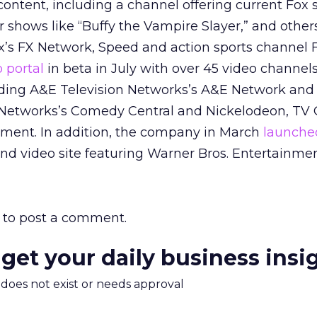
ontent, including a channel offering current Fox 
r shows like “Buffy the Vampire Slayer,” and other
s FX Network, Speed and action sports channel F
 portal
in beta in July with over 45 video channel
uding A&E Television Networks’s A&E Network and
 Networks’s Comedy Central and Nickelodeon, TV
nment. In addition, the company in March
launche
d video site featuring Warner Bros. Entertainmen
to post a comment.
 get your daily business insi
m does not exist or needs approval