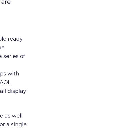
 are
ple ready
he
 series of
ps with
h AOL
all display
e as well
or a single