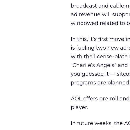
broadcast and cable mo
ad revenue will suppor
windowed related to 
In this, it’s first mov
is fueling two new ad
with the license-plate
“Charlie’s Angels” and
you guessed it — sitc
programs are planned
AOL offers pre-roll an
player.
In future weeks, the A