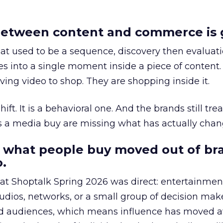
etween content and commerce is 
at used to be a sequence, discovery then evaluat
s into a single moment inside a piece of content.
ing video to shop. They are shopping inside it.
hift. It is a behavioral one. And the brands still tre
as a media buy are missing what has actually chan
 what people buy moved out of br
.
 at Shoptalk Spring 2026 was direct: entertainment
udios, networks, or a small group of decision maker
nd audiences, which means influence has moved 