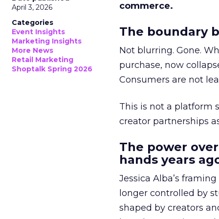
commerce.
April 3, 2026
Categories
The boundary b
Event Insights
Marketing Insights
Not blurring. Gone. Wh
More News
Retail Marketing
purchase, now collapse
Shoptalk Spring 2026
Consumers are not leav
This is not a platform s
creator partnerships 
The power over
hands years ago
Jessica Alba’s framing
longer controlled by st
shaped by creators a