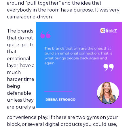
around “pull together” and the idea that
everybody in the room has a purpose. It was very
camaraderie-driven.
The brands
that do not
quite get to
that
emotional
layer have a
much
harder time
being
defensible
unless they
are purely a
convenience play. If there are two gyms on your
block, or several digital products you could use,