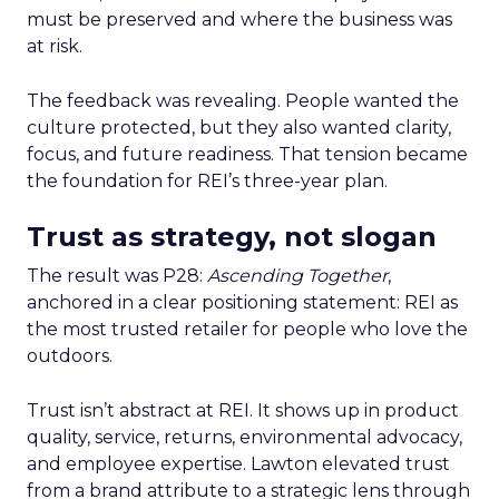
must be preserved and where the business was
at risk.
The feedback was revealing. People wanted the
culture protected, but they also wanted clarity,
focus, and future readiness. That tension became
the foundation for REI’s three-year plan.
Trust as strategy, not slogan
The result was P28:
Ascending Together
,
anchored in a clear positioning statement: REI as
the most trusted retailer for people who love the
outdoors.
Trust isn’t abstract at REI. It shows up in product
quality, service, returns, environmental advocacy,
and employee expertise. Lawton elevated trust
from a brand attribute to a strategic lens through