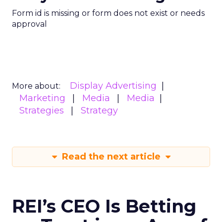
Form id is missing or form does not exist or needs
approval
Display Advertising
More about:
Marketing
Media
Media
Strategies
Strategy
Read the next article
REI’s CEO Is Betting