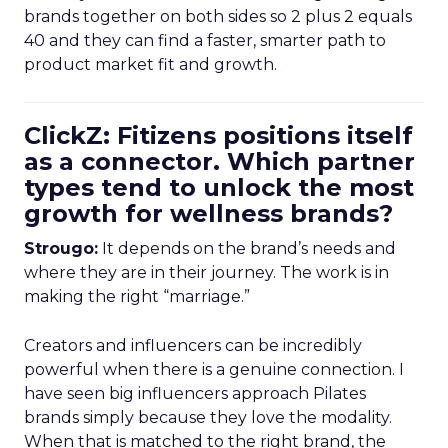
brands together on both sides so 2 plus 2 equals
40 and they can find a faster, smarter path to
product market fit and growth.
ClickZ: Fitizens positions itself
as a connector. Which partner
types tend to unlock the most
growth for wellness brands?
Strougo:
It depends on the brand’s needs and
where they are in their journey. The work is in
making the right “marriage.”
Creators and influencers can be incredibly
powerful when there is a genuine connection. I
have seen big influencers approach Pilates
brands simply because they love the modality.
When that is matched to the right brand, the