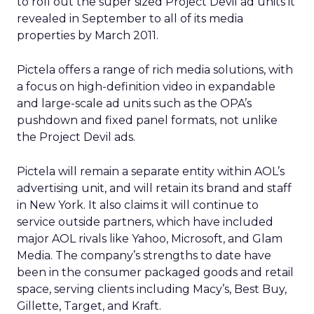
to roll out the super sized Project Devil ad units it
revealed in September to all of its media
properties by March 2011.
Pictela offers a range of rich media solutions, with
a focus on high-definition video in expandable
and large-scale ad units such as the OPA’s
pushdown and fixed panel formats, not unlike
the Project Devil ads.
Pictela will remain a separate entity within AOL’s
advertising unit, and will retain its brand and staff
in New York. It also claims it will continue to
service outside partners, which have included
major AOL rivals like Yahoo, Microsoft, and Glam
Media. The company’s strengths to date have
been in the consumer packaged goods and retail
space, serving clients including Macy’s, Best Buy,
Gillette, Target, and Kraft.