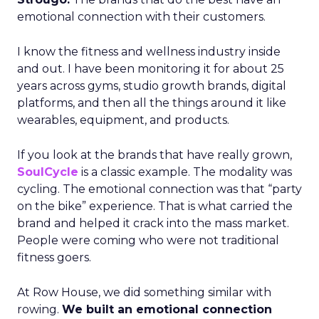
emotional connection with their customers.
I know the fitness and wellness industry inside
and out. I have been monitoring it for about 25
years across gyms, studio growth brands, digital
platforms, and then all the things around it like
wearables, equipment, and products.
If you look at the brands that have really grown,
SoulCycle
is a classic example. The modality was
cycling. The emotional connection was that “party
on the bike” experience. That is what carried the
brand and helped it crack into the mass market.
People were coming who were not traditional
fitness goers.
At Row House, we did something similar with
rowing.
We built an emotional connection