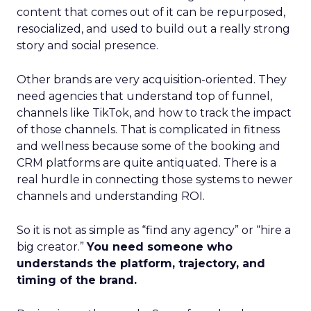
content that comes out of it can be repurposed,
resocialized, and used to build out a really strong
story and social presence.
Other brands are very acquisition-oriented. They
need agencies that understand top of funnel,
channels like TikTok, and how to track the impact
of those channels. That is complicated in fitness
and wellness because some of the booking and
CRM platforms are quite antiquated. There is a
real hurdle in connecting those systems to newer
channels and understanding ROI.
So it is not as simple as “find any agency” or “hire a
big creator.”
You need someone who
understands the platform, trajectory, and
timing of the brand.