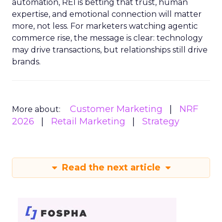
automation, REI is betting that trust, human
expertise, and emotional connection will matter
more, not less. For marketers watching agentic
commerce rise, the message is clear: technology
may drive transactions, but relationships still drive
brands.
Customer Marketing
NRF
More about:
2026
Retail Marketing
Strategy
Read the next article