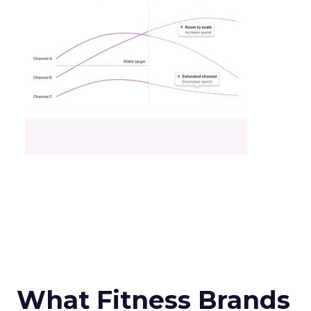
What Fitness Brands