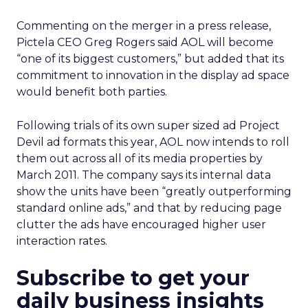
Commenting on the merger in a press release,
Pictela CEO Greg Rogers said AOL will become
“one of its biggest customers,” but added that its
commitment to innovation in the display ad space
would benefit both parties.
Following trials of its own super sized ad Project
Devil ad formats this year, AOL now intends to roll
them out across all of its media properties by
March 2011. The company says its internal data
show the units have been “greatly outperforming
standard online ads,” and that by reducing page
clutter the ads have encouraged higher user
interaction rates.
Subscribe to get your
daily business insights