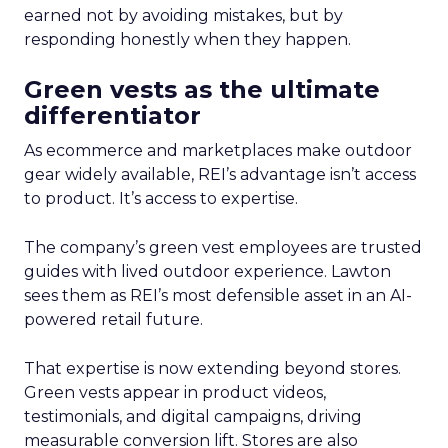
earned not by avoiding mistakes, but by
responding honestly when they happen.
Green vests as the ultimate
differentiator
As ecommerce and marketplaces make outdoor
gear widely available, REI’s advantage isn’t access
to product. It’s access to expertise.
The company’s green vest employees are trusted
guides with lived outdoor experience. Lawton
sees them as REI’s most defensible asset in an AI-
powered retail future.
That expertise is now extending beyond stores.
Green vests appear in product videos,
testimonials, and digital campaigns, driving
measurable conversion lift. Stores are also