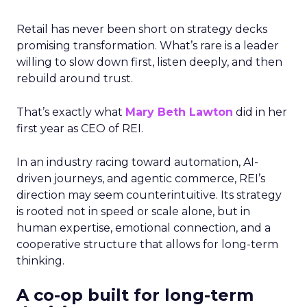
Retail has never been short on strategy decks
promising transformation. What’s rare is a leader
willing to slow down first, listen deeply, and then
rebuild around trust.
That’s exactly what
Mary Beth Lawton
did in her
first year as CEO of REI.
In an industry racing toward automation, AI-
driven journeys, and agentic commerce, REI’s
direction may seem counterintuitive. Its strategy
is rooted not in speed or scale alone, but in
human expertise, emotional connection, and a
cooperative structure that allows for long-term
thinking.
A co-op built for long-term