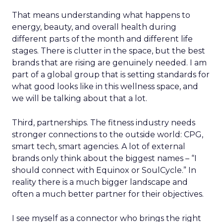
That means understanding what happens to
energy, beauty, and overall health during
different parts of the month and different life
stages. There is clutter in the space, but the best
brands that are rising are genuinely needed. I am
part of a global group that is setting standards for
what good looks like in this wellness space, and
we will be talking about that a lot.
Third, partnerships. The fitness industry needs
stronger connections to the outside world: CPG,
smart tech, smart agencies. A lot of external
brands only think about the biggest names – “I
should connect with Equinox or SoulCycle.” In
reality there is a much bigger landscape and
often a much better partner for their objectives.
I see myself as a connector who brings the right