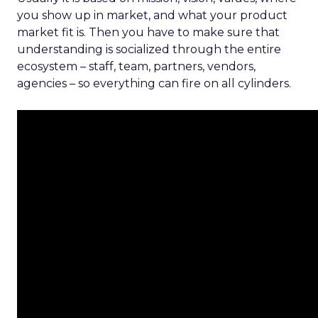
you show up in market, and what your product
market fit is. Then you have to make sure that
understanding is socialized through the entire
ecosystem – staff, team, partners, vendors,
agencies – so everything can fire on all cylinders.