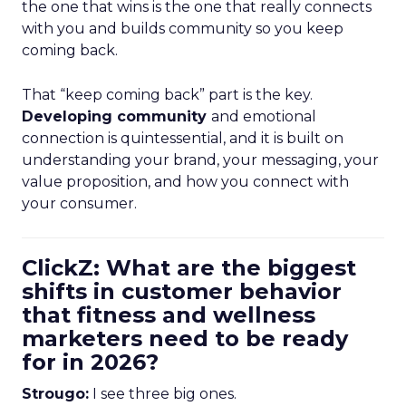
the one that wins is the one that really connects
with you and builds community so you keep
coming back.
That “keep coming back” part is the key.
Developing community
and emotional
connection is quintessential, and it is built on
understanding your brand, your messaging, your
value proposition, and how you connect with
your consumer.
ClickZ: What are the biggest
shifts in customer behavior
that fitness and wellness
marketers need to be ready
for in 2026?
Strougo:
I see three big ones.