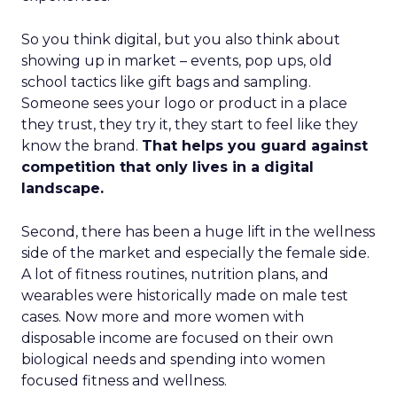
So you think digital, but you also think about
showing up in market – events, pop ups, old
school tactics like gift bags and sampling.
Someone sees your logo or product in a place
they trust, they try it, they start to feel like they
know the brand.
That helps you guard against
competition that only lives in a digital
landscape.
Second, there has been a huge lift in the wellness
side of the market and especially the female side.
A lot of fitness routines, nutrition plans, and
wearables were historically made on male test
cases. Now more and more women with
disposable income are focused on their own
biological needs and spending into women
focused fitness and wellness.