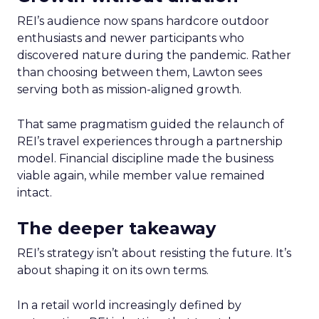
REI’s audience now spans hardcore outdoor
enthusiasts and newer participants who
discovered nature during the pandemic. Rather
than choosing between them, Lawton sees
serving both as mission-aligned growth.
That same pragmatism guided the relaunch of
REI’s travel experiences through a partnership
model. Financial discipline made the business
viable again, while member value remained
intact.
The deeper takeaway
REI’s strategy isn’t about resisting the future. It’s
about shaping it on its own terms.
In a retail world increasingly defined by