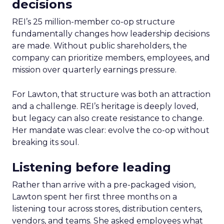
decisions
REI’s 25 million-member co-op structure
fundamentally changes how leadership decisions
are made. Without public shareholders, the
company can prioritize members, employees, and
mission over quarterly earnings pressure.
For Lawton, that structure was both an attraction
and a challenge. REI’s heritage is deeply loved,
but legacy can also create resistance to change.
Her mandate was clear: evolve the co-op without
breaking its soul.
Listening before leading
Rather than arrive with a pre-packaged vision,
Lawton spent her first three months on a
listening tour across stores, distribution centers,
vendors, and teams. She asked employees what