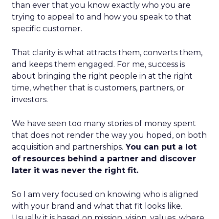
than ever that you know exactly who you are
trying to appeal to and how you speak to that
specific customer.
That clarity is what attracts them, converts them,
and keeps them engaged. For me, success is
about bringing the right people in at the right
time, whether that is customers, partners, or
investors.
We have seen too many stories of money spent
that does not render the way you hoped, on both
acquisition and partnerships.
You can put a lot
of resources behind a partner and discover
later it was never the right fit.
So I am very focused on knowing who is aligned
with your brand and what that fit looks like.
Usually it is based on mission, vision, values, where