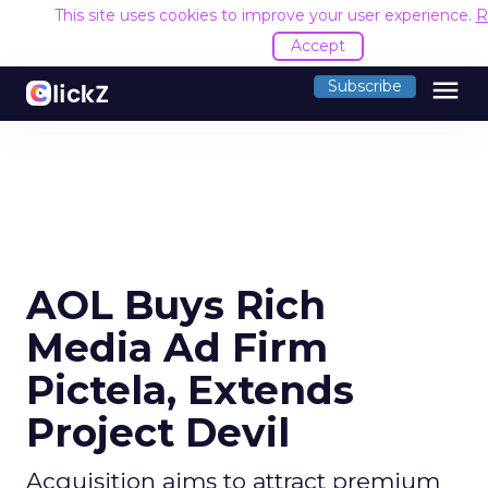
This site uses cookies to improve your user experience.
R
Accept
menu
Subscribe
AOL Buys Rich
Media Ad Firm
Pictela, Extends
Project Devil
Acquisition aims to attract premium