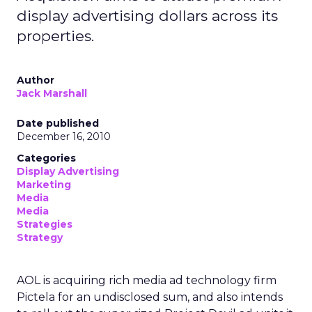
display advertising dollars across its
properties.
Author
Jack Marshall
Date published
December 16, 2010
Categories
Display Advertising
Marketing
Media
Media
Strategies
Strategy
AOL is acquiring rich media ad technology firm
Pictela for an undisclosed sum, and also intends