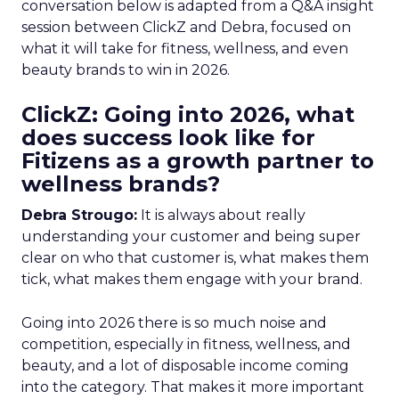
conversation below is adapted from a Q&A insight
session between ClickZ and Debra, focused on
what it will take for fitness, wellness, and even
beauty brands to win in 2026.
ClickZ: Going into 2026, what
does success look like for
Fitizens as a growth partner to
wellness brands?
Debra Strougo:
It is always about really
understanding your customer and being super
clear on who that customer is, what makes them
tick, what makes them engage with your brand.
Going into 2026 there is so much noise and
competition, especially in fitness, wellness, and
beauty, and a lot of disposable income coming
into the category. That makes it more important