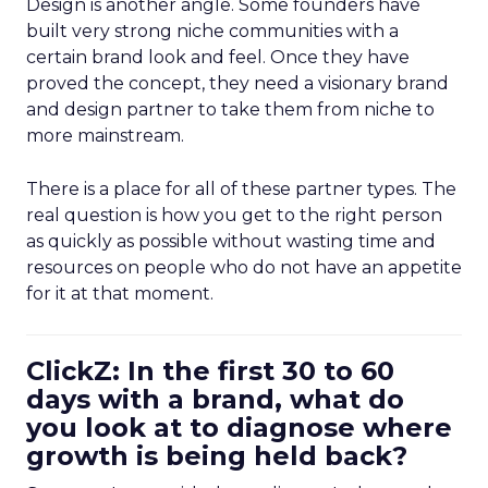
Design is another angle. Some founders have
built very strong niche communities with a
certain brand look and feel. Once they have
proved the concept, they need a visionary brand
and design partner to take them from niche to
more mainstream.
There is a place for all of these partner types. The
real question is how you get to the right person
as quickly as possible without wasting time and
resources on people who do not have an appetite
for it at that moment.
ClickZ: In the first 30 to 60
days with a brand, what do
you look at to diagnose where
growth is being held back?