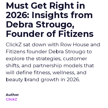
Must Get Right in
2026: Insights from
Debra Strougo,
Founder of Fitizens
ClickZ sat down with Row House and
Fitizens founder Debra Strougo to
explore the strategies, customer
shifts, and partnership models that
will define fitness, wellness, and
beauty brand growth in 2026.
Author
ClickZ