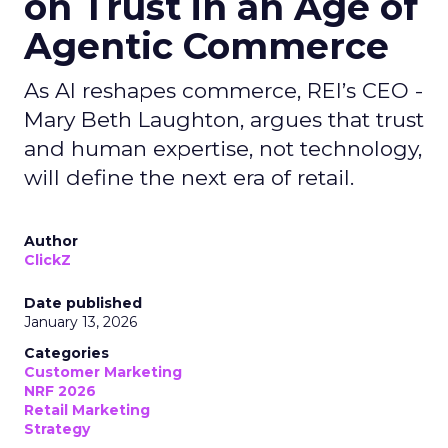
on Trust in an Age of
Agentic Commerce
As AI reshapes commerce, REI’s CEO -
Mary Beth Laughton, argues that trust
and human expertise, not technology,
will define the next era of retail.
Author
ClickZ
Date published
January 13, 2026
Categories
Customer Marketing
NRF 2026
Retail Marketing
Strategy