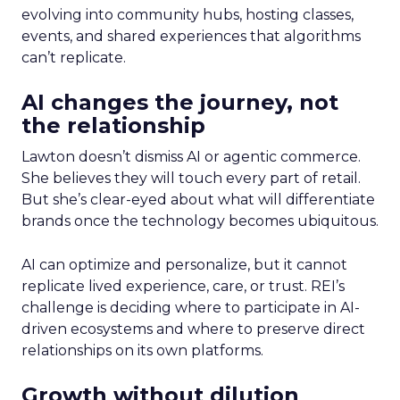
evolving into community hubs, hosting classes,
events, and shared experiences that algorithms
can’t replicate.
AI changes the journey, not
the relationship
Lawton doesn’t dismiss AI or agentic commerce.
She believes they will touch every part of retail.
But she’s clear-eyed about what will differentiate
brands once the technology becomes ubiquitous.
AI can optimize and personalize, but it cannot
replicate lived experience, care, or trust. REI’s
challenge is deciding where to participate in AI-
driven ecosystems and where to preserve direct
relationships on its own platforms.
Growth without dilution