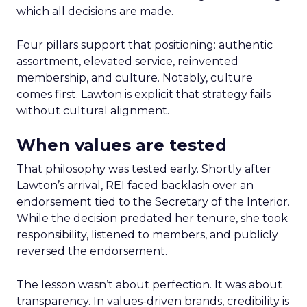
which all decisions are made.
Four pillars support that positioning: authentic
assortment, elevated service, reinvented
membership, and culture. Notably, culture
comes first. Lawton is explicit that strategy fails
without cultural alignment.
When values are tested
That philosophy was tested early. Shortly after
Lawton’s arrival, REI faced backlash over an
endorsement tied to the Secretary of the Interior.
While the decision predated her tenure, she took
responsibility, listened to members, and publicly
reversed the endorsement.
The lesson wasn’t about perfection. It was about
transparency. In values-driven brands, credibility is