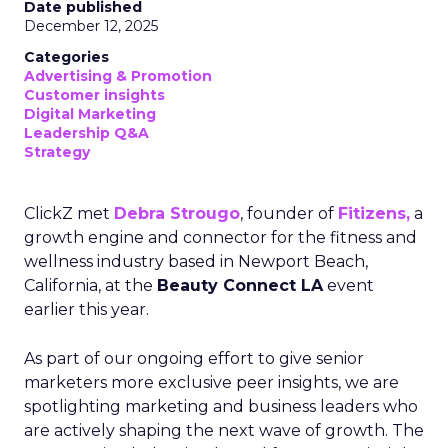
Date published
December 12, 2025
Categories
Advertising & Promotion
Customer insights
Digital Marketing
Leadership Q&A
Strategy
ClickZ met
Debra Strougo
, founder of
Fitizens,
a
growth engine and connector for the fitness and
wellness industry based in Newport Beach,
California, at the
Beauty Connect LA
event
earlier this year.
As part of our ongoing effort to give senior
marketers more exclusive peer insights, we are
spotlighting marketing and business leaders who
are actively shaping the next wave of growth. The