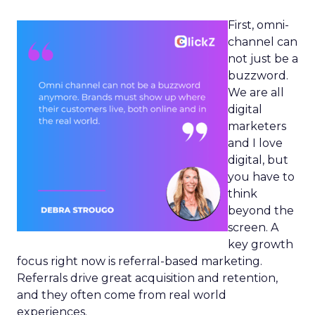
First, omni-
channel can
not just be a
buzzword.
We are all
digital
marketers
and I love
digital, but
you have to
think
beyond the
screen. A
key growth
focus right now is referral-based marketing.
Referrals drive great acquisition and retention,
and they often come from real world
experiences.