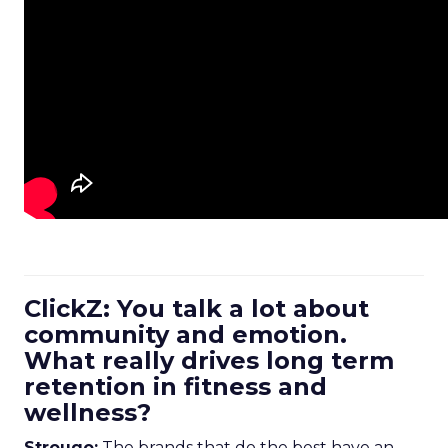
ClickZ: You talk a lot about
community and emotion.
What really drives long term
retention in fitness and
wellness?
Strougo:
The brands that do the best have an