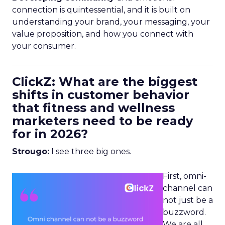
connection is quintessential, and it is built on
understanding your brand, your messaging, your
value proposition, and how you connect with
your consumer.
ClickZ: What are the biggest
shifts in customer behavior
that fitness and wellness
marketers need to be ready
for in 2026?
Strougo:
I see three big ones.
First, omni-
channel can
not just be a
buzzword.
We are all