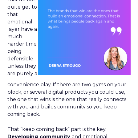
quite get to
that
emotional
layer have a
much
harder time
being
defensible
unless they
are purely a
convenience play. If there are two gyms on your
block, or several digital products you could use,
the one that wins is the one that really connects
with you and builds community so you keep
coming back.
That “keep coming back” part is the key.
Developing community
and emotional