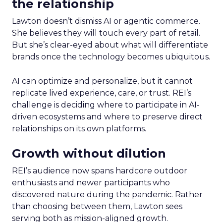
the relationship
Lawton doesn’t dismiss AI or agentic commerce.
She believes they will touch every part of retail.
But she’s clear-eyed about what will differentiate
brands once the technology becomes ubiquitous.
AI can optimize and personalize, but it cannot
replicate lived experience, care, or trust. REI’s
challenge is deciding where to participate in AI-
driven ecosystems and where to preserve direct
relationships on its own platforms.
Growth without dilution
REI’s audience now spans hardcore outdoor
enthusiasts and newer participants who
discovered nature during the pandemic. Rather
than choosing between them, Lawton sees
serving both as mission-aligned growth.