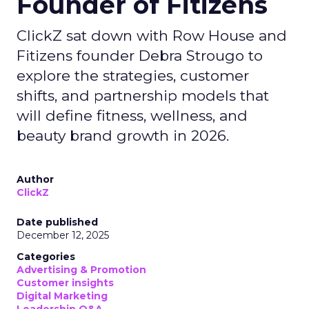
Founder of Fitizens
ClickZ sat down with Row House and
Fitizens founder Debra Strougo to
explore the strategies, customer
shifts, and partnership models that
will define fitness, wellness, and
beauty brand growth in 2026.
Author
ClickZ
Date published
December 12, 2025
Categories
Advertising & Promotion
Customer insights
Digital Marketing