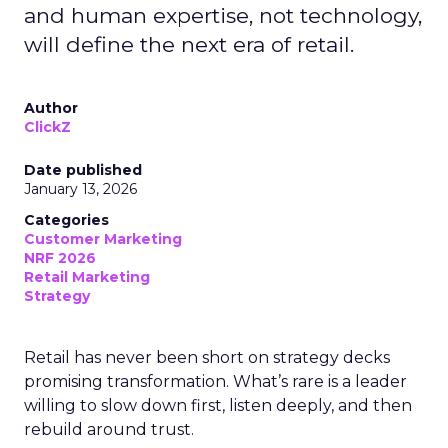
and human expertise, not technology,
will define the next era of retail.
Author
ClickZ
Date published
January 13, 2026
Categories
Customer Marketing
NRF 2026
Retail Marketing
Strategy
Retail has never been short on strategy decks
promising transformation. What’s rare is a leader
willing to slow down first, listen deeply, and then
rebuild around trust.