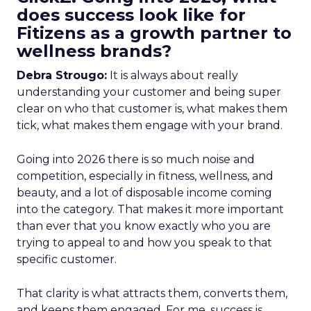
does success look like for
Fitizens as a growth partner to
wellness brands?
Debra Strougo:
It is always about really
understanding your customer and being super
clear on who that customer is, what makes them
tick, what makes them engage with your brand.
Going into 2026 there is so much noise and
competition, especially in fitness, wellness, and
beauty, and a lot of disposable income coming
into the category. That makes it more important
than ever that you know exactly who you are
trying to appeal to and how you speak to that
specific customer.
That clarity is what attracts them, converts them,
and keeps them engaged. For me, success is