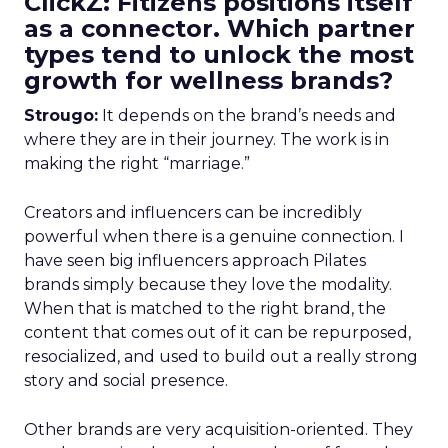
ClickZ: Fitizens positions itself
as a connector. Which partner
types tend to unlock the most
growth for wellness brands?
Strougo:
It depends on the brand’s needs and
where they are in their journey. The work is in
making the right “marriage.”
Creators and influencers can be incredibly
powerful when there is a genuine connection. I
have seen big influencers approach Pilates
brands simply because they love the modality.
When that is matched to the right brand, the
content that comes out of it can be repurposed,
resocialized, and used to build out a really strong
story and social presence.
Other brands are very acquisition-oriented. They