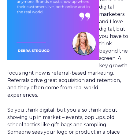
digital
marketers
and I love
digital, but
you have to
think
beyond the
screen. A
key growth
focus right now is referral-based marketing.
Referrals drive great acquisition and retention,
and they often come from real world
experiences.
So you think digital, but you also think about
showing up in market – events, pop ups, old
school tactics like gift bags and sampling.
Someone sees your logo or product in a place