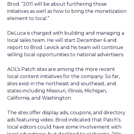
Brod. “2011 will be about furthering those
initiatives as well as how to bring the monetization
element to local.”
DeLuca is charged with building and managing a
local sales team. He will start December 6 and
report to Brod. Levick and his team will continue
selling local opportunities to national advertisers.
AOL’s Patch sites are among the more recent
local content initiatives for the company. So far,
sites exist in the northeast and southeast, and
states including Missouri, Illinois, Michigan,
California, and Washington.
The sites offer display ads, coupons, and directory
ads featuring video. Brod indicated that Patch’s
local editors could have some involvement with