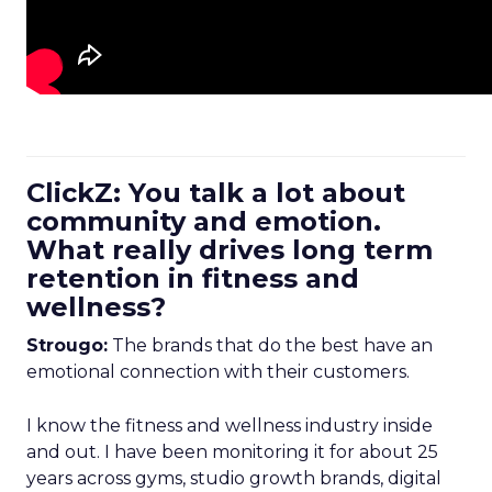
ClickZ: You talk a lot about
community and emotion.
What really drives long term
retention in fitness and
wellness?
Strougo:
The brands that do the best have an
emotional connection with their customers.
I know the fitness and wellness industry inside
and out. I have been monitoring it for about 25
years across gyms, studio growth brands, digital