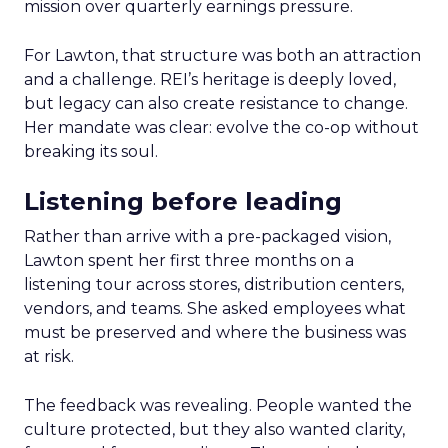
mission over quarterly earnings pressure.
For Lawton, that structure was both an attraction
and a challenge. REI’s heritage is deeply loved,
but legacy can also create resistance to change.
Her mandate was clear: evolve the co-op without
breaking its soul.
Listening before leading
Rather than arrive with a pre-packaged vision,
Lawton spent her first three months on a
listening tour across stores, distribution centers,
vendors, and teams. She asked employees what
must be preserved and where the business was
at risk.
The feedback was revealing. People wanted the
culture protected, but they also wanted clarity,