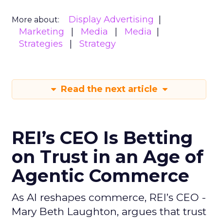
Display Advertising
More about:
Marketing
Media
Media
Strategies
Strategy
Read the next article
REI’s CEO Is Betting
on Trust in an Age of
Agentic Commerce
As AI reshapes commerce, REI’s CEO -
Mary Beth Laughton, argues that trust