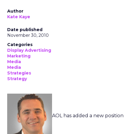
Author
Kate Kaye
Date published
November 30, 2010
Categories
Display Advertising
Marketing
Media
Media
Strategies
Strategy
AOL has added a new position