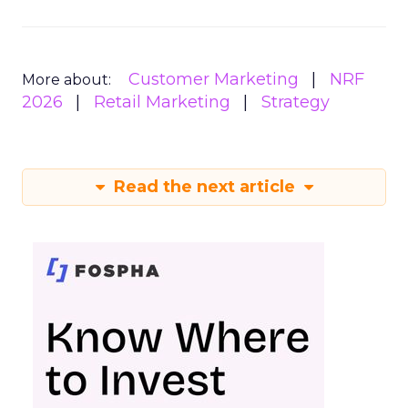
Customer Marketing
NRF
More about:
2026
Retail Marketing
Strategy
Read the next article