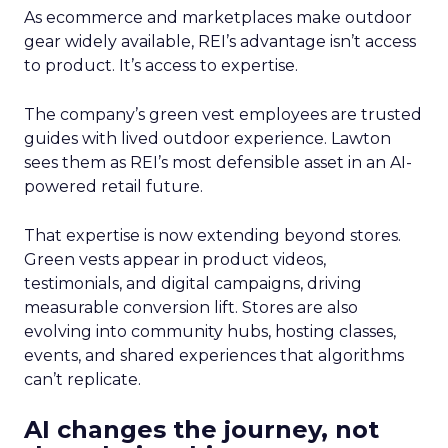
As ecommerce and marketplaces make outdoor
gear widely available, REI’s advantage isn’t access
to product. It’s access to expertise.
The company’s green vest employees are trusted
guides with lived outdoor experience. Lawton
sees them as REI’s most defensible asset in an AI-
powered retail future.
That expertise is now extending beyond stores.
Green vests appear in product videos,
testimonials, and digital campaigns, driving
measurable conversion lift. Stores are also
evolving into community hubs, hosting classes,
events, and shared experiences that algorithms
can’t replicate.
AI changes the journey, not