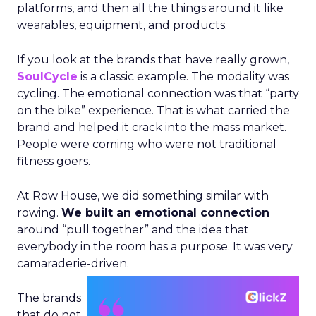
platforms, and then all the things around it like
wearables, equipment, and products.
If you look at the brands that have really grown,
SoulCycle
is a classic example. The modality was
cycling. The emotional connection was that “party
on the bike” experience. That is what carried the
brand and helped it crack into the mass market.
People were coming who were not traditional
fitness goers.
At Row House, we did something similar with
rowing.
We built an emotional connection
around “pull together” and the idea that
everybody in the room has a purpose. It was very
camaraderie-driven.
The brands
that do not