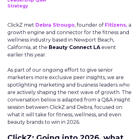
Leadership Q&A
Strategy
ClickZ met
Debra Strougo
, founder of
Fitizens,
a
growth engine and connector for the fitness and
wellness industry based in Newport Beach,
California, at the
Beauty Connect LA
event
earlier this year.
As part of our ongoing effort to give senior
marketers more exclusive peer insights, we are
spotlighting marketing and business leaders who
are actively shaping the next wave of growth. The
conversation below is adapted from a Q&A insight
session between ClickZ and Debra, focused on
what it will take for fitness, wellness, and even
beauty brands to win in 2026.
ClickZ: Going into 2026, what