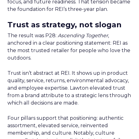
focus, and future readiness. That tension became
the foundation for REI’s three-year plan.
Trust as strategy, not slogan
The result was P28:
Ascending Together
,
anchored in a clear positioning statement: REI as
the most trusted retailer for people who love the
outdoors.
Trust isn’t abstract at REI. It shows up in product
quality, service, returns, environmental advocacy,
and employee expertise. Lawton elevated trust
from a brand attribute to a strategic lens through
which all decisions are made.
Four pillars support that positioning: authentic
assortment, elevated service, reinvented
membership, and culture. Notably, culture