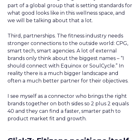
part of a global group that is setting standards for
what good looks like in this wellness space, and
we will be talking about that a lot.
Third, partnerships. The fitness industry needs
stronger connections to the outside world: CPG,
smart tech, smart agencies. A lot of external
brands only think about the biggest names – “I
should connect with Equinox or SoulCycle.” In
reality there is a much bigger landscape and
often a much better partner for their objectives.
I see myself as a connector who brings the right
brands together on both sides so 2 plus 2 equals
40 and they can find a faster, smarter path to
product market fit and growth.