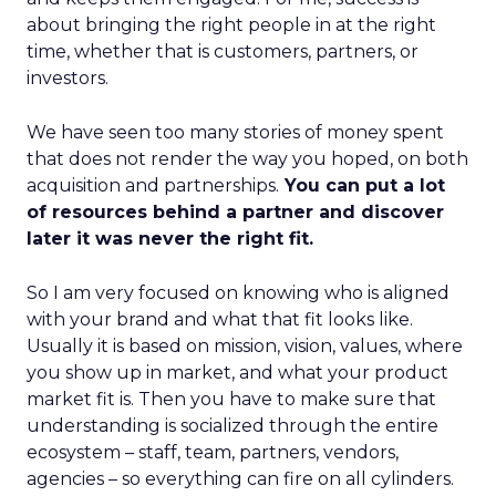
about bringing the right people in at the right
time, whether that is customers, partners, or
investors.
We have seen too many stories of money spent
that does not render the way you hoped, on both
acquisition and partnerships.
You can put a lot
of resources behind a partner and discover
later it was never the right fit.
So I am very focused on knowing who is aligned
with your brand and what that fit looks like.
Usually it is based on mission, vision, values, where
you show up in market, and what your product
market fit is. Then you have to make sure that
understanding is socialized through the entire
ecosystem – staff, team, partners, vendors,
agencies – so everything can fire on all cylinders.