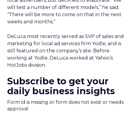
local advertisers, but declined to elaborate. “We
will test a number of different models,” he said.
“There will be more to come on that in the next
weeks and months.”
DeLuca most recently served as SVP of sales and
marketing for local ad services firm Yodle, and is
still featured on the company’s site. Before
working at Yodle, DeLuca worked at Yahoo’s
HotJobs division.
Subscribe to get your
daily business insights
Form id is missing or form does not exist or needs
approval