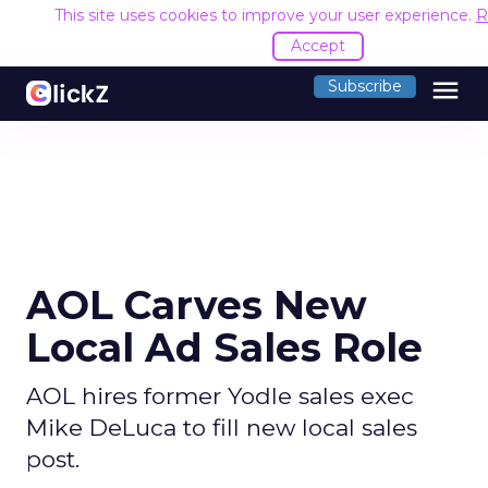
This site uses cookies to improve your user experience.
R
Accept
menu
Subscribe
AOL Carves New
Local Ad Sales Role
AOL hires former Yodle sales exec
Mike DeLuca to fill new local sales
post.