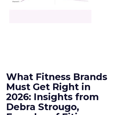
What Fitness Brands
Must Get Right in
2026: Insights from
Debra Strougo,