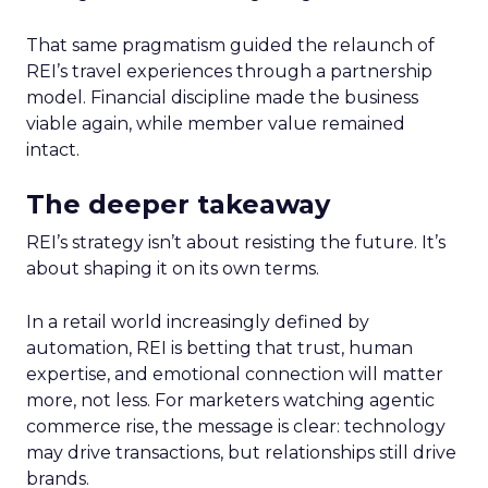
That same pragmatism guided the relaunch of
REI’s travel experiences through a partnership
model. Financial discipline made the business
viable again, while member value remained
intact.
The deeper takeaway
REI’s strategy isn’t about resisting the future. It’s
about shaping it on its own terms.
In a retail world increasingly defined by
automation, REI is betting that trust, human
expertise, and emotional connection will matter
more, not less. For marketers watching agentic
commerce rise, the message is clear: technology
may drive transactions, but relationships still drive
brands.