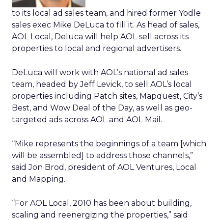
to its local ad sales team, and hired former Yodle
sales exec Mike DeLuca to fill it. As head of sales,
AOL Local, Deluca will help AOL sell across its
properties to local and regional advertisers.
DeLuca will work with AOL’s national ad sales
team, headed by Jeff Levick, to sell AOL’s local
properties including Patch sites, Mapquest, City’s
Best, and Wow Deal of the Day, as well as geo-
targeted ads across AOL and AOL Mail.
“Mike represents the beginnings of a team [which
will be assembled] to address those channels,”
said Jon Brod, president of AOL Ventures, Local
and Mapping.
“For AOL Local, 2010 has been about building,
scaling and reenergizing the properties,” said