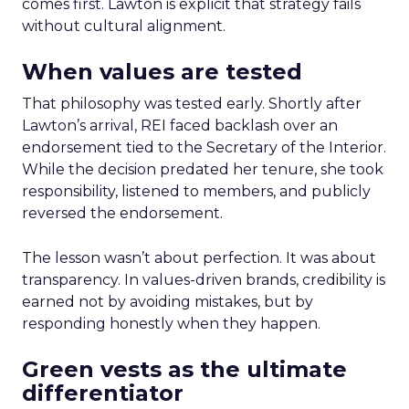
comes first. Lawton is explicit that strategy fails
without cultural alignment.
When values are tested
That philosophy was tested early. Shortly after
Lawton’s arrival, REI faced backlash over an
endorsement tied to the Secretary of the Interior.
While the decision predated her tenure, she took
responsibility, listened to members, and publicly
reversed the endorsement.
The lesson wasn’t about perfection. It was about
transparency. In values-driven brands, credibility is
earned not by avoiding mistakes, but by
responding honestly when they happen.
Green vests as the ultimate
differentiator