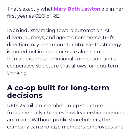
That’s exactly what
Mary Beth Lawton
did in her
first year as CEO of REI.
In an industry racing toward automation, AI-
driven journeys, and agentic commerce, REI’s
direction may seem counterintuitive. Its strategy
is rooted not in speed or scale alone, but in
human expertise, emotional connection, and a
cooperative structure that allows for long-term
thinking.
A co-op built for long-term
decisions
REI’s 25 million-member co-op structure
fundamentally changes how leadership decisions
are made. Without public shareholders, the
company can prioritize members, employees, and