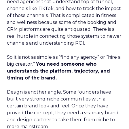
need agencies that understand top of funnel,
channels like TikTok, and how to track the impact
of those channels. That is complicated in fitness
and wellness because some of the booking and
CRM platforms are quite antiquated. There is a
real hurdle in connecting those systems to newer
channels and understanding ROI.
So it is not as simple as “find any agency” or “hire a
big creator.”
You need someone who
understands the platform, trajectory, and
timing of the brand.
Design is another angle. Some founders have
built very strong niche communities with a
certain brand look and feel. Once they have
proved the concept, they need a visionary brand
and design partner to take them from niche to
more mainstream.