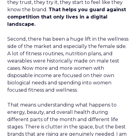
they trust, they try it, they start to feel like they
know the brand.
That helps you guard against
competition that only lives in a digital
landscape.
Second, there has been a huge lift in the wellness
side of the market and especially the female side.
A lot of fitness routines, nutrition plans, and
wearables were historically made on male test
cases. Now more and more women with
disposable income are focused on their own
biological needs and spending into women
focused fitness and wellness.
That means understanding what happens to
energy, beauty, and overall health during
different parts of the month and different life
stages. There is clutter in the space, but the best
brands that are rising are genuinely needed. I am