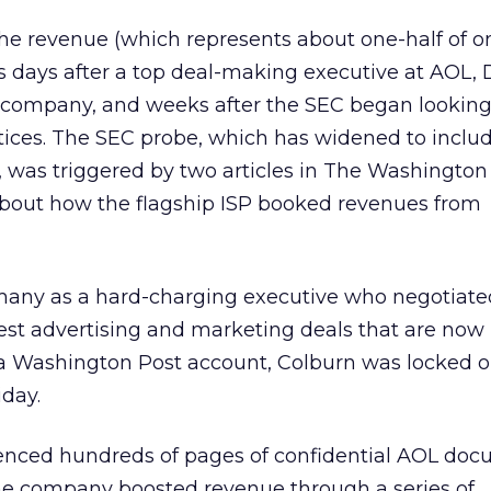
the revenue (which represents about one-half of o
mes days after a top deal-making executive at AOL,
company, and weeks after the SEC began looking
tices. The SEC probe, which has widened to inclu
 was triggered by two articles in The Washington
 about how the flagship ISP booked revenues from
many as a hard-charging executive who negotiat
est advertising and marketing deals that are now
 a Washington Post account, Colburn was locked ou
iday.
enced hundreds of pages of confidential AOL doc
the company boosted revenue through a series of