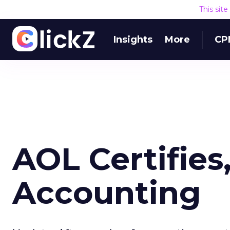
This sit
Insights
More
CP
AOL Certifies
Accounting