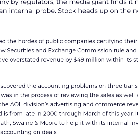
ny by regulators, the media giant finds it
an internal probe. Stock heads up on the n
ed the hordes of public companies certifying their
w Securities and Exchange Commission rule and 
ave overstated revenue by $49 million within its s
iscovered the accounting problems on three trans
was in the process of reviewing the sales as well 
g the AOL division’s advertising and commerce rev
d is from late in 2000 through March of this year. I
ath, Swaine & Moore to help it with its internal in
s accounting on deals.