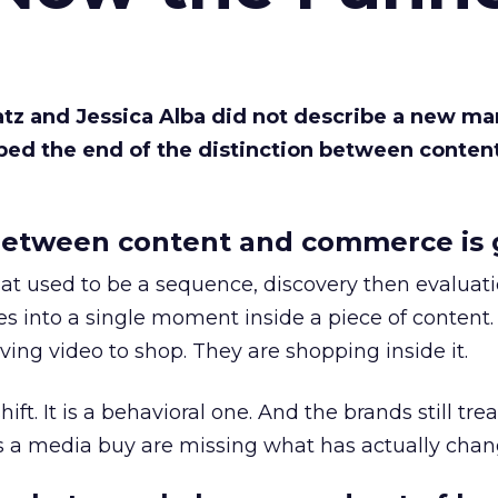
Katz and Jessica Alba did not describe a new ma
bed the end of the distinction between conten
etween content and commerce is 
at used to be a sequence, discovery then evaluat
s into a single moment inside a piece of content.
ing video to shop. They are shopping inside it.
hift. It is a behavioral one. And the brands still tre
as a media buy are missing what has actually chan