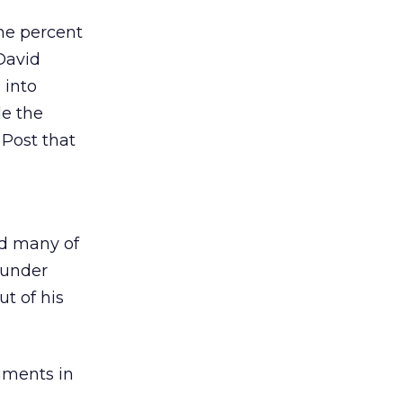
ne percent
 David
 into
de the
 Post that
ed many of
 under
t of his
uments in