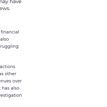
 may have
ews.
 financial
also
truggling
actions
as other
enues over
t has also
vestigation