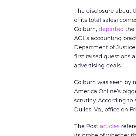
The disclosure about 
of its total sales) co
Colburn,
departed
the 
AOL’s accounting prac
Department of Justice,
first raised questions
advertising deals.
Colburn was seen by 
America Online’s bigg
scrutiny. According to
Dulles, Va., office on Fr
The Post
articles
refer
its probe of whether 