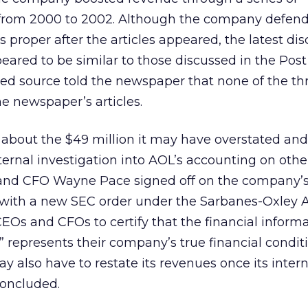
from 2000 to 2002. Although the company defend
 proper after the articles appeared, the latest dis
ared to be similar to those discussed in the Post a
ed source told the newspaper that none of the thr
he newspaper’s articles.
 about the $49 million it may have overstated and
rnal investigation into AOL’s accounting on other
nd CFO Wayne Pace signed off on the company’s 
 with a new SEC order under the Sarbanes-Oxley A
EOs and CFOs to certify that the financial inform
ly” represents their company’s true financial condit
y also have to restate its revenues once its inter
concluded.