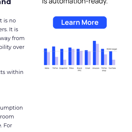
and
 is no
s. It is
away from
ility over
ts within
nsumption
g room
. For