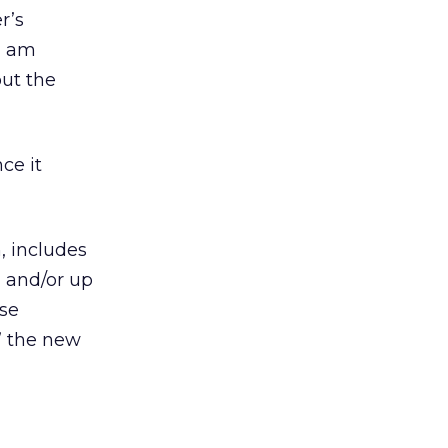
r’s
 I am
out the
ce it
, includes
n and/or up
lse
l” the new