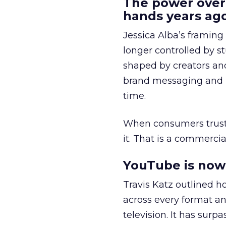
The power over
hands years ago
Jessica Alba’s framing
longer controlled by st
shaped by creators a
brand messaging and in
time.
When consumers trust t
it. That is a commercial
YouTube is now 
Travis Katz outlined 
across every format an
television. It has surp