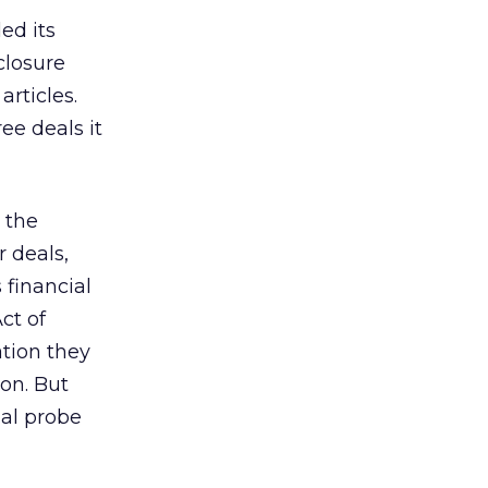
ed its
closure
rticles.
ee deals it
 the
 deals,
financial
ct of
ation they
ion. But
nal probe