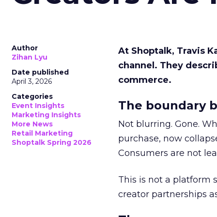
Author
At Shoptalk, Travis 
Zihan Lyu
channel. They descri
Date published
commerce.
April 3, 2026
Categories
The boundary b
Event Insights
Marketing Insights
Not blurring. Gone. Wh
More News
Retail Marketing
purchase, now collapse
Shoptalk Spring 2026
Consumers are not leav
This is not a platform s
creator partnerships 