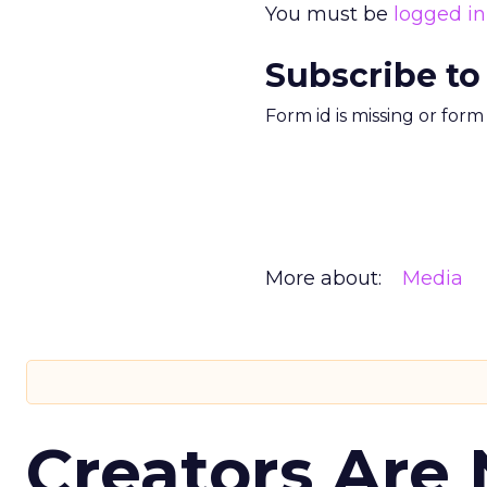
You must be
logged in
Subscribe to
Form id is missing or for
More about:
Media
Creators Are