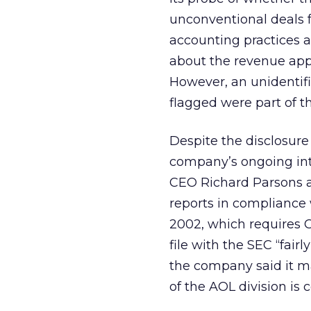
unconventional deals 
accounting practices as
about the revenue appe
However, an unidentifi
flagged were part of t
Despite the disclosure
company’s ongoing inte
CEO Richard Parsons a
reports in compliance
2002, which requires C
file with the SEC “fair
the company said it ma
of the AOL division is 