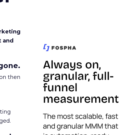
rketing
t and
gone.
ion then
ating
ged.