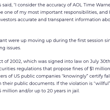
 said, “I consider the accuracy of AOL Time Warne
 be one of my most important responsibilities, and
nvestors accurate and transparent information ab
ant were up moving up during the first session sin
ng issues.
 of 2002, which was signed into law on July 30th
urities regulations that propose fines of $1 millio
fficers of US public companies “knowingly” certify fa
n their public documents. If the violation is “willfu
5 million and/or up to 20 years in jail.