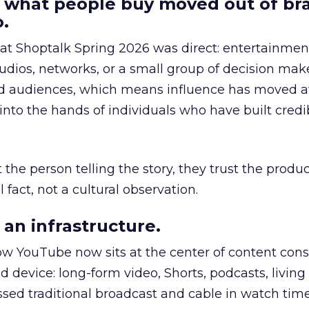
 what people buy moved out of br
.
 at Shoptalk Spring 2026 was direct: entertainment
udios, networks, or a small group of decision maker
nd audiences, which means influence has moved 
to the hands of individuals who have built credib
he person telling the story, they trust the produc
 fact, not a cultural observation.
an infrastructure.
how YouTube now sits at the center of content co
d device: long-form video, Shorts, podcasts, livin
assed traditional broadcast and cable in watch time