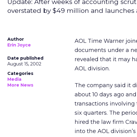
Update: After weeks of accounting scruti
overstated by $49 million and launches 
Author
AOL Time Warner
join
Erin Joyce
documents under a ne
Date published
revealed that it may h
August 15, 2002
AOL division.
Categories
Media
The company said it d
More News
about 10 days ago and 
transactions involvin
six quarters. The perio
hired the law firm Crav
into the AOL division’