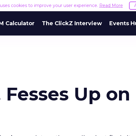
e uses cookies to improve your user experience.
Read More
M Calculator
The ClickZ Interview
Events H
, Fesses Up on