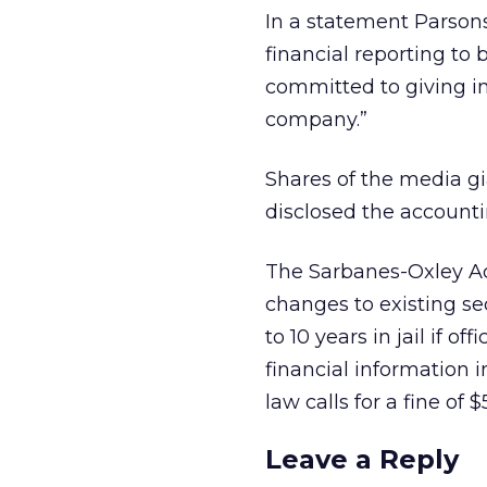
In a statement Parsons
financial reporting to
committed to giving i
company.”
Shares of the media gi
disclosed the accounti
The Sarbanes-Oxley Act
changes to existing sec
to 10 years in jail if o
financial information i
law calls for a fine of $
Leave a Reply