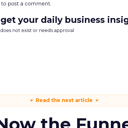
to post a comment.
 get your daily business insi
m does not exist or needs approval
Read the next article
 Now the Funne