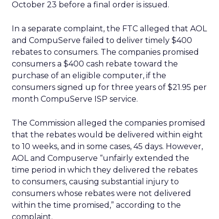
October 23 before a final order is issued.
In a separate complaint, the FTC alleged that AOL
and CompuServe failed to deliver timely $400
rebates to consumers. The companies promised
consumers a $400 cash rebate toward the
purchase of an eligible computer, if the
consumers signed up for three years of $21.95 per
month CompuServe ISP service.
The Commission alleged the companies promised
that the rebates would be delivered within eight
to 10 weeks, and in some cases, 45 days. However,
AOL and Compuserve “unfairly extended the
time period in which they delivered the rebates
to consumers, causing substantial injury to
consumers whose rebates were not delivered
within the time promised,” according to the
complaint.