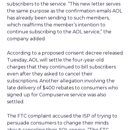
subscribers to the service. “This new letter serves
the same purpose as the confirmation emails AOL
has already been sending to such members,
which reaffirms the member’s intention to
continue subscribing to the AOL service,” the
company added.
According to a proposed consent decree released
Tuesday, AOL will settle the four-year-old
charges that they continued to bill subscribers
even after they asked to cancel their
subscriptions. Another allegation involving the
late delivery of $400 rebates to consumers who
signed up for Compuserve service was also
settled.
The FTC complaint accused the ISP of trying to
persuade consumers to change their minds
about canceling their AOL service. “The FTC