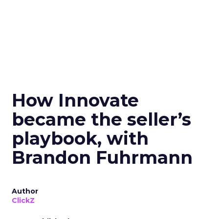
How Innovate
became the seller’s
playbook, with
Brandon Fuhrmann
Author
ClickZ