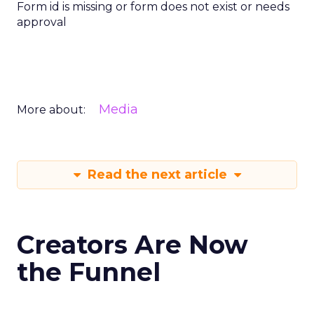
Form id is missing or form does not exist or needs
approval
Media
More about:
Read the next article
Creators Are Now
the Funnel