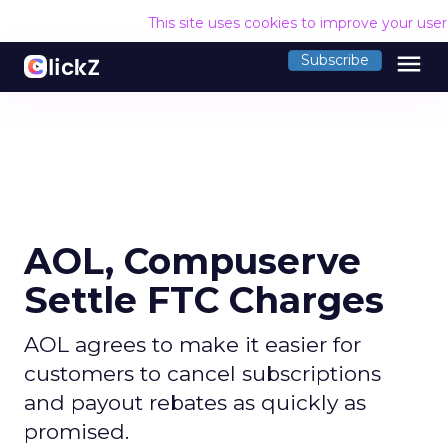
This site uses cookies to improve your use
menu
Subscribe
AOL, Compuserve
Settle FTC Charges
AOL agrees to make it easier for
customers to cancel subscriptions
and payout rebates as quickly as
promised.