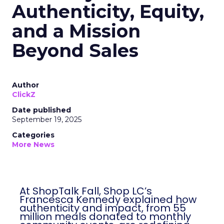
Authenticity, Equity,
and a Mission
Beyond Sales
Author
ClickZ
Date published
September 19, 2025
Categories
More News
At ShopTalk Fall, Shop LC’s
Francesca Kennedy explained how
authenticity and impact, from 55
million meals donated to monthly