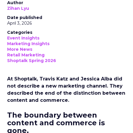
Author
Zihan Lyu
Date published
April 3, 2026
Categories
Event Insights
Marketing Insights
More News
Retail Marketing
Shoptalk Spring 2026
At Shoptalk, Travis Katz and Jessica Alba did
not describe a new marketing channel. They
described the end of the distinction between
content and commerce.
The boundary between
content and commerce is
gone.