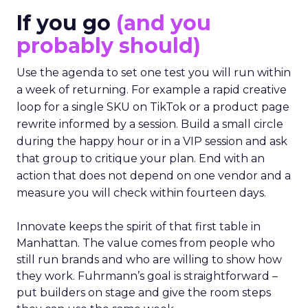
If you go
(and you
probably should)
Use the agenda to set one test you will run within
a week of returning. For example a rapid creative
loop for a single SKU on TikTok or a product page
rewrite informed by a session. Build a small circle
during the happy hour or in a VIP session and ask
that group to critique your plan. End with an
action that does not depend on one vendor and a
measure you will check within fourteen days.
Innovate keeps the spirit of that first table in
Manhattan. The value comes from people who
still run brands and who are willing to show how
they work. Fuhrmann’s goal is straightforward –
put builders on stage and give the room steps