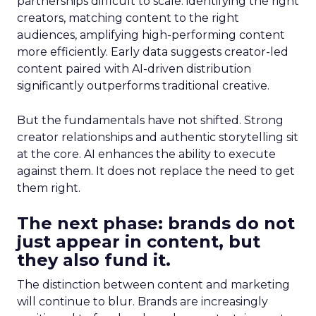
partnerships difficult to scale: identifying the right
creators, matching content to the right
audiences, amplifying high-performing content
more efficiently. Early data suggests creator-led
content paired with AI-driven distribution
significantly outperforms traditional creative.
But the fundamentals have not shifted. Strong
creator relationships and authentic storytelling sit
at the core. AI enhances the ability to execute
against them. It does not replace the need to get
them right.
The next phase: brands do not
just appear in content, but
they also fund it.
The distinction between content and marketing
will continue to blur. Brands are increasingly