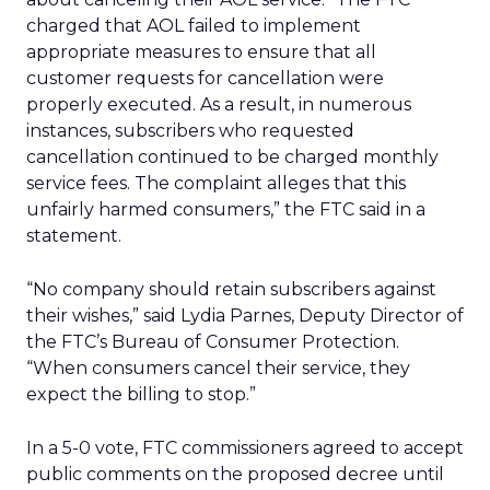
charged that AOL failed to implement
appropriate measures to ensure that all
customer requests for cancellation were
properly executed. As a result, in numerous
instances, subscribers who requested
cancellation continued to be charged monthly
service fees. The complaint alleges that this
unfairly harmed consumers,” the FTC said in a
statement.
“No company should retain subscribers against
their wishes,” said Lydia Parnes, Deputy Director of
the FTC’s Bureau of Consumer Protection.
“When consumers cancel their service, they
expect the billing to stop.”
In a 5-0 vote, FTC commissioners agreed to accept
public comments on the proposed decree until