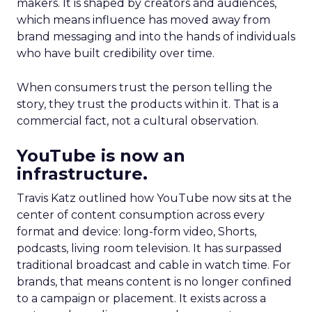
makers. It is shaped by creators and audiences,
which means influence has moved away from
brand messaging and into the hands of individuals
who have built credibility over time.
When consumers trust the person telling the
story, they trust the products within it. That is a
commercial fact, not a cultural observation.
YouTube is now an
infrastructure.
Travis Katz outlined how YouTube now sits at the
center of content consumption across every
format and device: long-form video, Shorts,
podcasts, living room television. It has surpassed
traditional broadcast and cable in watch time. For
brands, that means content is no longer confined
to a campaign or placement. It exists across a