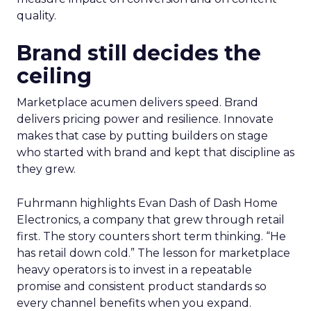
quality.
Brand still decides the
ceiling
Marketplace acumen delivers speed. Brand
delivers pricing power and resilience. Innovate
makes that case by putting builders on stage
who started with brand and kept that discipline as
they grew.
Fuhrmann highlights Evan Dash of Dash Home
Electronics, a company that grew through retail
first. The story counters short term thinking. “He
has retail down cold.” The lesson for marketplace
heavy operators is to invest in a repeatable
promise and consistent product standards so
every channel benefits when you expand.