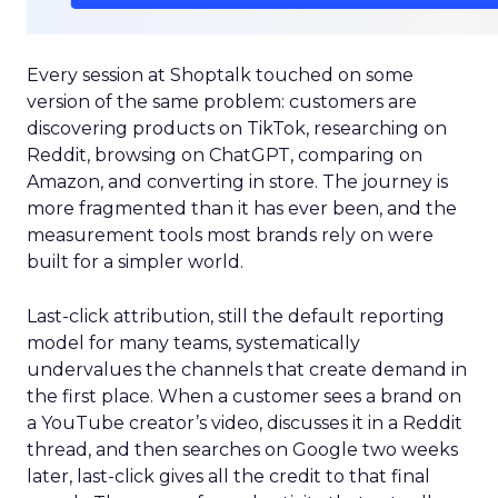
Every session at Shoptalk touched on some
version of the same problem: customers are
discovering products on TikTok, researching on
Reddit, browsing on ChatGPT, comparing on
Amazon, and converting in store. The journey is
more fragmented than it has ever been, and the
measurement tools most brands rely on were
built for a simpler world.
Last-click attribution, still the default reporting
model for many teams, systematically
undervalues the channels that create demand in
the first place. When a customer sees a brand on
a YouTube creator’s video, discusses it in a Reddit
thread, and then searches on Google two weeks
later, last-click gives all the credit to that final