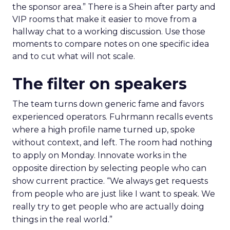
the sponsor area.” There is a Shein after party and
VIP rooms that make it easier to move from a
hallway chat to a working discussion. Use those
moments to compare notes on one specific idea
and to cut what will not scale.
The filter on speakers
The team turns down generic fame and favors
experienced operators. Fuhrmann recalls events
where a high profile name turned up, spoke
without context, and left. The room had nothing
to apply on Monday. Innovate works in the
opposite direction by selecting people who can
show current practice. “We always get requests
from people who are just like I want to speak. We
really try to get people who are actually doing
things in the real world.”