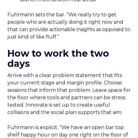
Fuhrmann sets the bar. “We really try to get
people who are actually doing it right now and
that can provide actionable insights as opposed to
just kind of like fluff.”
How to work the two
days
Arrive with a clear problem statement that fits
your current stage and margin profile. Choose
sessions that inform that problem. Leave space for
the floor where tools and partners can be stress
tested. Innovate is set up to create useful
collisions and the social plan supports that aim.
Fuhrmann is explicit. “We have an open bar top
shelf happy hour on day one right on the floor of