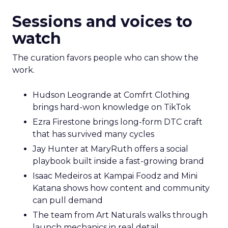
Sessions and voices to
watch
The curation favors people who can show the
work.
Hudson Leogrande at Comfrt Clothing
brings hard-won knowledge on TikTok
Ezra Firestone brings long-form DTC craft
that has survived many cycles
Jay Hunter at MaryRuth offers a social
playbook built inside a fast-growing brand
Isaac Medeiros at Kampai Foodz and Mini
Katana shows how content and community
can pull demand
The team from Art Naturals walks through
launch mechanics in real detail