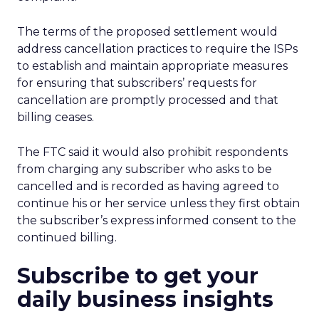
The terms of the proposed settlement would
address cancellation practices to require the ISPs
to establish and maintain appropriate measures
for ensuring that subscribers’ requests for
cancellation are promptly processed and that
billing ceases.
The FTC said it would also prohibit respondents
from charging any subscriber who asks to be
cancelled and is recorded as having agreed to
continue his or her service unless they first obtain
the subscriber’s express informed consent to the
continued billing.
Subscribe to get your
daily business insights