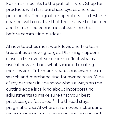
Fuhrmann points to the pull of TikTok Shop for
products with fast purchase cycles and clear
price points. The signal for operators is to test the
channel with creative that feels native to the feed
and to map the economics of each product
before committing budget.
AI now touches most workflows and the team
treats it as a moving target. Planning happens
close to the event so sessions reflect what is
useful now and not what sounded exciting
months ago. Fuhrmann shares one example on
search and merchandising for owned sites. “One
of my partners in the show who’s always on the
cutting edge is talking about incorporating
adjustments to make sure that your best
practices get featured.” The thread stays
pragmatic. Use AI where it removes friction, and
measure impact on conversion and on content