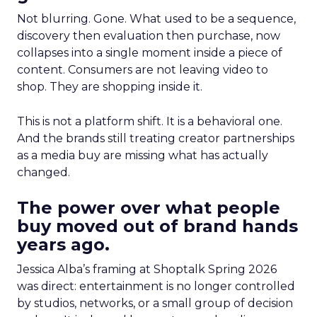
Not blurring. Gone. What used to be a sequence,
discovery then evaluation then purchase, now
collapses into a single moment inside a piece of
content. Consumers are not leaving video to
shop. They are shopping inside it.
This is not a platform shift. It is a behavioral one.
And the brands still treating creator partnerships
as a media buy are missing what has actually
changed.
The power over what people
buy moved out of brand hands
years ago.
Jessica Alba’s framing at Shoptalk Spring 2026
was direct: entertainment is no longer controlled
by studios, networks, or a small group of decision