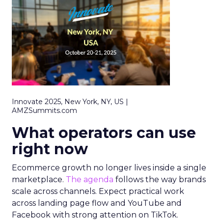
Innovate 2025, New York, NY, US |
AMZSummits.com
What operators can use
right now
Ecommerce growth no longer lives inside a single
marketplace.
The agenda
follows the way brands
scale across channels. Expect practical work
across landing page flow and YouTube and
Facebook with strong attention on TikTok.