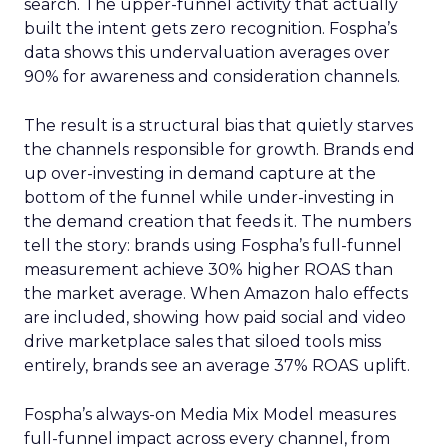
search. The upper-funnel activity that actually
built the intent gets zero recognition. Fospha’s
data shows this undervaluation averages over
90% for awareness and consideration channels.
The result is a structural bias that quietly starves
the channels responsible for growth. Brands end
up over-investing in demand capture at the
bottom of the funnel while under-investing in
the demand creation that feeds it. The numbers
tell the story: brands using Fospha’s full-funnel
measurement achieve 30% higher ROAS than
the market average. When Amazon halo effects
are included, showing how paid social and video
drive marketplace sales that siloed tools miss
entirely, brands see an average 37% ROAS uplift.
Fospha’s always-on Media Mix Model measures
full-funnel impact across every channel, from