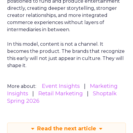
positioned to fund and produce entertainment
directly, creating deeper storytelling, stronger
creator relationships, and more integrated
commerce experiences without layers of
intermediaries in between.
In this model, content is not a channel. It
becomes the product. The brands that recognize
this early will not just appear in culture. They will
shape it.
Event Insights
Marketing
More about:
Insights
Retail Marketing
Shoptalk
Spring 2026
Read the next article