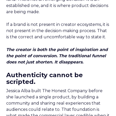
established one, and it is where product decisions
are being made.
If a brand is not present in creator ecosystems, it is
not present in the decision-making process. That
is the correct and uncomfortable way to state it.
The creator is both the point of inspiration and
the point of conversion. The traditional funnel
does not just shorten. It disappears.
Authenticity cannot be
scripted.
Jessica Alba built The Honest Company before
she launched a single product, by building a
community and sharing real experiences that
audiences could relate to. That foundation is
what made the commercial layer credible when it