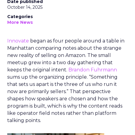
Date published
October 14, 2025
Categories
More News
Innovate
began as four people around a table in
Manhattan comparing notes about the strange
new reality of selling on Amazon. The small
meetup grew into a two day gathering that
keeps the original intent.
Brandon Fuhrmann
sums up the organizing principle. “Something
that sets us apart is the three of us who run it
now are primarily sellers.” That perspective
shapes how speakers are chosen and how the
program is built, which is why the content reads
like operator field notes rather than platform
talking points.