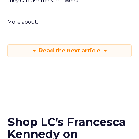
they can use the same week.
More about:
Read the next article
Shop LC’s Francesca
Kennedy on