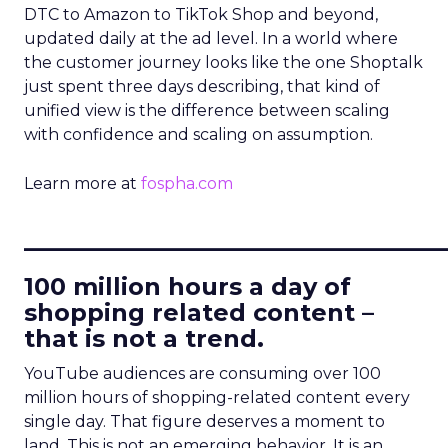
DTC to Amazon to TikTok Shop and beyond,
updated daily at the ad level. In a world where
the customer journey looks like the one Shoptalk
just spent three days describing, that kind of
unified view is the difference between scaling
with confidence and scaling on assumption.
Learn more at
fospha.com
____________________________
100 million hours a day of
shopping related content –
that is not a trend.
YouTube audiences are consuming over 100
million hours of shopping-related content every
single day. That figure deserves a moment to
land. This is not an emerging behavior. It is an