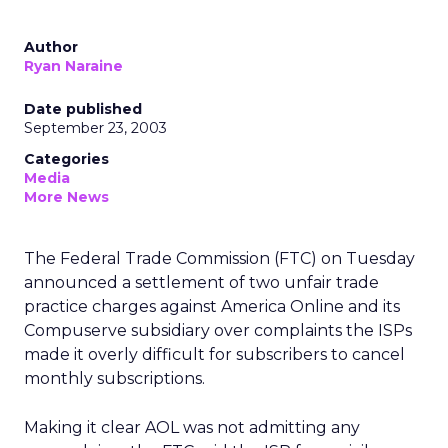
Author
Ryan Naraine
Date published
September 23, 2003
Categories
Media
More News
The Federal Trade Commission (FTC) on Tuesday
announced a settlement of two unfair trade
practice charges against America Online
and its
Compuserve subsidiary over complaints the ISPs
made it overly difficult for subscribers to cancel
monthly subscriptions.
Making it clear AOL was not admitting any