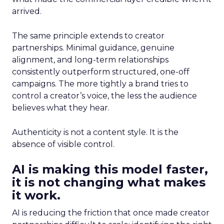
arrived.
The same principle extends to creator
partnerships. Minimal guidance, genuine
alignment, and long-term relationships
consistently outperform structured, one-off
campaigns. The more tightly a brand tries to
control a creator’s voice, the less the audience
believes what they hear.
Authenticity is not a content style. It is the
absence of visible control.
AI is making this model faster,
it is not changing what makes
it work.
AI is reducing the friction that once made creator