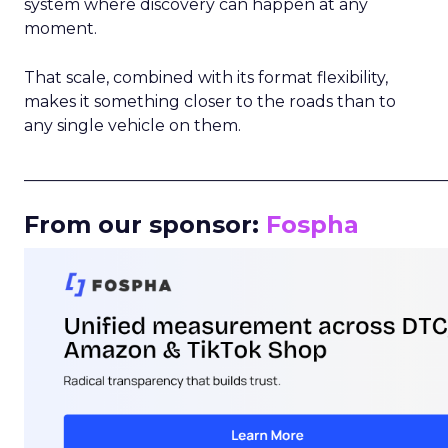
system where discovery can happen at any
moment.
That scale, combined with its format flexibility,
makes it something closer to the roads than to
any single vehicle on them.
_____________________________________________________
From our sponsor:
Fospha