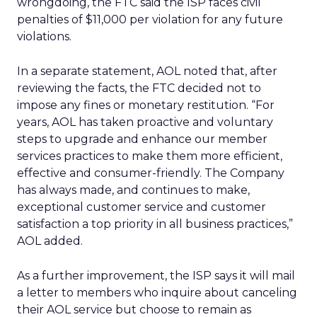
wrongdoing, the FTC said the ISP faces civil
penalties of $11,000 per violation for any future
violations.
In a separate statement, AOL noted that, after
reviewing the facts, the FTC decided not to
impose any fines or monetary restitution. “For
years, AOL has taken proactive and voluntary
steps to upgrade and enhance our member
services practices to make them more efficient,
effective and consumer-friendly. The Company
has always made, and continues to make,
exceptional customer service and customer
satisfaction a top priority in all business practices,”
AOL added.
As a further improvement, the ISP says it will mail
a letter to members who inquire about canceling
their AOL service but choose to remain as