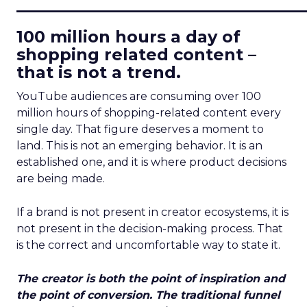
____________________________
100 million hours a day of
shopping related content –
that is not a trend.
YouTube audiences are consuming over 100
million hours of shopping-related content every
single day. That figure deserves a moment to
land. This is not an emerging behavior. It is an
established one, and it is where product decisions
are being made.
If a brand is not present in creator ecosystems, it is
not present in the decision-making process. That
is the correct and uncomfortable way to state it.
The creator is both the point of inspiration and
the point of conversion. The traditional funnel