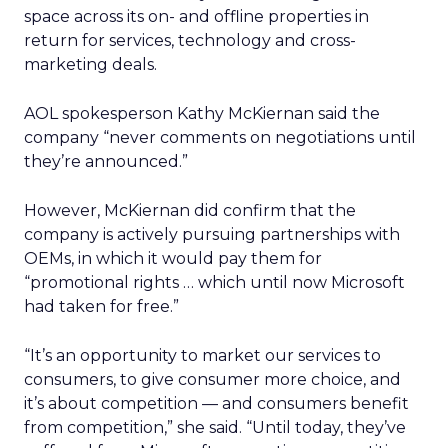
space across its on- and offline properties in
return for services, technology and cross-
marketing deals.
AOL spokesperson Kathy McKiernan said the
company “never comments on negotiations until
they’re announced.”
However, McKiernan did confirm that the
company is actively pursuing partnerships with
OEMs, in which it would pay them for
“promotional rights … which until now Microsoft
had taken for free.”
“It’s an opportunity to market our services to
consumers, to give consumer more choice, and
it’s about competition — and consumers benefit
from competition,” she said. “Until today, they’ve