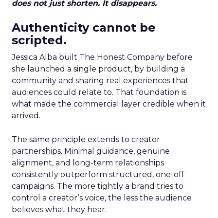
does not just shorten. It disappears.
Authenticity cannot be
scripted.
Jessica Alba built The Honest Company before
she launched a single product, by building a
community and sharing real experiences that
audiences could relate to. That foundation is
what made the commercial layer credible when it
arrived.
The same principle extends to creator
partnerships. Minimal guidance, genuine
alignment, and long-term relationships
consistently outperform structured, one-off
campaigns. The more tightly a brand tries to
control a creator’s voice, the less the audience
believes what they hear.