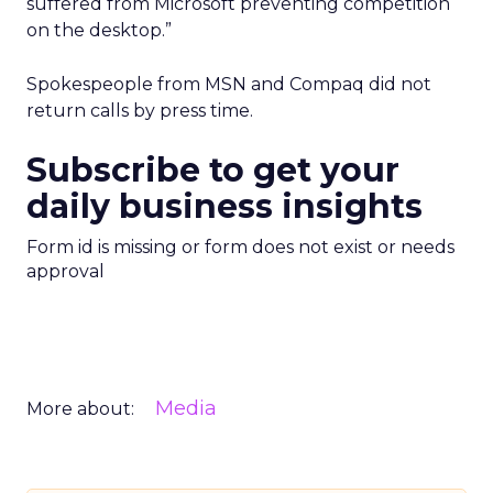
suffered from Microsoft preventing competition
on the desktop.”
Spokespeople from MSN and Compaq did not
return calls by press time.
Subscribe to get your
daily business insights
Form id is missing or form does not exist or needs
approval
Media
More about: