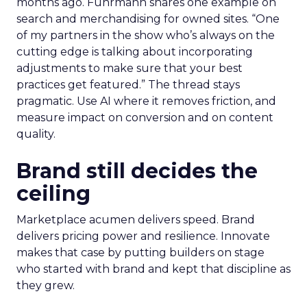
months ago. Fuhrmann shares one example on
search and merchandising for owned sites. “One
of my partners in the show who’s always on the
cutting edge is talking about incorporating
adjustments to make sure that your best
practices get featured.” The thread stays
pragmatic. Use AI where it removes friction, and
measure impact on conversion and on content
quality.
Brand still decides the
ceiling
Marketplace acumen delivers speed. Brand
delivers pricing power and resilience. Innovate
makes that case by putting builders on stage
who started with brand and kept that discipline as
they grew.