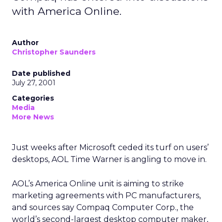
with America Online.
Author
Christopher Saunders
Date published
July 27, 2001
Categories
Media
More News
Just weeks after Microsoft
ceded its turf on users’
desktops, AOL Time Warner
is angling to move in.
AOL’s America Online unit is aiming to strike
marketing agreements with PC manufacturers,
and sources say Compaq Computer Corp.,
the
world’s second-largest desktop computer maker,