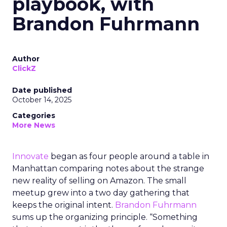
playbook, with
Brandon Fuhrmann
Author
ClickZ
Date published
October 14, 2025
Categories
More News
Innovate
began as four people around a table in
Manhattan comparing notes about the strange
new reality of selling on Amazon. The small
meetup grew into a two day gathering that
keeps the original intent.
Brandon Fuhrmann
sums up the organizing principle. “Something