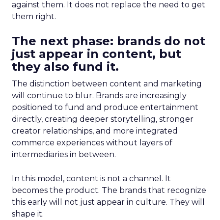
against them. It does not replace the need to get
them right.
The next phase: brands do not
just appear in content, but
they also fund it.
The distinction between content and marketing
will continue to blur. Brands are increasingly
positioned to fund and produce entertainment
directly, creating deeper storytelling, stronger
creator relationships, and more integrated
commerce experiences without layers of
intermediaries in between.
In this model, content is not a channel. It
becomes the product. The brands that recognize
this early will not just appear in culture. They will
shape it.