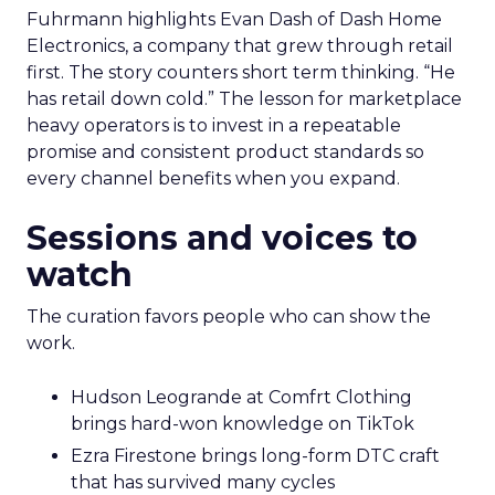
Fuhrmann highlights Evan Dash of Dash Home
Electronics, a company that grew through retail
first. The story counters short term thinking. “He
has retail down cold.” The lesson for marketplace
heavy operators is to invest in a repeatable
promise and consistent product standards so
every channel benefits when you expand.
Sessions and voices to
watch
The curation favors people who can show the
work.
Hudson Leogrande at Comfrt Clothing
brings hard-won knowledge on TikTok
Ezra Firestone brings long-form DTC craft
that has survived many cycles