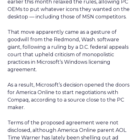
earlier this month relaxed the rules, allowing PC
OEMs to put whatever icons they wanted on the
desktop — including those of MSN competitors.
That move apparently came as a gesture of
goodwill from the Redmond, Wash. software
giant, following a ruling by a D.C. federal appeals
court that upheld criticism of monopolistic
practices in Microsoft’s Windows licensing
agreement.
As a result, Microsoft’s decision opened the doors
for America Online to start negotiations with
Compaq, according to a source close to the PC
maker.
Terms of the proposed agreement were not
disclosed, although America Online parent AOL
Time Warner has lately been shelling out ad