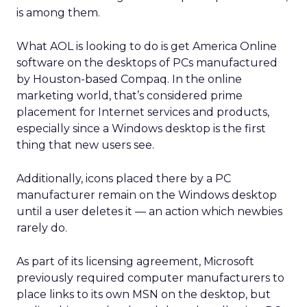
is among them.
What AOL is looking to do is get America Online
software on the desktops of PCs manufactured
by Houston-based Compaq. In the online
marketing world, that’s considered prime
placement for Internet services and products,
especially since a Windows desktop is the first
thing that new users see.
Additionally, icons placed there by a PC
manufacturer remain on the Windows desktop
until a user deletes it — an action which newbies
rarely do.
As part of its licensing agreement, Microsoft
previously required computer manufacturers to
place links to its own MSN on the desktop, but