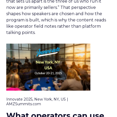
that sets us apart is the three of us who run it
now are primarily sellers.” That perspective
shapes how speakers are chosen and how the
program is built, which is why the content reads
like operator field notes rather than platform
talking points.
Innovate 2025, New York, NY, US |
AMZSummits.com
What operators can use