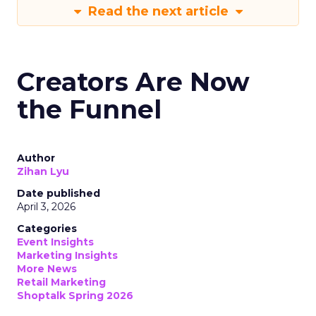
Read the next article
Creators Are Now
the Funnel
Author
Zihan Lyu
Date published
April 3, 2026
Categories
Event Insights
Marketing Insights
More News
Retail Marketing
Shoptalk Spring 2026