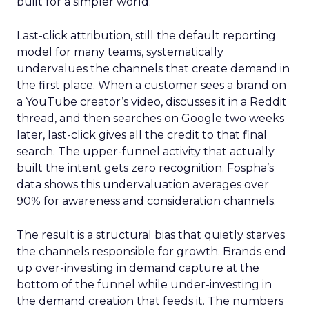
built for a simpler world.
Last-click attribution, still the default reporting
model for many teams, systematically
undervalues the channels that create demand in
the first place. When a customer sees a brand on
a YouTube creator’s video, discusses it in a Reddit
thread, and then searches on Google two weeks
later, last-click gives all the credit to that final
search. The upper-funnel activity that actually
built the intent gets zero recognition. Fospha’s
data shows this undervaluation averages over
90% for awareness and consideration channels.
The result is a structural bias that quietly starves
the channels responsible for growth. Brands end
up over-investing in demand capture at the
bottom of the funnel while under-investing in
the demand creation that feeds it. The numbers