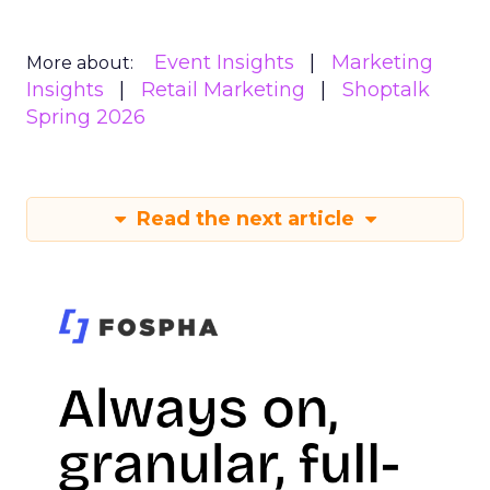
Event Insights
Marketing
More about:
Insights
Retail Marketing
Shoptalk
Spring 2026
Read the next article