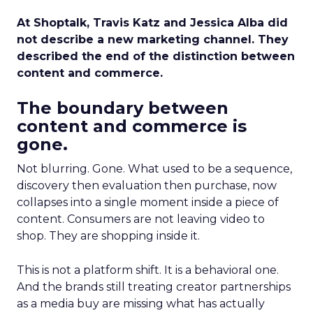
At Shoptalk, Travis Katz and Jessica Alba did
not describe a new marketing channel. They
described the end of the distinction between
content and commerce.
The boundary between
content and commerce is
gone.
Not blurring. Gone. What used to be a sequence,
discovery then evaluation then purchase, now
collapses into a single moment inside a piece of
content. Consumers are not leaving video to
shop. They are shopping inside it.
This is not a platform shift. It is a behavioral one.
And the brands still treating creator partnerships
as a media buy are missing what has actually