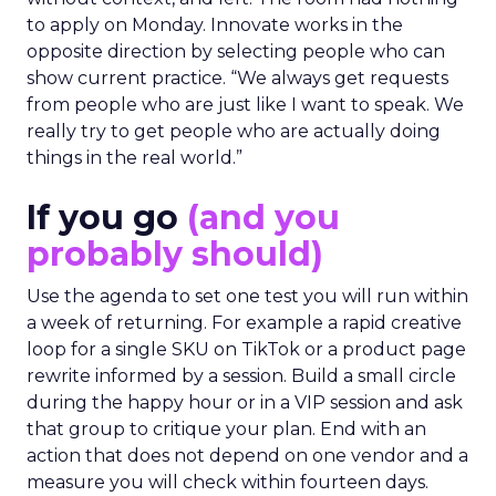
to apply on Monday. Innovate works in the
opposite direction by selecting people who can
show current practice. “We always get requests
from people who are just like I want to speak. We
really try to get people who are actually doing
things in the real world.”
If you go
(and you
probably should)
Use the agenda to set one test you will run within
a week of returning. For example a rapid creative
loop for a single SKU on TikTok or a product page
rewrite informed by a session. Build a small circle
during the happy hour or in a VIP session and ask
that group to critique your plan. End with an
action that does not depend on one vendor and a
measure you will check within fourteen days.