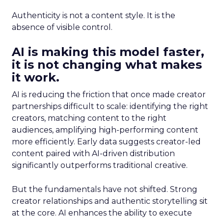
Authenticity is not a content style. It is the
absence of visible control.
AI is making this model faster,
it is not changing what makes
it work.
AI is reducing the friction that once made creator
partnerships difficult to scale: identifying the right
creators, matching content to the right
audiences, amplifying high-performing content
more efficiently. Early data suggests creator-led
content paired with AI-driven distribution
significantly outperforms traditional creative.
But the fundamentals have not shifted. Strong
creator relationships and authentic storytelling sit
at the core. AI enhances the ability to execute