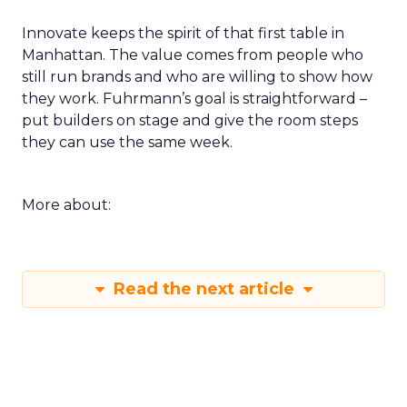
Innovate keeps the spirit of that first table in
Manhattan. The value comes from people who
still run brands and who are willing to show how
they work. Fuhrmann’s goal is straightforward –
put builders on stage and give the room steps
they can use the same week.
More about:
Read the next article