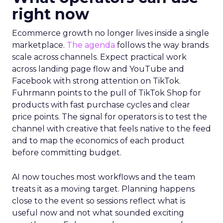
right now
Ecommerce growth no longer lives inside a single
marketplace.
The agenda
follows the way brands
scale across channels. Expect practical work
across landing page flow and YouTube and
Facebook with strong attention on TikTok.
Fuhrmann points to the pull of TikTok Shop for
products with fast purchase cycles and clear
price points. The signal for operators is to test the
channel with creative that feels native to the feed
and to map the economics of each product
before committing budget.
AI now touches most workflows and the team
treats it as a moving target. Planning happens
close to the event so sessions reflect what is
useful now and not what sounded exciting