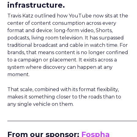
infrastructure.
Travis Katz outlined how YouTube now sits at the
center of content consumption across every
format and device: long-form video, Shorts,
podcasts, living room television. It has surpassed
traditional broadcast and cable in watch time. For
brands, that means content is no longer confined
to a campaign or placement. It exists across a
system where discovery can happen at any
moment.
That scale, combined with its format flexibility,
makes it something closer to the roads than to
any single vehicle on them.
_____________________________________________________
From our sponsor:
Fospha