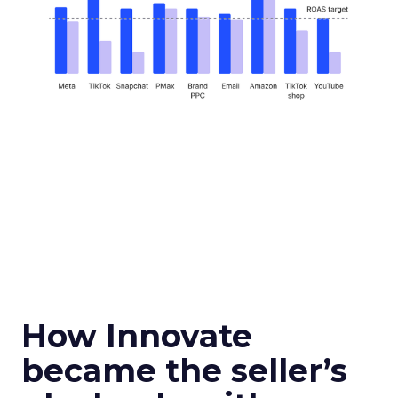
How Innovate
became the seller’s