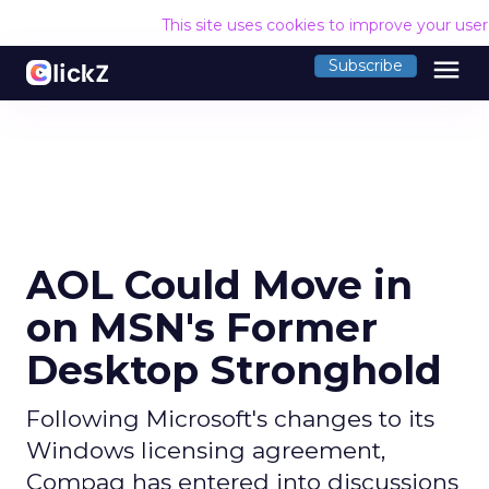
This site uses cookies to improve your use
menu
Subscribe
AOL Could Move in
on MSN's Former
Desktop Stronghold
Following Microsoft's changes to its
Windows licensing agreement,
Compaq has entered into discussions