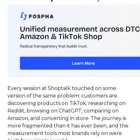
Every session at Shoptalk touched on some
version of the same problem: customers are
discovering products on TikTok, researching on
Reddit, browsing on ChatGPT, comparing on
Amazon, and converting in store. The journey is
more fragmented than it has ever been, and the
measurement tools most brands rely on were