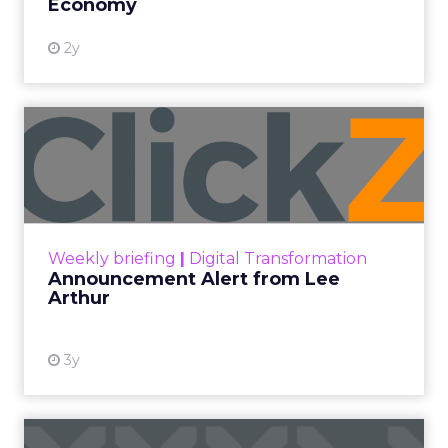
Economy
2y
Announcement Alert from
Lee Arthur
Announcement Alert!! Read More
View resource
Weekly briefing
|
Digital Transformation
Announcement Alert from Lee
Arthur
3y
The 2023 B2B Superpowers