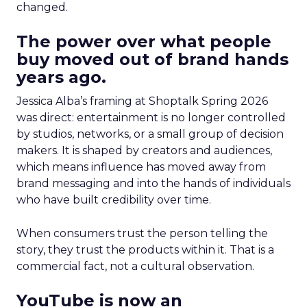
changed.
The power over what people
buy moved out of brand hands
years ago.
Jessica Alba’s framing at Shoptalk Spring 2026
was direct: entertainment is no longer controlled
by studios, networks, or a small group of decision
makers. It is shaped by creators and audiences,
which means influence has moved away from
brand messaging and into the hands of individuals
who have built credibility over time.
When consumers trust the person telling the
story, they trust the products within it. That is a
commercial fact, not a cultural observation.
YouTube is now an