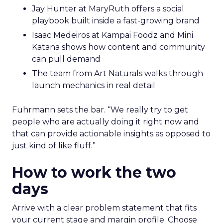
Jay Hunter at MaryRuth offers a social
playbook built inside a fast-growing brand
Isaac Medeiros at Kampai Foodz and Mini
Katana shows how content and community
can pull demand
The team from Art Naturals walks through
launch mechanics in real detail
Fuhrmann sets the bar. “We really try to get
people who are actually doing it right now and
that can provide actionable insights as opposed to
just kind of like fluff.”
How to work the two
days
Arrive with a clear problem statement that fits
your current stage and margin profile. Choose