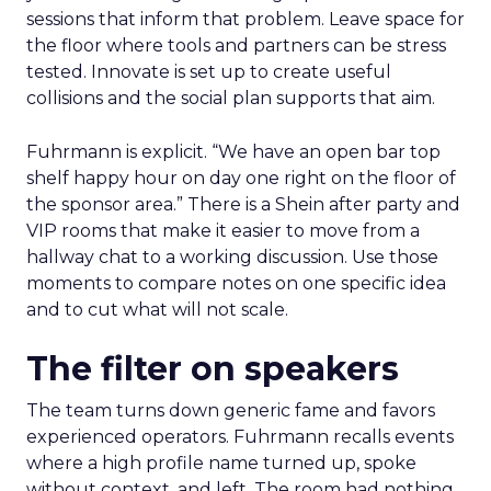
sessions that inform that problem. Leave space for
the floor where tools and partners can be stress
tested. Innovate is set up to create useful
collisions and the social plan supports that aim.
Fuhrmann is explicit. “We have an open bar top
shelf happy hour on day one right on the floor of
the sponsor area.” There is a Shein after party and
VIP rooms that make it easier to move from a
hallway chat to a working discussion. Use those
moments to compare notes on one specific idea
and to cut what will not scale.
The filter on speakers
The team turns down generic fame and favors
experienced operators. Fuhrmann recalls events
where a high profile name turned up, spoke
without context, and left. The room had nothing