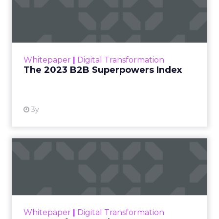
Index
The Merkle B2B 2023 Superpowers Index
outlines what drives competitive advantage
within the business culture and subcultures
Whitepaper
|
Digital Transformation
that are critical to succ...
The 2023 B2B Superpowers Index
View resource
3y
Impact of SEO and Content
Marketing
Making forecasts and predictions in such a
rapidly changing marketing ecosystem is a
challenge. Yet, as concerns grow around a
Whitepaper
|
Digital Transformation
looming recession and b...