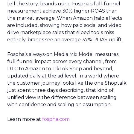
tell the story: brands using Fospha’s full-funnel
measurement achieve 30% higher ROAS than
the market average. When Amazon halo effects
are included, showing how paid social and video
drive marketplace sales that siloed tools miss
entirely, brands see an average 37% ROAS uplift.
Fospha’s always-on Media Mix Model measures
full-funnel impact across every channel, from
DTC to Amazon to TikTok Shop and beyond,
updated daily at the ad level. In a world where
the customer journey looks like the one Shoptalk
just spent three days describing, that kind of
unified view is the difference between scaling
with confidence and scaling on assumption.
Learn more at
fospha.com