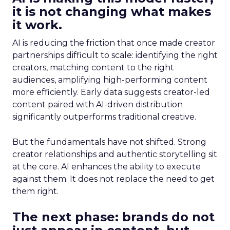
it is not changing what makes
it work.
AI is reducing the friction that once made creator
partnerships difficult to scale: identifying the right
creators, matching content to the right
audiences, amplifying high-performing content
more efficiently. Early data suggests creator-led
content paired with AI-driven distribution
significantly outperforms traditional creative.
But the fundamentals have not shifted. Strong
creator relationships and authentic storytelling sit
at the core. AI enhances the ability to execute
against them. It does not replace the need to get
them right.
The next phase: brands do not