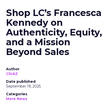
Shop LC’s Francesca
Kennedy on
Authenticity, Equity,
and a Mission
Beyond Sales
Author
ClickZ
Date published
September 19, 2025
Categories
More News