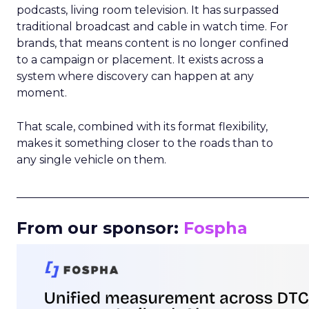
podcasts, living room television. It has surpassed
traditional broadcast and cable in watch time. For
brands, that means content is no longer confined
to a campaign or placement. It exists across a
system where discovery can happen at any
moment.
That scale, combined with its format flexibility,
makes it something closer to the roads than to
any single vehicle on them.
_____________________________________________________
From our sponsor:
Fospha