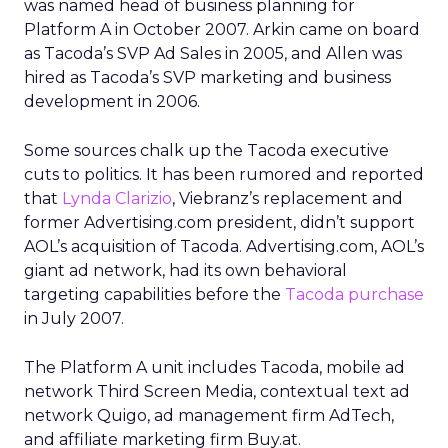
was named head of business planning for
Platform A in October 2007. Arkin came on board
as Tacoda’s SVP Ad Sales in 2005, and Allen was
hired as Tacoda’s SVP marketing and business
development in 2006.
Some sources chalk up the Tacoda executive
cuts to politics. It has been rumored and reported
that
Lynda Clarizio
, Viebranz’s replacement and
former Advertising.com president, didn’t support
AOL’s acquisition of Tacoda. Advertising.com, AOL’s
giant ad network, had its own behavioral
targeting capabilities before the
Tacoda purchase
in July 2007.
The Platform A unit includes Tacoda, mobile ad
network Third Screen Media, contextual text ad
network Quigo, ad management firm AdTech,
and affiliate marketing firm Buy.at.