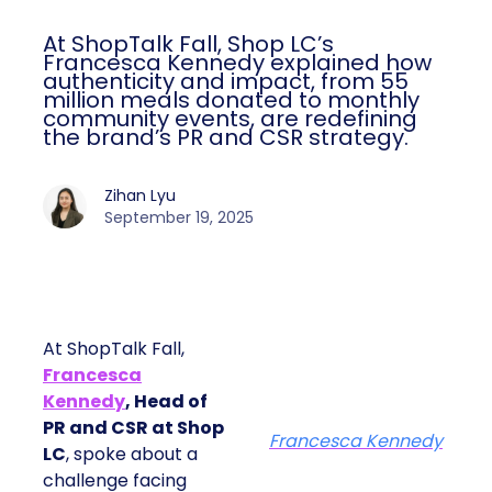
At ShopTalk Fall, Shop LC’s
Francesca Kennedy explained how
authenticity and impact, from 55
million meals donated to monthly
community events, are redefining
the brand’s PR and CSR strategy.
Zihan Lyu
September 19, 2025
At ShopTalk Fall,
Francesca
Kennedy
, Head of
PR and CSR at Shop
Francesca Kennedy
LC
, spoke about a
challenge facing