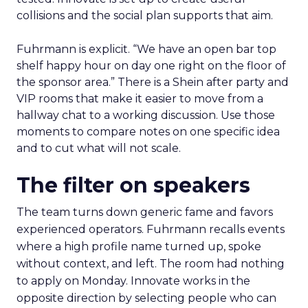
collisions and the social plan supports that aim.
Fuhrmann is explicit. “We have an open bar top
shelf happy hour on day one right on the floor of
the sponsor area.” There is a Shein after party and
VIP rooms that make it easier to move from a
hallway chat to a working discussion. Use those
moments to compare notes on one specific idea
and to cut what will not scale.
The filter on speakers
The team turns down generic fame and favors
experienced operators. Fuhrmann recalls events
where a high profile name turned up, spoke
without context, and left. The room had nothing
to apply on Monday. Innovate works in the
opposite direction by selecting people who can