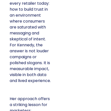
every retailer today:
how to build trust in
an environment
where consumers
are saturated with
messaging and
skeptical of intent.
For Kennedy, the
answer is not louder
campaigns or
polished slogans. It is
measurable impact,
visible in both data
and lived experience.
Her approach offers
a striking lesson for
marketers: