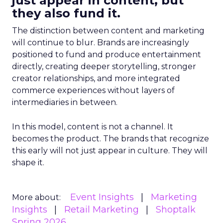
just appear in content, but
they also fund it.
The distinction between content and marketing
will continue to blur. Brands are increasingly
positioned to fund and produce entertainment
directly, creating deeper storytelling, stronger
creator relationships, and more integrated
commerce experiences without layers of
intermediaries in between.
In this model, content is not a channel. It
becomes the product. The brands that recognize
this early will not just appear in culture. They will
shape it.
Event Insights
Marketing
More about:
Insights
Retail Marketing
Shoptalk
Spring 2026