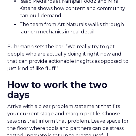
Isaac Medeiros at Kampai Foodz and Mini
Katana shows how content and community
can pull demand
The team from Art Naturals walks through
launch mechanics in real detail
Fuhrmann sets the bar. “We really try to get
people who are actually doing it right now and
that can provide actionable insights as opposed to
just kind of like fluff.”
How to work the two
days
Arrive with a clear problem statement that fits
your current stage and margin profile. Choose
sessions that inform that problem. Leave space for
the floor where tools and partners can be stress
tested. Innovate is set up to create useful