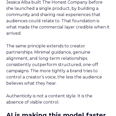
Jessica Alba built The Honest Company before
she launched a single product, by building a
community and sharing real experiences that
audiences could relate to. That foundation is
what made the commercial layer credible when it
arrived.
The same principle extends to creator
partnerships. Minimal guidance, genuine
alignment, and long-term relationships
consistently outperform structured, one-off
campaigns. The more tightly a brand tries to
control a creator’s voice, the less the audience
believes what they hear.
Authenticity is not a content style. It is the
absence of visible control.
AI is making this model faster,