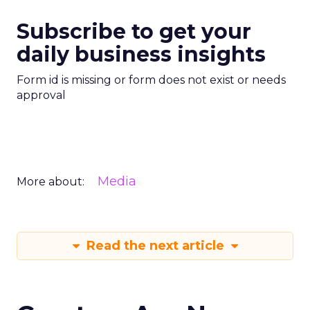
Subscribe to get your
daily business insights
Form id is missing or form does not exist or needs
approval
Media
More about:
Read the next article