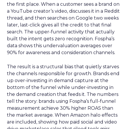
the first place. When a customer sees a brand on
a YouTube creator’s video, discusses it in a Reddit
thread, and then searches on Google two weeks
later, last-click gives all the credit to that final
search. The upper-funnel activity that actually
built the intent gets zero recognition. Fospha’s
data shows this undervaluation averages over
90% for awareness and consideration channels.
The result is a structural bias that quietly starves
the channels responsible for growth. Brands end
up over-investing in demand capture at the
bottom of the funnel while under-investing in
the demand creation that feeds it. The numbers
tell the story: brands using Fospha’s full-funnel
measurement achieve 30% higher ROAS than
the market average. When Amazon halo effects
are included, showing how paid social and video
drive marketplace sales that siloed tools miss