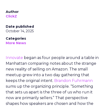
Author
ClickZ
Date published
October 14, 2025
Categories
More News
Innovate
began as four people around a table in
Manhattan comparing notes about the strange
new reality of selling on Amazon. The small
meetup grew into a two day gathering that
keeps the original intent.
Brandon Fuhrmann
sums up the organizing principle. “Something
that sets us apart is the three of us who run it
now are primarily sellers.” That perspective
shapes how speakers are chosen and how the