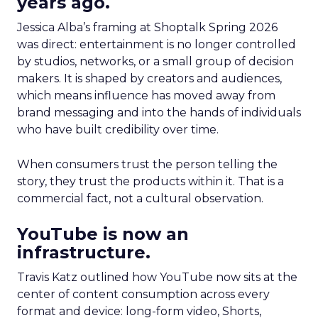
years ago.
Jessica Alba’s framing at Shoptalk Spring 2026
was direct: entertainment is no longer controlled
by studios, networks, or a small group of decision
makers. It is shaped by creators and audiences,
which means influence has moved away from
brand messaging and into the hands of individuals
who have built credibility over time.
When consumers trust the person telling the
story, they trust the products within it. That is a
commercial fact, not a cultural observation.
YouTube is now an
infrastructure.
Travis Katz outlined how YouTube now sits at the
center of content consumption across every
format and device: long-form video, Shorts,