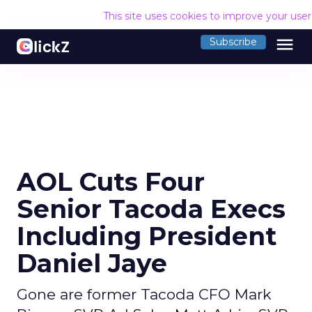
This site uses cookies to improve your use
menu
Subscribe
AOL Cuts Four
Senior Tacoda Execs
Including President
Daniel Jaye
Gone are former Tacoda CFO Mark