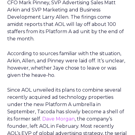
CFO Mark Pinney, SVP Advertising Sales Matt
Arkin and SVP Marketing and Business
Development Larry Allen. The firings come
amidst reports that AOL will lay off about 100
staffers from its Platform A ad unit by the end of
the month.
According to sources familiar with the situation,
Arkin, Allen, and Pinney were laid off. It’s unclear,
however, whether Jaye chose to leave or was
given the heave-ho.
Since AOL unveiled its plans to combine several
recently acquired ad technology properties
under the new Platform A umbrella in
September, Tacoda has slowly become a shell of
its former self.
Dave Morgan
, the company’s
founder, left AOL in February. Most recently
AOL’s EVP of global advertising strategy, the serial