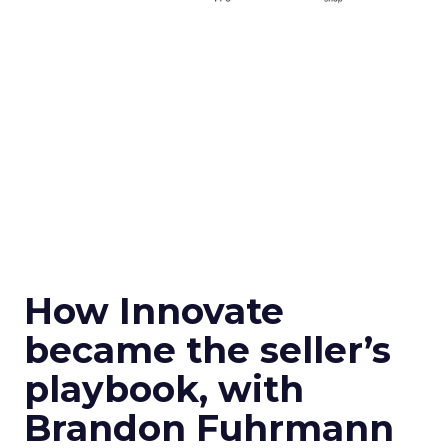
How Innovate
became the seller’s
playbook, with
Brandon Fuhrmann