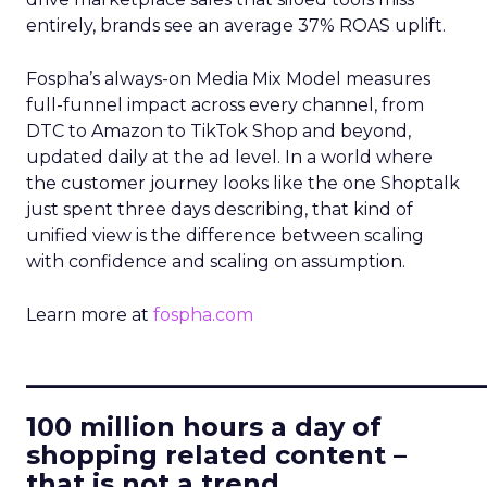
entirely, brands see an average 37% ROAS uplift.
Fospha’s always-on Media Mix Model measures
full-funnel impact across every channel, from
DTC to Amazon to TikTok Shop and beyond,
updated daily at the ad level. In a world where
the customer journey looks like the one Shoptalk
just spent three days describing, that kind of
unified view is the difference between scaling
with confidence and scaling on assumption.
Learn more at
fospha.com
____________________________
100 million hours a day of
shopping related content –
that is not a trend.