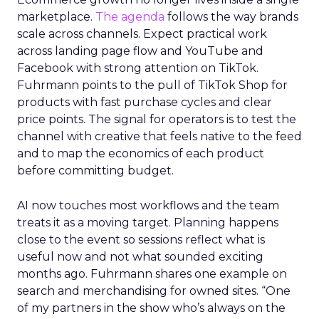
marketplace.
The agenda
follows the way brands
scale across channels. Expect practical work
across landing page flow and YouTube and
Facebook with strong attention on TikTok.
Fuhrmann points to the pull of TikTok Shop for
products with fast purchase cycles and clear
price points. The signal for operators is to test the
channel with creative that feels native to the feed
and to map the economics of each product
before committing budget.
AI now touches most workflows and the team
treats it as a moving target. Planning happens
close to the event so sessions reflect what is
useful now and not what sounded exciting
months ago. Fuhrmann shares one example on
search and merchandising for owned sites. “One
of my partners in the show who’s always on the