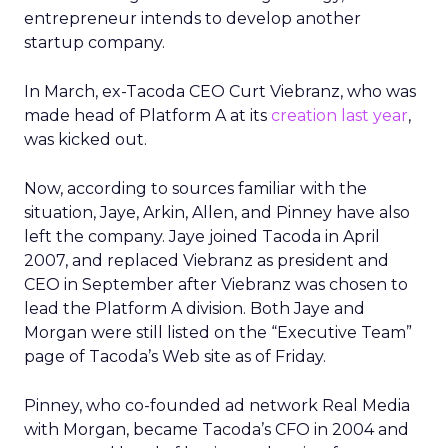
entrepreneur intends to develop another
startup company.
In March, ex-Tacoda CEO Curt Viebranz, who was
made head of Platform A at its
creation last year
,
was kicked out.
Now, according to sources familiar with the
situation, Jaye, Arkin, Allen, and Pinney have also
left the company. Jaye joined Tacoda in April
2007, and replaced Viebranz as president and
CEO in September after Viebranz was chosen to
lead the Platform A division. Both Jaye and
Morgan were still listed on the “Executive Team”
page of Tacoda’s Web site as of Friday.
Pinney, who co-founded ad network Real Media
with Morgan, became Tacoda’s CFO in 2004 and