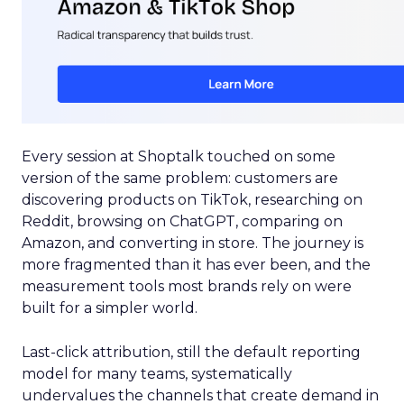
Every session at Shoptalk touched on some
version of the same problem: customers are
discovering products on TikTok, researching on
Reddit, browsing on ChatGPT, comparing on
Amazon, and converting in store. The journey is
more fragmented than it has ever been, and the
measurement tools most brands rely on were
built for a simpler world.
Last-click attribution, still the default reporting
model for many teams, systematically
undervalues the channels that create demand in