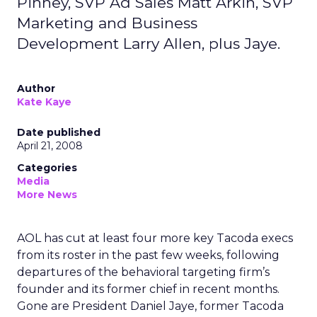
Pinney, SVP Ad Sales Matt Arkin, SVP
Marketing and Business
Development Larry Allen, plus Jaye.
Author
Kate Kaye
Date published
April 21, 2008
Categories
Media
More News
AOL has cut at least four more key Tacoda execs
from its roster in the past few weeks, following
departures of the behavioral targeting firm’s
founder and its former chief in recent months.
Gone are President Daniel Jaye, former Tacoda