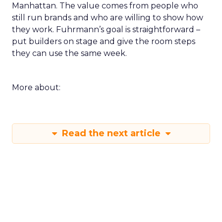
Manhattan. The value comes from people who
still run brands and who are willing to show how
they work. Fuhrmann’s goal is straightforward –
put builders on stage and give the room steps
they can use the same week.
More about:
Read the next article