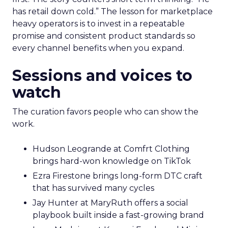
has retail down cold.” The lesson for marketplace
heavy operators is to invest in a repeatable
promise and consistent product standards so
every channel benefits when you expand.
Sessions and voices to
watch
The curation favors people who can show the
work.
Hudson Leogrande at Comfrt Clothing
brings hard-won knowledge on TikTok
Ezra Firestone brings long-form DTC craft
that has survived many cycles
Jay Hunter at MaryRuth offers a social
playbook built inside a fast-growing brand