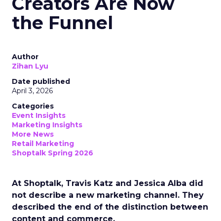
Creators Are Now
the Funnel
Author
Zihan Lyu
Date published
April 3, 2026
Categories
Event Insights
Marketing Insights
More News
Retail Marketing
Shoptalk Spring 2026
At Shoptalk, Travis Katz and Jessica Alba did
not describe a new marketing channel. They
described the end of the distinction between
content and commerce.