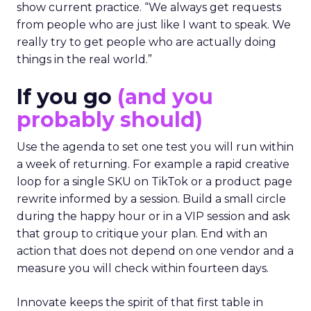
show current practice. “We always get requests
from people who are just like I want to speak. We
really try to get people who are actually doing
things in the real world.”
If you go
(and you
probably should)
Use the agenda to set one test you will run within
a week of returning. For example a rapid creative
loop for a single SKU on TikTok or a product page
rewrite informed by a session. Build a small circle
during the happy hour or in a VIP session and ask
that group to critique your plan. End with an
action that does not depend on one vendor and a
measure you will check within fourteen days.
Innovate keeps the spirit of that first table in