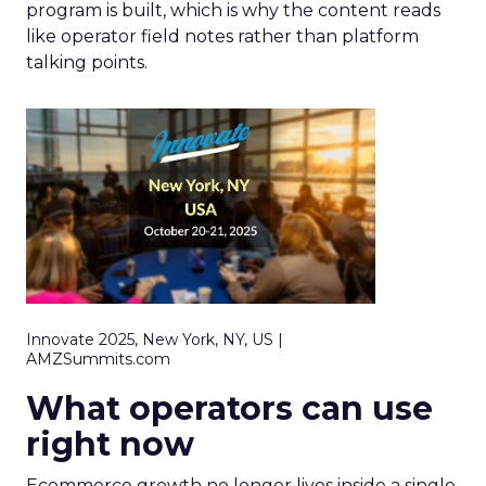
program is built, which is why the content reads
like operator field notes rather than platform
talking points.
Innovate 2025, New York, NY, US |
AMZSummits.com
What operators can use
right now
Ecommerce growth no longer lives inside a single