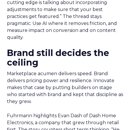
cutting edge is talking about incorporating
adjustments to make sure that your best
practices get featured.” The thread stays
pragmatic. Use AI where it removes friction, and
measure impact on conversion and on content
quality.
Brand still decides the
ceiling
Marketplace acumen delivers speed. Brand
delivers pricing power and resilience. Innovate
makes that case by putting builders on stage
who started with brand and kept that discipline as
they grew.
Fuhrmann highlights Evan Dash of Dash Home
Electronics, a company that grew through retail
first. The story counters short term thinking. “He