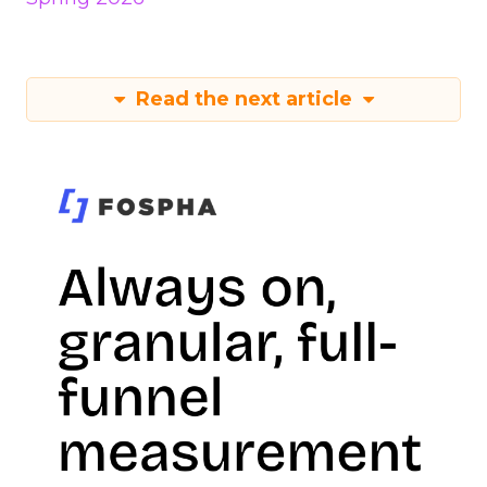
Read the next article