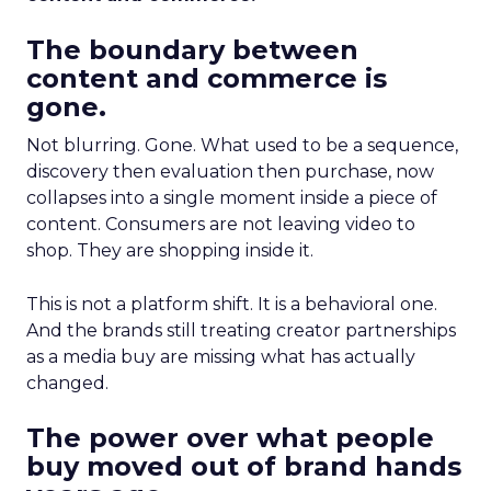
The boundary between
content and commerce is
gone.
Not blurring. Gone. What used to be a sequence,
discovery then evaluation then purchase, now
collapses into a single moment inside a piece of
content. Consumers are not leaving video to
shop. They are shopping inside it.
This is not a platform shift. It is a behavioral one.
And the brands still treating creator partnerships
as a media buy are missing what has actually
changed.
The power over what people
buy moved out of brand hands