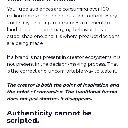
YouTube audiences are consuming over 100
million hours of shopping-related content every
single day. That figure deserves a moment to
land. This is not an emerging behavior. It is an
established one, and it is where product decisions
are being made.
If a brand is not present in creator ecosystems, it is
not present in the decision-making process. That
is the correct and uncomfortable way to state it.
The creator is both the point of inspiration and
the point of conversion. The traditional funnel
does not just shorten. It disappears.
Authenticity cannot be
scripted.