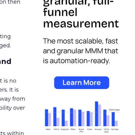
ion then
ating
ged.
and
 is no
s. It is
away from
ility over
ts within