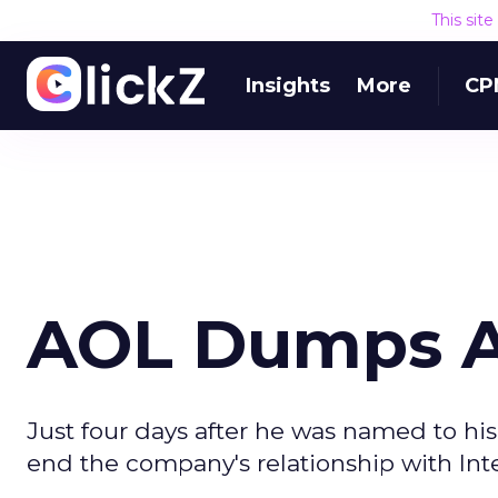
This sit
Insights
More
CP
AOL Dumps 
Just four days after he was named to hi
end the company's relationship with Int