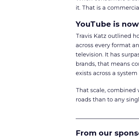
it. That is a commercial
YouTube is now 
Travis Katz outlined 
across every format an
television. It has surp
brands, that means con
exists across a syste
That scale, combined wi
roads than to any sing
______________________
From our spons