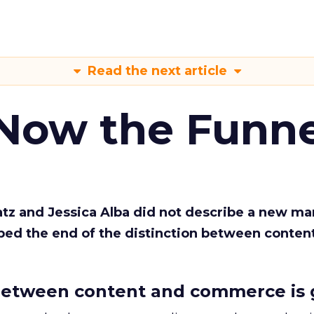
Read the next article
 Now the Funne
Katz and Jessica Alba did not describe a new ma
bed the end of the distinction between conten
etween content and commerce is 