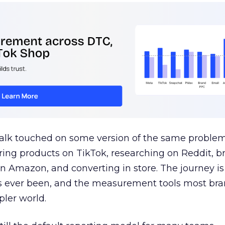
talk touched on some version of the same problem
ring products on TikTok, researching on Reddit, 
 Amazon, and converting in store. The journey i
s ever been, and the measurement tools most bra
pler world.