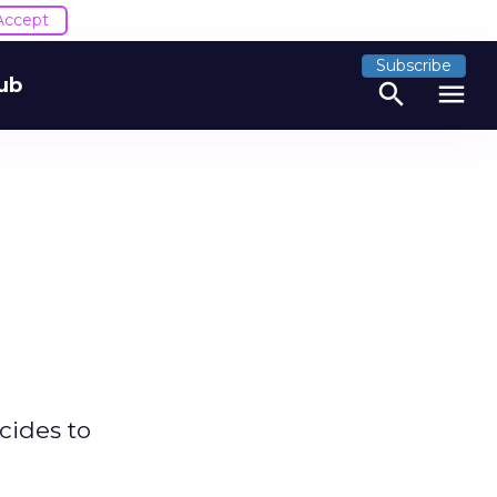
Accept
Subscribe
ub
search
menu
cides to