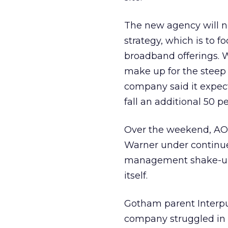
The new agency will n
strategy, which is to 
broadband offerings. 
make up for the steep 
company said it expec
fall an additional 50 p
Over the weekend, AO
Warner under continued
management shake-up a
itself.
Gotham parent Interpub
company struggled in t