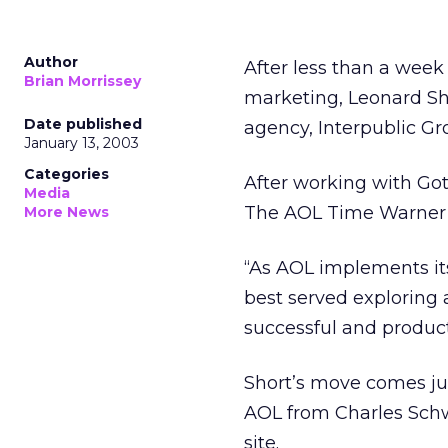
Author
After less than a week
Brian Morrissey
marketing, Leonard Sho
Date published
agency, Interpublic G
January 13, 2003
Categories
After working with Got
Media
The AOL Time Warne
More News
“As AOL implements its
best served exploring 
successful and produc
Short’s move comes ju
AOL from Charles Schw
site.