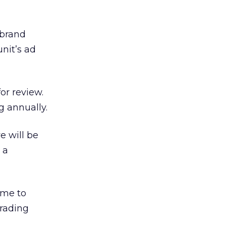
 brand
nit’s ad
or review.
g annually.
e will be
 a
ame to
trading