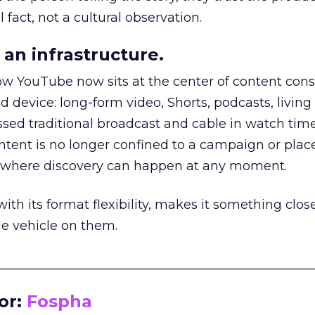
 fact, not a cultural observation.
an infrastructure.
how YouTube now sits at the center of content co
d device: long-form video, Shorts, podcasts, livin
assed traditional broadcast and cable in watch time
tent is no longer confined to a campaign or plac
m where discovery can happen at any moment.
th its format flexibility, makes it something close
le vehicle on them.
__________________________________________________
or:
Fospha