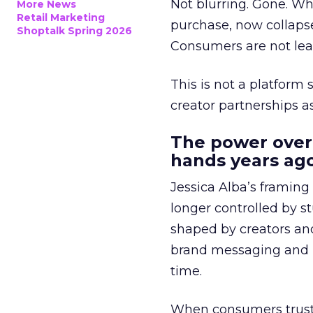
Not blurring. Gone. Wh
More News
Retail Marketing
purchase, now collapse
Shoptalk Spring 2026
Consumers are not leav
This is not a platform s
creator partnerships 
The power over
hands years ago
Jessica Alba’s framing
longer controlled by st
shaped by creators a
brand messaging and in
time.
When consumers trust t