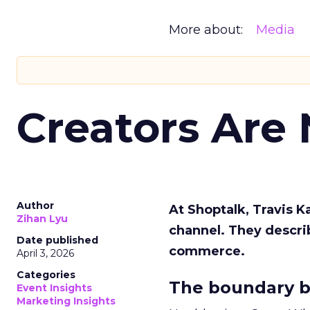
More about:
Media
Creators Are
Author
At Shoptalk, Travis 
Zihan Lyu
channel. They descri
Date published
commerce.
April 3, 2026
Categories
The boundary b
Event Insights
Marketing Insights