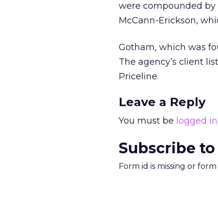
were compounded by ac
McCann-Erickson, which
Gotham, which was found
The agency’s client li
Priceline.
Leave a Reply
You must be
logged in
Subscribe to
Form id is missing or for