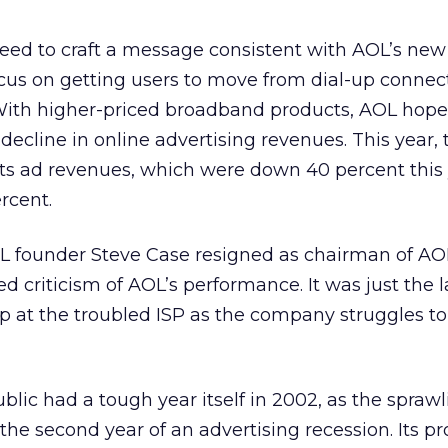
eed to craft a message consistent with AOL’s new
focus on getting users to move from dial-up connec
With higher-priced broadband products, AOL hopes
decline in online advertising revenues. This year, 
ts ad revenues, which were down 40 percent this 
ercent.
L founder Steve Case resigned as chairman of A
 criticism of AOL’s performance. It was just the l
t the troubled ISP as the company struggles to 
lic had a tough year itself in 2002, as the spraw
he second year of an advertising recession. Its p