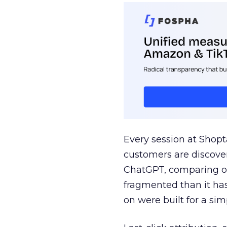
Every session at Shop
customers are discove
ChatGPT, comparing on
fragmented than it ha
on were built for a sim