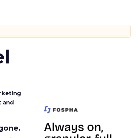
l
rketing
t and
gone.