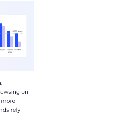
:
browsing on
s more
nds rely