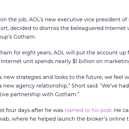
 on the job, AOL’s new executive vice president of
rt, decided to dismiss the beleaguered Internet u
roup’s Gotham.
ham for eight years, AOL will put the account up f
r
Internet unit spends nearly $1 billion on marketin
 new strategies and looks to the future, we feel w
a new agency relationship,” Short said. “We’ve had
tive partnership with Gotham.”
st four days after he was
named to his post
. He c
ab, where he helped launch the broker’s online 