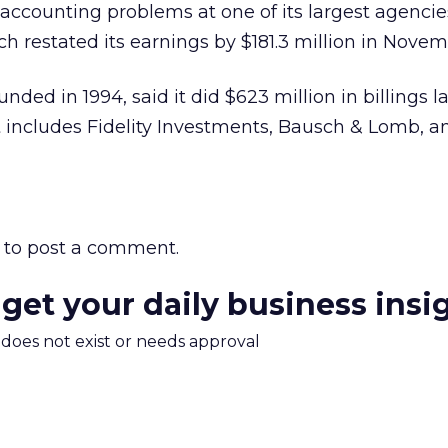
counting problems at one of its largest agencie
 restated its earnings by $181.3 million in Novem
ed in 1994, said it did $623 million in billings la
st includes Fidelity Investments, Bausch & Lomb, a
to post a comment.
 get your daily business insi
m does not exist or needs approval