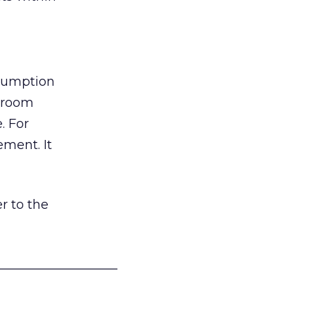
nsumption
g room
. For
ement. It
r to the
___________________