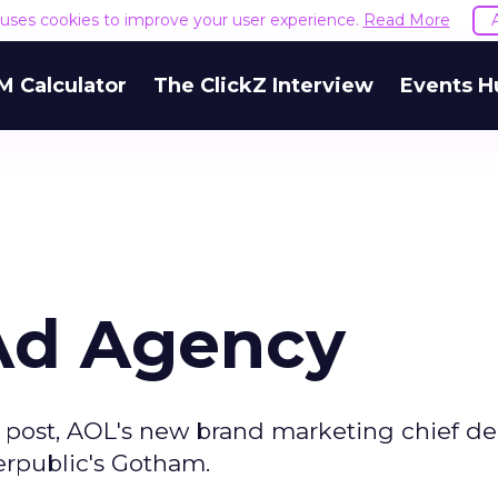
e uses cookies to improve your user experience.
Read More
M Calculator
The ClickZ Interview
Events H
Ad Agency
s post, AOL's new brand marketing chief de
erpublic's Gotham.