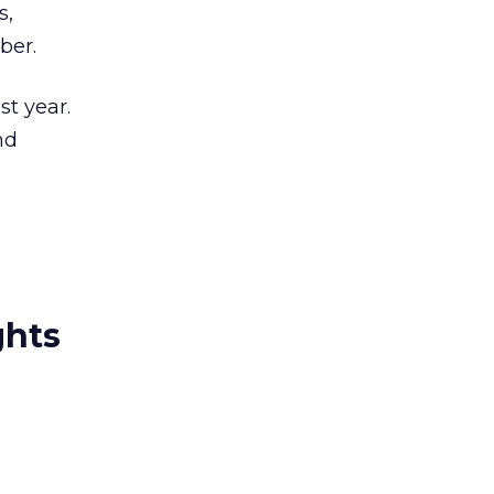
s,
ber.
st year.
nd
ghts