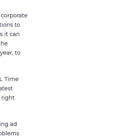
 corporate
tions to
 it can
the
year, to
OL Time
atest
right
ling ad
roblems