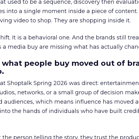
at used to be a sequence, discovery then evaluat
s into a single moment inside a piece of content.
ing video to shop. They are shopping inside it.
hift. It is a behavioral one. And the brands still tre
as a media buy are missing what has actually chan
 what people buy moved out of br
.
 at Shoptalk Spring 2026 was direct: entertainment
udios, networks, or a small group of decision maker
nd audiences, which means influence has moved 
to the hands of individuals who have built credib
he person telling the story, they trust the produc