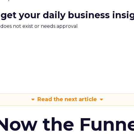
 get your daily business insi
m does not exist or needs approval
Read the next article
 Now the Funne