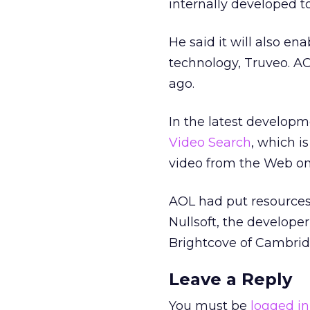
internally developed to
He said it will also en
technology, Truveo. A
ago.
In the latest developm
Video Search
, which i
video from the Web o
AOL had put resources 
Nullsoft, the developer
Brightcove of Cambrid
Leave a Reply
You must be
logged in