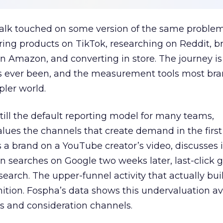
talk touched on some version of the same problem
ring products on TikTok, researching on Reddit, 
 Amazon, and converting in store. The journey i
s ever been, and the measurement tools most bra
pler world.
 still the default reporting model for many teams,
lues the channels that create demand in the first
 brand on a YouTube creator’s video, discusses it
n searches on Google two weeks later, last-click gi
 search. The upper-funnel activity that actually bui
nition. Fospha’s data shows this undervaluation a
s and consideration channels.