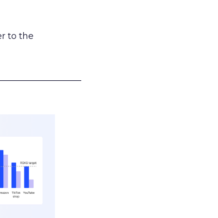
r to the
___________________