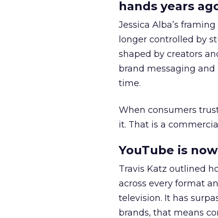
hands years ago
Jessica Alba’s framing
longer controlled by st
shaped by creators a
brand messaging and in
time.
When consumers trust t
it. That is a commercial
YouTube is now 
Travis Katz outlined 
across every format an
television. It has surp
brands, that means con