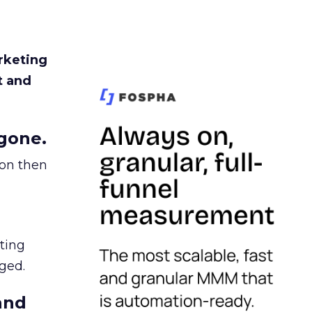
rketing
t and
gone.
ion then
ating
ged.
and