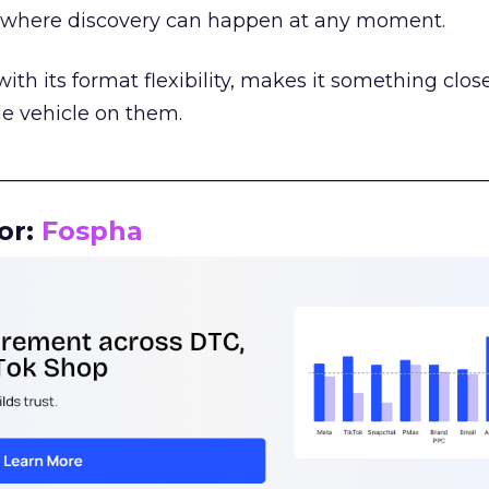
m where discovery can happen at any moment.
th its format flexibility, makes it something close
le vehicle on them.
__________________________________________________
or:
Fospha