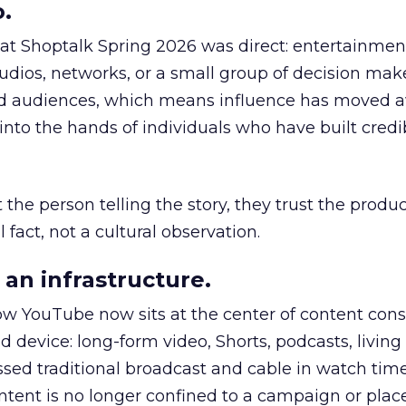
.
 at Shoptalk Spring 2026 was direct: entertainment
udios, networks, or a small group of decision maker
nd audiences, which means influence has moved 
to the hands of individuals who have built credib
he person telling the story, they trust the produc
 fact, not a cultural observation.
an infrastructure.
how YouTube now sits at the center of content co
d device: long-form video, Shorts, podcasts, livin
assed traditional broadcast and cable in watch time
tent is no longer confined to a campaign or plac