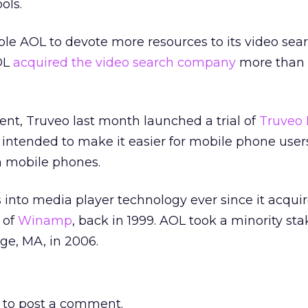
ols.
able AOL to devote more resources to its video sea
OL
acquired the video search company
more than 
ent, Truveo last month launched a trial of
Truveo 
s intended to make it easier for mobile phone users
n mobile phones.
into media player technology ever since it acqui
 of
Winamp
, back in 1999. AOL took a minority sta
ge, MA, in 2006.
to post a comment.