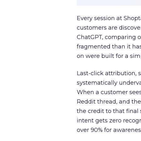
Every session at Shop
customers are discove
ChatGPT, comparing on
fragmented than it ha
on were built for a sim
Last-click attribution,
systematically underva
When a customer sees a
Reddit thread, and the
the credit to that final
intent gets zero recog
over 90% for awarenes