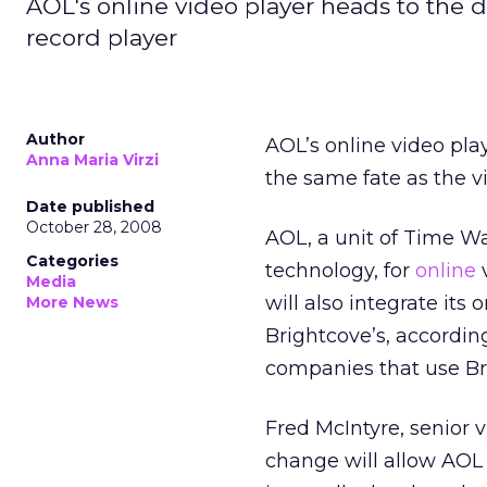
AOL's online video player heads to the di
record player
Author
AOL’s online video pla
Anna Maria Virzi
the same fate as the vi
Date published
October 28, 2008
AOL, a unit of Time Wa
Categories
technology, for
online
v
Media
will also integrate its
More News
Brightcove’s, accordin
companies that use Bri
Fred McIntyre, senior 
change will allow AOL t