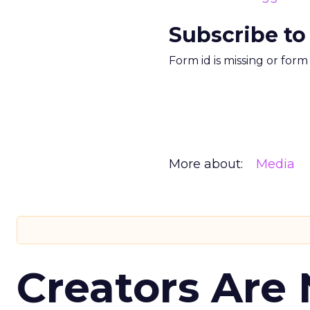
Subscribe to
Form id is missing or for
More about:
Media
Creators Are