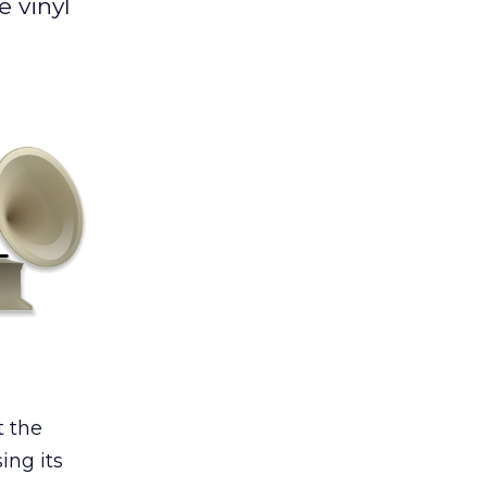
e vinyl
t the
ing its