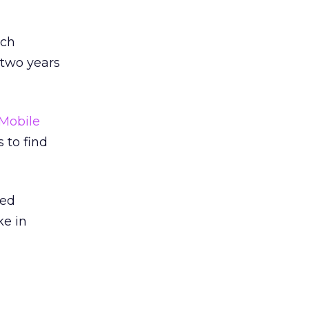
rch
two years
Mobile
 to find
red
ke in