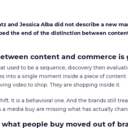
Katz and Jessica Alba did not describe a new ma
bed the end of the distinction between conten
etween content and commerce is 
at used to be a sequence, discovery then evaluat
s into a single moment inside a piece of content.
ing video to shop. They are shopping inside it.
hift. It is a behavioral one. And the brands still tre
as a media buy are missing what has actually chan
 what people buy moved out of br