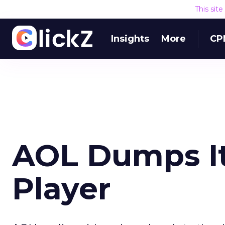
This sit
Insights
More
CP
AOL Dumps It
Player