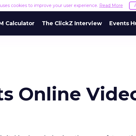
e uses cookies to improve your user experience.
Read More
M Calculator
The ClickZ Interview
Events H
s Online Vide