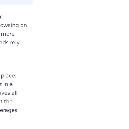
:
browsing on
s more
nds rely
 place.
 in a
ves all
lt the
verages