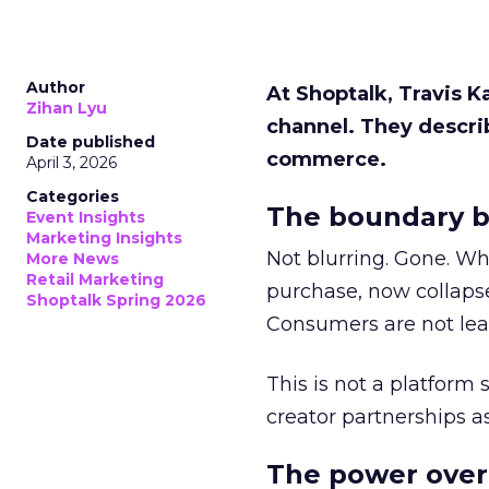
Author
At Shoptalk, Travis 
Zihan Lyu
channel. They descri
Date published
commerce.
April 3, 2026
Categories
The boundary b
Event Insights
Marketing Insights
Not blurring. Gone. Wh
More News
Retail Marketing
purchase, now collapse
Shoptalk Spring 2026
Consumers are not leav
This is not a platform s
creator partnerships 
The power over