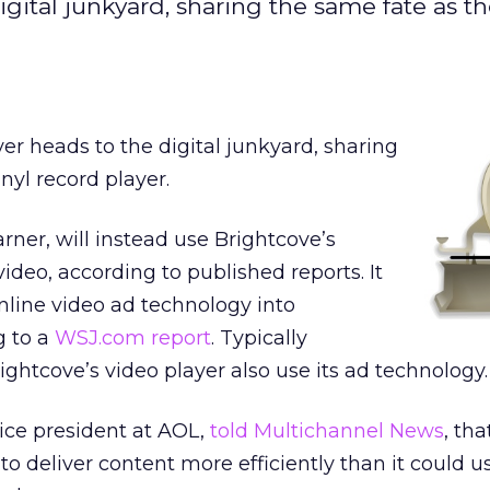
gital junkyard, sharing the same fate as th
yer heads to the digital junkyard, sharing
nyl record player.
rner, will instead use Brightcove’s
ideo, according to published reports. It
 online video ad technology into
g to a
WSJ.com report
. Typically
ghtcove’s video player also use its ad technology.
vice president at AOL,
told Multichannel News
, tha
o deliver content more efficiently than it could us