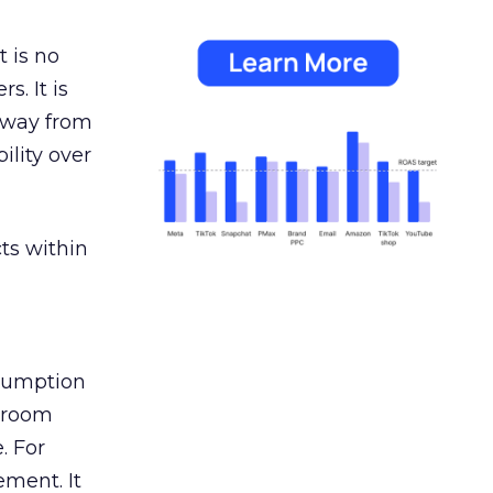
 is no
s. It is
away from
ility over
ts within
nsumption
g room
. For
ement. It