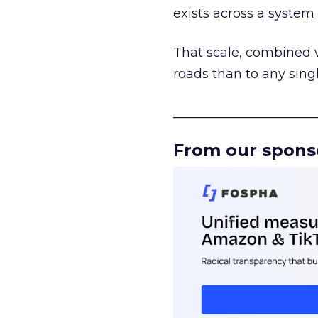
exists across a syste
That scale, combined wi
roads than to any sing
______________________
From our spons