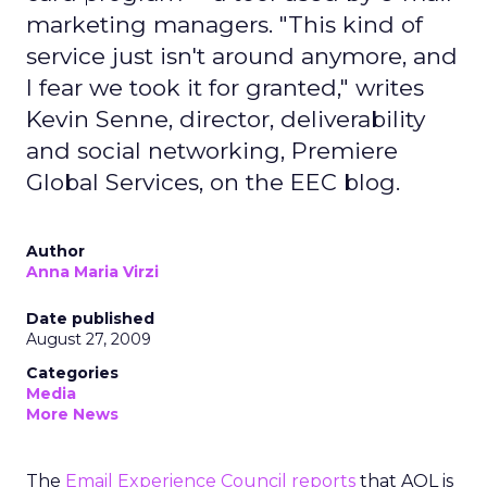
marketing managers. "This kind of
service just isn't around anymore, and
I fear we took it for granted," writes
Kevin Senne, director, deliverability
and social networking, Premiere
Global Services, on the EEC blog.
Author
Anna Maria Virzi
Date published
August 27, 2009
Categories
Media
More News
The
Email Experience Council reports
that AOL is