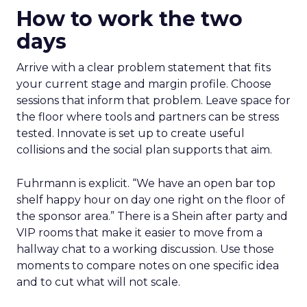
How to work the two
days
Arrive with a clear problem statement that fits
your current stage and margin profile. Choose
sessions that inform that problem. Leave space for
the floor where tools and partners can be stress
tested. Innovate is set up to create useful
collisions and the social plan supports that aim.
Fuhrmann is explicit. “We have an open bar top
shelf happy hour on day one right on the floor of
the sponsor area.” There is a Shein after party and
VIP rooms that make it easier to move from a
hallway chat to a working discussion. Use those
moments to compare notes on one specific idea
and to cut what will not scale.