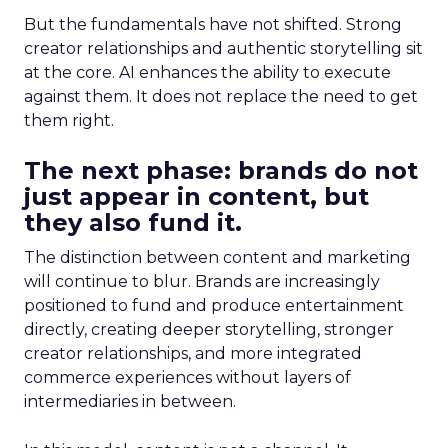
But the fundamentals have not shifted. Strong
creator relationships and authentic storytelling sit
at the core. AI enhances the ability to execute
against them. It does not replace the need to get
them right.
The next phase: brands do not
just appear in content, but
they also fund it.
The distinction between content and marketing
will continue to blur. Brands are increasingly
positioned to fund and produce entertainment
directly, creating deeper storytelling, stronger
creator relationships, and more integrated
commerce experiences without layers of
intermediaries in between.