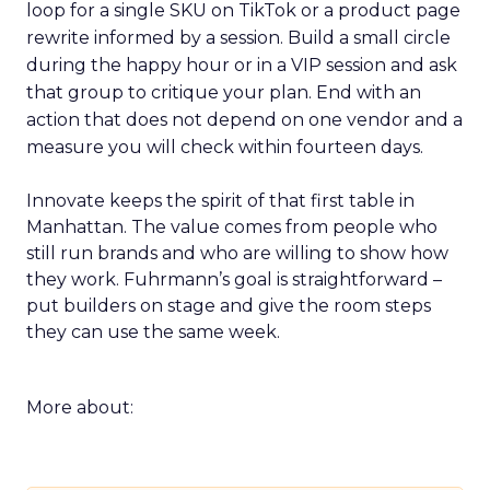
loop for a single SKU on TikTok or a product page
rewrite informed by a session. Build a small circle
during the happy hour or in a VIP session and ask
that group to critique your plan. End with an
action that does not depend on one vendor and a
measure you will check within fourteen days.
Innovate keeps the spirit of that first table in
Manhattan. The value comes from people who
still run brands and who are willing to show how
they work. Fuhrmann’s goal is straightforward –
put builders on stage and give the room steps
they can use the same week.
More about: