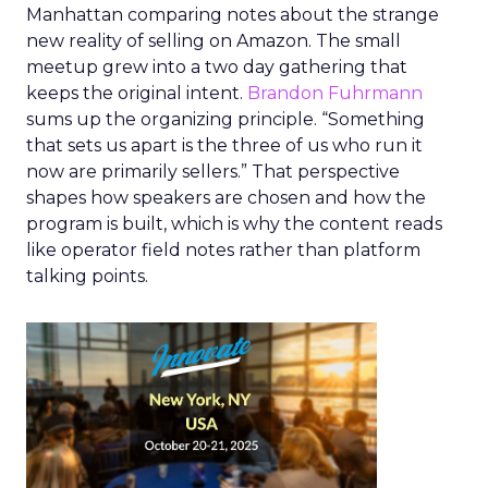
Manhattan comparing notes about the strange
new reality of selling on Amazon. The small
meetup grew into a two day gathering that
keeps the original intent.
Brandon Fuhrmann
sums up the organizing principle. “Something
that sets us apart is the three of us who run it
now are primarily sellers.” That perspective
shapes how speakers are chosen and how the
program is built, which is why the content reads
like operator field notes rather than platform
talking points.