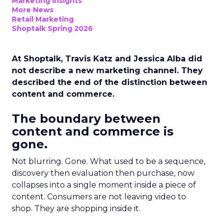
Marketing Insights
More News
Retail Marketing
Shoptalk Spring 2026
At Shoptalk, Travis Katz and Jessica Alba did
not describe a new marketing channel. They
described the end of the distinction between
content and commerce.
The boundary between
content and commerce is
gone.
Not blurring. Gone. What used to be a sequence,
discovery then evaluation then purchase, now
collapses into a single moment inside a piece of
content. Consumers are not leaving video to
shop. They are shopping inside it.