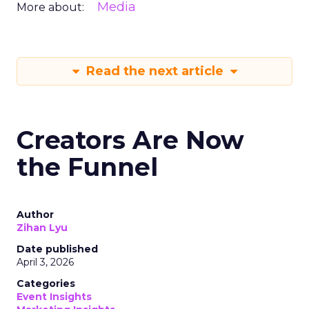
Media
More about:
Read the next article
Creators Are Now
the Funnel
Author
Zihan Lyu
Date published
April 3, 2026
Categories
Event Insights