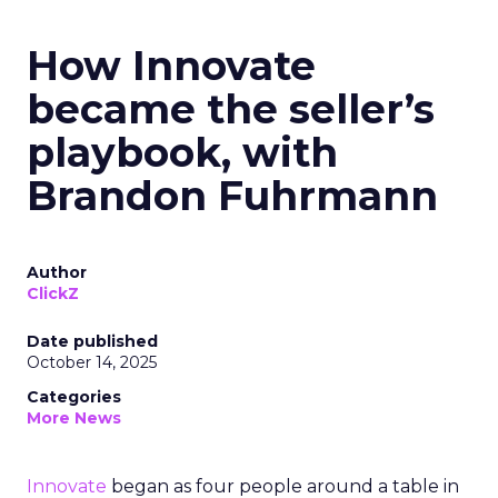
How Innovate
became the seller’s
playbook, with
Brandon Fuhrmann
Author
ClickZ
Date published
October 14, 2025
Categories
More News
Innovate
began as four people around a table in