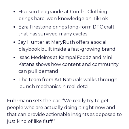
Hudson Leogrande at Comfrt Clothing
brings hard-won knowledge on TikTok
Ezra Firestone brings long-form DTC craft
that has survived many cycles
Jay Hunter at MaryRuth offers a social
playbook built inside a fast-growing brand
Isaac Medeiros at Kampai Foodz and Mini
Katana shows how content and community
can pull demand
The team from Art Naturals walks through
launch mechanics in real detail
Fuhrmann sets the bar. “We really try to get
people who are actually doing it right now and
that can provide actionable insights as opposed to
just kind of like fluff.”