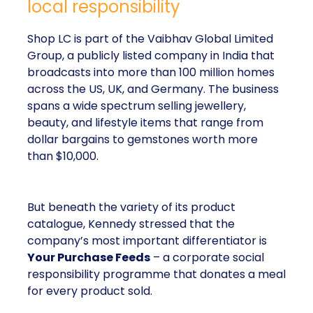
local responsibility
Shop LC is part of the Vaibhav Global Limited
Group, a publicly listed company in India that
broadcasts into more than 100 million homes
across the US, UK, and Germany. The business
spans a wide spectrum selling jewellery,
beauty, and lifestyle items that range from
dollar bargains to gemstones worth more
than $10,000.
But beneath the variety of its product
catalogue, Kennedy stressed that the
company’s most important differentiator is
Your Purchase Feeds
– a corporate social
responsibility programme that donates a meal
for every product sold.