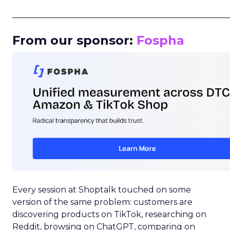
_____________________________________________________
From our sponsor:
Fospha
Every session at Shoptalk touched on some
version of the same problem: customers are
discovering products on TikTok, researching on
Reddit, browsing on ChatGPT, comparing on