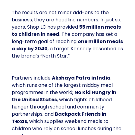
The results are not minor add-ons to the
business; they are headline numbers. In just six
years, Shop LC has provided
55 million meals
to children in need
. The company has set a
long-term goal of reaching
one million meals
a day by 2040
, a target Kennedy described as
the brand’s “North Star.”
Partners include
Akshaya Patra in India
,
which runs one of the largest midday meal
programmes in the world;
No Kid Hungry in
the United States
, which fights childhood
hunger through school and community
partnerships; and
Backpack Friends in
Texas
, which supplies weekend meals to
children who rely on school lunches during the