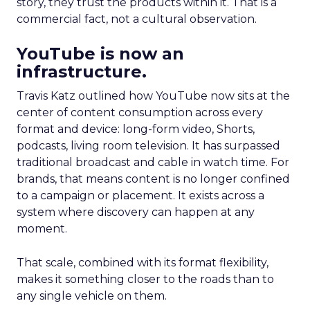
story, they trust the products within it. That is a
commercial fact, not a cultural observation.
YouTube is now an
infrastructure.
Travis Katz outlined how YouTube now sits at the
center of content consumption across every
format and device: long-form video, Shorts,
podcasts, living room television. It has surpassed
traditional broadcast and cable in watch time. For
brands, that means content is no longer confined
to a campaign or placement. It exists across a
system where discovery can happen at any
moment.
That scale, combined with its format flexibility,
makes it something closer to the roads than to
any single vehicle on them.