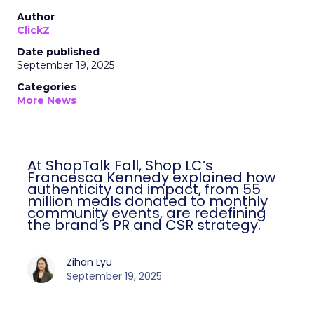
Author
ClickZ
Date published
September 19, 2025
Categories
More News
At ShopTalk Fall, Shop LC’s
Francesca Kennedy explained how
authenticity and impact, from 55
million meals donated to monthly
community events, are redefining
the brand’s PR and CSR strategy.
Zihan Lyu
September 19, 2025