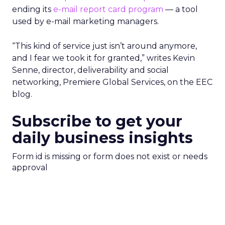
ending its
e-mail report card program
— a tool
used by e-mail marketing managers.
“This kind of service just isn’t around anymore,
and I fear we took it for granted,” writes Kevin
Senne, director, deliverability and social
networking, Premiere Global Services, on the EEC
blog.
Subscribe to get your
daily business insights
Form id is missing or form does not exist or needs
approval