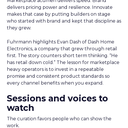
Marketplace acumen delivers speed. Brand
delivers pricing power and resilience. Innovate
makes that case by putting builders on stage
who started with brand and kept that discipline as
they grew.
Fuhrmann highlights Evan Dash of Dash Home
Electronics, a company that grew through retail
first. The story counters short term thinking. “He
has retail down cold.” The lesson for marketplace
heavy operators is to invest in a repeatable
promise and consistent product standards so
every channel benefits when you expand.
Sessions and voices to
watch
The curation favors people who can show the
work.