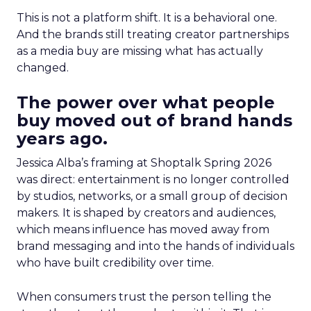
This is not a platform shift. It is a behavioral one.
And the brands still treating creator partnerships
as a media buy are missing what has actually
changed.
The power over what people
buy moved out of brand hands
years ago.
Jessica Alba’s framing at Shoptalk Spring 2026
was direct: entertainment is no longer controlled
by studios, networks, or a small group of decision
makers. It is shaped by creators and audiences,
which means influence has moved away from
brand messaging and into the hands of individuals
who have built credibility over time.
When consumers trust the person telling the