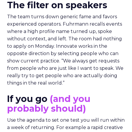
The filter on speakers
The team turns down generic fame and favors
experienced operators. Fuhrmann recalls events
where a high profile name turned up, spoke
without context, and left. The room had nothing
to apply on Monday. Innovate works in the
opposite direction by selecting people who can
show current practice. “We always get requests
from people who are just like I want to speak. We
really try to get people who are actually doing
things in the real world.”
If you go
(and you
probably should)
Use the agenda to set one test you will run within
a week of returning. For example a rapid creative