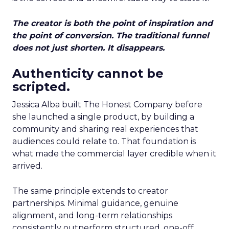
The creator is both the point of inspiration and
the point of conversion. The traditional funnel
does not just shorten. It disappears.
Authenticity cannot be
scripted.
Jessica Alba built The Honest Company before
she launched a single product, by building a
community and sharing real experiences that
audiences could relate to. That foundation is
what made the commercial layer credible when it
arrived.
The same principle extends to creator
partnerships. Minimal guidance, genuine
alignment, and long-term relationships
consistently outperform structured, one-off