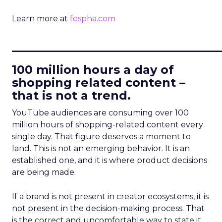
Learn more at
fospha.com
____________________________
100 million hours a day of
shopping related content –
that is not a trend.
YouTube audiences are consuming over 100
million hours of shopping-related content every
single day. That figure deserves a moment to
land. This is not an emerging behavior. It is an
established one, and it is where product decisions
are being made.
If a brand is not present in creator ecosystems, it is
not present in the decision-making process. That
is the correct and uncomfortable way to state it.