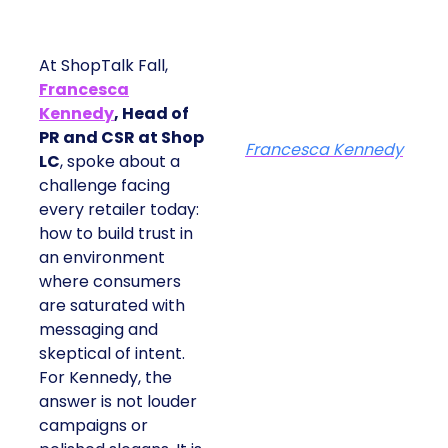
At ShopTalk Fall,
Francesca
Kennedy
, Head of
PR and CSR at Shop
Francesca Kennedy
LC
, spoke about a
challenge facing
every retailer today:
how to build trust in
an environment
where consumers
are saturated with
messaging and
skeptical of intent.
For Kennedy, the
answer is not louder
campaigns or