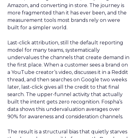
Amazon, and converting in store. The journey is
more fragmented than it has ever been, and the
measurement tools most brands rely on were
built for a simpler world.
Last-click attribution, still the default reporting
model for many teams, systematically
undervalues the channels that create demand in
the first place. When a customer sees a brand on
a YouTube creator’s video, discusses it in a Reddit
thread, and then searches on Google two weeks
later, last-click gives all the credit to that final
search. The upper-funnel activity that actually
built the intent gets zero recognition. Fospha’s
data shows this undervaluation averages over
90% for awareness and consideration channels.
The result is a structural bias that quietly starves