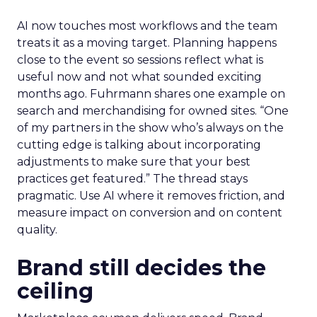
AI now touches most workflows and the team
treats it as a moving target. Planning happens
close to the event so sessions reflect what is
useful now and not what sounded exciting
months ago. Fuhrmann shares one example on
search and merchandising for owned sites. “One
of my partners in the show who’s always on the
cutting edge is talking about incorporating
adjustments to make sure that your best
practices get featured.” The thread stays
pragmatic. Use AI where it removes friction, and
measure impact on conversion and on content
quality.
Brand still decides the
ceiling