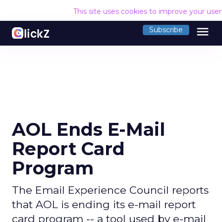
This site uses cookies to improve your use
menu
Subscribe
AOL Ends E-Mail
Report Card
Program
The Email Experience Council reports
that AOL is ending its e-mail report
card program -- a tool used by e-mail