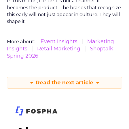
In this model, content is not a channel. It
becomes the product. The brands that recognize
this early will not just appear in culture. They will
shape it.
Event Insights
Marketing
More about:
Insights
Retail Marketing
Shoptalk
Spring 2026
Read the next article