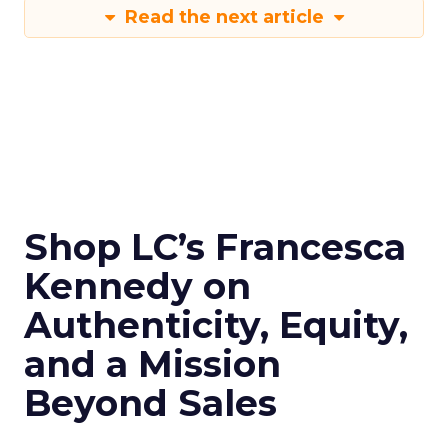
Read the next article
Shop LC’s Francesca
Kennedy on
Authenticity, Equity,
and a Mission
Beyond Sales