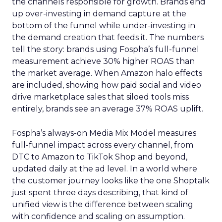
the channels responsible for growth. Brands end
up over-investing in demand capture at the
bottom of the funnel while under-investing in
the demand creation that feeds it. The numbers
tell the story: brands using Fospha’s full-funnel
measurement achieve 30% higher ROAS than
the market average. When Amazon halo effects
are included, showing how paid social and video
drive marketplace sales that siloed tools miss
entirely, brands see an average 37% ROAS uplift.
Fospha’s always-on Media Mix Model measures
full-funnel impact across every channel, from
DTC to Amazon to TikTok Shop and beyond,
updated daily at the ad level. In a world where
the customer journey looks like the one Shoptalk
just spent three days describing, that kind of
unified view is the difference between scaling
with confidence and scaling on assumption.