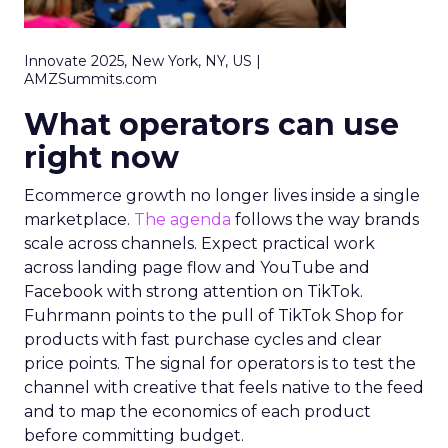
Innovate 2025, New York, NY, US |
AMZSummits.com
What operators can use
right now
Ecommerce growth no longer lives inside a single
marketplace.
The agenda
follows the way brands
scale across channels. Expect practical work
across landing page flow and YouTube and
Facebook with strong attention on TikTok.
Fuhrmann points to the pull of TikTok Shop for
products with fast purchase cycles and clear
price points. The signal for operators is to test the
channel with creative that feels native to the feed
and to map the economics of each product
before committing budget.