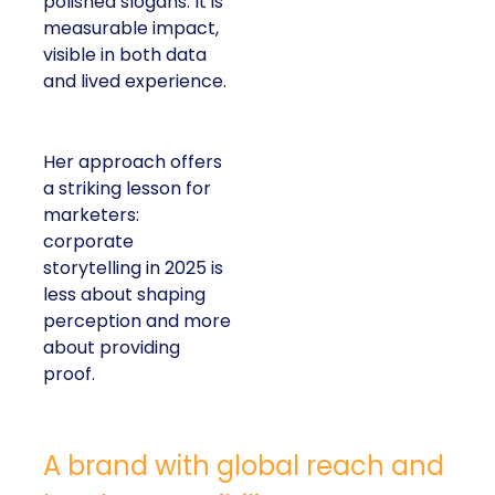
polished slogans. It is
measurable impact,
visible in both data
and lived experience.
Her approach offers
a striking lesson for
marketers:
corporate
storytelling in 2025 is
less about shaping
perception and more
about providing
proof.
A brand with global reach and