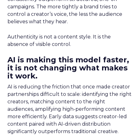
campaigns. The more tightly a brand tries to
control a creator’s voice, the less the audience
believes what they hear.
Authenticity is not a content style. It is the
absence of visible control.
AI is making this model faster,
it is not changing what makes
it work.
AI is reducing the friction that once made creator
partnerships difficult to scale: identifying the right
creators, matching content to the right
audiences, amplifying high-performing content
more efficiently. Early data suggests creator-led
content paired with AI-driven distribution
significantly outperforms traditional creative.