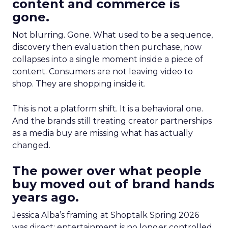
content and commerce is
gone.
Not blurring. Gone. What used to be a sequence,
discovery then evaluation then purchase, now
collapses into a single moment inside a piece of
content. Consumers are not leaving video to
shop. They are shopping inside it.
This is not a platform shift. It is a behavioral one.
And the brands still treating creator partnerships
as a media buy are missing what has actually
changed.
The power over what people
buy moved out of brand hands
years ago.
Jessica Alba’s framing at Shoptalk Spring 2026
was direct: entertainment is no longer controlled