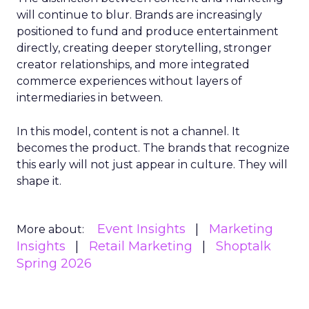
will continue to blur. Brands are increasingly
positioned to fund and produce entertainment
directly, creating deeper storytelling, stronger
creator relationships, and more integrated
commerce experiences without layers of
intermediaries in between.
In this model, content is not a channel. It
becomes the product. The brands that recognize
this early will not just appear in culture. They will
shape it.
Event Insights
Marketing
More about:
Insights
Retail Marketing
Shoptalk
Spring 2026