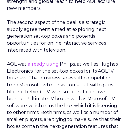
strength and global reach to help AOL acquire
new members.
The second aspect of the deal is a strategic
supply agreement aimed at exploring next
generation set-top boxes and potential
opportunities for online interactive services
integrated with television.
AOL was
already using
Philips, as well as Hughes
Electronics, for the set-top boxes for its AOLTV
business. That business faces stiff competition
from Microsoft, which has come out with guns
blazing behind iTV, with support for its own
branded UltimateTV box as well as MicrosoftTV —
software which runs the box which it is licensing
to other firms. Both firms, as well as a number of
smaller players, are trying to make sure that their
boxes contain the next-generation features that