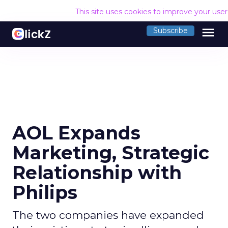
This site uses cookies to improve your use
menu
Subscribe
AOL Expands
Marketing, Strategic
Relationship with
Philips
The two companies have expanded