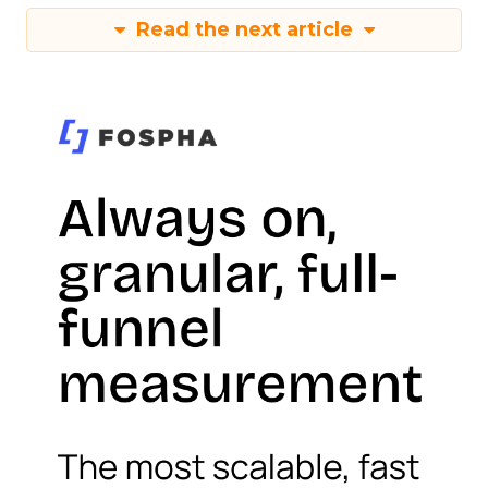
Read the next article