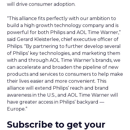
will drive consumer adoption.
“This alliance fits perfectly with our ambition to
build a high growth technology company and is
powerful for both Philips and AOL Time Warner,”
said Gerard Kleisterlee, chief executive officer of
Philips. “By partnering to further develop several
of Philips’ key technologies, and marketing them
with and through AOL Time Warner’s brands, we
can accelerate and broaden the pipeline of new
products and services to consumers to help make
their lives easier and more convenient. This
alliance will extend Philips’ reach and brand
awareness in the U.S., and AOL Time Warner will
have greater access in Philips’ backyard —
Europe.”
Subscribe to get your