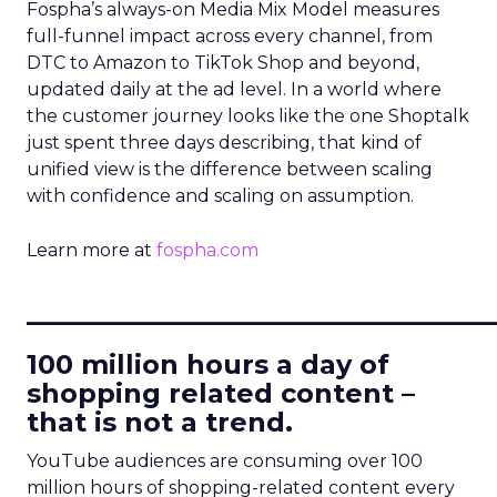
Fospha’s always-on Media Mix Model measures
full-funnel impact across every channel, from
DTC to Amazon to TikTok Shop and beyond,
updated daily at the ad level. In a world where
the customer journey looks like the one Shoptalk
just spent three days describing, that kind of
unified view is the difference between scaling
with confidence and scaling on assumption.
Learn more at
fospha.com
____________________________
100 million hours a day of
shopping related content –
that is not a trend.
YouTube audiences are consuming over 100
million hours of shopping-related content every