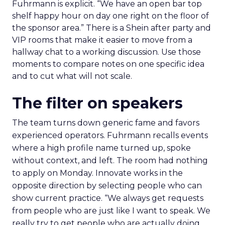
Fuhrmann is explicit. “We have an open bar top
shelf happy hour on day one right on the floor of
the sponsor area.” There is a Shein after party and
VIP rooms that make it easier to move from a
hallway chat to a working discussion. Use those
moments to compare notes on one specific idea
and to cut what will not scale.
The filter on speakers
The team turns down generic fame and favors
experienced operators. Fuhrmann recalls events
where a high profile name turned up, spoke
without context, and left. The room had nothing
to apply on Monday. Innovate works in the
opposite direction by selecting people who can
show current practice. “We always get requests
from people who are just like I want to speak. We
really try to get people who are actually doing