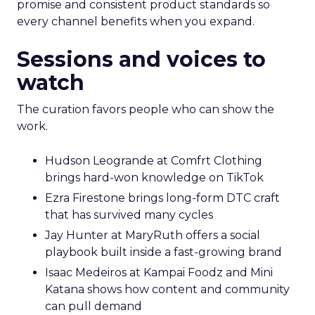
promise and consistent product standards so
every channel benefits when you expand.
Sessions and voices to
watch
The curation favors people who can show the
work.
Hudson Leogrande at Comfrt Clothing
brings hard-won knowledge on TikTok
Ezra Firestone brings long-form DTC craft
that has survived many cycles
Jay Hunter at MaryRuth offers a social
playbook built inside a fast-growing brand
Isaac Medeiros at Kampai Foodz and Mini
Katana shows how content and community
can pull demand