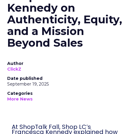
Kennedy on
Authenticity, Equity,
and a Mission
Beyond Sales
Author
ClickZ
Date published
September 19, 2025
Categories
More News
At ShopTalk Fall, Shop LC’s
Francesca Kennedy explained how