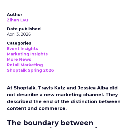
Author
Zihan Lyu
Date published
April 3, 2026
Categories
Event Insights
Marketing Insights
More News
Retail Marketing
Shoptalk Spring 2026
At Shoptalk, Travis Katz and Jessica Alba did
not describe a new marketing channel. They
described the end of the distinction between
content and commerce.
The boundary between