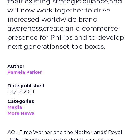
their existing strategic alliance,and
will now work together to drive
increased worldwide brand
awareness,create an e-commerce
presence for Philips and to develop
next generationset-top boxes.
Author
Pamela Parker
Date published
July 12, 2001
Categories
Media
More News
AOL Time Warner and the Netherlands’ Royal
Philips Electronics extended their strategic