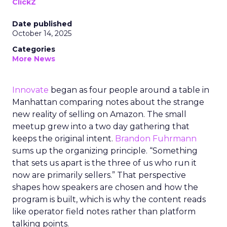
ClickZ
Date published
October 14, 2025
Categories
More News
Innovate
began as four people around a table in
Manhattan comparing notes about the strange
new reality of selling on Amazon. The small
meetup grew into a two day gathering that
keeps the original intent.
Brandon Fuhrmann
sums up the organizing principle. “Something
that sets us apart is the three of us who run it
now are primarily sellers.” That perspective
shapes how speakers are chosen and how the
program is built, which is why the content reads
like operator field notes rather than platform
talking points.