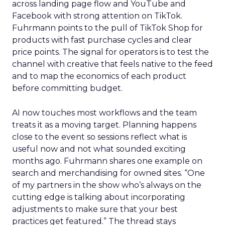
across landing page flow and YouTube and
Facebook with strong attention on TikTok.
Fuhrmann points to the pull of TikTok Shop for
products with fast purchase cycles and clear
price points. The signal for operators is to test the
channel with creative that feels native to the feed
and to map the economics of each product
before committing budget.
AI now touches most workflows and the team
treats it as a moving target. Planning happens
close to the event so sessions reflect what is
useful now and not what sounded exciting
months ago. Fuhrmann shares one example on
search and merchandising for owned sites. “One
of my partners in the show who’s always on the
cutting edge is talking about incorporating
adjustments to make sure that your best
practices get featured.” The thread stays