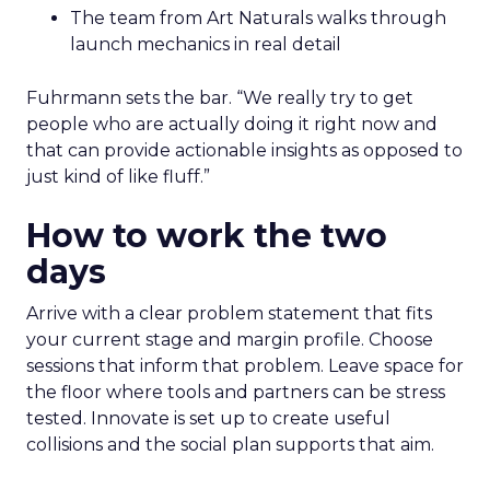
The team from Art Naturals walks through
launch mechanics in real detail
Fuhrmann sets the bar. “We really try to get
people who are actually doing it right now and
that can provide actionable insights as opposed to
just kind of like fluff.”
How to work the two
days
Arrive with a clear problem statement that fits
your current stage and margin profile. Choose
sessions that inform that problem. Leave space for
the floor where tools and partners can be stress
tested. Innovate is set up to create useful
collisions and the social plan supports that aim.