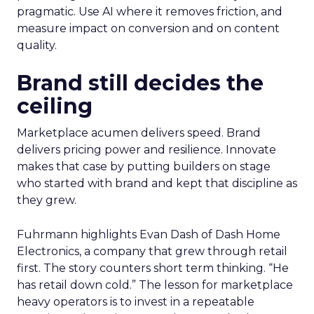
pragmatic. Use AI where it removes friction, and
measure impact on conversion and on content
quality.
Brand still decides the
ceiling
Marketplace acumen delivers speed. Brand
delivers pricing power and resilience. Innovate
makes that case by putting builders on stage
who started with brand and kept that discipline as
they grew.
Fuhrmann highlights Evan Dash of Dash Home
Electronics, a company that grew through retail
first. The story counters short term thinking. “He
has retail down cold.” The lesson for marketplace
heavy operators is to invest in a repeatable