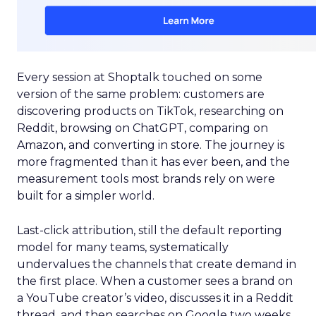
Every session at Shoptalk touched on some
version of the same problem: customers are
discovering products on TikTok, researching on
Reddit, browsing on ChatGPT, comparing on
Amazon, and converting in store. The journey is
more fragmented than it has ever been, and the
measurement tools most brands rely on were
built for a simpler world.
Last-click attribution, still the default reporting
model for many teams, systematically
undervalues the channels that create demand in
the first place. When a customer sees a brand on
a YouTube creator’s video, discusses it in a Reddit
thread, and then searches on Google two weeks