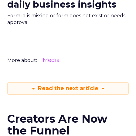
daily business insights
Form id is missing or form does not exist or needs
approval
Media
More about:
Read the next article
Creators Are Now
the Funnel