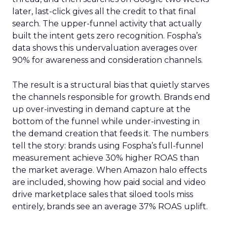
later, last-click gives all the credit to that final
search. The upper-funnel activity that actually
built the intent gets zero recognition. Fospha’s
data shows this undervaluation averages over
90% for awareness and consideration channels.
The result is a structural bias that quietly starves
the channels responsible for growth. Brands end
up over-investing in demand capture at the
bottom of the funnel while under-investing in
the demand creation that feeds it. The numbers
tell the story: brands using Fospha’s full-funnel
measurement achieve 30% higher ROAS than
the market average. When Amazon halo effects
are included, showing how paid social and video
drive marketplace sales that siloed tools miss
entirely, brands see an average 37% ROAS uplift.