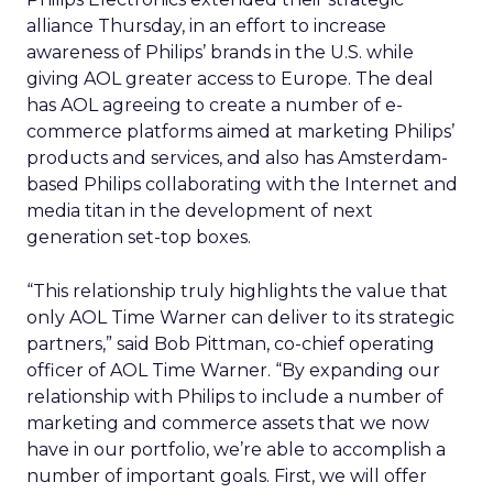
alliance Thursday, in an effort to increase
awareness of Philips’ brands in the U.S. while
giving AOL greater access to Europe. The deal
has AOL agreeing to create a number of e-
commerce platforms aimed at marketing Philips’
products and services, and also has Amsterdam-
based Philips collaborating with the Internet and
media titan in the development of next
generation set-top boxes.
“This relationship truly highlights the value that
only AOL Time Warner can deliver to its strategic
partners,” said Bob Pittman, co-chief operating
officer of AOL Time Warner. “By expanding our
relationship with Philips to include a number of
marketing and commerce assets that we now
have in our portfolio, we’re able to accomplish a
number of important goals. First, we will offer