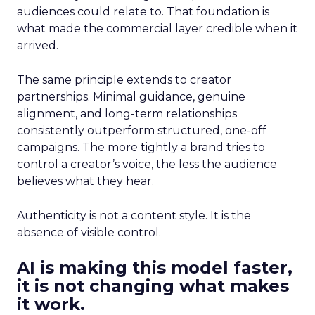
audiences could relate to. That foundation is
what made the commercial layer credible when it
arrived.
The same principle extends to creator
partnerships. Minimal guidance, genuine
alignment, and long-term relationships
consistently outperform structured, one-off
campaigns. The more tightly a brand tries to
control a creator’s voice, the less the audience
believes what they hear.
Authenticity is not a content style. It is the
absence of visible control.
AI is making this model faster,
it is not changing what makes
it work.