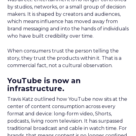
by studios, networks, or a small group of decision
makers. It is shaped by creators and audiences,
which means influence has moved away from
brand messaging and into the hands of individuals
who have built credibility over time.
When consumers trust the person telling the
story, they trust the products within it. That is a
commercial fact, not a cultural observation.
YouTube is now an
infrastructure.
Travis Katz outlined how YouTube now sits at the
center of content consumption across every
format and device: long-form video, Shorts,
podcasts, living room television. It has surpassed
traditional broadcast and cable in watch time. For
brands, that means content is no longer confined