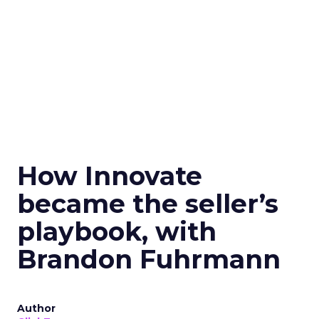
How Innovate
became the seller’s
playbook, with
Brandon Fuhrmann
Author