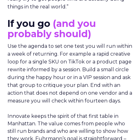
things in the real world.”
If you go
(and you
probably should)
Use the agenda to set one test you will run within
a week of returning. For example a rapid creative
loop for a single SKU on TikTok or a product page
rewrite informed by a session. Build a small circle
during the happy hour or in a VIP session and ask
that group to critique your plan. End with an
action that does not depend on one vendor and a
measure you will check within fourteen days.
Innovate keeps the spirit of that first table in
Manhattan. The value comes from people who
still run brands and who are willing to show how
they work. Fuhrmann’s goal is straightforward –