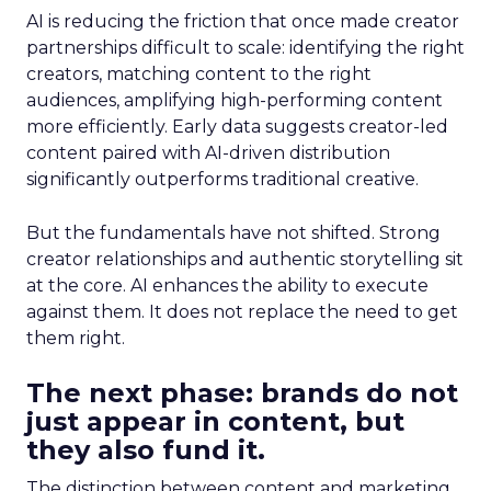
AI is reducing the friction that once made creator
partnerships difficult to scale: identifying the right
creators, matching content to the right
audiences, amplifying high-performing content
more efficiently. Early data suggests creator-led
content paired with AI-driven distribution
significantly outperforms traditional creative.
But the fundamentals have not shifted. Strong
creator relationships and authentic storytelling sit
at the core. AI enhances the ability to execute
against them. It does not replace the need to get
them right.
The next phase: brands do not
just appear in content, but
they also fund it.
The distinction between content and marketing