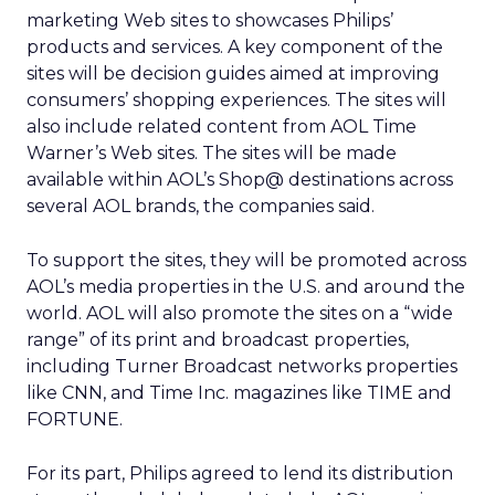
marketing Web sites to showcases Philips’
products and services. A key component of the
sites will be decision guides aimed at improving
consumers’ shopping experiences. The sites will
also include related content from AOL Time
Warner’s Web sites. The sites will be made
available within AOL’s Shop@ destinations across
several AOL brands, the companies said.
To support the sites, they will be promoted across
AOL’s media properties in the U.S. and around the
world. AOL will also promote the sites on a “wide
range” of its print and broadcast properties,
including Turner Broadcast networks properties
like CNN, and Time Inc. magazines like TIME and
FORTUNE.
For its part, Philips agreed to lend its distribution