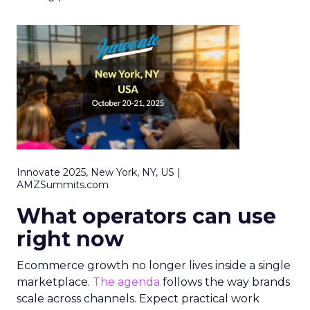
Innovate 2025, New York, NY, US |
AMZSummits.com
What operators can use
right now
Ecommerce growth no longer lives inside a single
marketplace.
The agenda
follows the way brands
scale across channels. Expect practical work