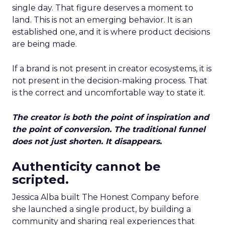
single day. That figure deserves a moment to
land. This is not an emerging behavior. It is an
established one, and it is where product decisions
are being made.
If a brand is not present in creator ecosystems, it is
not present in the decision-making process. That
is the correct and uncomfortable way to state it.
The creator is both the point of inspiration and
the point of conversion. The traditional funnel
does not just shorten. It disappears.
Authenticity cannot be
scripted.
Jessica Alba built The Honest Company before
she launched a single product, by building a
community and sharing real experiences that