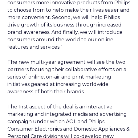
consumers more innovative products from Philips
to choose from to help make their lives easier and
more convenient. Second, we will help Philips
drive growth of its business through increased
brand awareness. And finally, we will introduce
consumers around the world to our online
features and services.”
The new multi-year agreement will see the two
partners focusing their collaborative efforts on a
series of online, on-air and print marketing
initiatives geared at increasing worldwide
awareness of both their brands.
The first aspect of the deal is an interactive
marketing and integrated media and advertising
campaign under which AOL and Philips
Consumer Electronics and Domestic Appliances &
Personal Care divisions will co-develop new