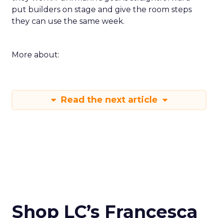
put builders on stage and give the room steps
they can use the same week.
More about:
Read the next article
Shop LC’s Francesca