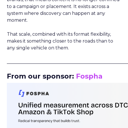
to a campaign or placement. It exists across a
system where discovery can happen at any
moment.
That scale, combined with its format flexibility,
makes it something closer to the roads than to
any single vehicle on them.
_____________________________________________________
From our sponsor:
Fospha