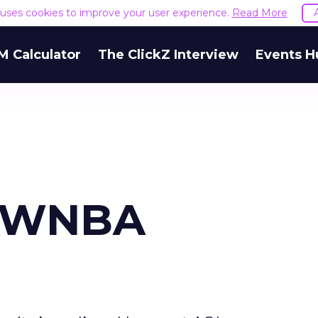
e uses cookies to improve your user experience.
Read More
M Calculator
The ClickZ Interview
Events H
s WNBA