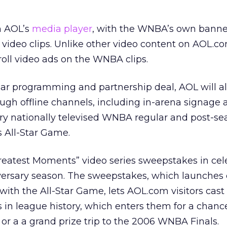
n AOL’s
media player
, with the WNBA’s own banne
video clips. Unlike other video content on AOL.co
roll video ads on the WNBA clips.
year programming and partnership deal, AOL will a
ugh offline channels, including in-arena signage 
ery nationally televised WNBA regular and post-se
 All-Star Game.
Greatest Moments” video series sweepstakes in cel
ersary season. The sweepstakes, which launches 
with the All-Star Game, lets AOL.com visitors cast 
 in league history, which enters them for a chanc
r a a grand prize trip to the 2006 WNBA Finals.