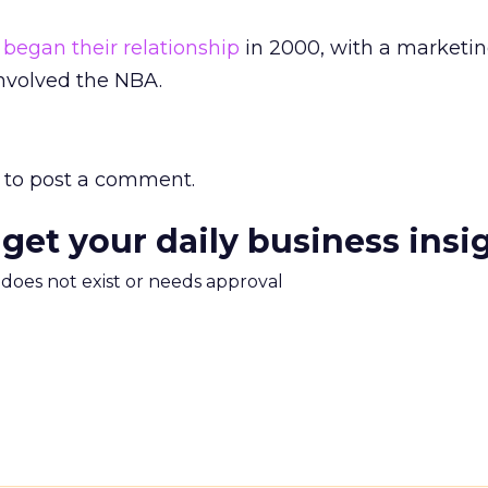
s
began their relationship
in 2000, with a marketi
involved the NBA.
to post a comment.
 get your daily business insi
m does not exist or needs approval