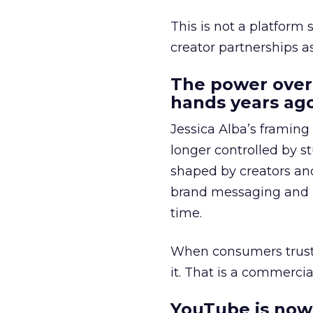
This is not a platform s
creator partnerships 
The power over
hands years ago
Jessica Alba’s framing
longer controlled by st
shaped by creators a
brand messaging and in
time.
When consumers trust t
it. That is a commercial
YouTube is now 