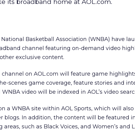
ke its broadband home at AOL.com.
National Basketball Association (WNBA) have la
adband channel featuring on-demand video highl
 other exclusive content.
hannel on AOL.com will feature game highlight
the-scenes game coverage, feature stories and int
l WNBA video will be indexed in AOL’s video searc
 on a WNBA site within AOL Sports, which will also
logs. In addition, the content will be featured i
reas, such as Black Voices, and Women’s and Li