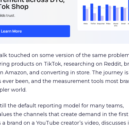
talk touched on some version of the same problem
ring products on TikTok, researching on Reddit, 
 Amazon, and converting in store. The journey i
s ever been, and the measurement tools most bra
pler world.
 still the default reporting model for many teams,
lues the channels that create demand in the first
 brand on a YouTube creator’s video, discusses it