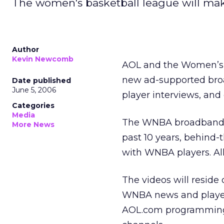
The women's basketball league will ma
Author
Kevin Newcomb
AOL and the Women’s 
new ad-supported bro
Date published
June 5, 2006
player interviews, and
Categories
Media
The WNBA broadband c
More News
past 10 years, behind-
with WNBA players. Al
The videos will reside
WNBA news and player b
AOL.com programming a