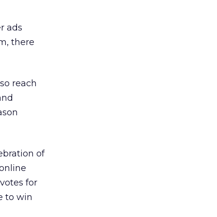
r ads
m, there
lso reach
and
ason
ebration of
online
votes for
e to win