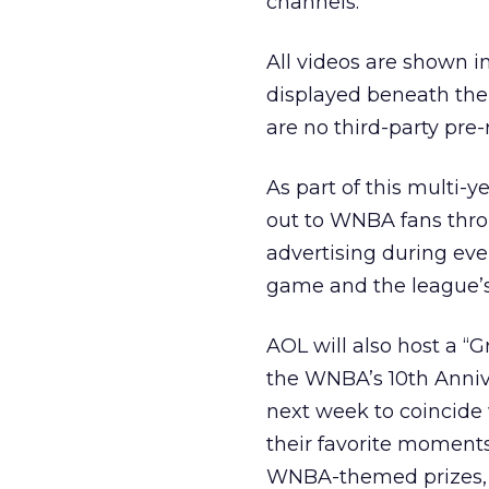
channels.
All videos are shown i
displayed beneath the 
are no third-party pre-
As part of this multi-
out to WNBA fans thro
advertising during ev
game and the league’s
AOL will also host a “
the WNBA’s 10th Anniv
next week to coincide 
their favorite moments
WNBA-themed prizes, o