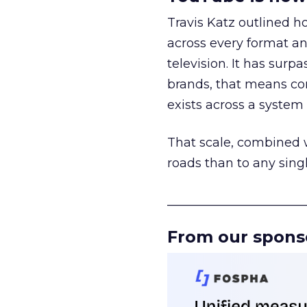
Travis Katz outlined 
across every format an
television. It has surp
brands, that means con
exists across a syste
That scale, combined wi
roads than to any sing
______________________
From our spons