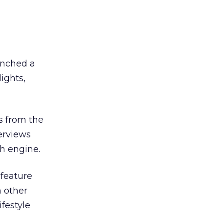
unched a
ights,
s from the
erviews
h engine.
 feature
n other
festyle