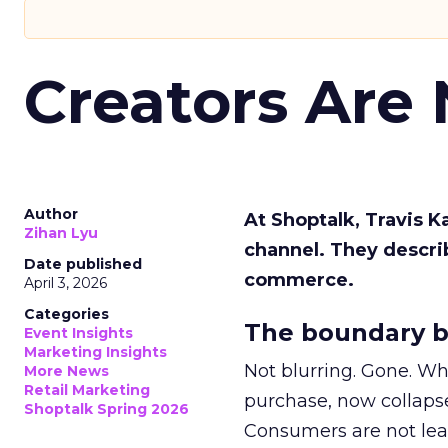
Creators Are
Author
At Shoptalk, Travis 
Zihan Lyu
channel. They descri
Date published
commerce.
April 3, 2026
Categories
The boundary b
Event Insights
Marketing Insights
Not blurring. Gone. Wh
More News
Retail Marketing
purchase, now collapse
Shoptalk Spring 2026
Consumers are not leav