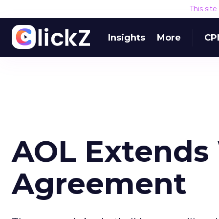
This sit
Insights
More
CP
AOL Extend
Agreement