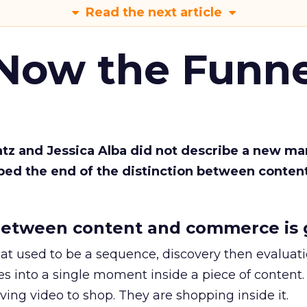
Read the next article
 Now the Funne
Katz and Jessica Alba did not describe a new ma
bed the end of the distinction between conten
etween content and commerce is 
at used to be a sequence, discovery then evaluat
s into a single moment inside a piece of content.
ing video to shop. They are shopping inside it.