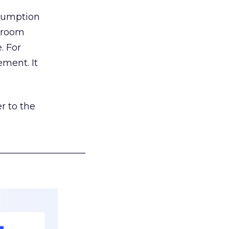
nsumption
g room
. For
ement. It
r to the
___________________