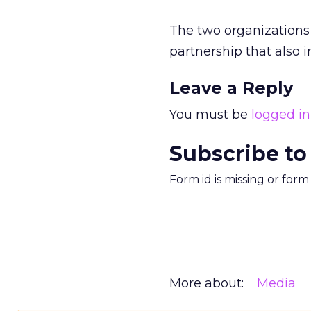
The two organization
partnership that also 
Leave a Reply
You must be
logged in
Subscribe to
Form id is missing or for
More about:
Media