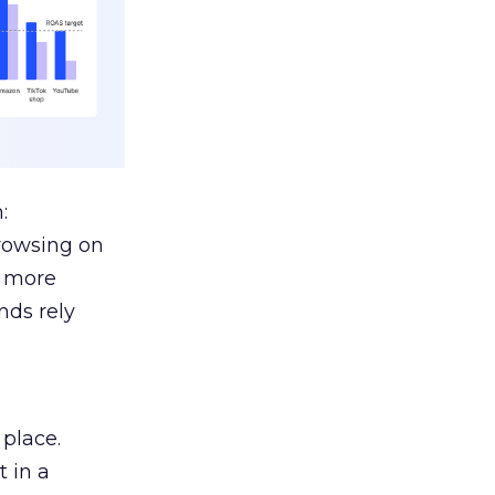
:
browsing on
s more
nds rely
 place.
 in a