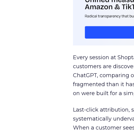
Every session at Shop
customers are discove
ChatGPT, comparing on
fragmented than it ha
on were built for a sim
Last-click attribution,
systematically underva
When a customer sees a