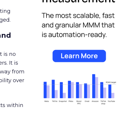
ating
ged.
and
 is no
s. It is
away from
ility over
ts within