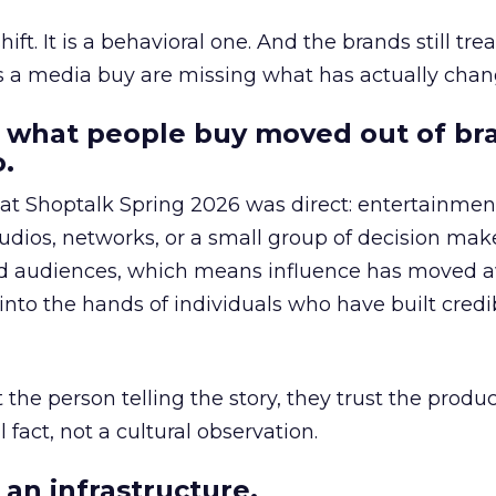
hift. It is a behavioral one. And the brands still tre
as a media buy are missing what has actually chan
 what people buy moved out of br
.
 at Shoptalk Spring 2026 was direct: entertainment
udios, networks, or a small group of decision maker
nd audiences, which means influence has moved 
to the hands of individuals who have built credib
he person telling the story, they trust the produc
 fact, not a cultural observation.
an infrastructure.