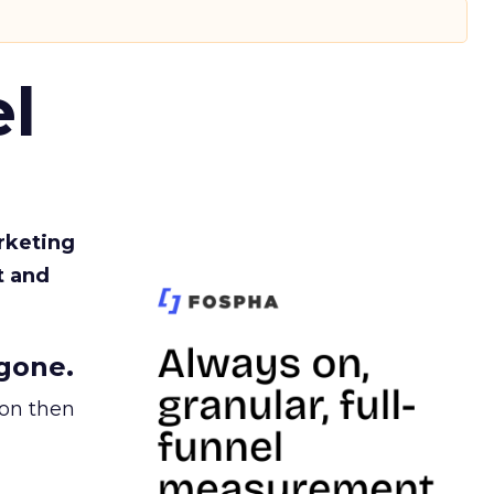
l
rketing
t and
gone.
ion then