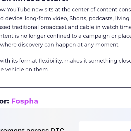
how YouTube now sits at the center of content co
d device: long-form video, Shorts, podcasts, livin
assed traditional broadcast and cable in watch time
tent is no longer confined to a campaign or plac
m where discovery can happen at any moment.
th its format flexibility, makes it something close
le vehicle on them.
__________________________________________________
or:
Fospha