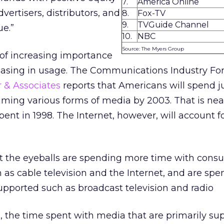
7.
America Online
dvertisers, distributors, and
8.
Fox-TV
9.
TVGuide Channel
ue.”
10.
NBC
Source: The Myers Group
 of increasing importance
easing in usage. The Communications Industry Fo
r & Associates
reports that Americans will spend j
ming various forms of media by 2003. That is near
nt in 1998. The Internet, however, will account for
at the eyeballs are spending more time with cons
as cable television and the Internet, and are spe
upported such as broadcast television and radio
rs, the time spent with media that are primarily s