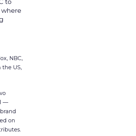
C to
d where
ng
Fox, NBC,
 the US,
wo
l —
 brand
sed on
ributes.