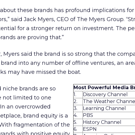
about these brands has profound implications for
ors,” said Jack Myers, CEO of The Myers Group. “St
ential for a stronger return on investment. The 
rands are proving that.”
r, Myers said the brand is so strong that the comp
s brand into any number of offline ventures, an ar
rks may have missed the boat.
Most Powerful Media B
 niche brands are so
1.
Discovery Channel
e not limited to one
2.
The Weather Channe
“In an overcrowded
3.
Learning Channel
tplace, brand equity is a
4.
PBS
5.
History Channel
 With fragmentation of the
6.
ESPN
rands with positive equity