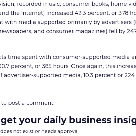
vision, recorded music, consumer books, home vid
nd the Internet) increased 42.3 percent, or 378 ho
nt with media supported primarily by advertisers 
ly newspapers, and consumer magazines) fell by 247
icts time spent with consumer-supported media ar
0.7 percent, or 385 hours. Once again, this increas
 advertiser-supported media, 10.3 percent or 224 
to post a comment.
 get your daily business insi
m does not exist or needs approval