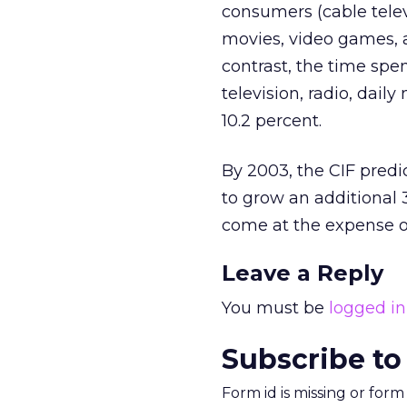
consumers (cable tele
movies, video games, a
contrast, the time spe
television, radio, dai
10.2 percent.
By 2003, the CIF pred
to grow an additional 3
come at the expense of
Leave a Reply
You must be
logged in
Subscribe to
Form id is missing or for