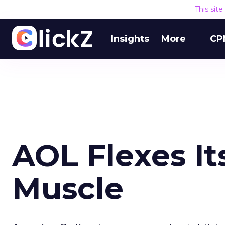
This sit
Insights
More
CP
AOL Flexes It
Muscle