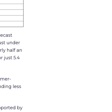
recast
ust under
ly half an
 just 5.4
umer-
nding less
upported by