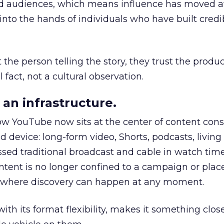
nd audiences, which means influence has moved 
to the hands of individuals who have built credib
he person telling the story, they trust the produc
 fact, not a cultural observation.
an infrastructure.
how YouTube now sits at the center of content co
d device: long-form video, Shorts, podcasts, livin
assed traditional broadcast and cable in watch time
tent is no longer confined to a campaign or plac
m where discovery can happen at any moment.
th its format flexibility, makes it something close