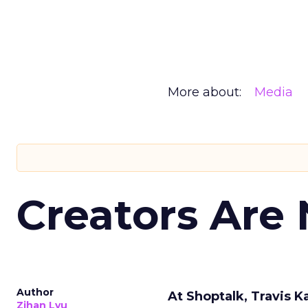
More about:
Media
Creators Are
Author
At Shoptalk, Travis 
Zihan Lyu