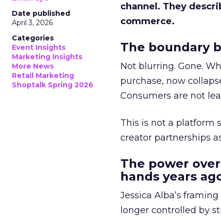
channel. They descri
Date published
commerce.
April 3, 2026
Categories
The boundary b
Event Insights
Marketing Insights
Not blurring. Gone. Wh
More News
Retail Marketing
purchase, now collapse
Shoptalk Spring 2026
Consumers are not leav
This is not a platform s
creator partnerships 
The power over
hands years ago
Jessica Alba’s framing
longer controlled by st