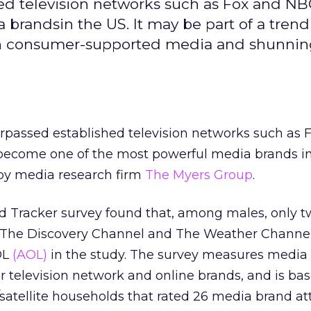
ed television networks such as Fox and NB
brandsin the US. It may be part of a tren
th consumer-supported media and shunni
rpassed established television networks such as 
ecome one of the most powerful media brands in
 by media research firm
The Myers Group
.
 Tracker survey found that, among males, only t
— The Discovery Channel and The Weather Channe
OL
(AOL)
in the study. The survey measures media
 television network and online brands, and is ba
/satellite households that rated 26 media brand att