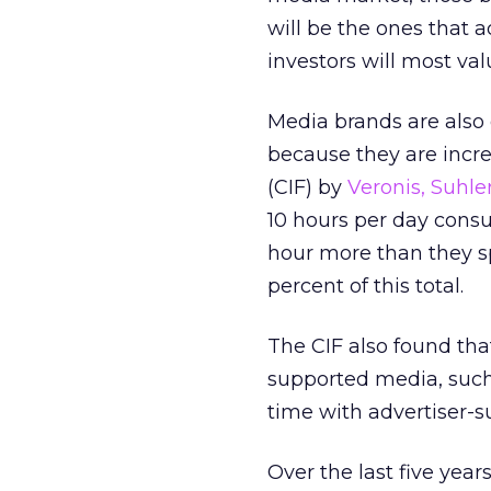
will be the ones that a
investors will most val
Media brands are also
because they are incr
(CIF) by
Veronis, Suhle
10 hours per day consu
hour more than they spe
percent of this total.
The CIF also found th
supported media, such 
time with advertiser-s
Over the last five yea