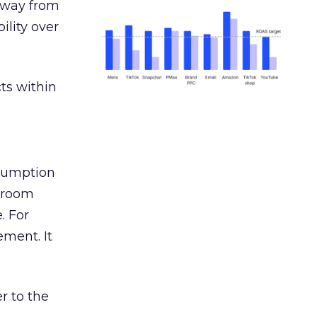
away from
ility over
ts within
nsumption
g room
. For
ement. It
r to the