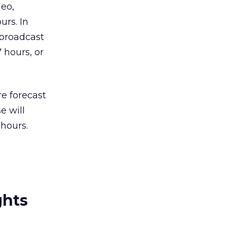
eo,
urs. In
(broadcast
 hours, or
e forecast
e will
hours.
ghts