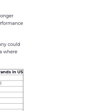
ronger
performance
any could
ea where
rands in US
l