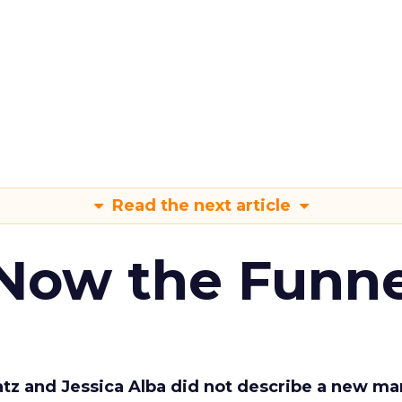
Read the next article
 Now the Funne
Katz and Jessica Alba did not describe a new ma