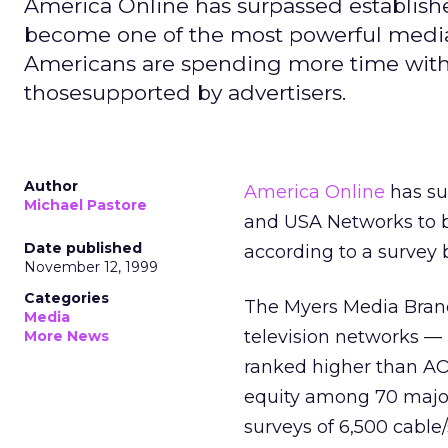
America Online has surpassed establish
become one of the most powerful media 
Americans are spending more time wi
thosesupported by advertisers.
Author
America Online
has su
Michael Pastore
and USA Networks to b
Date published
according to a survey
November 12, 1999
Categories
The Myers Media Brand
Media
television networks 
More News
ranked higher than A
equity among 70 major
surveys of 6,500 cable