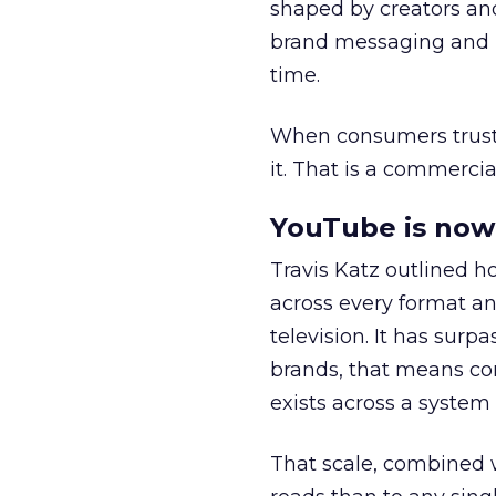
shaped by creators a
brand messaging and in
time.
When consumers trust t
it. That is a commercial
YouTube is now 
Travis Katz outlined 
across every format an
television. It has surp
brands, that means con
exists across a syste
That scale, combined wi