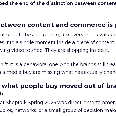
bed the end of the distinction between conten
etween content and commerce is 
at used to be a sequence, discovery then evaluat
s into a single moment inside a piece of content.
ing video to shop. They are shopping inside it.
hift. It is a behavioral one. And the brands still tre
as a media buy are missing what has actually chan
 what people buy moved out of br
.
 at Shoptalk Spring 2026 was direct: entertainment
udios, networks, or a small group of decision maker