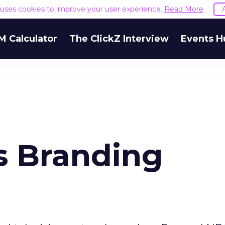
e uses cookies to improve your user experience.
Read More
M Calculator
The ClickZ Interview
Events H
s Branding