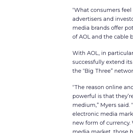
“What consumers feel 
advertisers and invest
media brands offer pot
of AOL and the cable b
With AOL, in particula
successfully extend it
the “Big Three” netwo
“The reason online and
powerful is that they’r
medium,” Myers said. 
electronic media marke
new form of currency.
media market, those b