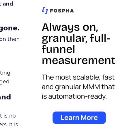
t and
gone.
ion then
ating
ged.
and
 is no
s. It is