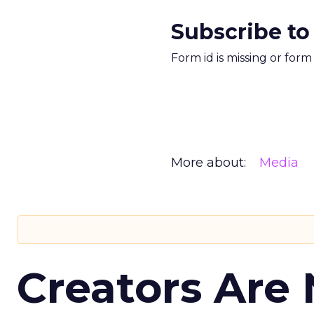
Subscribe to
Form id is missing or for
More about:
Media
Creators Are