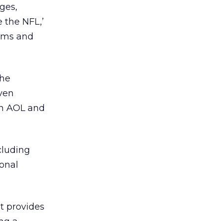
ges,
 the NFL,’
eams and
the
even
en AOL and
cluding
ional
t provides