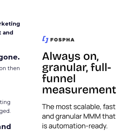
rketing
t and
gone.
ion then
ating
ged.
and