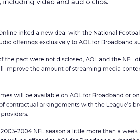
, including video and audio clips.
Online
inked a new deal with the National Footba
dio offerings exclusively to AOL for Broadband su
of the pact were not disclosed, AOL and the NFL di
will improve the amount of streaming media conte
ames will be available on AOL for Broadband or on
of contractual arrangements with the League’s b
 providers.
e 2003-2004 NFL season a little more than a week