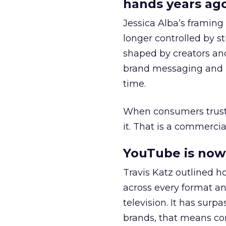
hands years ago
Jessica Alba’s framing
longer controlled by st
shaped by creators a
brand messaging and in
time.
When consumers trust t
it. That is a commercial
YouTube is now 
Travis Katz outlined 
across every format an
television. It has surp
brands, that means con