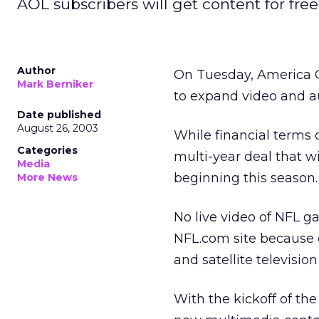
AOL subscribers will get content for free
Author
On Tuesday, America 
Mark Berniker
to expand video and au
Date published
August 26, 2003
While financial terms 
Categories
multi-year deal that 
Media
beginning this season.
More News
No live video of NFL g
NFL.com site because 
and satellite television
With the kickoff of th