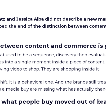
Katz and Jessica Alba did not describe a new ma
bed the end of the distinction between conten
etween content and commerce is 
at used to be a sequence, discovery then evaluat
s into a single moment inside a piece of content.
ing video to shop. They are shopping inside it.
hift. It is a behavioral one. And the brands still tre
as a media buy are missing what has actually chan
 what people buy moved out of br