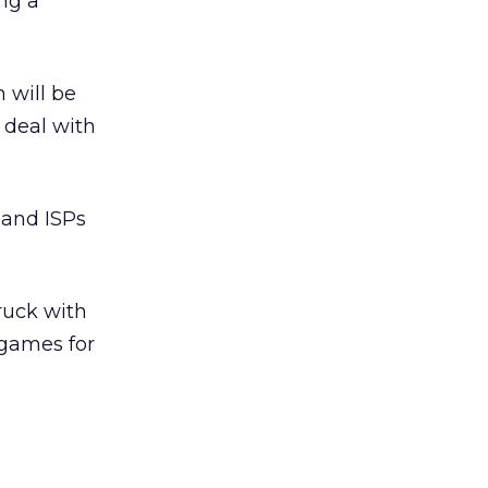
ing a
 will be
 deal with
dband ISPs
ruck with
 games for