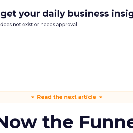
 get your daily business insi
m does not exist or needs approval
Read the next article
 Now the Funne