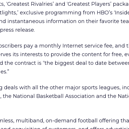
, ‘Greatest Rivalries’ and ‘Greatest Players’ packa
ights,’ exclusive programming from HBO’s ‘Inside
nd instantaneous information on their favorite t
 press release.
cribers pay a monthly Internet service fee, and 
ves its interests to provide the content for free, 
d the contract is “the biggest deal to date betwe
es.”
g deals with all the other major sports leagues, in
 the National Basketball Association and the Nat
mless, multiband, on-demand football offering tha