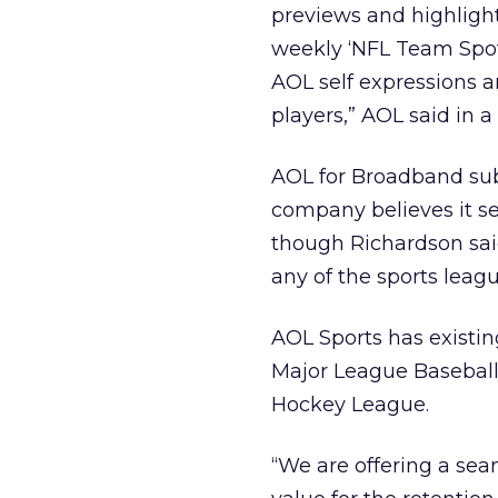
previews and highlights
weekly ‘NFL Team Spotl
AOL self expressions a
players,” AOL said in a
AOL for Broadband subs
company believes it ser
though Richardson sai
any of the sports leagu
AOL Sports has existin
Major League Baseball,
Hockey League.
“We are offering a sea