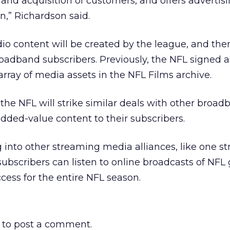
 and acquisition of customers, and offers advertis
n,” Richardson said.
o content will be created by the league, and then
roadband subscribers. Previously, the NFL signed a
 array of media assets in the NFL Films archive.
r the NFL will strike similar deals with other broa
added-value content to their subscribers.
g into other streaming media alliances, like one st
ubscribers can listen to online broadcasts of NFL
ccess for the entire NFL season.
to post a comment.