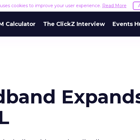
e uses cookies to improve your user experience.
Read More
M Calculator
The ClickZ Interview
Events H
adband Expand
L