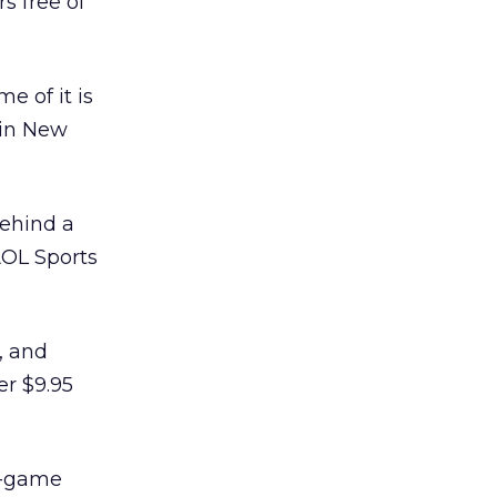
s free of
e of it is
 in New
behind a
AOL Sports
, and
er $9.95
y-game