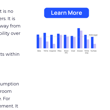
 is no
s. It is
away from
ility over
ts within
nsumption
g room
. For
ement. It