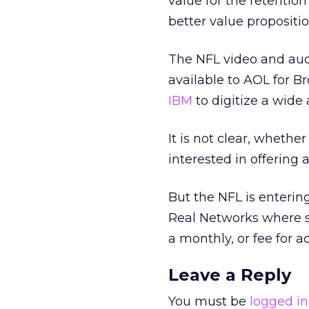
value for the retention
better value propositio
The NFL video and audi
available to AOL for B
IBM
to digitize a wide
It is not clear, whethe
interested in offering 
But the NFL is enterin
Real Networks
where s
a monthly, or fee for a
Leave a Reply
You must be
logged in