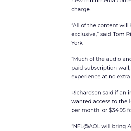
new multimedia content
charge.
“All of the content wil
exclusive,” said Tom 
York.
“Much of the audio and
paid subscription wall
experience at no extra
Richardson said if an 
wanted access to the l
per month, or $34.95 fo
“NFL@AOL will bring 