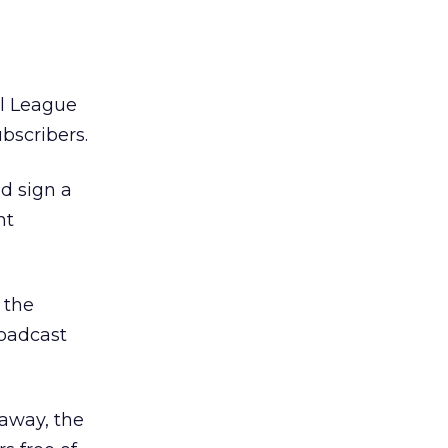
ll League
bscribers.
d sign a
nt
 the
roadcast
 away, the