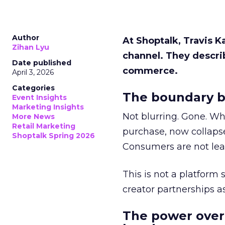
Author
At Shoptalk, Travis 
Zihan Lyu
channel. They descri
Date published
commerce.
April 3, 2026
Categories
The boundary b
Event Insights
Marketing Insights
Not blurring. Gone. Wh
More News
Retail Marketing
purchase, now collapse
Shoptalk Spring 2026
Consumers are not leav
This is not a platform s
creator partnerships 
The power over