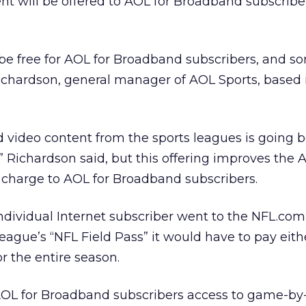
 will be offered to AOL for Broadband subscriber
l be free for AOL for Broadband subscribers, and som
Richardson, general manager of AOL Sports, based
 video content from the sports leagues is going 
,” Richardson said, but this offering improves the 
 charge to AOL for Broadband subscribers.
individual Internet subscriber went to the NFL.com
eague’s “NFL Field Pass” it would have to pay eith
r the entire season.
AOL for Broadband subscribers access to game-b