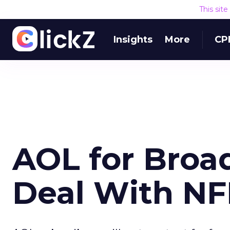
This sit
Insights
More
CP
AOL for Bro
Deal With NF