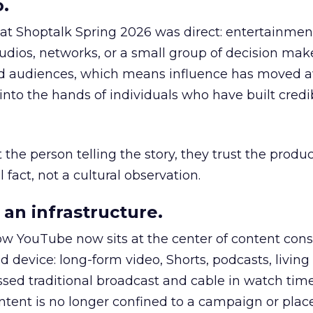
.
 at Shoptalk Spring 2026 was direct: entertainment
udios, networks, or a small group of decision maker
nd audiences, which means influence has moved 
to the hands of individuals who have built credib
he person telling the story, they trust the produc
 fact, not a cultural observation.
an infrastructure.
how YouTube now sits at the center of content co
d device: long-form video, Shorts, podcasts, livin
assed traditional broadcast and cable in watch time
tent is no longer confined to a campaign or plac