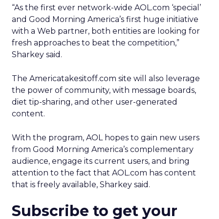
“As the first ever network-wide AOL.com ‘special’
and Good Morning America’s first huge initiative
with a Web partner, both entities are looking for
fresh approaches to beat the competition,”
Sharkey said.
The Americatakesitoff.com site will also leverage
the power of community, with message boards,
diet tip-sharing, and other user-generated
content.
With the program, AOL hopes to gain new users
from Good Morning America’s complementary
audience, engage its current users, and bring
attention to the fact that AOL.com has content
that is freely available, Sharkey said.
Subscribe to get your