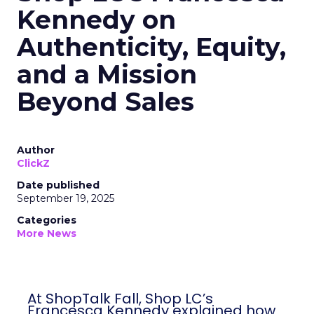
Kennedy on
Authenticity, Equity,
and a Mission
Beyond Sales
Author
ClickZ
Date published
September 19, 2025
Categories
More News
At ShopTalk Fall, Shop LC’s
Francesca Kennedy explained how