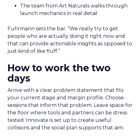
The team from Art Naturals walks through
launch mechanics in real detail
Fuhrmann sets the bar. “We really try to get
people who are actually doing it right now and
that can provide actionable insights as opposed to
just kind of like fluff.”
How to work the two
days
Arrive with a clear problem statement that fits
your current stage and margin profile. Choose
sessions that inform that problem. Leave space for
the floor where tools and partners can be stress
tested. Innovate is set up to create useful
collisions and the social plan supports that aim.