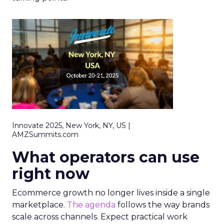
Innovate 2025, New York, NY, US |
AMZSummits.com
What operators can use
right now
Ecommerce growth no longer lives inside a single
marketplace.
The agenda
follows the way brands
scale across channels. Expect practical work