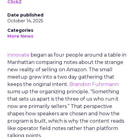
ClickZ
Date published
October 14, 2025
Categories
More News
Innovate
began as four people around a table in
Manhattan comparing notes about the strange
new reality of selling on Amazon. The small
meetup grew into a two day gathering that
keeps the original intent.
Brandon Fuhrmann
sums up the organizing principle. “Something
that sets us apart is the three of us who run it
now are primarily sellers.” That perspective
shapes how speakers are chosen and how the
program is built, which is why the content reads
like operator field notes rather than platform
talking points.