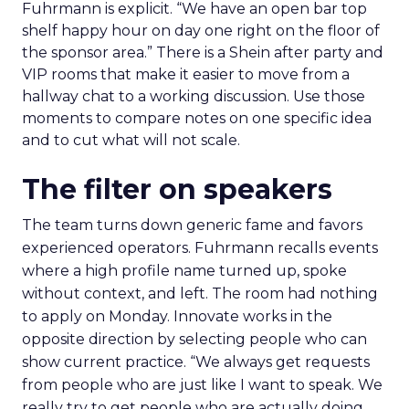
Fuhrmann is explicit. “We have an open bar top
shelf happy hour on day one right on the floor of
the sponsor area.” There is a Shein after party and
VIP rooms that make it easier to move from a
hallway chat to a working discussion. Use those
moments to compare notes on one specific idea
and to cut what will not scale.
The filter on speakers
The team turns down generic fame and favors
experienced operators. Fuhrmann recalls events
where a high profile name turned up, spoke
without context, and left. The room had nothing
to apply on Monday. Innovate works in the
opposite direction by selecting people who can
show current practice. “We always get requests
from people who are just like I want to speak. We
really try to get people who are actually doing