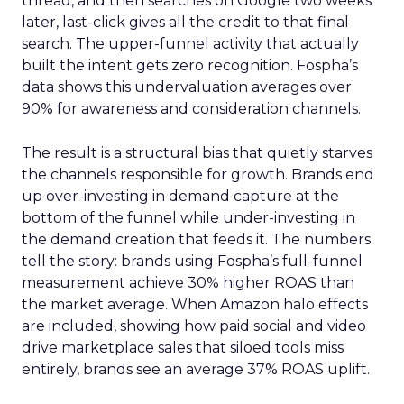
thread, and then searches on Google two weeks
later, last-click gives all the credit to that final
search. The upper-funnel activity that actually
built the intent gets zero recognition. Fospha’s
data shows this undervaluation averages over
90% for awareness and consideration channels.
The result is a structural bias that quietly starves
the channels responsible for growth. Brands end
up over-investing in demand capture at the
bottom of the funnel while under-investing in
the demand creation that feeds it. The numbers
tell the story: brands using Fospha’s full-funnel
measurement achieve 30% higher ROAS than
the market average. When Amazon halo effects
are included, showing how paid social and video
drive marketplace sales that siloed tools miss
entirely, brands see an average 37% ROAS uplift.