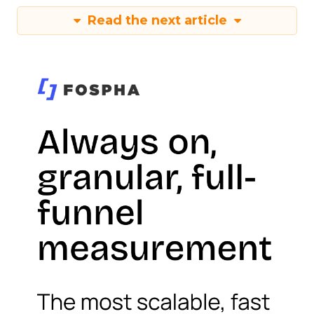
Read the next article