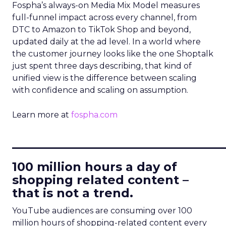
Fospha’s always-on Media Mix Model measures
full-funnel impact across every channel, from
DTC to Amazon to TikTok Shop and beyond,
updated daily at the ad level. In a world where
the customer journey looks like the one Shoptalk
just spent three days describing, that kind of
unified view is the difference between scaling
with confidence and scaling on assumption.
Learn more at
fospha.com
____________________________
100 million hours a day of
shopping related content –
that is not a trend.
YouTube audiences are consuming over 100
million hours of shopping-related content every