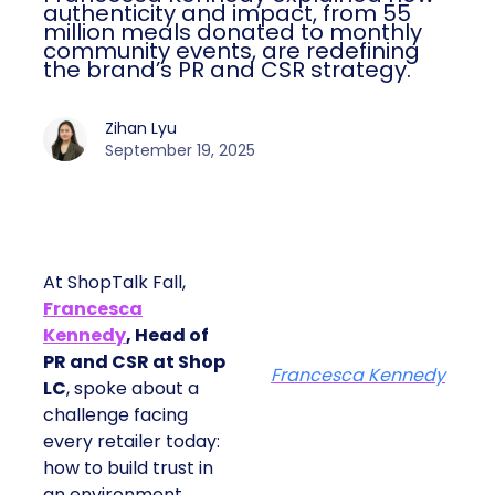
authenticity and impact, from 55
million meals donated to monthly
community events, are redefining
the brand’s PR and CSR strategy.
Zihan Lyu
September 19, 2025
At ShopTalk Fall,
Francesca
Kennedy
, Head of
PR and CSR at Shop
Francesca Kennedy
LC
, spoke about a
challenge facing
every retailer today:
how to build trust in
an environment