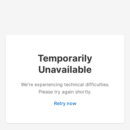
Temporarily
Unavailable
We're experiencing technical difficulties.
Please try again shortly.
Retry now