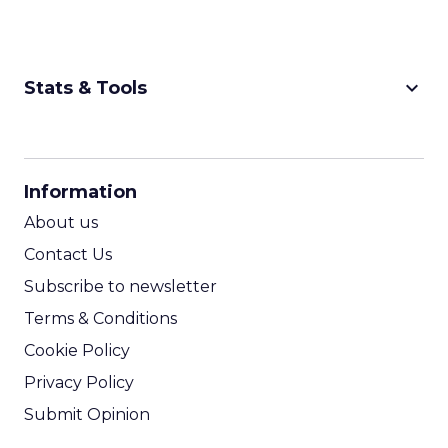
keyboard_arrow_down
Stats & Tools
CPM Calculator
CPA Calculator
Information
ROI Calculator
About us
Contact Us
Subscribe to newsletter
Terms & Conditions
Cookie Policy
Privacy Policy
Submit Opinion