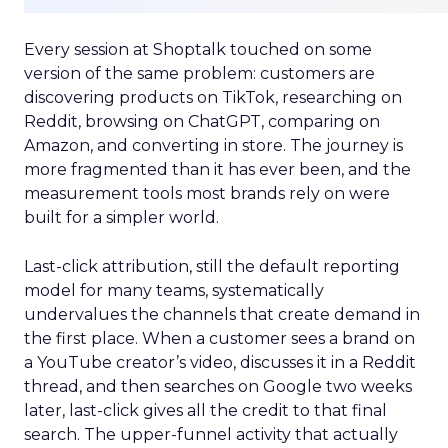
Every session at Shoptalk touched on some
version of the same problem: customers are
discovering products on TikTok, researching on
Reddit, browsing on ChatGPT, comparing on
Amazon, and converting in store. The journey is
more fragmented than it has ever been, and the
measurement tools most brands rely on were
built for a simpler world.
Last-click attribution, still the default reporting
model for many teams, systematically
undervalues the channels that create demand in
the first place. When a customer sees a brand on
a YouTube creator’s video, discusses it in a Reddit
thread, and then searches on Google two weeks
later, last-click gives all the credit to that final
search. The upper-funnel activity that actually