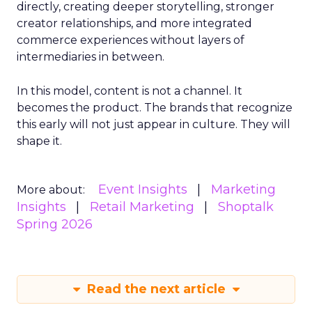
directly, creating deeper storytelling, stronger
creator relationships, and more integrated
commerce experiences without layers of
intermediaries in between.
In this model, content is not a channel. It
becomes the product. The brands that recognize
this early will not just appear in culture. They will
shape it.
Event Insights
Marketing
More about:
Insights
Retail Marketing
Shoptalk
Spring 2026
Read the next article