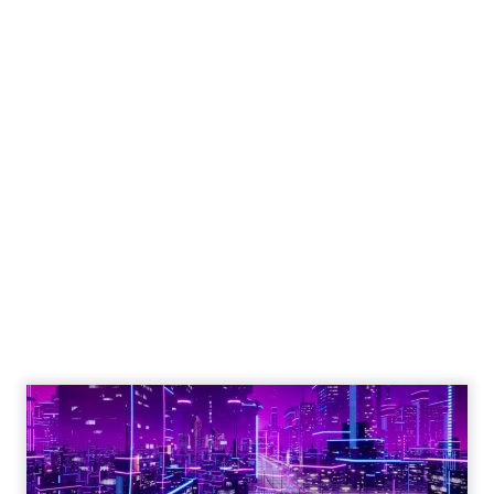
Engagement To
Empowerment - Winning in
Today's Exp...