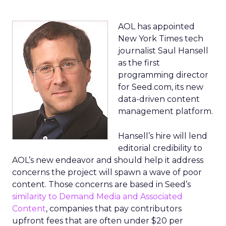
AOL has appointed
New York Times tech
journalist Saul Hansell
as the first
programming director
for Seed.com, its new
data-driven content
management platform.
Hansell’s hire will lend
editorial credibility to
AOL’s new endeavor and should help it address
concerns the project will spawn a wave of poor
content. Those concerns are based in Seed’s
similarity to Demand Media and Associated
Content
, companies that pay contributors
upfront fees that are often under $20 per