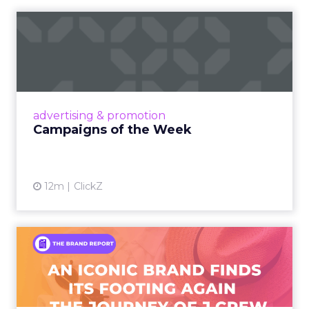
Campaigns of the Week
Eight fresh launches this week — spanning
viral food mash-ups, brand reinventions, and
nostalgia-fueled creative. Read More...
View article
advertising & promotion
Campaigns of the Week
12m
ClickZ
An Iconic Brand Finds Its
Footing Again – The Jour...
A J.Crew storefront sign in New York City.
From Ivy League Catalogs to Chapter 11 A