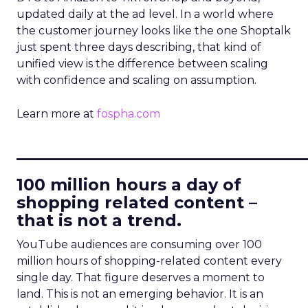
updated daily at the ad level. In a world where
the customer journey looks like the one Shoptalk
just spent three days describing, that kind of
unified view is the difference between scaling
with confidence and scaling on assumption.
Learn more at
fospha.com
____________________________
100 million hours a day of
shopping related content –
that is not a trend.
YouTube audiences are consuming over 100
million hours of shopping-related content every
single day. That figure deserves a moment to
land. This is not an emerging behavior. It is an