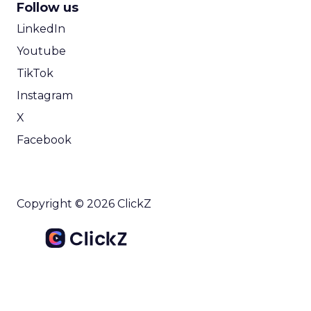
Follow us
LinkedIn
Youtube
TikTok
Instagram
X
Facebook
Copyright © 2026 ClickZ