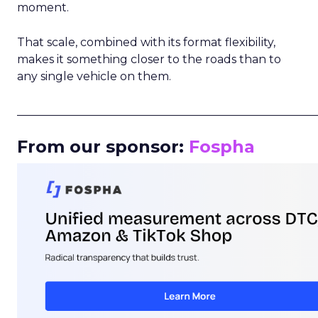
moment.
That scale, combined with its format flexibility,
makes it something closer to the roads than to
any single vehicle on them.
_____________________________________________________
From our sponsor:
Fospha