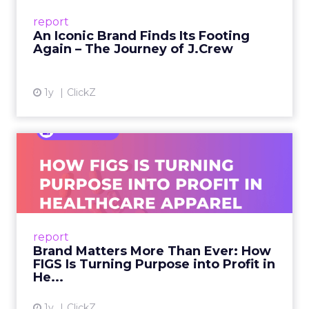
Preppy Phenomenon Is Born J.Crew
report
launche...
An Iconic Brand Finds Its Footing
Again – The Journey of J.Crew
View article
1y
ClickZ
Brand Matters More Than
Ever: How FIGS Is Turning ...
As healthcare apparel evolves beyond basic
uniforms to premium lifestyle products, FIGS
leads with purpose-driven branding and
report
global ambitions—but me...
Brand Matters More Than Ever: How
FIGS Is Turning Purpose into Profit in
View article
He...
1y
ClickZ