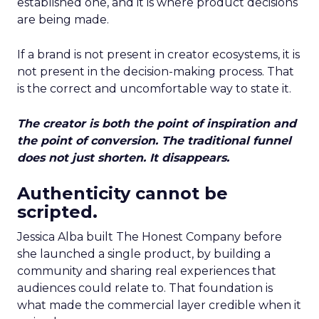
established one, and it is where product decisions
are being made.
If a brand is not present in creator ecosystems, it is
not present in the decision-making process. That
is the correct and uncomfortable way to state it.
The creator is both the point of inspiration and
the point of conversion. The traditional funnel
does not just shorten. It disappears.
Authenticity cannot be
scripted.
Jessica Alba built The Honest Company before
she launched a single product, by building a
community and sharing real experiences that
audiences could relate to. That foundation is
what made the commercial layer credible when it