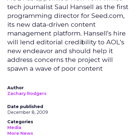
tech journalist Saul Hansell as the first
programming director for Seed.com,
its new data-driven content
management platform. Hansell's hire
will lend editorial credibility to AOL's
new endeavor and should help it
address concerns the project will
spawn a wave of poor content
Author
Zachary Rodgers
Date published
December 8, 2009
Categories
Media
More News