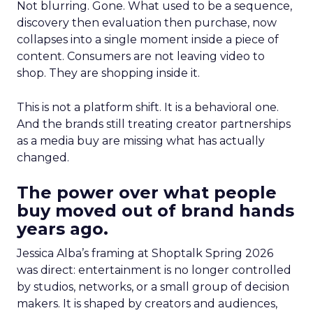
Not blurring. Gone. What used to be a sequence,
discovery then evaluation then purchase, now
collapses into a single moment inside a piece of
content. Consumers are not leaving video to
shop. They are shopping inside it.
This is not a platform shift. It is a behavioral one.
And the brands still treating creator partnerships
as a media buy are missing what has actually
changed.
The power over what people
buy moved out of brand hands
years ago.
Jessica Alba’s framing at Shoptalk Spring 2026
was direct: entertainment is no longer controlled
by studios, networks, or a small group of decision
makers. It is shaped by creators and audiences,