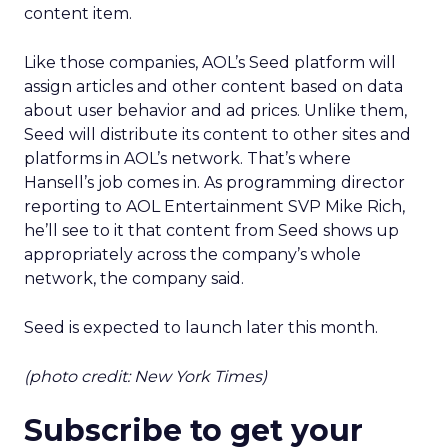
content item.
Like those companies, AOL’s Seed platform will
assign articles and other content based on data
about user behavior and ad prices. Unlike them,
Seed will distribute its content to other sites and
platforms in AOL’s network. That’s where
Hansell’s job comes in. As programming director
reporting to AOL Entertainment SVP Mike Rich,
he’ll see to it that content from Seed shows up
appropriately across the company’s whole
network, the company said.
Seed is expected to launch later this month.
(photo credit: New York Times)
Subscribe to get your