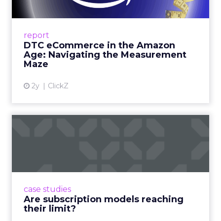
Me...
A Holistic Approach to Measuring DTC
Success Beyond Amazon Read More...
report
DTC eCommerce in the Amazon
View article
Age: Navigating the Measurement
Maze
2y
ClickZ
Are subscription models
reaching their limit?
Adobe’s 2024 results showcase the power of
subscriptions, but the model’s challenges are
prompting businesses to rethink how they
case studies
deliver value and re...
Are subscription models reaching
their limit?
View article