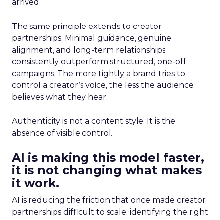
arrived.
The same principle extends to creator
partnerships. Minimal guidance, genuine
alignment, and long-term relationships
consistently outperform structured, one-off
campaigns. The more tightly a brand tries to
control a creator’s voice, the less the audience
believes what they hear.
Authenticity is not a content style. It is the
absence of visible control.
AI is making this model faster,
it is not changing what makes
it work.
AI is reducing the friction that once made creator
partnerships difficult to scale: identifying the right