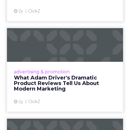
2y
ClickZ
What Adam Driver's
Dramatic Product Reviews
Tell U...
Even retail giant Amazon needs a little
Hollywood magic during the holiday season.
advertising & promotion
Read More...
What Adam Driver's Dramatic
Product Reviews Tell Us About
View article
Modern Marketing
2y
ClickZ
Why Cannes Lions put a