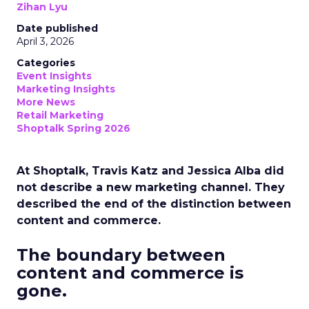
Zihan Lyu
Date published
April 3, 2026
Categories
Event Insights
Marketing Insights
More News
Retail Marketing
Shoptalk Spring 2026
At Shoptalk, Travis Katz and Jessica Alba did
not describe a new marketing channel. They
described the end of the distinction between
content and commerce.
The boundary between
content and commerce is
gone.