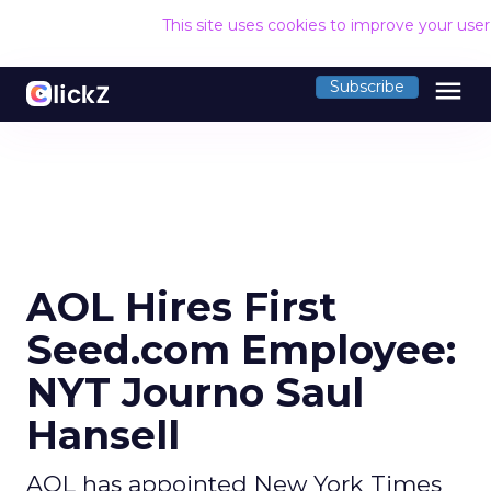
This site uses cookies to improve your use
menu
Subscribe
AOL Hires First
Seed.com Employee:
NYT Journo Saul
Hansell
AOL has appointed New York Times