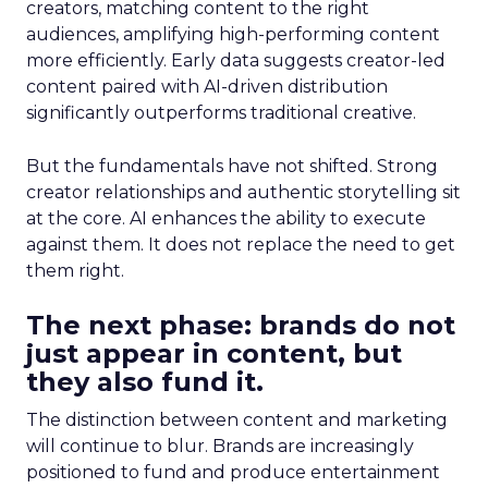
creators, matching content to the right
audiences, amplifying high-performing content
more efficiently. Early data suggests creator-led
content paired with AI-driven distribution
significantly outperforms traditional creative.
But the fundamentals have not shifted. Strong
creator relationships and authentic storytelling sit
at the core. AI enhances the ability to execute
against them. It does not replace the need to get
them right.
The next phase: brands do not
just appear in content, but
they also fund it.
The distinction between content and marketing
will continue to blur. Brands are increasingly
positioned to fund and produce entertainment