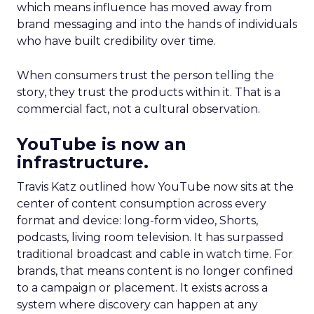
which means influence has moved away from
brand messaging and into the hands of individuals
who have built credibility over time.
When consumers trust the person telling the
story, they trust the products within it. That is a
commercial fact, not a cultural observation.
YouTube is now an
infrastructure.
Travis Katz outlined how YouTube now sits at the
center of content consumption across every
format and device: long-form video, Shorts,
podcasts, living room television. It has surpassed
traditional broadcast and cable in watch time. For
brands, that means content is no longer confined
to a campaign or placement. It exists across a
system where discovery can happen at any