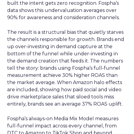
built the intent gets zero recognition. Fospha’s
data shows this undervaluation averages over
90% for awareness and consideration channels.
The result is a structural bias that quietly starves
the channels responsible for growth. Brands end
up over-investing in demand capture at the
bottom of the funnel while under-investing in
the demand creation that feeds it. The numbers
tell the story: brands using Fospha’s full-funnel
measurement achieve 30% higher ROAS than
the market average. When Amazon halo effects
are included, showing how paid social and video
drive marketplace sales that siloed tools miss
entirely, brands see an average 37% ROAS uplift.
Fospha’s always-on Media Mix Model measures
full-funnel impact across every channel, from
DTC to Amazon to TikTok Shop and beyond,