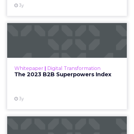
3y
The 2023 B2B Superpowers
Index
The Merkle B2B 2023 Superpowers Index
outlines what drives competitive advantage
within the business culture and subcultures
Whitepaper
|
Digital Transformation
that are critical to succ...
The 2023 B2B Superpowers Index
View resource
3y
Impact of SEO and Content
Marketing