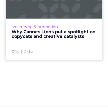
spotlight on copycats and
c...
Cannes Lions, where the advertising world's
most daring minds gather to redefine the
advertising & promotion
rules of engagement. This year, a new
Why Cannes Lions put a spotlight on
creative order has emerged,...
copycats and creative catalysts
View article
2y
ClickZ