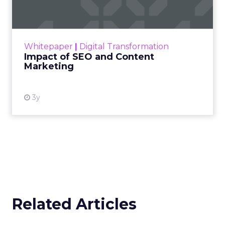
Making forecasts and predictions in such a
rapidly changing marketing ecosystem is a
challenge. Yet, as concerns grow around a
Whitepaper
|
Digital Transformation
looming recession and b...
Impact of SEO and Content
Marketing
View resource
3y
Related Articles