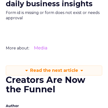
daily business insights
Form id is missing or form does not exist or needs
approval
Media
More about:
Read the next article
Creators Are Now
the Funnel
Author