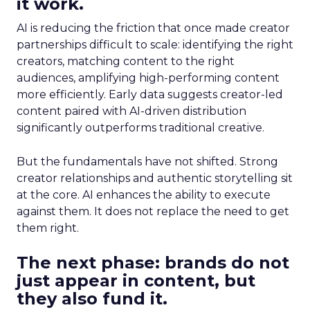
it work.
AI is reducing the friction that once made creator
partnerships difficult to scale: identifying the right
creators, matching content to the right
audiences, amplifying high-performing content
more efficiently. Early data suggests creator-led
content paired with AI-driven distribution
significantly outperforms traditional creative.
But the fundamentals have not shifted. Strong
creator relationships and authentic storytelling sit
at the core. AI enhances the ability to execute
against them. It does not replace the need to get
them right.
The next phase: brands do not
just appear in content, but
they also fund it.