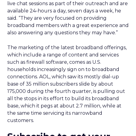
live chat sessions as part of their outreach and are
available 24-hours a day, seven days a week, he
said. “They are very focused on providing
broadband members with a great experience and
also answering any questions they may have.”
The marketing of the latest broadband offerings,
which include a range of content and services
such as firewall software, comes as U.S.
households increasingly sign on to broadband
connections. AOL, which saw its mostly dial-up
base of 35 million subscribers slide by about
175,000 during the fourth quarter, is pulling out
all the stops in its effort to build its broadband
base, which it pegs at about 2.7 million, while at
the same time servicing its narrowband
customers.