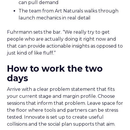
can pull demand
The team from Art Naturals walks through
launch mechanics in real detail
Fuhrmann sets the bar. “We really try to get
people who are actually doing it right now and
that can provide actionable insights as opposed to
just kind of like fluff.”
How to work the two
days
Arrive with a clear problem statement that fits
your current stage and margin profile. Choose
sessions that inform that problem. Leave space for
the floor where tools and partners can be stress
tested. Innovate is set up to create useful
collisions and the social plan supports that aim.