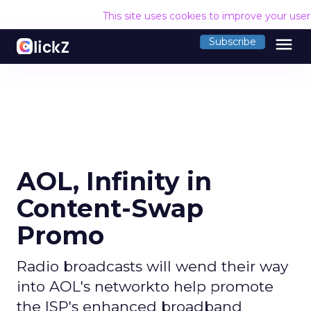
This site uses cookies to improve your use
menu
Subscribe
AOL, Infinity in
Content-Swap
Promo
Radio broadcasts will wend their way
into AOL's networkto help promote
the ISP's enhanced broadband