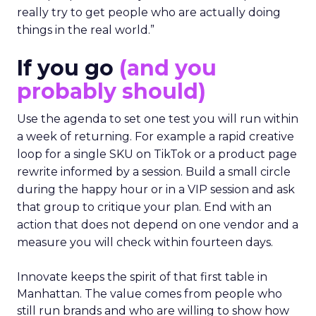
really try to get people who are actually doing
things in the real world.”
If you go
(and you
probably should)
Use the agenda to set one test you will run within
a week of returning. For example a rapid creative
loop for a single SKU on TikTok or a product page
rewrite informed by a session. Build a small circle
during the happy hour or in a VIP session and ask
that group to critique your plan. End with an
action that does not depend on one vendor and a
measure you will check within fourteen days.
Innovate keeps the spirit of that first table in
Manhattan. The value comes from people who
still run brands and who are willing to show how