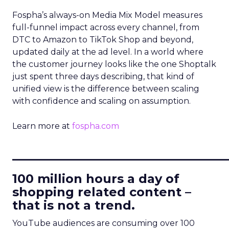
Fospha’s always-on Media Mix Model measures
full-funnel impact across every channel, from
DTC to Amazon to TikTok Shop and beyond,
updated daily at the ad level. In a world where
the customer journey looks like the one Shoptalk
just spent three days describing, that kind of
unified view is the difference between scaling
with confidence and scaling on assumption.
Learn more at
fospha.com
____________________________
100 million hours a day of
shopping related content –
that is not a trend.
YouTube audiences are consuming over 100