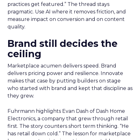
practices get featured.” The thread stays
pragmatic. Use AI where it removes friction, and
measure impact on conversion and on content
quality.
Brand still decides the
ceiling
Marketplace acumen delivers speed. Brand
delivers pricing power and resilience. Innovate
makes that case by putting builders on stage
who started with brand and kept that discipline as
they grew.
Fuhrmann highlights Evan Dash of Dash Home
Electronics, a company that grew through retail
first. The story counters short term thinking. “He
has retail down cold.” The lesson for marketplace