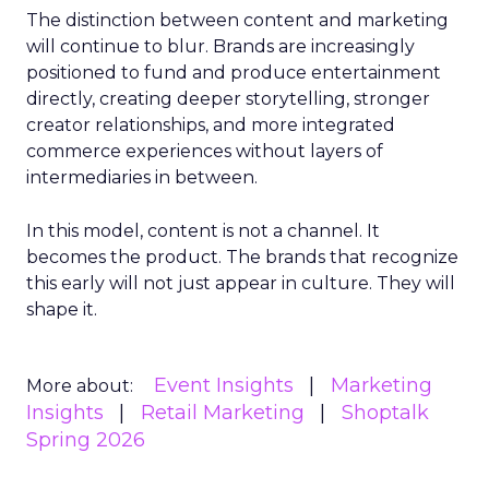
The distinction between content and marketing
will continue to blur. Brands are increasingly
positioned to fund and produce entertainment
directly, creating deeper storytelling, stronger
creator relationships, and more integrated
commerce experiences without layers of
intermediaries in between.
In this model, content is not a channel. It
becomes the product. The brands that recognize
this early will not just appear in culture. They will
shape it.
Event Insights
Marketing
More about:
Insights
Retail Marketing
Shoptalk
Spring 2026