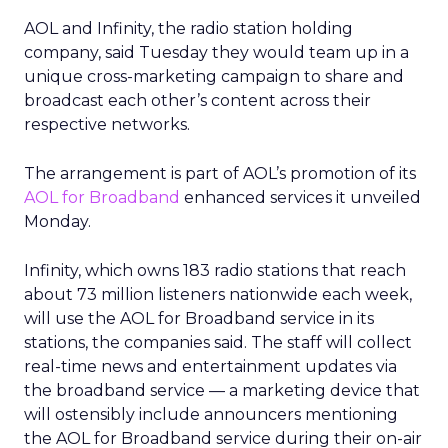
AOL and Infinity, the radio station holding
company, said Tuesday they would team up in a
unique cross-marketing campaign to share and
broadcast each other’s content across their
respective networks.
The arrangement is part of AOL’s promotion of its
AOL for Broadband
enhanced services it unveiled
Monday.
Infinity, which owns 183 radio stations that reach
about 73 million listeners nationwide each week,
will use the AOL for Broadband service in its
stations, the companies said. The staff will collect
real-time news and entertainment updates via
the broadband service — a marketing device that
will ostensibly include announcers mentioning
the AOL for Broadband service during their on-air