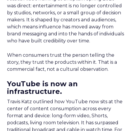
was direct: entertainment is no longer controlled
by studios, networks, or a small group of decision
makers. It is shaped by creators and audiences,
which means influence has moved away from
brand messaging and into the hands of individuals
who have built credibility over time.
When consumers trust the person telling the
story, they trust the products within it. That is a
commercial fact, not a cultural observation.
YouTube is now an
infrastructure.
Travis Katz outlined how YouTube now sits at the
center of content consumption across every
format and device: long-form video, Shorts,
podcasts, living room television. It has surpassed
traditional broadcast and cable in watch time. For