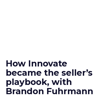
How Innovate
became the seller’s
playbook, with
Brandon Fuhrmann