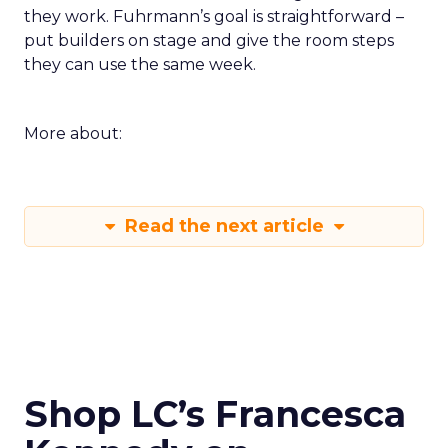
they work. Fuhrmann’s goal is straightforward –
put builders on stage and give the room steps
they can use the same week.
More about:
Read the next article
Shop LC’s Francesca