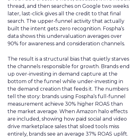
thread, and then searches on Google two weeks
later, last-click gives all the credit to that final
search. The upper-funnel activity that actually
built the intent gets zero recognition. Fospha’s
data shows this undervaluation averages over
90% for awareness and consideration channels.
The result is a structural bias that quietly starves
the channels responsible for growth. Brands end
up over-investing in demand capture at the
bottom of the funnel while under-investing in
the demand creation that feeds it. The numbers
tell the story: brands using Fospha’s full-funnel
measurement achieve 30% higher ROAS than
the market average. When Amazon halo effects
are included, showing how paid social and video
drive marketplace sales that siloed tools miss
entirely, brands see an average 37% ROAS uplift.