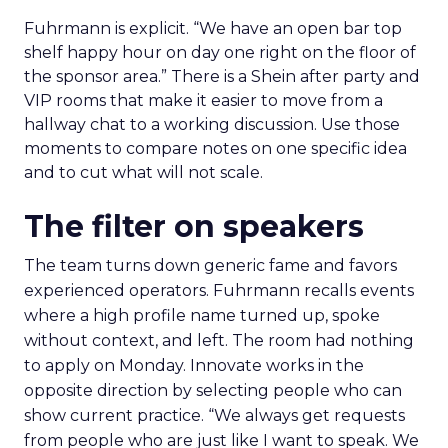
Fuhrmann is explicit. “We have an open bar top
shelf happy hour on day one right on the floor of
the sponsor area.” There is a Shein after party and
VIP rooms that make it easier to move from a
hallway chat to a working discussion. Use those
moments to compare notes on one specific idea
and to cut what will not scale.
The filter on speakers
The team turns down generic fame and favors
experienced operators. Fuhrmann recalls events
where a high profile name turned up, spoke
without context, and left. The room had nothing
to apply on Monday. Innovate works in the
opposite direction by selecting people who can
show current practice. “We always get requests
from people who are just like I want to speak. We