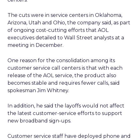
The cuts were in service centers in Oklahoma,
Arizona, Utah and Ohio, the company said, as part
of ongoing cost-cutting efforts that AOL
executives detailed to Wall Street analysts at a
meeting in December.
One reason for the consolidation among its
customer service call centers is that with each
release of the AOL service, the product also
becomes stable and requires fewer calls, said
spokesman Jim Whitney.
In addition, he said the layoffs would not affect
the latest customer-service efforts to support
new broadband sign-ups.
Customer service staff have deployed phone and