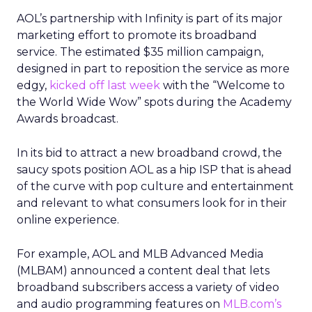
AOL’s partnership with Infinity is part of its major
marketing effort to promote its broadband
service. The estimated $35 million campaign,
designed in part to reposition the service as more
edgy,
kicked off last week
with the “Welcome to
the World Wide Wow” spots during the Academy
Awards broadcast.
In its bid to attract a new broadband crowd, the
saucy spots position AOL as a hip ISP that is ahead
of the curve with pop culture and entertainment
and relevant to what consumers look for in their
online experience.
For example, AOL and MLB Advanced Media
(MLBAM) announced a content deal that lets
broadband subscribers access a variety of video
and audio programming features on
MLB.com’s