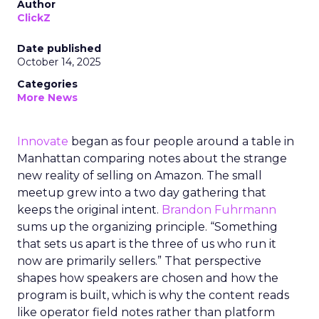
Author
ClickZ
Date published
October 14, 2025
Categories
More News
Innovate
began as four people around a table in
Manhattan comparing notes about the strange
new reality of selling on Amazon. The small
meetup grew into a two day gathering that
keeps the original intent.
Brandon Fuhrmann
sums up the organizing principle. “Something
that sets us apart is the three of us who run it
now are primarily sellers.” That perspective
shapes how speakers are chosen and how the
program is built, which is why the content reads
like operator field notes rather than platform