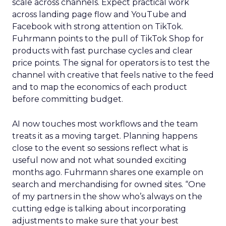
scale across channels. Expect practical work
across landing page flow and YouTube and
Facebook with strong attention on TikTok.
Fuhrmann points to the pull of TikTok Shop for
products with fast purchase cycles and clear
price points. The signal for operators is to test the
channel with creative that feels native to the feed
and to map the economics of each product
before committing budget.
AI now touches most workflows and the team
treats it as a moving target. Planning happens
close to the event so sessions reflect what is
useful now and not what sounded exciting
months ago. Fuhrmann shares one example on
search and merchandising for owned sites. “One
of my partners in the show who’s always on the
cutting edge is talking about incorporating
adjustments to make sure that your best