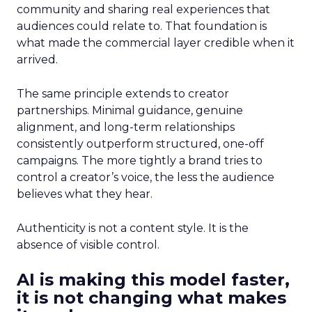
community and sharing real experiences that
audiences could relate to. That foundation is
what made the commercial layer credible when it
arrived.
The same principle extends to creator
partnerships. Minimal guidance, genuine
alignment, and long-term relationships
consistently outperform structured, one-off
campaigns. The more tightly a brand tries to
control a creator’s voice, the less the audience
believes what they hear.
Authenticity is not a content style. It is the
absence of visible control.
AI is making this model faster,
it is not changing what makes