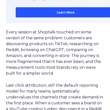
Every session at Shoptalk touched on some
version of the same problem: customers are
discovering products on TikTok, researching on
Reddit, browsing on ChatGPT, comparing on
Amazon, and converting in store. The journey is
more fragmented than it has ever been, and the
measurement tools most brands rely on were
built for a simpler world.
Last-click attribution, still the default reporting
model for many teams, systematically
undervalues the channels that create demand in
the first place. When a customer sees a brand on
a YouTube creator’s video, discusses it in a Reddit