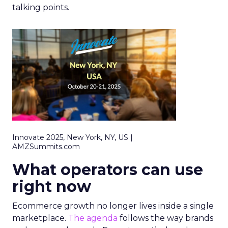
talking points.
Innovate 2025, New York, NY, US |
AMZSummits.com
What operators can use
right now
Ecommerce growth no longer lives inside a single
marketplace.
The agenda
follows the way brands