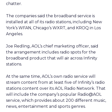
chatter.
The companies said the broadband service is
installed at all of its radio stations, including New
York’s WFAN, Chicago’s WXRT, and KROQ in Los
Angeles.
Joe Redling, AOL’s chief marketing officer, said
the arrangement includes radio spots for the
broadband product that will air across Infinity
stations.
At the same time, AOL’s own radio service will
stream content from at least five of Infinity’s radio
stations content over its AOL Radio Network. That
will include the company’s popular Radio@AOL
service, which provides about 200 different music,
news, entertainment and sports genres.