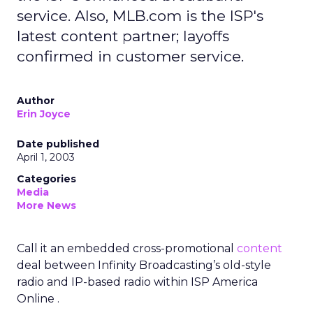
service. Also, MLB.com is the ISP's
latest content partner; layoffs
confirmed in customer service.
Author
Erin Joyce
Date published
April 1, 2003
Categories
Media
More News
Call it an embedded cross-promotional
content
deal between Infinity Broadcasting’s old-style
radio and IP-based radio within ISP America
Online .