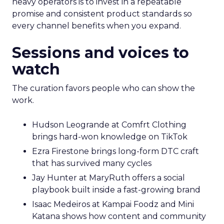
heavy operators is to invest in a repeatable
promise and consistent product standards so
every channel benefits when you expand.
Sessions and voices to
watch
The curation favors people who can show the
work.
Hudson Leogrande at Comfrt Clothing
brings hard-won knowledge on TikTok
Ezra Firestone brings long-form DTC craft
that has survived many cycles
Jay Hunter at MaryRuth offers a social
playbook built inside a fast-growing brand
Isaac Medeiros at Kampai Foodz and Mini
Katana shows how content and community