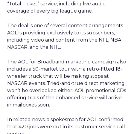
“Total Ticket” service, including live audio
coverage of every big league game.
The deal is one of several content arrangements
AOL is providing exclusively to its subscribers,
including video and content from the NFL, NBA,
NASCAR, and the NHL.
The AOL for Broadband marketing campaign also
includes a 50-market tour with a retro-fitted 18-
wheeler truck that will be making stops at
NASCAR events. Tried-and-true direct marketing
won’t be overlooked either: AOL promotional CDs
offering trials of the enhanced service will arrive
in mailboxes soon.
In related news, a spokesman for AOL confirmed
that 420 jobs were cut in its customer service call
centers.