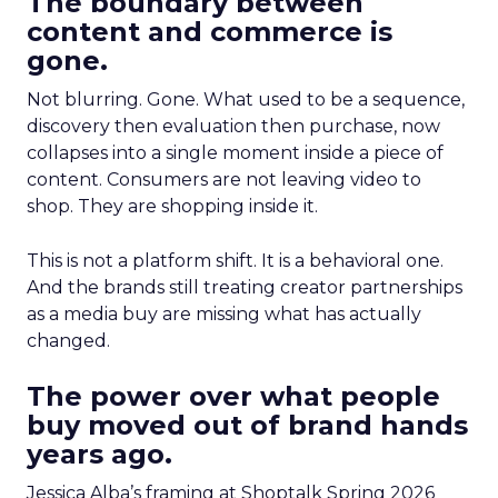
The boundary between
content and commerce is
gone.
Not blurring. Gone. What used to be a sequence,
discovery then evaluation then purchase, now
collapses into a single moment inside a piece of
content. Consumers are not leaving video to
shop. They are shopping inside it.
This is not a platform shift. It is a behavioral one.
And the brands still treating creator partnerships
as a media buy are missing what has actually
changed.
The power over what people
buy moved out of brand hands
years ago.
Jessica Alba’s framing at Shoptalk Spring 2026