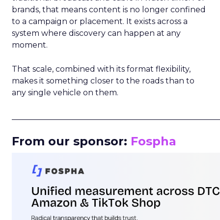
brands, that means content is no longer confined
to a campaign or placement. It exists across a
system where discovery can happen at any
moment.
That scale, combined with its format flexibility,
makes it something closer to the roads than to
any single vehicle on them.
_____________________________________________________
From our sponsor:
Fospha