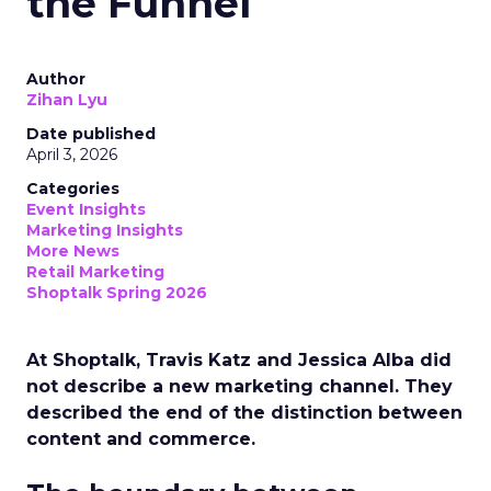
the Funnel
Author
Zihan Lyu
Date published
April 3, 2026
Categories
Event Insights
Marketing Insights
More News
Retail Marketing
Shoptalk Spring 2026
At Shoptalk, Travis Katz and Jessica Alba did
not describe a new marketing channel. They
described the end of the distinction between
content and commerce.