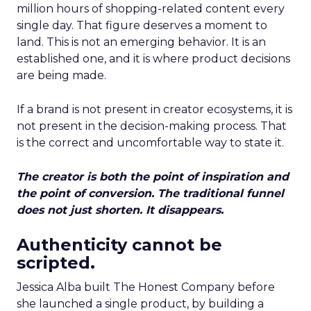
million hours of shopping-related content every
single day. That figure deserves a moment to
land. This is not an emerging behavior. It is an
established one, and it is where product decisions
are being made.
If a brand is not present in creator ecosystems, it is
not present in the decision-making process. That
is the correct and uncomfortable way to state it.
The creator is both the point of inspiration and
the point of conversion. The traditional funnel
does not just shorten. It disappears.
Authenticity cannot be
scripted.
Jessica Alba built The Honest Company before
she launched a single product, by building a