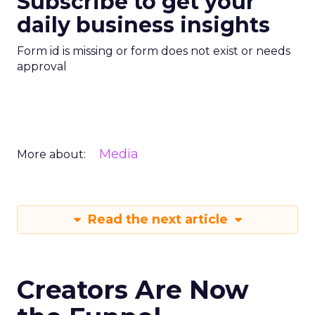
Subscribe to get your
daily business insights
Form id is missing or form does not exist or needs
approval
Media
More about:
Read the next article
Creators Are Now