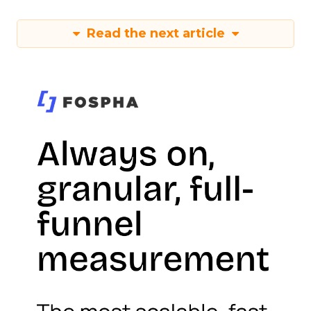
Read the next article