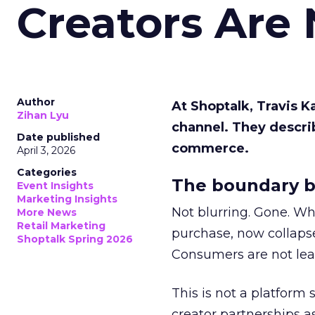
Creators Are
Author
At Shoptalk, Travis 
Zihan Lyu
channel. They descri
Date published
commerce.
April 3, 2026
Categories
The boundary b
Event Insights
Marketing Insights
Not blurring. Gone. Wh
More News
Retail Marketing
purchase, now collapse
Shoptalk Spring 2026
Consumers are not leav
This is not a platform s
creator partnerships 