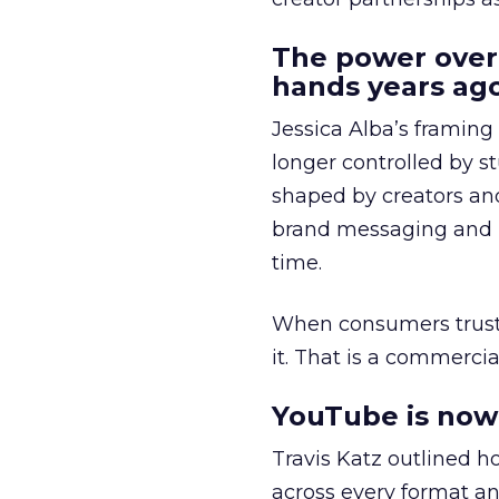
The power over
hands years ago
Jessica Alba’s framing
longer controlled by st
shaped by creators a
brand messaging and in
time.
When consumers trust t
it. That is a commercial
YouTube is now 
Travis Katz outlined 
across every format an