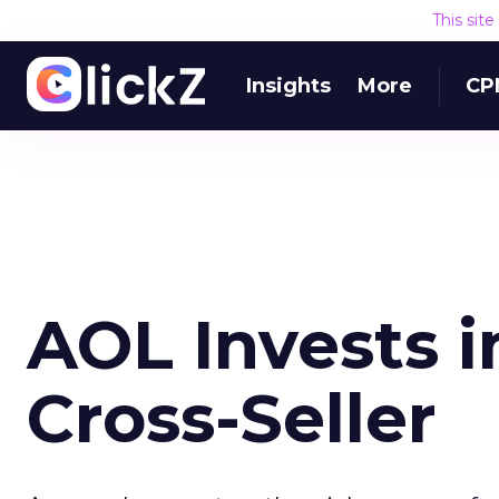
This sit
Insights
More
CP
AOL Invests i
Cross-Seller