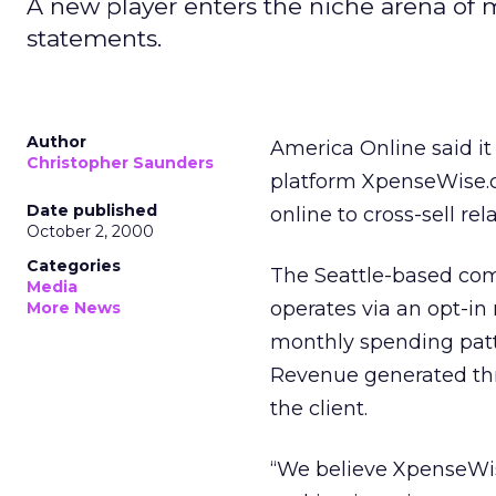
A new player enters the niche arena of 
statements.
Author
America Online said i
Christopher Saunders
platform XpenseWise.c
Date published
online to cross-sell rel
October 2, 2000
Categories
The Seattle-based comp
Media
operates via an opt-i
More News
monthly spending patt
Revenue generated th
the client.
“We believe XpenseWise