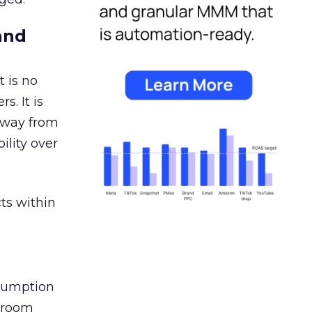
and
 is no
s. It is
away from
ility over
ts within
nsumption
g room