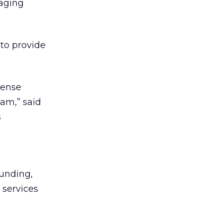
naging
to provide
pense
am,” said
s
funding,
 services