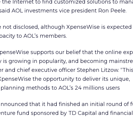
e the Internet to find customized solutions to ma
said AOL investments vice president Ron Peele.
e not disclosed, although XpenseWise is expected 
apacity to AOL’s members.
penseWise supports our belief that the online ex
s growing in popularity, and becoming mainstre
and chief executive officer Stephen Litzow. “Thi
XpenseWise the opportunity to deliver its unique,
planning methods to AOL’s 24 millions users
nounced that it had finished an initial round of 
venture fund sponsored by TD Capital and financial