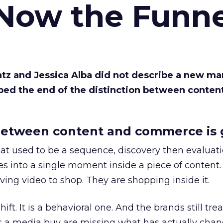
 Now the Funne
Katz and Jessica Alba did not describe a new ma
bed the end of the distinction between conten
etween content and commerce is 
at used to be a sequence, discovery then evaluat
s into a single moment inside a piece of content.
ing video to shop. They are shopping inside it.
hift. It is a behavioral one. And the brands still tre
as a media buy are missing what has actually chan