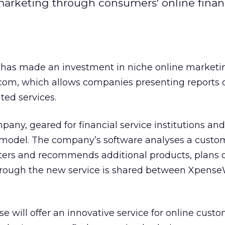
marketing through consumers' online finan
t has made an investment in niche online marketi
om, which allows companies presenting reports or
ated services.
any, geared for financial service institutions and
n model. The company’s software analyses a custo
ers and recommends additional products, plans or
rough the new service is shared between Xpense
 will offer an innovative service for online custo