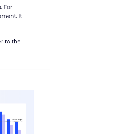
. For
ement. It
r to the
___________________