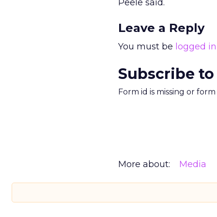
Peele said.
Leave a Reply
You must be
logged in
Subscribe to
Form id is missing or for
More about:
Media