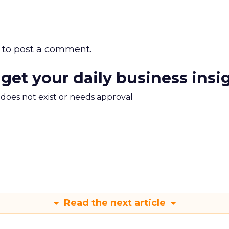
to post a comment.
 get your daily business insi
m does not exist or needs approval
Read the next article