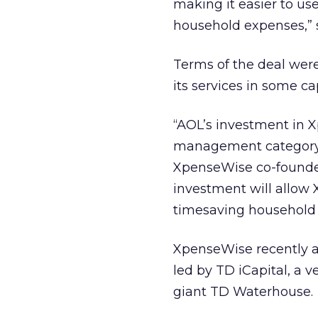
making it easier to us
household expenses,” 
Terms of the deal wer
its services in some c
“AOL’s investment in X
management category i
XpenseWise co-founder 
investment will allow 
timesaving household 
XpenseWise recently an
led by TD iCapital, a 
giant TD Waterhouse.