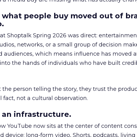
 what people buy moved out of br
.
 at Shoptalk Spring 2026 was direct: entertainment
udios, networks, or a small group of decision maker
nd audiences, which means influence has moved 
to the hands of individuals who have built credib
he person telling the story, they trust the produc
 fact, not a cultural observation.
an infrastructure.
how YouTube now sits at the center of content co
d device: long-form video, Shorts, podcasts, livin