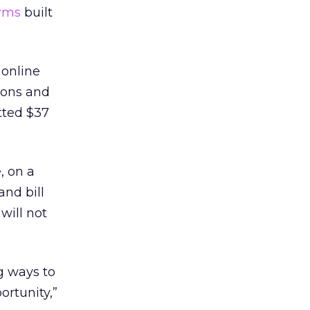
orms
built
 online
tions and
tted $37
, on a
and bill
 will not
g ways to
ortunity,”