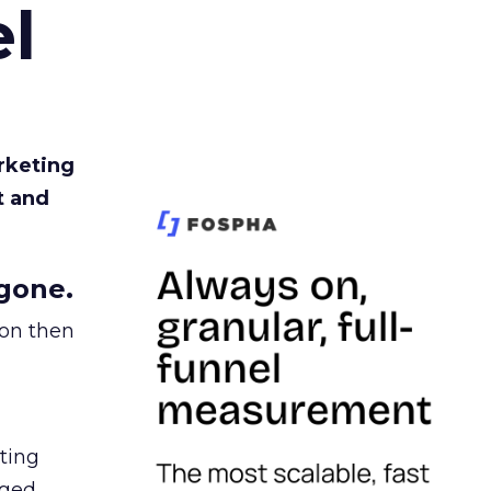
l
rketing
t and
gone.
ion then
ating
ged.