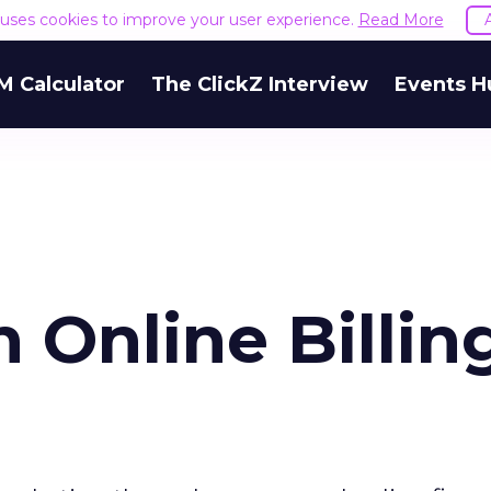
e uses cookies to improve your user experience.
Read More
M Calculator
The ClickZ Interview
Events H
n Online Billin