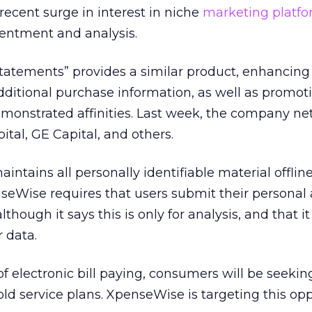
ecent surge in interest in niche
marketing platf
sentment and analysis.
Statements” provides a similar product, enhancing
 additional purchase information, as well as promo
monstrated affinities. Last week, the company ne
ital, GE Capital, and others.
intains all personally identifiable material offline
nseWise requires that users submit their personal 
hough it says this is only for analysis, and that it
 data.
 electronic bill paying, consumers will be seekin
ld service plans. XpenseWise is targeting this opp