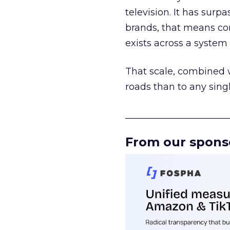
television. It has surp
brands, that means con
exists across a syste
That scale, combined wi
roads than to any sing
______________________
From our spons