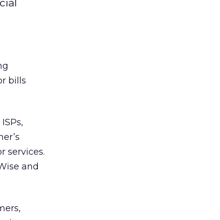
cial
ng
 bills
 ISPs,
mer’s
 services.
Wise and
mers,