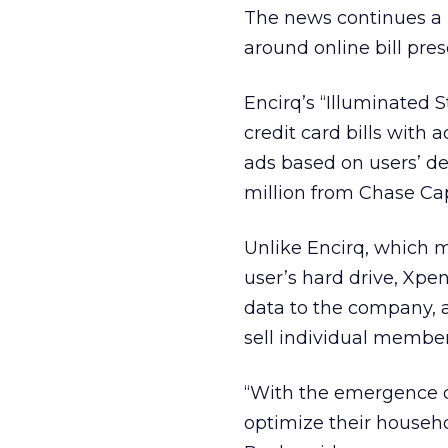
The news continues a r
around online bill pre
Encirq’s “Illuminated 
credit card bills with
ads based on users’ de
million from Chase Cap
Unlike Encirq, which ma
user’s hard drive, Xpe
data to the company, alt
sell individual member
“With the emergence of
optimize their househo