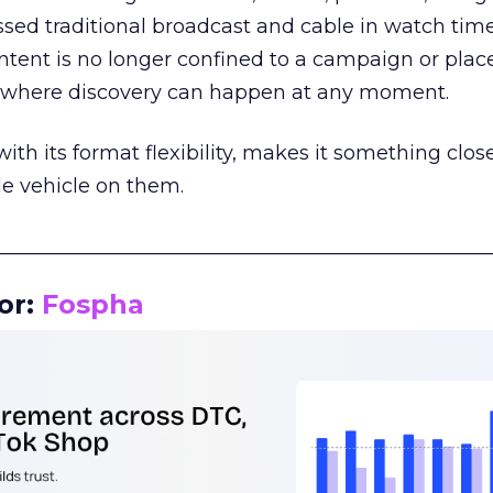
assed traditional broadcast and cable in watch time
tent is no longer confined to a campaign or plac
m where discovery can happen at any moment.
th its format flexibility, makes it something close
le vehicle on them.
__________________________________________________
or:
Fospha