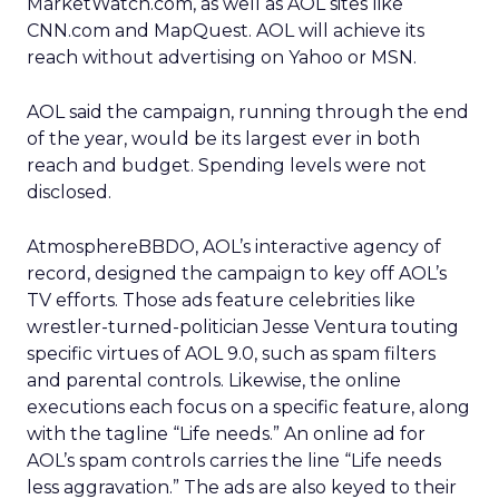
MarketWatch.com, as well as AOL sites like
CNN.com and MapQuest. AOL will achieve its
reach without advertising on Yahoo or MSN.
AOL said the campaign, running through the end
of the year, would be its largest ever in both
reach and budget. Spending levels were not
disclosed.
AtmosphereBBDO, AOL’s interactive agency of
record, designed the campaign to key off AOL’s
TV efforts. Those ads feature celebrities like
wrestler-turned-politician Jesse Ventura touting
specific virtues of AOL 9.0, such as spam filters
and parental controls. Likewise, the online
executions each focus on a specific feature, along
with the tagline “Life needs.” An online ad for
AOL’s spam controls carries the line “Life needs
less aggravation.” The ads are also keyed to their