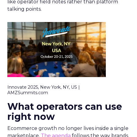
like operator field notes rather than platform
talking points.
Innovate 2025, New York, NY, US |
AMZSummits.com
What operators can use
right now
Ecommerce growth no longer lives inside a single
marketplace.
The agenda
follows the way brands