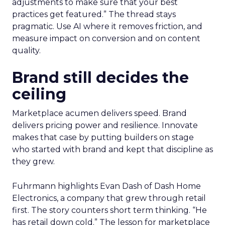
adjustments to make sure that your best
practices get featured.” The thread stays
pragmatic. Use AI where it removes friction, and
measure impact on conversion and on content
quality.
Brand still decides the
ceiling
Marketplace acumen delivers speed. Brand
delivers pricing power and resilience. Innovate
makes that case by putting builders on stage
who started with brand and kept that discipline as
they grew.
Fuhrmann highlights Evan Dash of Dash Home
Electronics, a company that grew through retail
first. The story counters short term thinking. “He
has retail down cold.” The lesson for marketplace