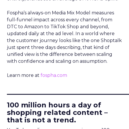
Fospha’s always-on Media Mix Model measures
full-funnel impact across every channel, from
DTC to Amazon to TikTok Shop and beyond,
updated daily at the ad level. In a world where
the customer journey looks like the one Shoptalk
just spent three days describing, that kind of
unified view is the difference between scaling
with confidence and scaling on assumption.
Learn more at
fospha.com
____________________________
100 million hours a day of
shopping related content –
that is not a trend.