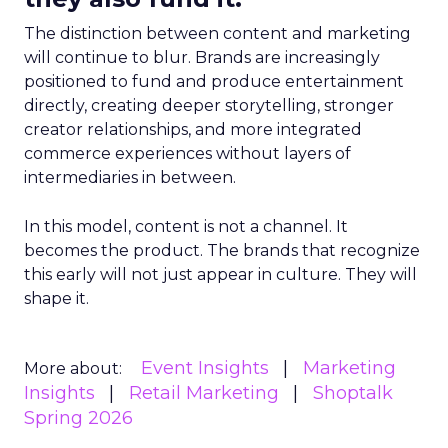
The distinction between content and marketing
will continue to blur. Brands are increasingly
positioned to fund and produce entertainment
directly, creating deeper storytelling, stronger
creator relationships, and more integrated
commerce experiences without layers of
intermediaries in between.
In this model, content is not a channel. It
becomes the product. The brands that recognize
this early will not just appear in culture. They will
shape it.
Event Insights
Marketing
More about:
Insights
Retail Marketing
Shoptalk
Spring 2026