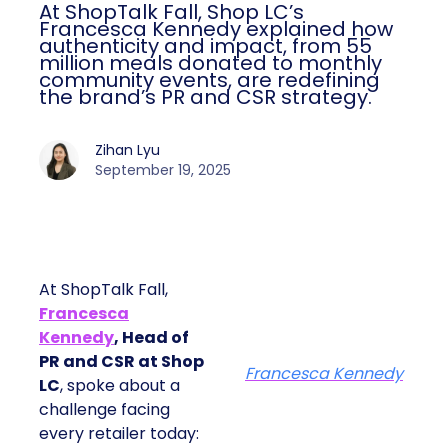
At ShopTalk Fall, Shop LC’s
Francesca Kennedy explained how
authenticity and impact, from 55
million meals donated to monthly
community events, are redefining
the brand’s PR and CSR strategy.
Zihan Lyu
September 19, 2025
At ShopTalk Fall,
Francesca
Kennedy
, Head of
PR and CSR at Shop
Francesca Kennedy
LC
, spoke about a
challenge facing
every retailer today: