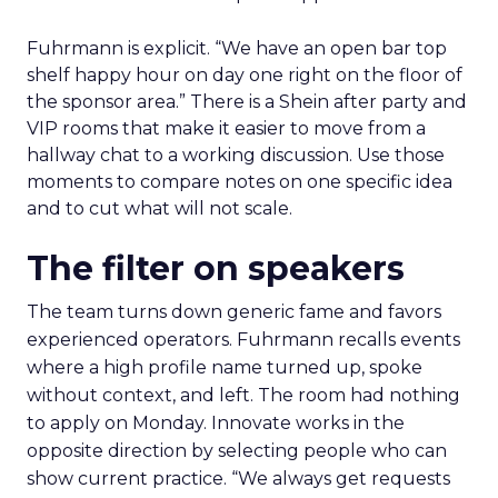
Fuhrmann is explicit. “We have an open bar top
shelf happy hour on day one right on the floor of
the sponsor area.” There is a Shein after party and
VIP rooms that make it easier to move from a
hallway chat to a working discussion. Use those
moments to compare notes on one specific idea
and to cut what will not scale.
The filter on speakers
The team turns down generic fame and favors
experienced operators. Fuhrmann recalls events
where a high profile name turned up, spoke
without context, and left. The room had nothing
to apply on Monday. Innovate works in the
opposite direction by selecting people who can
show current practice. “We always get requests