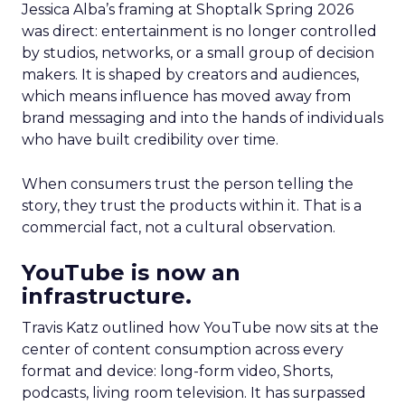
Jessica Alba’s framing at Shoptalk Spring 2026
was direct: entertainment is no longer controlled
by studios, networks, or a small group of decision
makers. It is shaped by creators and audiences,
which means influence has moved away from
brand messaging and into the hands of individuals
who have built credibility over time.
When consumers trust the person telling the
story, they trust the products within it. That is a
commercial fact, not a cultural observation.
YouTube is now an
infrastructure.
Travis Katz outlined how YouTube now sits at the
center of content consumption across every
format and device: long-form video, Shorts,
podcasts, living room television. It has surpassed