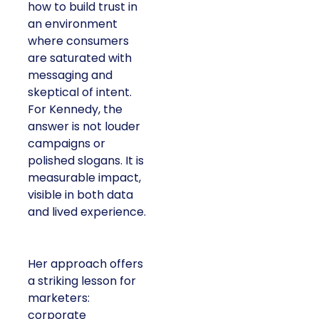
how to build trust in
an environment
where consumers
are saturated with
messaging and
skeptical of intent.
For Kennedy, the
answer is not louder
campaigns or
polished slogans. It is
measurable impact,
visible in both data
and lived experience.
Her approach offers
a striking lesson for
marketers:
corporate