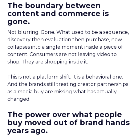
The boundary between
content and commerce is
gone.
Not blurring. Gone. What used to be a sequence,
discovery then evaluation then purchase, now
collapses into a single moment inside a piece of
content. Consumers are not leaving video to
shop. They are shopping inside it.
This is not a platform shift. It is a behavioral one.
And the brands still treating creator partnerships
as a media buy are missing what has actually
changed.
The power over what people
buy moved out of brand hands
years ago.