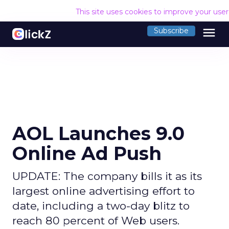
This site uses cookies to improve your use
menu
Subscribe
AOL Launches 9.0
Online Ad Push
UPDATE: The company bills it as its
largest online advertising effort to
date, including a two-day blitz to
reach 80 percent of Web users.