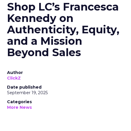
Shop LC’s Francesca
Kennedy on
Authenticity, Equity,
and a Mission
Beyond Sales
Author
ClickZ
Date published
September 19, 2025
Categories
More News