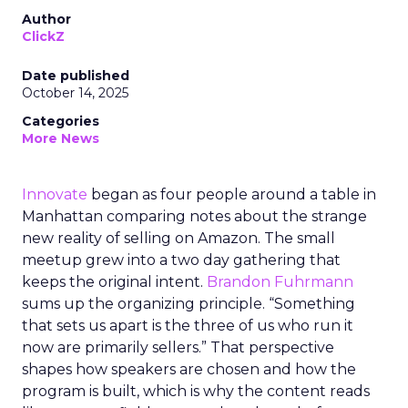
Author
ClickZ
Date published
October 14, 2025
Categories
More News
Innovate
began as four people around a table in
Manhattan comparing notes about the strange
new reality of selling on Amazon. The small
meetup grew into a two day gathering that
keeps the original intent.
Brandon Fuhrmann
sums up the organizing principle. “Something
that sets us apart is the three of us who run it
now are primarily sellers.” That perspective
shapes how speakers are chosen and how the
program is built, which is why the content reads