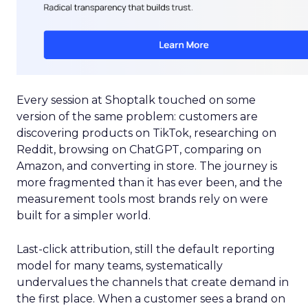
Every session at Shoptalk touched on some
version of the same problem: customers are
discovering products on TikTok, researching on
Reddit, browsing on ChatGPT, comparing on
Amazon, and converting in store. The journey is
more fragmented than it has ever been, and the
measurement tools most brands rely on were
built for a simpler world.
Last-click attribution, still the default reporting
model for many teams, systematically
undervalues the channels that create demand in
the first place. When a customer sees a brand on