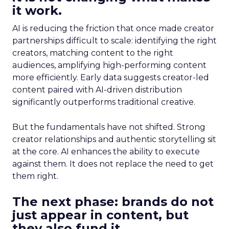
it work.
AI is reducing the friction that once made creator
partnerships difficult to scale: identifying the right
creators, matching content to the right
audiences, amplifying high-performing content
more efficiently. Early data suggests creator-led
content paired with AI-driven distribution
significantly outperforms traditional creative.
But the fundamentals have not shifted. Strong
creator relationships and authentic storytelling sit
at the core. AI enhances the ability to execute
against them. It does not replace the need to get
them right.
The next phase: brands do not
just appear in content, but
they also fund it.