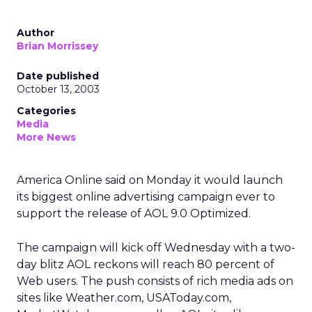
Author
Brian Morrissey
Date published
October 13, 2003
Categories
Media
More News
America Online said on Monday it would launch
its biggest online advertising campaign ever to
support the release of AOL 9.0 Optimized.
The campaign will kick off Wednesday with a two-
day blitz AOL reckons will reach 80 percent of
Web users. The push consists of rich media ads on
sites like Weather.com, USAToday.com,