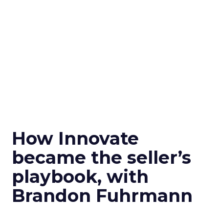
How Innovate
became the seller’s
playbook, with
Brandon Fuhrmann