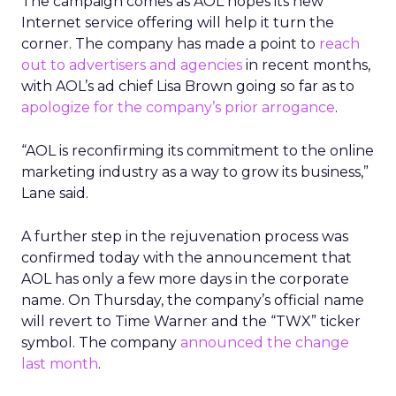
The campaign comes as AOL hopes its new
Internet service offering will help it turn the
corner. The company has made a point to
reach
out to advertisers and agencies
in recent months,
with AOL’s ad chief Lisa Brown going so far as to
apologize for the company’s prior arrogance
.
“AOL is reconfirming its commitment to the online
marketing industry as a way to grow its business,”
Lane said.
A further step in the rejuvenation process was
confirmed today with the announcement that
AOL has only a few more days in the corporate
name. On Thursday, the company’s official name
will revert to Time Warner and the “TWX” ticker
symbol. The company
announced the change
last month
.