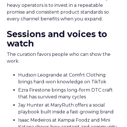
heavy operators is to invest in a repeatable
promise and consistent product standards so
every channel benefits when you expand.
Sessions and voices to
watch
The curation favors people who can show the
work.
Hudson Leogrande at Comfrt Clothing
brings hard-won knowledge on TikTok
Ezra Firestone brings long-form DTC craft
that has survived many cycles
Jay Hunter at MaryRuth offers a social
playbook built inside a fast-growing brand
Isaac Medeiros at Kampai Foodz and Mini
Katana shows how content and community