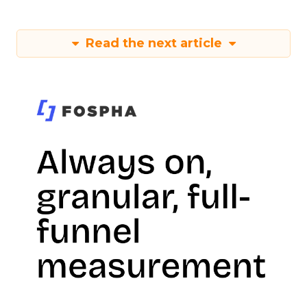
Read the next article