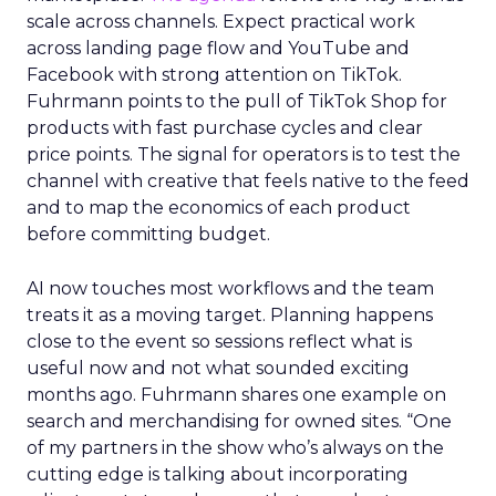
scale across channels. Expect practical work
across landing page flow and YouTube and
Facebook with strong attention on TikTok.
Fuhrmann points to the pull of TikTok Shop for
products with fast purchase cycles and clear
price points. The signal for operators is to test the
channel with creative that feels native to the feed
and to map the economics of each product
before committing budget.
AI now touches most workflows and the team
treats it as a moving target. Planning happens
close to the event so sessions reflect what is
useful now and not what sounded exciting
months ago. Fuhrmann shares one example on
search and merchandising for owned sites. “One
of my partners in the show who’s always on the
cutting edge is talking about incorporating