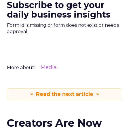
Subscribe to get your
daily business insights
Form id is missing or form does not exist or needs
approval
Media
More about:
Read the next article
Creators Are Now