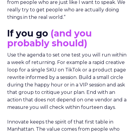
from people who are just like I want to speak. We
really try to get people who are actually doing
things in the real world.”
If you go
(and you
probably should)
Use the agenda to set one test you will run within
a week of returning. For example a rapid creative
loop for a single SKU on TikTok or a product page
rewrite informed by a session. Build a small circle
during the happy hour or in a VIP session and ask
that group to critique your plan. End with an
action that does not depend on one vendor and a
measure you will check within fourteen days.
Innovate keeps the spirit of that first table in
Manhattan. The value comes from people who