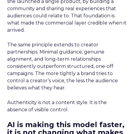
she launched a single product, by building a
community and sharing real experiences that
audiences could relate to. That foundation is
what made the commercial layer credible when it
arrived.
The same principle extends to creator
partnerships. Minimal guidance, genuine
alignment, and long-term relationships
consistently outperform structured, one-off
campaigns. The more tightly a brand tries to
control a creator’s voice, the less the audience
believes what they hear.
Authenticity is not a content style. It is the
absence of visible control.
AI is making this model faster,
it is not changing what makes