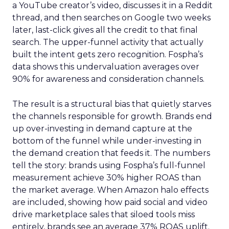
a YouTube creator’s video, discusses it in a Reddit
thread, and then searches on Google two weeks
later, last-click gives all the credit to that final
search. The upper-funnel activity that actually
built the intent gets zero recognition. Fospha’s
data shows this undervaluation averages over
90% for awareness and consideration channels.
The result is a structural bias that quietly starves
the channels responsible for growth. Brands end
up over-investing in demand capture at the
bottom of the funnel while under-investing in
the demand creation that feeds it. The numbers
tell the story: brands using Fospha’s full-funnel
measurement achieve 30% higher ROAS than
the market average. When Amazon halo effects
are included, showing how paid social and video
drive marketplace sales that siloed tools miss
entirely, brands see an average 37% ROAS uplift.