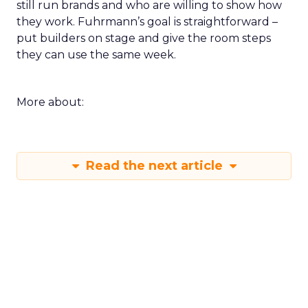
still run brands and who are willing to show how
they work. Fuhrmann’s goal is straightforward –
put builders on stage and give the room steps
they can use the same week.
More about:
Read the next article