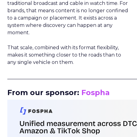
traditional broadcast and cable in watch time. For
brands, that means content is no longer confined
to a campaign or placement. It exists across a
system where discovery can happen at any
moment.
That scale, combined with its format flexibility,
makes it something closer to the roads than to
any single vehicle on them.
_____________________________________________________
From our sponsor:
Fospha