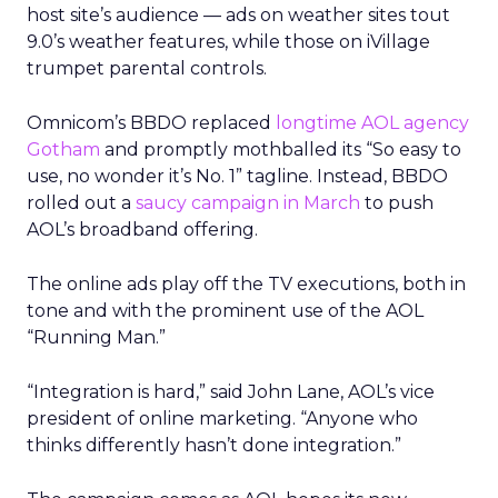
host site’s audience — ads on weather sites tout
9.0’s weather features, while those on iVillage
trumpet parental controls.
Omnicom’s BBDO replaced
longtime AOL agency
Gotham
and promptly mothballed its “So easy to
use, no wonder it’s No. 1” tagline. Instead, BBDO
rolled out a
saucy campaign in March
to push
AOL’s broadband offering.
The online ads play off the TV executions, both in
tone and with the prominent use of the AOL
“Running Man.”
“Integration is hard,” said John Lane, AOL’s vice
president of online marketing. “Anyone who
thinks differently hasn’t done integration.”