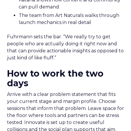
can pull demand
The team from Art Naturals walks through
launch mechanics in real detail
Fuhrmann sets the bar. “We really try to get
people who are actually doing it right now and
that can provide actionable insights as opposed to
just kind of like fluff.”
How to work the two
days
Arrive with a clear problem statement that fits
your current stage and margin profile. Choose
sessions that inform that problem. Leave space for
the floor where tools and partners can be stress
tested. Innovate is set up to create useful
collisions and the social plan supports that aim.