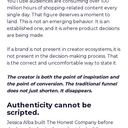
YouTube audiences are consuming over 100
million hours of shopping-related content every
single day. That figure deserves a moment to
land. This is not an emerging behavior. It is an
established one, and it is where product decisions
are being made.
If a brand is not present in creator ecosystems, it is
not present in the decision-making process. That
is the correct and uncomfortable way to state it.
The creator is both the point of inspiration and
the point of conversion. The traditional funnel
does not just shorten. It disappears.
Authenticity cannot be
scripted.
Jessica Alba built The Honest Company before