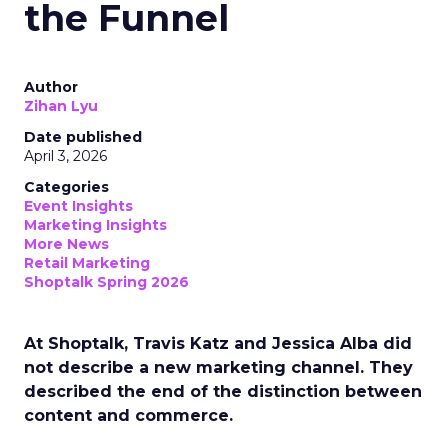
the Funnel
Author
Zihan Lyu
Date published
April 3, 2026
Categories
Event Insights
Marketing Insights
More News
Retail Marketing
Shoptalk Spring 2026
At Shoptalk, Travis Katz and Jessica Alba did
not describe a new marketing channel. They
described the end of the distinction between
content and commerce.