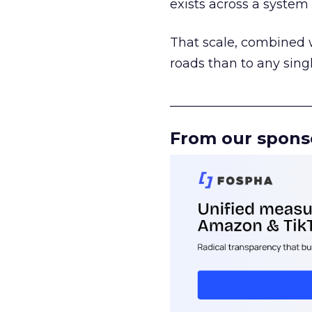
exists across a syste
That scale, combined wi
roads than to any sing
______________________
From our spons