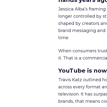
Jessica Alba’s framing
longer controlled by st
shaped by creators a
brand messaging and in
time.
When consumers trust t
it. That is a commercial
YouTube is now 
Travis Katz outlined 
across every format an
television. It has surp
brands, that means con