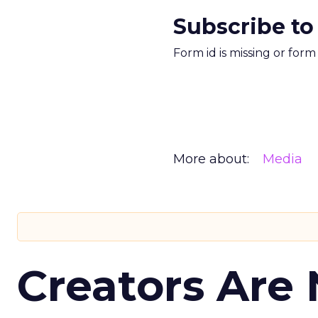
Subscribe to
Form id is missing or for
More about:
Media
Creators Are