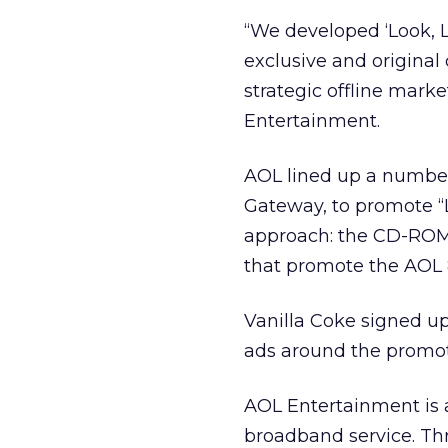
“We developed ‘Look, 
exclusive and origina
strategic offline marke
Entertainment.
AOL lined up a number 
Gateway, to promote “L
approach: the CD-ROM 
that promote the AOL 
Vanilla Coke signed u
ads around the promoti
AOL Entertainment is a
broadband service. Thr