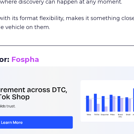
m where discovery can happen at any moment.
th its format flexibility, makes it something close
le vehicle on them.
__________________________________________________
or:
Fospha