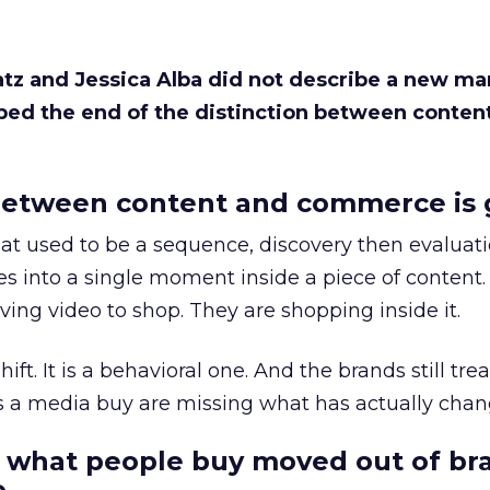
Katz and Jessica Alba did not describe a new ma
bed the end of the distinction between conten
etween content and commerce is 
at used to be a sequence, discovery then evaluat
s into a single moment inside a piece of content.
ing video to shop. They are shopping inside it.
hift. It is a behavioral one. And the brands still tre
as a media buy are missing what has actually chan
 what people buy moved out of br
.