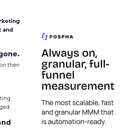
rketing
t and
gone.
ion then
ating
ged.
and