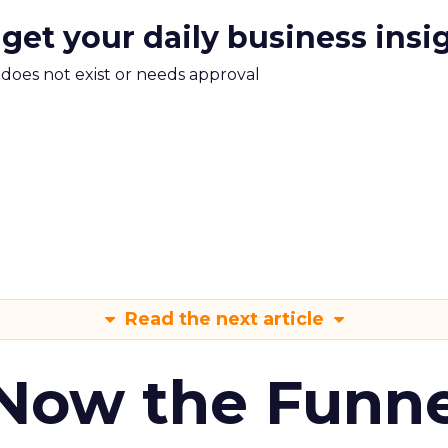
 get your daily business insi
m does not exist or needs approval
Read the next article
 Now the Funne