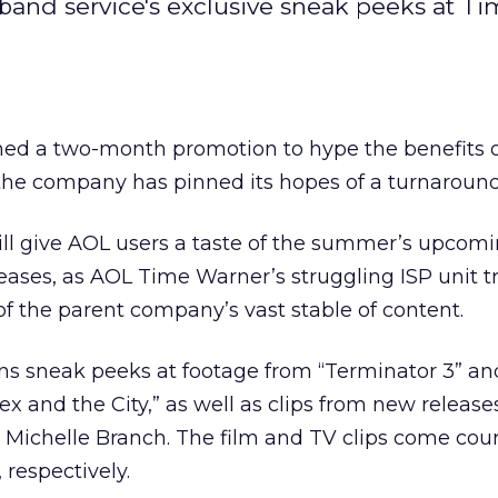
dband service's exclusive sneak peeks at T
ed a two-month promotion to hype the benefits 
he company has pinned its hopes of a turnaround
will give AOL users a taste of the summer’s upcom
eases, as AOL Time Warner’s
struggling ISP unit tr
of the parent company’s vast stable of content.
ns sneak peeks at footage from “Terminator 3” an
x and the City,” as well as clips from new release
Michelle Branch. The film and TV clips come cour
respectively.