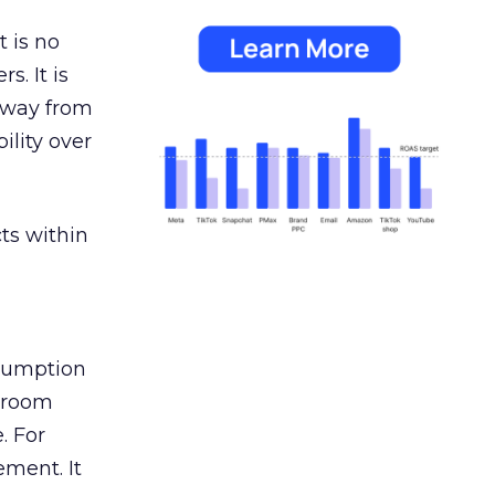
 is no
s. It is
away from
ility over
ts within
nsumption
g room
. For
ement. It