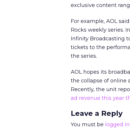
exclusive content ran
For example, AOL said
Rocks weekly series. I
Infinity Broadcasting 
tickets to the performa
the series.
AOL hopes its broadban
the collapse of online 
Recently, the unit rep
ad revenue this year t
Leave a Reply
You must be
logged in