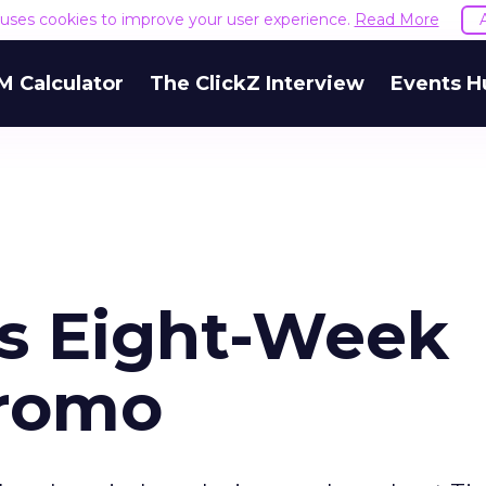
e uses cookies to improve your user experience.
Read More
M Calculator
The ClickZ Interview
Events H
s Eight-Week
romo