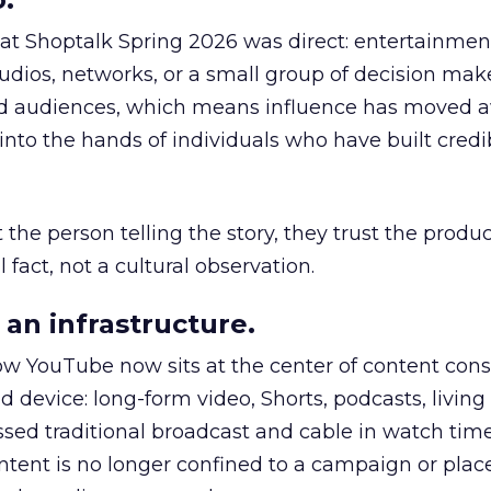
 at Shoptalk Spring 2026 was direct: entertainment
udios, networks, or a small group of decision maker
nd audiences, which means influence has moved 
to the hands of individuals who have built credib
he person telling the story, they trust the produc
 fact, not a cultural observation.
an infrastructure.
how YouTube now sits at the center of content co
d device: long-form video, Shorts, podcasts, livin
assed traditional broadcast and cable in watch time
tent is no longer confined to a campaign or plac