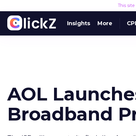
This sit
Insights
More
CP
AOL Launche
Broadband P