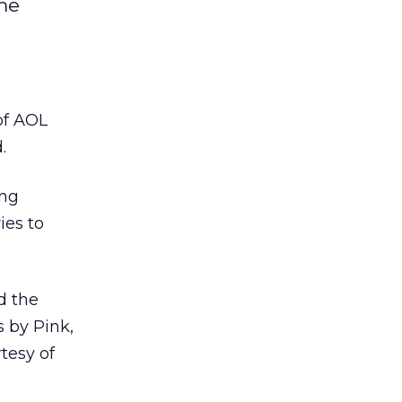
ime
of AOL
.
ing
ies to
d the
s by Pink,
tesy of