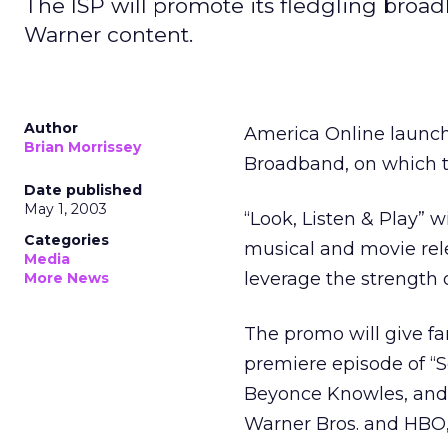
The ISP will promote its fledgling broa
Warner content.
Author
America Online launch
Brian Morrissey
Broadband, on which t
Date published
May 1, 2003
“Look, Listen & Play” 
Categories
musical and movie rel
Media
leverage the strength 
More News
The promo will give fa
premiere episode of “Se
Beyonce Knowles, and 
Warner Bros. and HBO, 