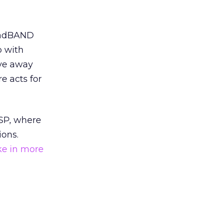
roadBAND
p with
ive away
e acts for
ISP, where
ions.
ake in more
.