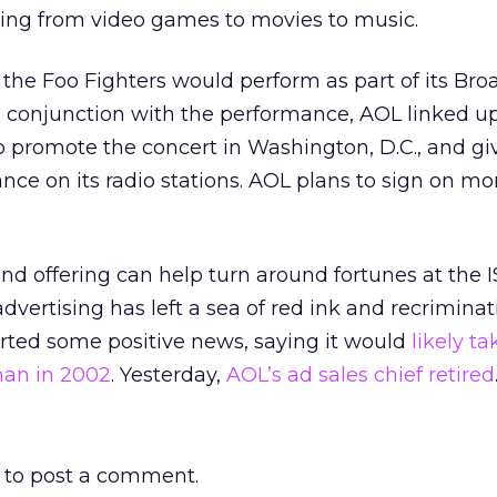
ging from video games to movies to music.
 the Foo Fighters would perform as part of its B
n conjunction with the performance, AOL linked u
to promote the concert in Washington, D.C., and g
nce on its radio stations. AOL plans to sign on mor
d offering can help turn around fortunes at the 
advertising has left a sea of red ink and recriminat
orted some positive news, saying it would
likely t
han in 2002
. Yesterday,
AOL’s ad sales chief retired
to post a comment.