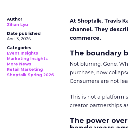
Author
At Shoptalk, Travis 
Zihan Lyu
channel. They descri
Date published
commerce.
April 3, 2026
Categories
The boundary b
Event Insights
Marketing Insights
Not blurring. Gone. Wh
More News
Retail Marketing
purchase, now collapse
Shoptalk Spring 2026
Consumers are not leav
This is not a platform s
creator partnerships 
The power over
hands years ago