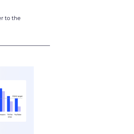
r to the
___________________