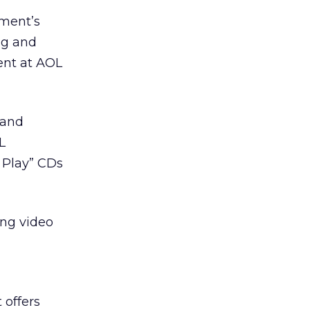
nment’s
ng and
dent at AOL
 and
L
 Play” CDs
ing video
 offers