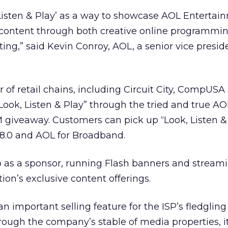
Listen & Play’ as a way to showcase AOL Entertai
l content through both creative online programmi
ting,” said Kevin Conroy, AOL, a senior vice presi
of retail chains, including Circuit City, CompUSA
ook, Listen & Play” through the tried and true AO
giveaway. Customers can pick up “Look, Listen &
8.0 and AOL for Broadband.
p as a sponsor, running Flash banners and stream
on’s exclusive content offerings.
n important selling feature for the ISP’s fledgling
ough the company’s stable of media properties, it