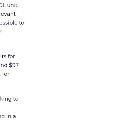
OL unit,
elevant
ossible to
r
ts for
 and $97
 for
king to
g in a