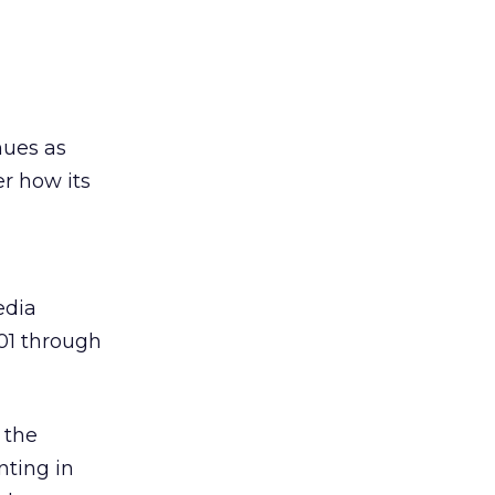
nues as
r how its
edia
01 through
 the
nting in