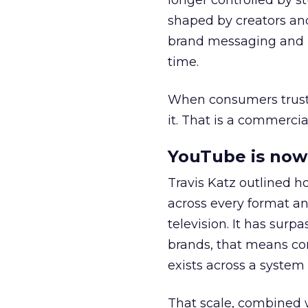
longer controlled by st
shaped by creators a
brand messaging and in
time.
When consumers trust t
it. That is a commercial
YouTube is now 
Travis Katz outlined 
across every format an
television. It has surp
brands, that means con
exists across a syste
That scale, combined wi