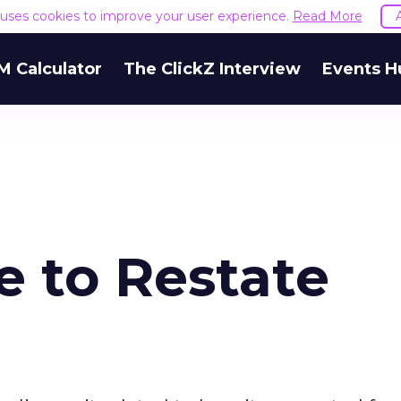
e uses cookies to improve your user experience.
Read More
M Calculator
The ClickZ Interview
Events H
 to Restate