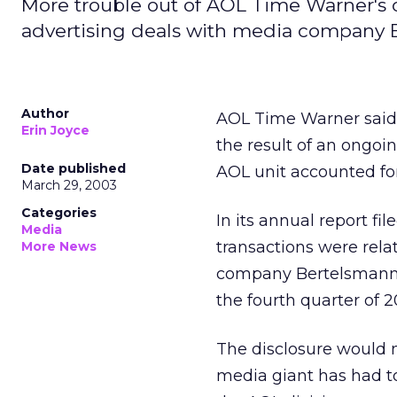
More trouble out of AOL Time Warner's o
advertising deals with media company 
Author
AOL Time Warner
said
Erin Joyce
the result of an ongo
Date published
AOL unit accounted for
March 29, 2003
Categories
In its annual report f
Media
transactions were rela
More News
company Bertelsmann i
the fourth quarter of 2
The disclosure would m
media giant has had 