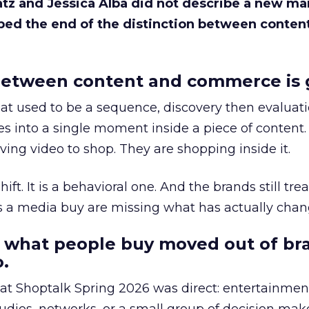
Katz and Jessica Alba did not describe a new ma
bed the end of the distinction between conten
etween content and commerce is 
at used to be a sequence, discovery then evaluat
s into a single moment inside a piece of content.
ing video to shop. They are shopping inside it.
hift. It is a behavioral one. And the brands still tre
as a media buy are missing what has actually chan
 what people buy moved out of br
.
 at Shoptalk Spring 2026 was direct: entertainment