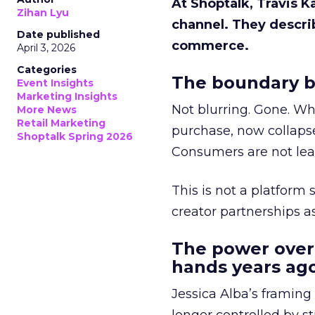
At Shoptalk, Travis 
Zihan Lyu
channel. They descri
Date published
commerce.
April 3, 2026
Categories
The boundary b
Event Insights
Marketing Insights
Not blurring. Gone. Wh
More News
Retail Marketing
purchase, now collapse
Shoptalk Spring 2026
Consumers are not leav
This is not a platform s
creator partnerships 
The power over
hands years ago
Jessica Alba’s framing