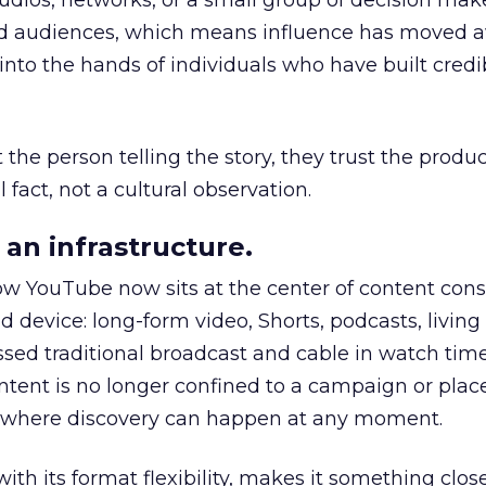
udios, networks, or a small group of decision maker
nd audiences, which means influence has moved 
to the hands of individuals who have built credib
he person telling the story, they trust the produc
 fact, not a cultural observation.
an infrastructure.
how YouTube now sits at the center of content co
d device: long-form video, Shorts, podcasts, livin
assed traditional broadcast and cable in watch time
tent is no longer confined to a campaign or plac
m where discovery can happen at any moment.
th its format flexibility, makes it something close