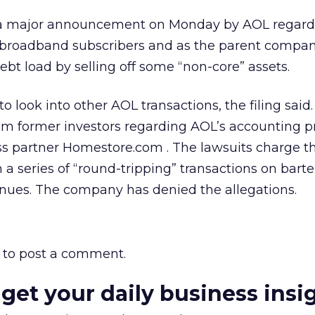
ore a major announcement on Monday by AOL regardi
 broadband subscribers and as the parent compan
debt load by selling off some “non-core” assets.
o look into other AOL transactions, the filing said.
om former investors regarding AOL’s accounting p
ess partner Homestore.com
. The lawsuits charge t
 series of “round-tripping” transactions on barte
venues. The company has denied the allegations.
to post a comment.
 get your daily business insi