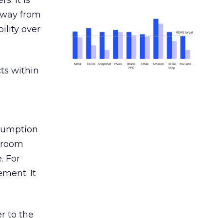
s. It is
away from
ility over
ts within
nsumption
g room
. For
ement. It
r to the