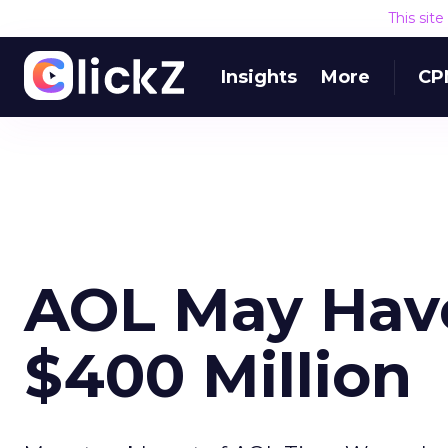
This sit
Insights
More
CP
AOL May Have
$400 Million