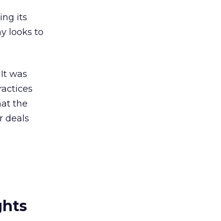
ng its
y looks to
 It was
ractices
hat the
r deals
ghts