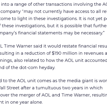
g into a range of other transactions involving the A
he company “may not currently have access to all r
me to light in these investigations. It is not yet p
these investigations, but it is possible that furthe
mpany’s financial statements may be necessary.”
L Time Warner said it would restate financial resul
esulting in a reduction of $190 million in revenues
arnings, also related to how the AOL unit accounted
nd of the dot-com heyday.
d to the AOL unit comes as the media giant is wor
Wall Street after a tumultuous two years in which
 over the merger of AOL and Time Warner, resultin
nt in one year alone.