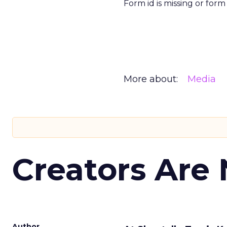
Form id is missing or for
More about:
Media
Creators Are
Author