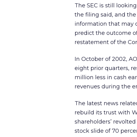
The SEC is still lookin
the filing said, and t
information that may co
predict the outcome of 
restatement of the Co
In October of 2002, AO
eight prior quarters, r
million less in cash e
revenues during the e
The latest news relate
rebuild its trust with 
shareholders’ revolted
stock slide of 70 perce