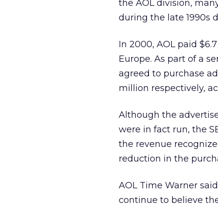
the AOL division, many
during the late 1990s
In 2000, AOL paid $6.7
Europe. As part of a s
agreed to purchase adv
million respectively, a
Although the advertis
were in fact run, the 
the revenue recognized
reduction in the purcha
AOL Time Warner said i
continue to believe th