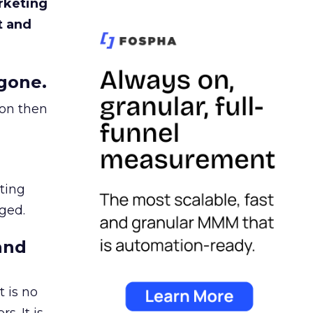
rketing
t and
gone.
ion then
ating
ged.
and
 is no