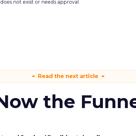
m does not exist or needs approval
Read the next article
 Now the Funne