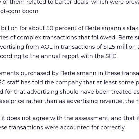
 of them related to barter deals, which were prev
 dot-com boom.
 billion for about 50 percent of Bertelsmann’s sta
eries of complex transactions that followed, Berte
ertising from AOL in transactions of $125 million
ccording to the annual report with the SEC.
ements purchased by Bertelsmann in these transa
SEC staff has told the company that at least some p
 for that advertising should have been treated as
se price rather than as advertising revenue, the fi
t does not agree with the assessment, and that i
ese transactions were accounted for correctly.