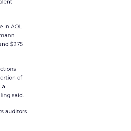
alent
ke in AOL
lsmann
 and $275
ctions
ortion of
 a
ling said.
ts auditors