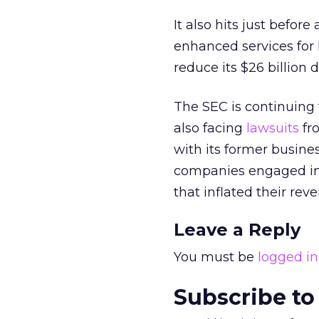
It also hits just bef
enhanced services for
reduce its $26 billion 
The SEC is continuing t
also facing
lawsuits
fr
with its former busin
companies engaged in a
that inflated their re
Leave a Reply
You must be
logged in
Subscribe to