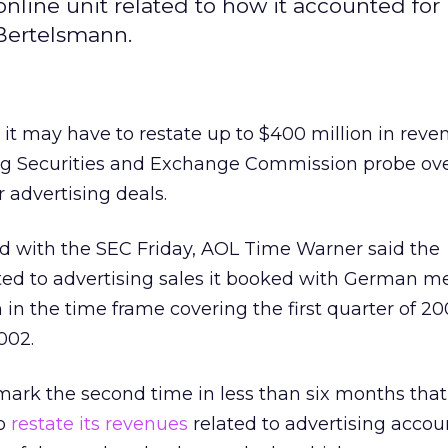
nline unit related to how it accounted for
Bertelsmann.
 it may have to restate up to $400 million in reve
ing Securities and Exchange Commission probe ove
 advertising deals.
iled with the SEC Friday, AOL Time Warner said the
ted to advertising sales it booked with German m
n the time frame covering the first quarter of 20
002.
ark the second time in less than six months that
to
restate its revenues
related to advertising accou