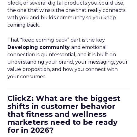
block, or several digital products you could use,
the one that wins is the one that really connects
with you and builds community so you keep
coming back.
That “keep coming back” part is the key.
Developing community
and emotional
connection is quintessential, and it is built on
understanding your brand, your messaging, your
value proposition, and how you connect with
your consumer.
ClickZ: What are the biggest
shifts in customer behavior
that fitness and wellness
marketers need to be ready
for in 2026?