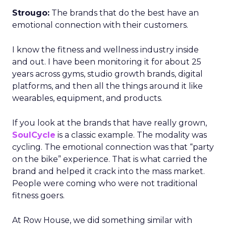
Strougo:
The brands that do the best have an
emotional connection with their customers.
I know the fitness and wellness industry inside
and out. I have been monitoring it for about 25
years across gyms, studio growth brands, digital
platforms, and then all the things around it like
wearables, equipment, and products.
If you look at the brands that have really grown,
SoulCycle
is a classic example. The modality was
cycling. The emotional connection was that “party
on the bike” experience. That is what carried the
brand and helped it crack into the mass market.
People were coming who were not traditional
fitness goers.
At Row House, we did something similar with