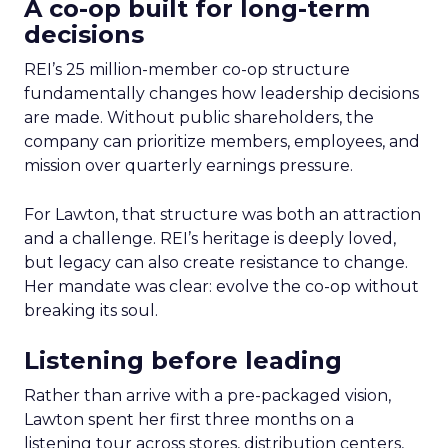
A co-op built for long-term
decisions
REI’s 25 million-member co-op structure
fundamentally changes how leadership decisions
are made. Without public shareholders, the
company can prioritize members, employees, and
mission over quarterly earnings pressure.
For Lawton, that structure was both an attraction
and a challenge. REI’s heritage is deeply loved,
but legacy can also create resistance to change.
Her mandate was clear: evolve the co-op without
breaking its soul.
Listening before leading
Rather than arrive with a pre-packaged vision,
Lawton spent her first three months on a
listening tour across stores, distribution centers,