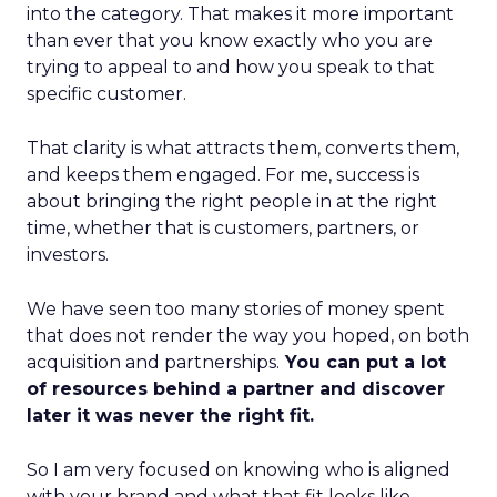
into the category. That makes it more important
than ever that you know exactly who you are
trying to appeal to and how you speak to that
specific customer.
That clarity is what attracts them, converts them,
and keeps them engaged. For me, success is
about bringing the right people in at the right
time, whether that is customers, partners, or
investors.
We have seen too many stories of money spent
that does not render the way you hoped, on both
acquisition and partnerships.
You can put a lot
of resources behind a partner and discover
later it was never the right fit.
So I am very focused on knowing who is aligned
with your brand and what that fit looks like.