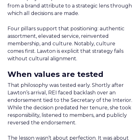
from a brand attribute to a strategic lens through
which all decisions are made.
Four pillars support that positioning: authentic
assortment, elevated service, reinvented
membership, and culture. Notably, culture
comes first. Lawton is explicit that strategy fails
without cultural alignment.
When values are tested
That philosophy was tested early. Shortly after
Lawton’s arrival, REI faced backlash over an
endorsement tied to the Secretary of the Interior.
While the decision predated her tenure, she took
responsibility, listened to members, and publicly
reversed the endorsement.
The lesson wasn’t about perfection. It was about