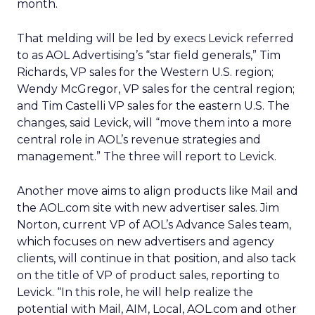
month.
That melding will be led by execs Levick referred
to as AOL Advertising’s “star field generals,” Tim
Richards, VP sales for the Western U.S. region;
Wendy McGregor, VP sales for the central region;
and Tim Castelli VP sales for the eastern U.S. The
changes, said Levick, will “move them into a more
central role in AOL’s revenue strategies and
management.” The three will report to Levick.
Another move aims to align products like Mail and
the AOL.com site with new advertiser sales. Jim
Norton, current VP of AOL’s Advance Sales team,
which focuses on new advertisers and agency
clients, will continue in that position, and also tack
on the title of VP of product sales, reporting to
Levick. “In this role, he will help realize the
potential with Mail, AIM, Local, AOL.com and other