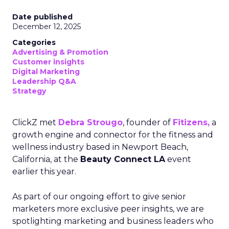
Date published
December 12, 2025
Categories
Advertising & Promotion
Customer insights
Digital Marketing
Leadership Q&A
Strategy
ClickZ met
Debra Strougo
, founder of
Fitizens,
a
growth engine and connector for the fitness and
wellness industry based in Newport Beach,
California, at the
Beauty Connect LA
event
earlier this year.
As part of our ongoing effort to give senior
marketers more exclusive peer insights, we are
spotlighting marketing and business leaders who