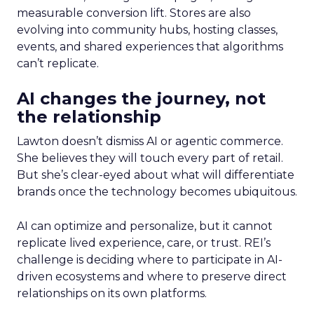
measurable conversion lift. Stores are also
evolving into community hubs, hosting classes,
events, and shared experiences that algorithms
can’t replicate.
AI changes the journey, not
the relationship
Lawton doesn’t dismiss AI or agentic commerce.
She believes they will touch every part of retail.
But she’s clear-eyed about what will differentiate
brands once the technology becomes ubiquitous.
AI can optimize and personalize, but it cannot
replicate lived experience, care, or trust. REI’s
challenge is deciding where to participate in AI-
driven ecosystems and where to preserve direct
relationships on its own platforms.