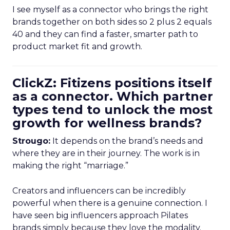
I see myself as a connector who brings the right
brands together on both sides so 2 plus 2 equals
40 and they can find a faster, smarter path to
product market fit and growth.
ClickZ: Fitizens positions itself
as a connector. Which partner
types tend to unlock the most
growth for wellness brands?
Strougo:
It depends on the brand’s needs and
where they are in their journey. The work is in
making the right “marriage.”
Creators and influencers can be incredibly
powerful when there is a genuine connection. I
have seen big influencers approach Pilates
brands simply because they love the modality.