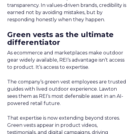
transparency. In values-driven brands, credibility is
earned not by avoiding mistakes, but by
responding honestly when they happen.
Green vests as the ultimate
differentiator
As ecommerce and marketplaces make outdoor
gear widely available, REI’s advantage isn’t access
to product. It’s access to expertise.
The company’s green vest employees are trusted
guides with lived outdoor experience. Lawton
sees them as REI’s most defensible asset in an AI-
powered retail future.
That expertise is now extending beyond stores.
Green vests appear in product videos,
testimonials, and digital campaigns, driving