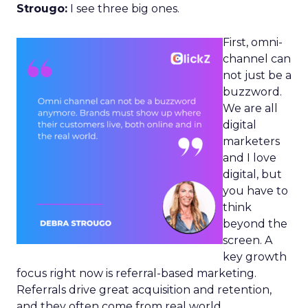
Strougo:
I see three big ones.
First, omni-
channel can
not just be a
buzzword.
We are all
digital
marketers
and I love
digital, but
you have to
think
beyond the
screen. A
key growth
focus right now is referral-based marketing.
Referrals drive great acquisition and retention,
and they often come from real world