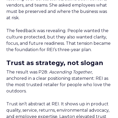
vendors, and teams. She asked employees what
must be preserved and where the business was
at risk.
The feedback was revealing. People wanted the
culture protected, but they also wanted clarity,
focus, and future readiness. That tension became
the foundation for REI’s three-year plan.
Trust as strategy, not slogan
The result was P28:
Ascending Together
,
anchored in a clear positioning statement: REI as
the most trusted retailer for people who love the
outdoors.
Trust isn’t abstract at REI. It shows up in product
quality, service, returns, environmental advocacy,
and employee expertise. Lawton elevated trust