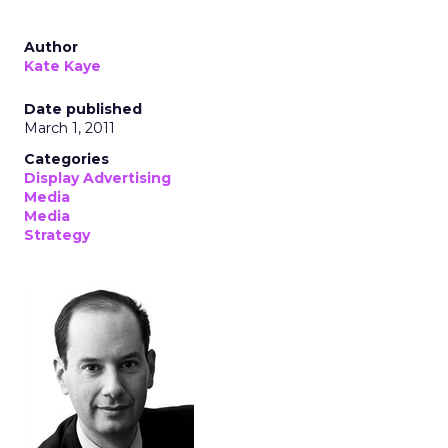
Author
Kate Kaye
Date published
March 1, 2011
Categories
Display Advertising
Media
Media
Strategy