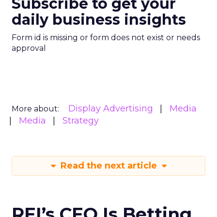
Subscribe to get your
daily business insights
Form id is missing or form does not exist or needs
approval
Display Advertising
Media
More about:
Media
Strategy
Read the next article
REI’s CEO Is Betting