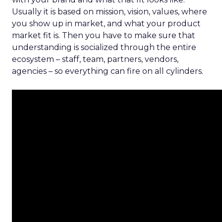
Usually it is based on mission, vision, values, where
you show up in market, and what your product
market fit is. Then you have to make sure that
understanding is socialized through the entire
ecosystem – staff, team, partners, vendors,
agencies – so everything can fire on all cylinders.