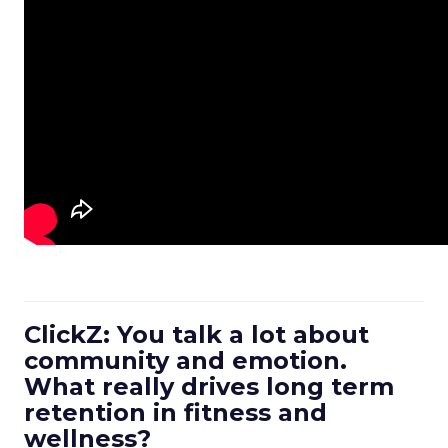
ClickZ: You talk a lot about
community and emotion.
What really drives long term
retention in fitness and
wellness?