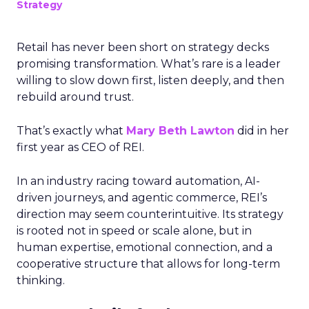
Strategy
Retail has never been short on strategy decks
promising transformation. What’s rare is a leader
willing to slow down first, listen deeply, and then
rebuild around trust.
That’s exactly what
Mary Beth Lawton
did in her
first year as CEO of REI.
In an industry racing toward automation, AI-
driven journeys, and agentic commerce, REI’s
direction may seem counterintuitive. Its strategy
is rooted not in speed or scale alone, but in
human expertise, emotional connection, and a
cooperative structure that allows for long-term
thinking.