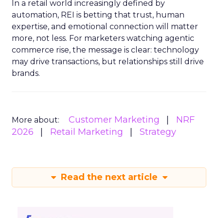
In a retail world increasingly defined by
automation, REI is betting that trust, human
expertise, and emotional connection will matter
more, not less. For marketers watching agentic
commerce rise, the message is clear: technology
may drive transactions, but relationships still drive
brands.
Customer Marketing
NRF
More about:
2026
Retail Marketing
Strategy
Read the next article