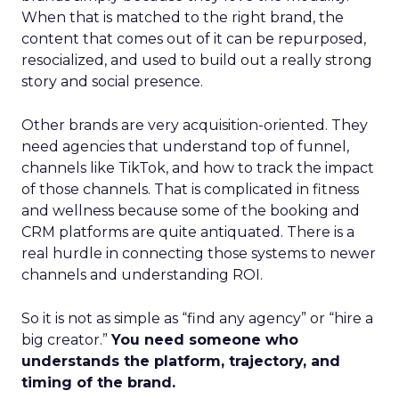
When that is matched to the right brand, the
content that comes out of it can be repurposed,
resocialized, and used to build out a really strong
story and social presence.
Other brands are very acquisition-oriented. They
need agencies that understand top of funnel,
channels like TikTok, and how to track the impact
of those channels. That is complicated in fitness
and wellness because some of the booking and
CRM platforms are quite antiquated. There is a
real hurdle in connecting those systems to newer
channels and understanding ROI.
So it is not as simple as “find any agency” or “hire a
big creator.”
You need someone who
understands the platform, trajectory, and
timing of the brand.