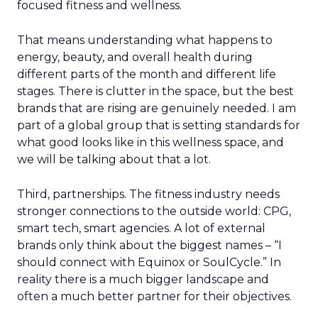
focused fitness and wellness.
That means understanding what happens to
energy, beauty, and overall health during
different parts of the month and different life
stages. There is clutter in the space, but the best
brands that are rising are genuinely needed. I am
part of a global group that is setting standards for
what good looks like in this wellness space, and
we will be talking about that a lot.
Third, partnerships. The fitness industry needs
stronger connections to the outside world: CPG,
smart tech, smart agencies. A lot of external
brands only think about the biggest names – “I
should connect with Equinox or SoulCycle.” In
reality there is a much bigger landscape and
often a much better partner for their objectives.