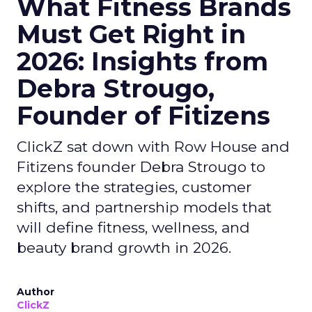
What Fitness Brands
Must Get Right in
2026: Insights from
Debra Strougo,
Founder of Fitizens
ClickZ sat down with Row House and
Fitizens founder Debra Strougo to
explore the strategies, customer
shifts, and partnership models that
will define fitness, wellness, and
beauty brand growth in 2026.
Author
ClickZ