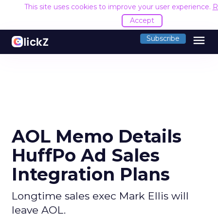
This site uses cookies to improve your user experience.
R
Accept
menu
Subscribe
AOL Memo Details
HuffPo Ad Sales
Integration Plans
Longtime sales exec Mark Ellis will
leave AOL.