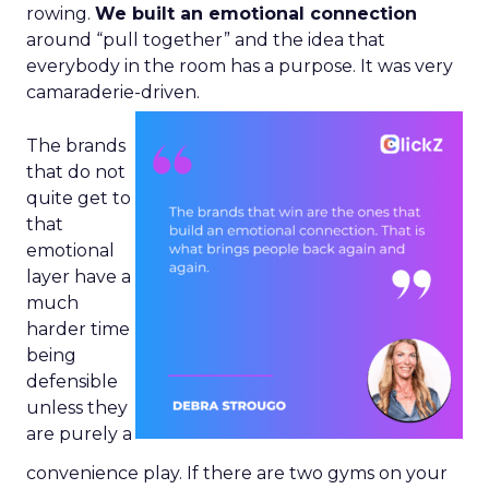
rowing.
We built an emotional connection
around “pull together” and the idea that
everybody in the room has a purpose. It was very
camaraderie-driven.
The brands
that do not
quite get to
that
emotional
layer have a
much
harder time
being
defensible
unless they
are purely a
convenience play. If there are two gyms on your