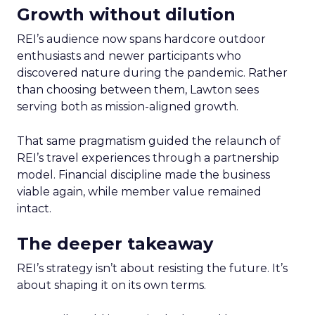
Growth without dilution
REI’s audience now spans hardcore outdoor
enthusiasts and newer participants who
discovered nature during the pandemic. Rather
than choosing between them, Lawton sees
serving both as mission-aligned growth.
That same pragmatism guided the relaunch of
REI’s travel experiences through a partnership
model. Financial discipline made the business
viable again, while member value remained
intact.
The deeper takeaway
REI’s strategy isn’t about resisting the future. It’s
about shaping it on its own terms.