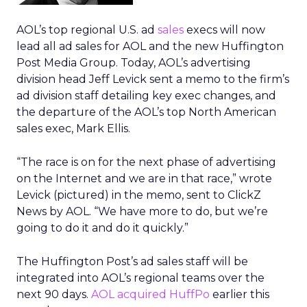
AOL’s top regional U.S. ad
sales
execs will now
lead all ad sales for AOL and the new Huffington
Post Media Group. Today, AOL’s advertising
division head Jeff Levick sent a memo to the firm’s
ad division staff detailing key exec changes, and
the departure of the AOL’s top North American
sales exec, Mark Ellis.
“The race is on for the next phase of advertising
on the Internet and we are in that race,” wrote
Levick (pictured) in the memo, sent to ClickZ
News by AOL. “We have more to do, but we’re
going to do it and do it quickly.”
The Huffington Post’s ad sales staff will be
integrated into AOL’s regional teams over the
next 90 days.
AOL acquired HuffPo
earlier this