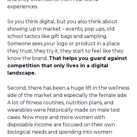
experiences.
So you think digital, but you also think about
showing up in market – events, pop ups, old
school tactics like gift bags and sampling.
Someone sees your logo or product in a place
they trust, they try it, they start to feel like they
know the brand.
That helps you guard against
competition that only lives in a digital
landscape.
Second, there has been a huge lift in the wellness
side of the market and especially the female side.
A lot of fitness routines, nutrition plans, and
wearables were historically made on male test
cases. Now more and more women with
disposable income are focused on their own
biological needs and spending into women