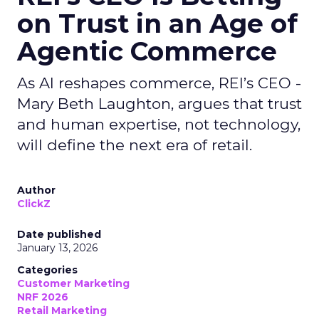
on Trust in an Age of
Agentic Commerce
As AI reshapes commerce, REI’s CEO -
Mary Beth Laughton, argues that trust
and human expertise, not technology,
will define the next era of retail.
Author
ClickZ
Date published
January 13, 2026
Categories
Customer Marketing
NRF 2026
Retail Marketing