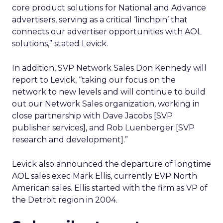
core product solutions for National and Advance
advertisers, serving as a critical ‘linchpin’ that
connects our advertiser opportunities with AOL
solutions,” stated Levick.
In addition, SVP Network Sales Don Kennedy will
report to Levick, “taking our focus on the
network to new levels and will continue to build
out our Network Sales organization, working in
close partnership with Dave Jacobs [SVP
publisher services], and Rob Luenberger [SVP
research and development].”
Levick also announced the departure of longtime
AOL sales exec Mark Ellis, currently EVP North
American sales. Ellis started with the firm as VP of
the Detroit region in 2004.