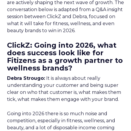
are actively shaping the next wave of growth. The
conversation below is adapted from a Q&A insight
session between ClickZ and Debra, focused on
what it will take for fitness, wellness, and even
beauty brands to win in 2026.
ClickZ: Going into 2026, what
does success look like for
Fitizens as a growth partner to
wellness brands?
Debra Strougo:
It is always about really
understanding your customer and being super
clear on who that customer is, what makes them
tick, what makes them engage with your brand.
Going into 2026 there is so much noise and
competition, especially in fitness, wellness, and
beauty, and a lot of disposable income coming