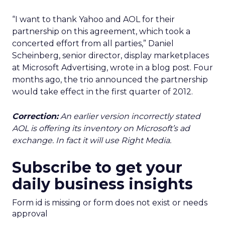
“I want to thank Yahoo and AOL for their
partnership on this agreement, which took a
concerted effort from all parties,” Daniel
Scheinberg, senior director, display marketplaces
at Microsoft Advertising, wrote in a blog post. Four
months ago, the trio announced the partnership
would take effect in the first quarter of 2012.
Correction:
An earlier version incorrectly stated
AOL is offering its inventory on Microsoft’s ad
exchange. In fact it will use Right Media.
Subscribe to get your
daily business insights
Form id is missing or form does not exist or needs
approval