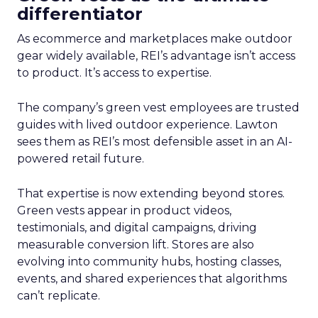
differentiator
As ecommerce and marketplaces make outdoor
gear widely available, REI’s advantage isn’t access
to product. It’s access to expertise.
The company’s green vest employees are trusted
guides with lived outdoor experience. Lawton
sees them as REI’s most defensible asset in an AI-
powered retail future.
That expertise is now extending beyond stores.
Green vests appear in product videos,
testimonials, and digital campaigns, driving
measurable conversion lift. Stores are also
evolving into community hubs, hosting classes,
events, and shared experiences that algorithms
can’t replicate.