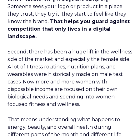
Someone sees your logo or product in a place
they trust, they try it, they start to feel like they
know the brand.
That helps you guard against
competition that only lives in a digital
landscape.
Second, there has been a huge lift in the wellness
side of the market and especially the female side.
A lot of fitness routines, nutrition plans, and
wearables were historically made on male test
cases. Now more and more women with
disposable income are focused on their own
biological needs and spending into women
focused fitness and wellness.
That means understanding what happens to
energy, beauty, and overall health during
different parts of the month and different life