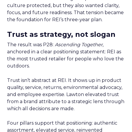
culture protected, but they also wanted clarity,
focus, and future readiness. That tension became
the foundation for REI’s three-year plan.
Trust as strategy, not slogan
The result was P28:
Ascending Together
,
anchored in a clear positioning statement: REI as
the most trusted retailer for people who love the
outdoors.
Trust isn’t abstract at REI. It shows up in product
quality, service, returns, environmental advocacy,
and employee expertise. Lawton elevated trust
from a brand attribute to a strategic lens through
which all decisions are made.
Four pillars support that positioning: authentic
assortment, elevated service, reinvented