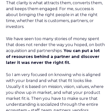
That clarity is what attracts them, converts them,
and keeps them engaged. For me, success is
about bringing the right people in at the right
time, whether that is customers, partners, or
investors.
We have seen too many stories of money spent
that does not render the way you hoped, on both
acquisition and partnerships.
You can put a lot
of resources behind a partner and discover
later it was never the right fit.
So I am very focused on knowing who is aligned
with your brand and what that fit looks like.
Usually it is based on mission, vision, values, where
you show up in market, and what your product
market fit is. Then you have to make sure that
understanding is socialized through the entire
ecosystem – staff, team, partners, vendors,