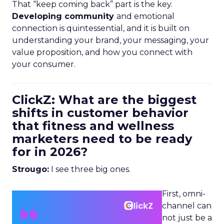
That “keep coming back” part is the key.
Developing community
and emotional
connection is quintessential, and it is built on
understanding your brand, your messaging, your
value proposition, and how you connect with
your consumer.
ClickZ: What are the biggest
shifts in customer behavior
that fitness and wellness
marketers need to be ready
for in 2026?
Strougo:
I see three big ones.
First, omni-
channel can
not just be a