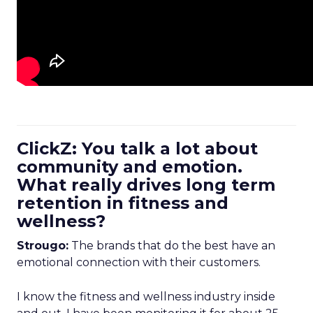
ClickZ: You talk a lot about
community and emotion.
What really drives long term
retention in fitness and
wellness?
Strougo:
The brands that do the best have an
emotional connection with their customers.
I know the fitness and wellness industry inside