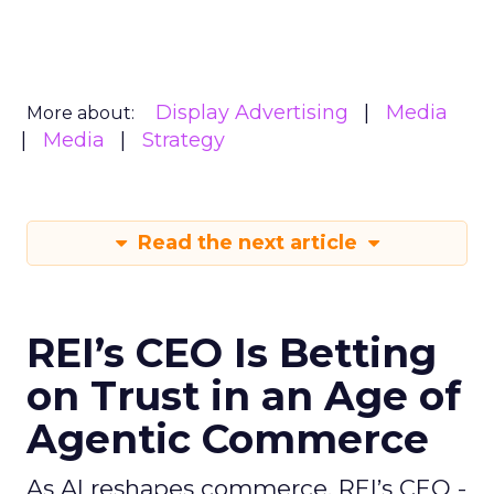
Display Advertising
Media
More about:
Media
Strategy
Read the next article
REI’s CEO Is Betting
on Trust in an Age of
Agentic Commerce
As AI reshapes commerce, REI’s CEO -