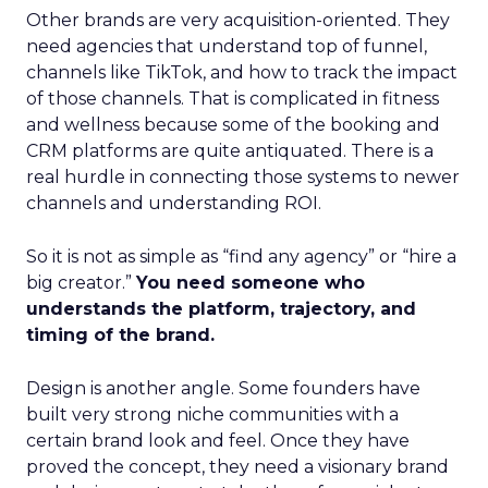
Other brands are very acquisition-oriented. They
need agencies that understand top of funnel,
channels like TikTok, and how to track the impact
of those channels. That is complicated in fitness
and wellness because some of the booking and
CRM platforms are quite antiquated. There is a
real hurdle in connecting those systems to newer
channels and understanding ROI.
So it is not as simple as “find any agency” or “hire a
big creator.”
You need someone who
understands the platform, trajectory, and
timing of the brand.
Design is another angle. Some founders have
built very strong niche communities with a
certain brand look and feel. Once they have
proved the concept, they need a visionary brand