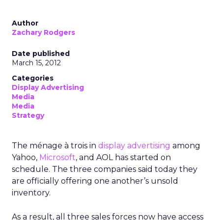
Author
Zachary Rodgers
Date published
March 15, 2012
Categories
Display Advertising
Media
Media
Strategy
The ménage à trois in
display advertising
among
Yahoo,
Microsoft
, and AOL has started on
schedule. The three companies said today they
are officially offering one another’s unsold
inventory.
As a result, all three sales forces now have access