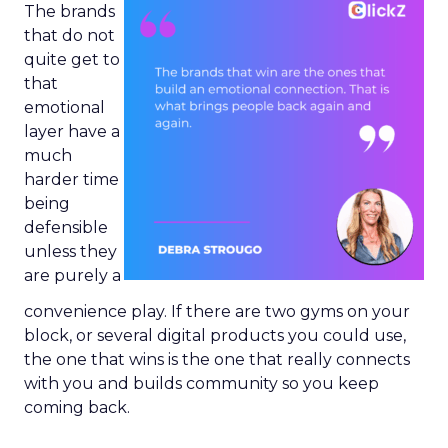
The brands
that do not
quite get to
that
emotional
layer have a
much
harder time
being
defensible
unless they
are purely a
convenience play. If there are two gyms on your
block, or several digital products you could use,
the one that wins is the one that really connects
with you and builds community so you keep
coming back.