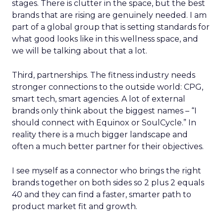
stages. There is clutter in the space, but the best
brands that are rising are genuinely needed. I am
part of a global group that is setting standards for
what good looks like in this wellness space, and
we will be talking about that a lot.
Third, partnerships. The fitness industry needs
stronger connections to the outside world: CPG,
smart tech, smart agencies. A lot of external
brands only think about the biggest names – “I
should connect with Equinox or SoulCycle.” In
reality there is a much bigger landscape and
often a much better partner for their objectives.
I see myself as a connector who brings the right
brands together on both sides so 2 plus 2 equals
40 and they can find a faster, smarter path to
product market fit and growth.