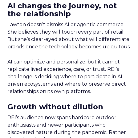
AI changes the journey, not
the relationship
Lawton doesn’t dismiss AI or agentic commerce.
She believes they will touch every part of retail.
But she’s clear-eyed about what will differentiate
brands once the technology becomes ubiquitous.
AI can optimize and personalize, but it cannot
replicate lived experience, care, or trust. REI’s
challenge is deciding where to participate in AI-
driven ecosystems and where to preserve direct
relationships on its own platforms.
Growth without dilution
REI’s audience now spans hardcore outdoor
enthusiasts and newer participants who
discovered nature during the pandemic. Rather