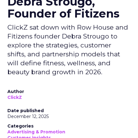
Debra Strougo,
Founder of Fitizens
ClickZ sat down with Row House and
Fitizens founder Debra Strougo to
explore the strategies, customer
shifts, and partnership models that
will define fitness, wellness, and
beauty brand growth in 2026.
Author
ClickZ
Date published
December 12, 2025
Categories
Advertising & Promotion
Customer insights