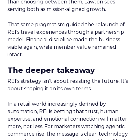
than choosing between them, Lawton sees
serving both as mission-aligned growth.
That same pragmatism guided the relaunch of
REI’s travel experiences through a partnership
model. Financial discipline made the business
viable again, while member value remained
intact.
The deeper takeaway
REI’s strategy isn’t about resisting the future. It’s
about shaping it on its own terms.
In a retail world increasingly defined by
automation, REI is betting that trust, human
expertise, and emotional connection will matter
more, not less. For marketers watching agentic
commerce rise, the message is clear: technology