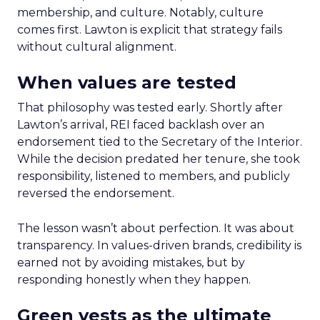
membership, and culture. Notably, culture
comes first. Lawton is explicit that strategy fails
without cultural alignment.
When values are tested
That philosophy was tested early. Shortly after
Lawton’s arrival, REI faced backlash over an
endorsement tied to the Secretary of the Interior.
While the decision predated her tenure, she took
responsibility, listened to members, and publicly
reversed the endorsement.
The lesson wasn’t about perfection. It was about
transparency. In values-driven brands, credibility is
earned not by avoiding mistakes, but by
responding honestly when they happen.
Green vests as the ultimate