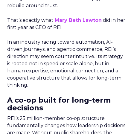
rebuild around trust.
That’s exactly what
Mary Beth Lawton
did in her
first year as CEO of REI.
In an industry racing toward automation, AI-
driven journeys, and agentic commerce, REI’s
direction may seem counterintuitive. Its strategy
is rooted not in speed or scale alone, but in
human expertise, emotional connection, and a
cooperative structure that allows for long-term
thinking.
A co-op built for long-term
decisions
REI’s 25 million-member co-op structure
fundamentally changes how leadership decisions
are made. Without public shareholders, the