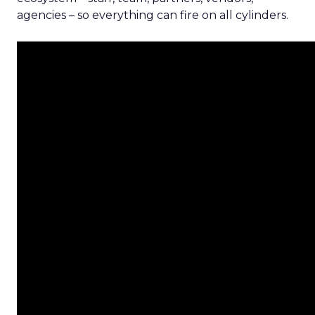
agencies – so everything can fire on all cylinders.