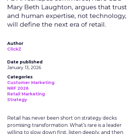
Mary Beth Laughton, argues that trust
and human expertise, not technology,
will define the next era of retail.
Author
ClickZ
Date published
January 13, 2026
Categories
Customer Marketing
NRF 2026
Retail Marketing
Strategy
Retail has never been short on strategy decks
promising transformation. What’s rare is a leader
willing to slow down first, listen deeply, and then