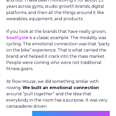
and out. I have been monitoring it for about 25
years across gyms, studio growth brands, digital
platforms, and then all the things around it like
wearables, equipment, and products.
If you look at the brands that have really grown,
SoulCycle
is a classic example. The modality was
cycling. The emotional connection was that “party
on the bike” experience. That is what carried the
brand and helped it crack into the mass market.
People were coming who were not traditional
fitness goers.
At Row House, we did something similar with
rowing.
We built an emotional connection
around “pull together” and the idea that
everybody in the room has a purpose. It was very
camaraderie-driven.