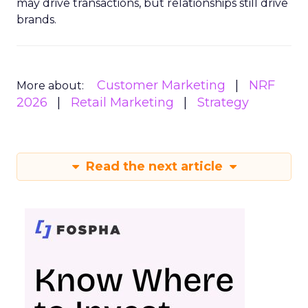
may drive transactions, but relationships still drive
brands.
Customer Marketing
NRF
More about:
2026
Retail Marketing
Strategy
Read the next article