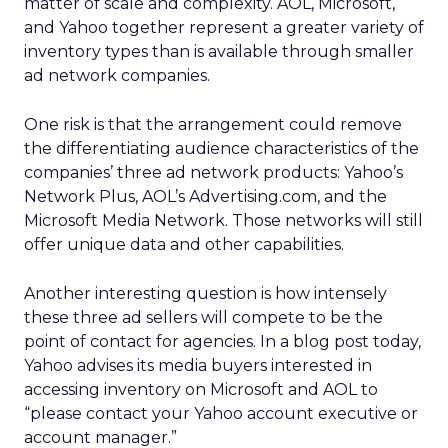
matter of scale and complexity. AOL, Microsoft,
and Yahoo together represent a greater variety of
inventory types than is available through smaller
ad network companies.
One risk is that the arrangement could remove
the differentiating audience characteristics of the
companies’ three ad network products: Yahoo’s
Network Plus, AOL’s Advertising.com, and the
Microsoft Media Network. Those networks will still
offer unique data and other capabilities.
Another interesting question is how intensely
these three ad sellers will compete to be the
point of contact for agencies. In a blog post today,
Yahoo advises its media buyers interested in
accessing inventory on Microsoft and AOL to
“please contact your Yahoo account executive or
account manager.”