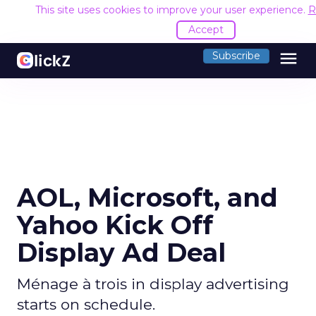
This site uses cookies to improve your user experience.
R
Accept
menu
Subscribe
AOL, Microsoft, and
Yahoo Kick Off
Display Ad Deal
Ménage à trois in display advertising
starts on schedule.