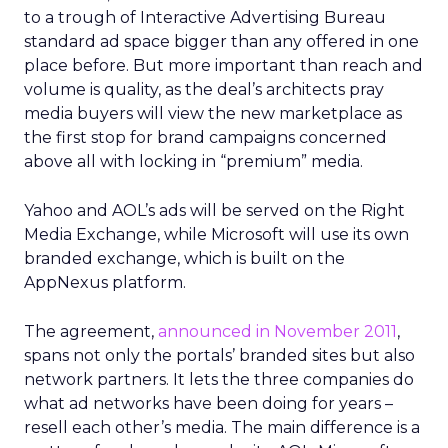
to a trough of Interactive Advertising Bureau
standard ad space bigger than any offered in one
place before. But more important than reach and
volume is quality, as the deal’s architects pray
media buyers will view the new marketplace as
the first stop for brand campaigns concerned
above all with locking in “premium” media.
Yahoo and AOL’s ads will be served on the Right
Media Exchange, while Microsoft will use its own
branded exchange, which is built on the
AppNexus platform.
The agreement,
announced in November 2011
,
spans not only the portals’ branded sites but also
network partners. It lets the three companies do
what ad networks have been doing for years –
resell each other’s media. The main difference is a