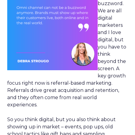
buzzword.
We are all
digital
marketers
and I love
digital, but
you have to
think
beyond the
screen. A
key growth
focus right now is referral-based marketing.
Referrals drive great acquisition and retention,
and they often come from real world
experiences.
So you think digital, but you also think about
showing up in market – events, pop ups, old
school tactics like gift bags and sampling.