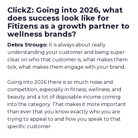
ClickZ: Going into 2026, what
does success look like for
Fitizens as a growth partner to
wellness brands?
Debra Strougo:
It is always about really
understanding your customer and being super
clear on who that customer is, what makes them
tick, what makes them engage with your brand.
Going into 2026 there is so much noise and
competition, especially in fitness, wellness, and
beauty, and a lot of disposable income coming
into the category. That makes it more important
than ever that you know exactly who you are
trying to appeal to and how you speak to that
specific customer.