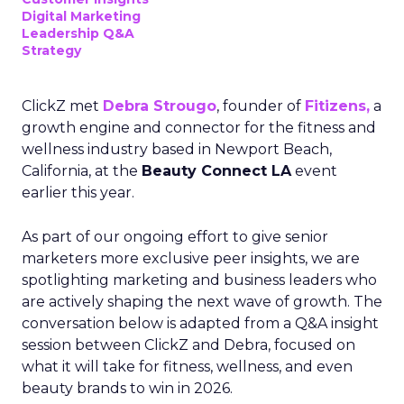
Digital Marketing
Leadership Q&A
Strategy
ClickZ met
Debra Strougo
, founder of
Fitizens,
a
growth engine and connector for the fitness and
wellness industry based in Newport Beach,
California, at the
Beauty Connect LA
event
earlier this year.
As part of our ongoing effort to give senior
marketers more exclusive peer insights, we are
spotlighting marketing and business leaders who
are actively shaping the next wave of growth. The
conversation below is adapted from a Q&A insight
session between ClickZ and Debra, focused on
what it will take for fitness, wellness, and even
beauty brands to win in 2026.