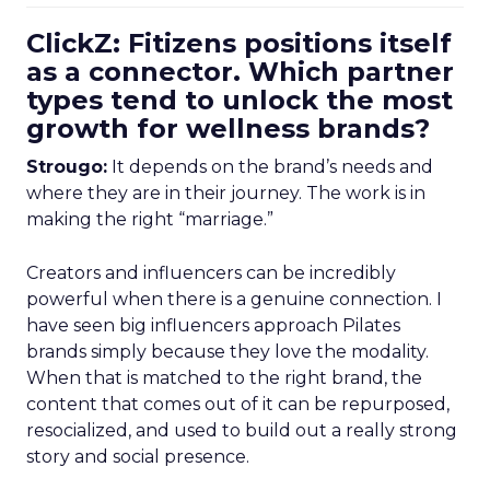
ClickZ: Fitizens positions itself
as a connector. Which partner
types tend to unlock the most
growth for wellness brands?
Strougo:
It depends on the brand’s needs and
where they are in their journey. The work is in
making the right “marriage.”
Creators and influencers can be incredibly
powerful when there is a genuine connection. I
have seen big influencers approach Pilates
brands simply because they love the modality.
When that is matched to the right brand, the
content that comes out of it can be repurposed,
resocialized, and used to build out a really strong
story and social presence.