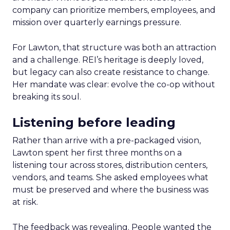
company can prioritize members, employees, and
mission over quarterly earnings pressure.
For Lawton, that structure was both an attraction
and a challenge. REI’s heritage is deeply loved,
but legacy can also create resistance to change.
Her mandate was clear: evolve the co-op without
breaking its soul.
Listening before leading
Rather than arrive with a pre-packaged vision,
Lawton spent her first three months on a
listening tour across stores, distribution centers,
vendors, and teams. She asked employees what
must be preserved and where the business was
at risk.
The feedback was revealing. People wanted the