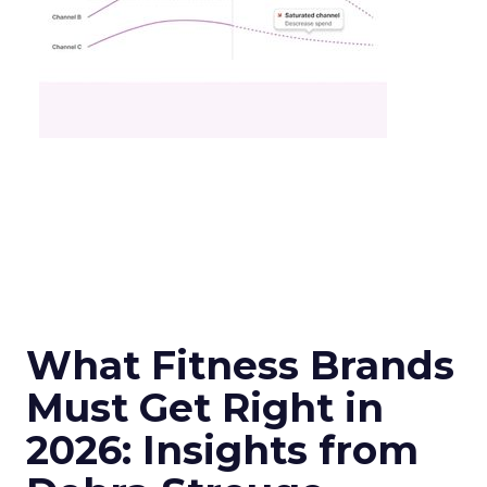
What Fitness Brands
Must Get Right in
2026: Insights from