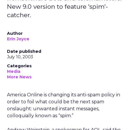
New 9.0 version to feature 'spim'-
catcher.
Author
Erin Joyce
Date published
July 10, 2003
Categories
Media
More News
America Online
is changing its anti-spam policy in
order to foil what could be the next spam
onslaught: unwanted instant messages,
colloquially known as “spim.”
Andrew Weinstein, a spokesman for AOL, said the