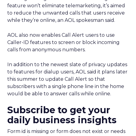
feature won’t eliminate telemarketing, it’s aimed
to reduce the unwanted calls that users receive
while they’re online, an AOL spokesman said.
AOL also now enables Call Alert users to use
Caller-ID features to screen or block incoming
calls from anonymous numbers.
In addition to the newest slate of privacy updates
to features for dialup users, AOL said it plans later
this summer to update Call Alert so that
subscribers with a single phone line in the home
would be able to answer calls while online.
Subscribe to get your
daily business insights
Form id is missing or form does not exist or needs