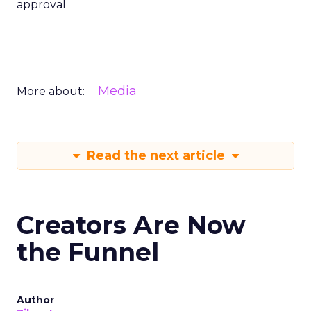
approval
Media
More about:
Read the next article
Creators Are Now
the Funnel
Author