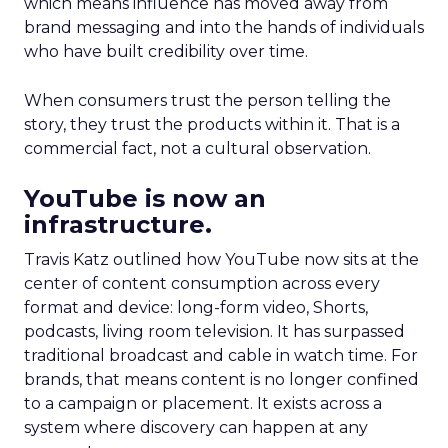
which means influence has moved away from
brand messaging and into the hands of individuals
who have built credibility over time.
When consumers trust the person telling the
story, they trust the products within it. That is a
commercial fact, not a cultural observation.
YouTube is now an
infrastructure.
Travis Katz outlined how YouTube now sits at the
center of content consumption across every
format and device: long-form video, Shorts,
podcasts, living room television. It has surpassed
traditional broadcast and cable in watch time. For
brands, that means content is no longer confined
to a campaign or placement. It exists across a
system where discovery can happen at any