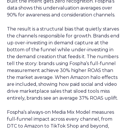
built the intent gets zero recognition. Fospha’s
data shows this undervaluation averages over
90% for awareness and consideration channels.
The result is a structural bias that quietly starves
the channels responsible for growth. Brands end
up over-investing in demand capture at the
bottom of the funnel while under-investing in
the demand creation that feeds it. The numbers
tell the story: brands using Fospha’s full-funnel
measurement achieve 30% higher ROAS than
the market average. When Amazon halo effects
are included, showing how paid social and video
drive marketplace sales that siloed tools miss
entirely, brands see an average 37% ROAS uplift.
Fospha’s always-on Media Mix Model measures
full-funnel impact across every channel, from
DTC to Amazon to TikTok Shop and beyond,