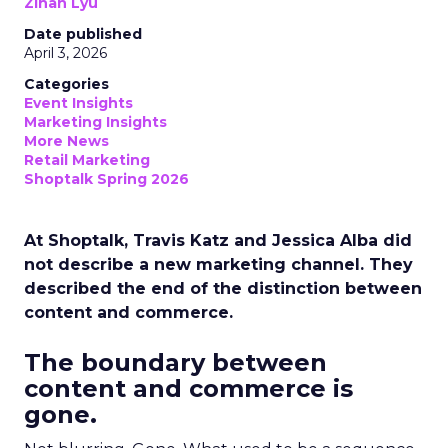
Zihan Lyu
Date published
April 3, 2026
Categories
Event Insights
Marketing Insights
More News
Retail Marketing
Shoptalk Spring 2026
At Shoptalk, Travis Katz and Jessica Alba did
not describe a new marketing channel. They
described the end of the distinction between
content and commerce.
The boundary between
content and commerce is
gone.