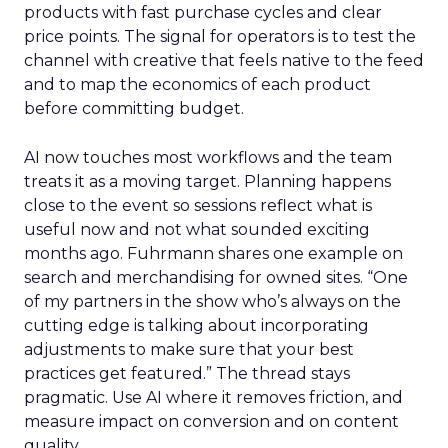
products with fast purchase cycles and clear
price points. The signal for operators is to test the
channel with creative that feels native to the feed
and to map the economics of each product
before committing budget.
AI now touches most workflows and the team
treats it as a moving target. Planning happens
close to the event so sessions reflect what is
useful now and not what sounded exciting
months ago. Fuhrmann shares one example on
search and merchandising for owned sites. “One
of my partners in the show who’s always on the
cutting edge is talking about incorporating
adjustments to make sure that your best
practices get featured.” The thread stays
pragmatic. Use AI where it removes friction, and
measure impact on conversion and on content
quality.