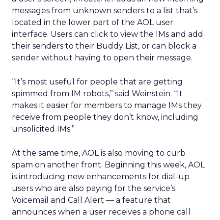
messages from unknown senders to a list that’s
located in the lower part of the AOL user
interface. Users can click to view the IMs and add
their senders to their Buddy List, or can block a
sender without having to open their message.
“It’s most useful for people that are getting
spimmed from IM robots,” said Weinstein. “It
makes it easier for members to manage IMs they
receive from people they don’t know, including
unsolicited IMs.”
At the same time, AOL is also moving to curb
spam on another front. Beginning this week, AOL
is introducing new enhancements for dial-up
users who are also paying for the service’s
Voicemail and Call Alert — a feature that
announces when a user receives a phone call