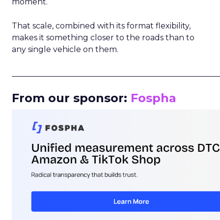
moment.
That scale, combined with its format flexibility,
makes it something closer to the roads than to
any single vehicle on them.
_____________________________________________________
From our sponsor:
Fospha