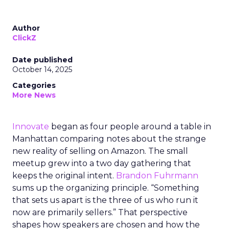
Author
ClickZ
Date published
October 14, 2025
Categories
More News
Innovate
began as four people around a table in
Manhattan comparing notes about the strange
new reality of selling on Amazon. The small
meetup grew into a two day gathering that
keeps the original intent.
Brandon Fuhrmann
sums up the organizing principle. “Something
that sets us apart is the three of us who run it
now are primarily sellers.” That perspective
shapes how speakers are chosen and how the