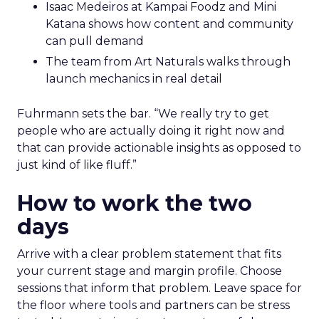
Isaac Medeiros at Kampai Foodz and Mini
Katana shows how content and community
can pull demand
The team from Art Naturals walks through
launch mechanics in real detail
Fuhrmann sets the bar. “We really try to get
people who are actually doing it right now and
that can provide actionable insights as opposed to
just kind of like fluff.”
How to work the two
days
Arrive with a clear problem statement that fits
your current stage and margin profile. Choose
sessions that inform that problem. Leave space for
the floor where tools and partners can be stress