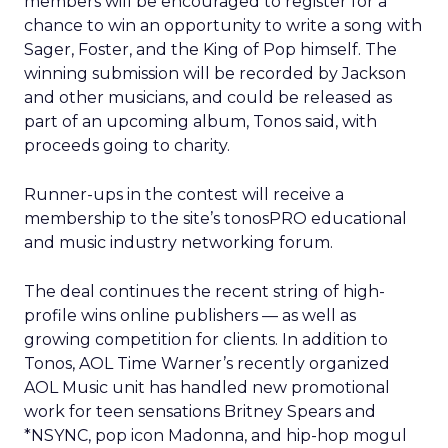
members will be encouraged to register for a
chance to win an opportunity to write a song with
Sager, Foster, and the King of Pop himself. The
winning submission will be recorded by Jackson
and other musicians, and could be released as
part of an upcoming album, Tonos said, with
proceeds going to charity.
Runner-ups in the contest will receive a
membership to the site’s tonosPRO educational
and music industry networking forum.
The deal continues the recent string of high-
profile wins online publishers — as well as
growing competition for clients. In addition to
Tonos, AOL Time Warner’s recently organized
AOL Music unit has handled new promotional
work for teen sensations Britney Spears and
*NSYNC, pop icon Madonna, and hip-hop mogul