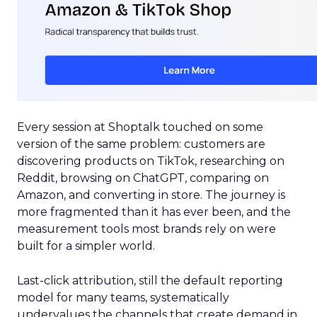
Every session at Shoptalk touched on some
version of the same problem: customers are
discovering products on TikTok, researching on
Reddit, browsing on ChatGPT, comparing on
Amazon, and converting in store. The journey is
more fragmented than it has ever been, and the
measurement tools most brands rely on were
built for a simpler world.
Last-click attribution, still the default reporting
model for many teams, systematically
undervalues the channels that create demand in