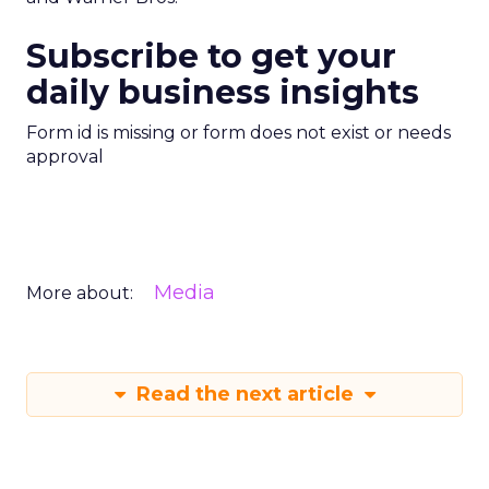
Subscribe to get your
daily business insights
Form id is missing or form does not exist or needs
approval
Media
More about:
Read the next article