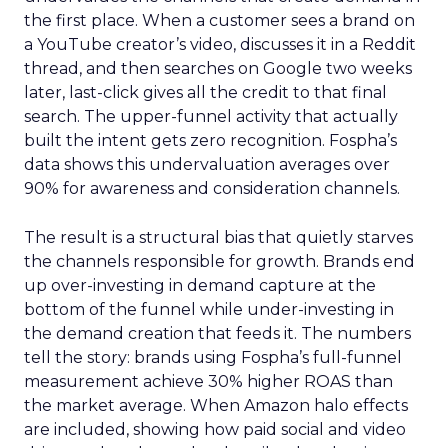
the first place. When a customer sees a brand on
a YouTube creator’s video, discusses it in a Reddit
thread, and then searches on Google two weeks
later, last-click gives all the credit to that final
search. The upper-funnel activity that actually
built the intent gets zero recognition. Fospha’s
data shows this undervaluation averages over
90% for awareness and consideration channels.
The result is a structural bias that quietly starves
the channels responsible for growth. Brands end
up over-investing in demand capture at the
bottom of the funnel while under-investing in
the demand creation that feeds it. The numbers
tell the story: brands using Fospha’s full-funnel
measurement achieve 30% higher ROAS than
the market average. When Amazon halo effects
are included, showing how paid social and video