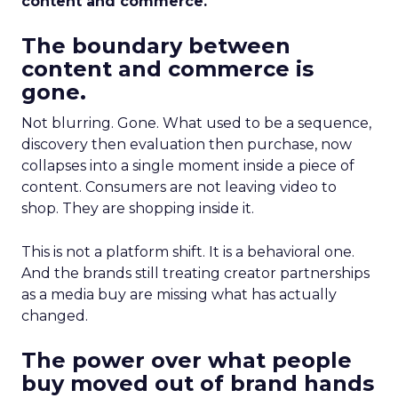
content and commerce.
The boundary between
content and commerce is
gone.
Not blurring. Gone. What used to be a sequence,
discovery then evaluation then purchase, now
collapses into a single moment inside a piece of
content. Consumers are not leaving video to
shop. They are shopping inside it.
This is not a platform shift. It is a behavioral one.
And the brands still treating creator partnerships
as a media buy are missing what has actually
changed.
The power over what people
buy moved out of brand hands