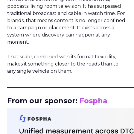
podcasts, living room television. It has surpassed
traditional broadcast and cable in watch time. For
brands, that means content is no longer confined
to a campaign or placement. It exists across a
system where discovery can happen at any
moment.
That scale, combined with its format flexibility,
makes it something closer to the roads than to
any single vehicle on them.
_____________________________________________________
From our sponsor:
Fospha