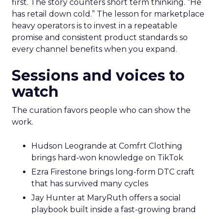
first. The story counters short term thinking. “He
has retail down cold.” The lesson for marketplace
heavy operators is to invest in a repeatable
promise and consistent product standards so
every channel benefits when you expand.
Sessions and voices to
watch
The curation favors people who can show the
work.
Hudson Leogrande at Comfrt Clothing
brings hard-won knowledge on TikTok
Ezra Firestone brings long-form DTC craft
that has survived many cycles
Jay Hunter at MaryRuth offers a social
playbook built inside a fast-growing brand