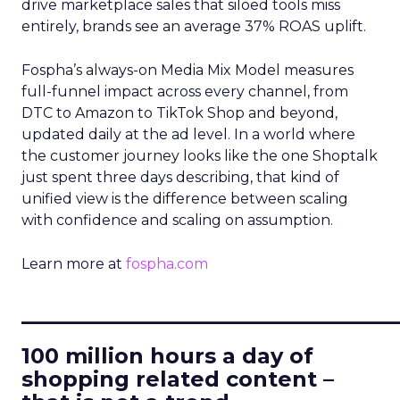
drive marketplace sales that siloed tools miss
entirely, brands see an average 37% ROAS uplift.
Fospha’s always-on Media Mix Model measures
full-funnel impact across every channel, from
DTC to Amazon to TikTok Shop and beyond,
updated daily at the ad level. In a world where
the customer journey looks like the one Shoptalk
just spent three days describing, that kind of
unified view is the difference between scaling
with confidence and scaling on assumption.
Learn more at
fospha.com
____________________________
100 million hours a day of
shopping related content –