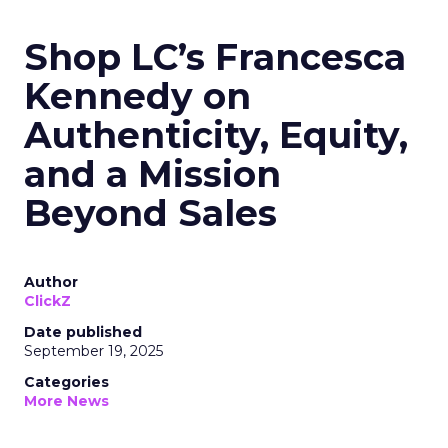
Shop LC’s Francesca
Kennedy on
Authenticity, Equity,
and a Mission
Beyond Sales
Author
ClickZ
Date published
September 19, 2025
Categories
More News