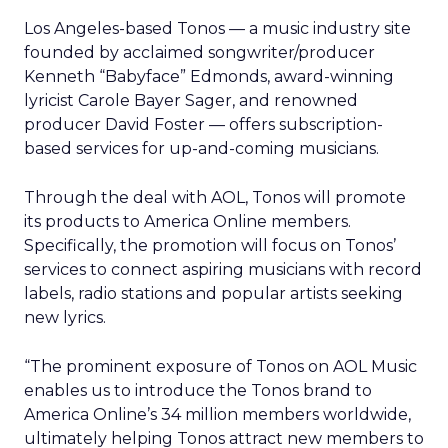
Los Angeles-based Tonos — a music industry site
founded by acclaimed songwriter/producer
Kenneth “Babyface” Edmonds, award-winning
lyricist Carole Bayer Sager, and renowned
producer David Foster — offers subscription-
based services for up-and-coming musicians.
Through the deal with AOL, Tonos will promote
its products to America Online members.
Specifically, the promotion will focus on Tonos’
services to connect aspiring musicians with record
labels, radio stations and popular artists seeking
new lyrics.
“The prominent exposure of Tonos on AOL Music
enables us to introduce the Tonos brand to
America Online’s 34 million members worldwide,
ultimately helping Tonos attract new members to