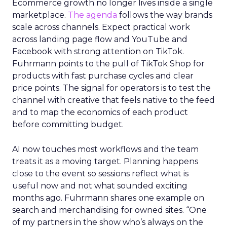
Ecommerce growth no longer lives inside a single
marketplace.
The agenda
follows the way brands
scale across channels. Expect practical work
across landing page flow and YouTube and
Facebook with strong attention on TikTok.
Fuhrmann points to the pull of TikTok Shop for
products with fast purchase cycles and clear
price points. The signal for operators is to test the
channel with creative that feels native to the feed
and to map the economics of each product
before committing budget.
AI now touches most workflows and the team
treats it as a moving target. Planning happens
close to the event so sessions reflect what is
useful now and not what sounded exciting
months ago. Fuhrmann shares one example on
search and merchandising for owned sites. “One
of my partners in the show who’s always on the