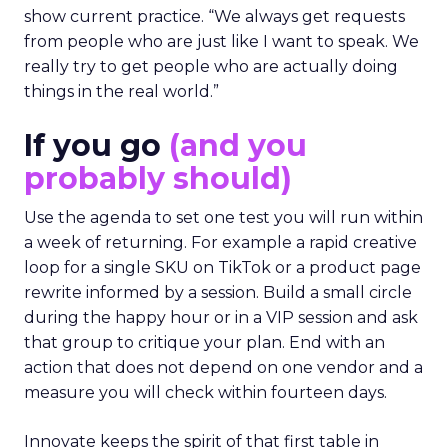
show current practice. “We always get requests
from people who are just like I want to speak. We
really try to get people who are actually doing
things in the real world.”
If you go
(and you
probably should)
Use the agenda to set one test you will run within
a week of returning. For example a rapid creative
loop for a single SKU on TikTok or a product page
rewrite informed by a session. Build a small circle
during the happy hour or in a VIP session and ask
that group to critique your plan. End with an
action that does not depend on one vendor and a
measure you will check within fourteen days.
Innovate keeps the spirit of that first table in