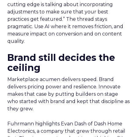
cutting edge is talking about incorporating
adjustments to make sure that your best
practices get featured.” The thread stays
pragmatic. Use AI where it removes friction, and
measure impact on conversion and on content
quality.
Brand still decides the
ceiling
Marketplace acumen delivers speed. Brand
delivers pricing power and resilience. Innovate
makes that case by putting builders on stage
who started with brand and kept that discipline as
they grew.
Fuhrmann highlights Evan Dash of Dash Home
Electronics, a company that grew through retail