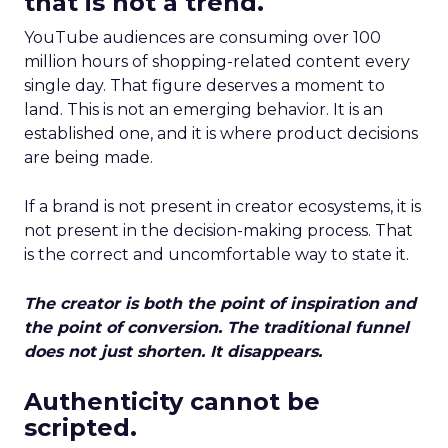
that is not a trend.
YouTube audiences are consuming over 100
million hours of shopping-related content every
single day. That figure deserves a moment to
land. This is not an emerging behavior. It is an
established one, and it is where product decisions
are being made.
If a brand is not present in creator ecosystems, it is
not present in the decision-making process. That
is the correct and uncomfortable way to state it.
The creator is both the point of inspiration and
the point of conversion. The traditional funnel
does not just shorten. It disappears.
Authenticity cannot be
scripted.