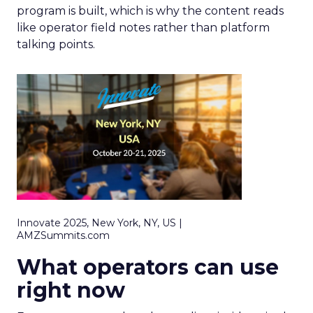
program is built, which is why the content reads
like operator field notes rather than platform
talking points.
Innovate 2025, New York, NY, US |
AMZSummits.com
What operators can use
right now