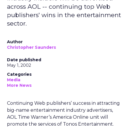
across AOL -- continuing top Web
publishers' wins in the entertainment
sector.
Author
Christopher Saunders
Date published
May 1, 2002
Categories
Media
More News
Continuing Web publishers’ success in attracting
big-name entertainment industry advertisers,
AOL Time Warner’s
America Online unit will
promote the services of Tonos Entertainment.