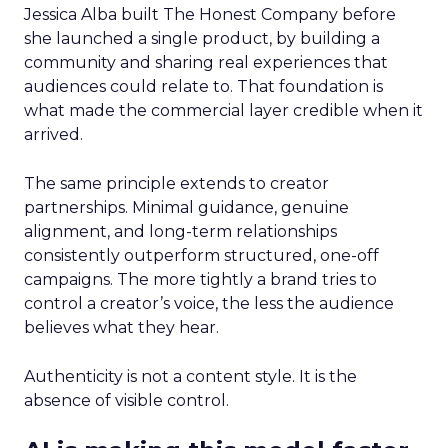
Jessica Alba built The Honest Company before
she launched a single product, by building a
community and sharing real experiences that
audiences could relate to. That foundation is
what made the commercial layer credible when it
arrived.
The same principle extends to creator
partnerships. Minimal guidance, genuine
alignment, and long-term relationships
consistently outperform structured, one-off
campaigns. The more tightly a brand tries to
control a creator’s voice, the less the audience
believes what they hear.
Authenticity is not a content style. It is the
absence of visible control.