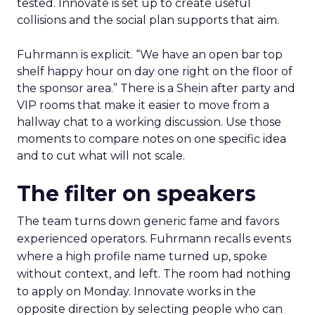
tested. Innovate is set up to create useful
collisions and the social plan supports that aim.
Fuhrmann is explicit. “We have an open bar top
shelf happy hour on day one right on the floor of
the sponsor area.” There is a Shein after party and
VIP rooms that make it easier to move from a
hallway chat to a working discussion. Use those
moments to compare notes on one specific idea
and to cut what will not scale.
The filter on speakers
The team turns down generic fame and favors
experienced operators. Fuhrmann recalls events
where a high profile name turned up, spoke
without context, and left. The room had nothing
to apply on Monday. Innovate works in the
opposite direction by selecting people who can