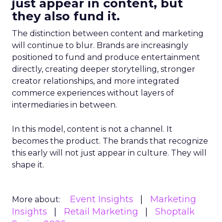
just appear in content, but
they also fund it.
The distinction between content and marketing
will continue to blur. Brands are increasingly
positioned to fund and produce entertainment
directly, creating deeper storytelling, stronger
creator relationships, and more integrated
commerce experiences without layers of
intermediaries in between.
In this model, content is not a channel. It
becomes the product. The brands that recognize
this early will not just appear in culture. They will
shape it.
Event Insights
Marketing
More about:
Insights
Retail Marketing
Shoptalk