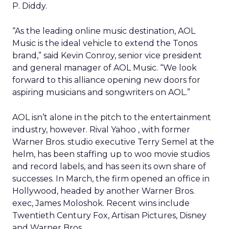
P. Diddy.
“As the leading online music destination, AOL
Music is the ideal vehicle to extend the Tonos
brand,” said Kevin Conroy, senior vice president
and general manager of AOL Music. “We look
forward to this alliance opening new doors for
aspiring musicians and songwriters on AOL.”
AOL isn’t alone in the pitch to the entertainment
industry, however. Rival Yahoo
, with former
Warner Bros. studio executive Terry Semel at the
helm, has been staffing up to woo movie studios
and record labels, and has seen its own share of
successes. In March, the firm opened an office in
Hollywood, headed by another Warner Bros.
exec, James Moloshok. Recent wins include
Twentieth Century Fox, Artisan Pictures, Disney
and Warner Bros.