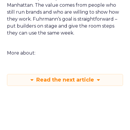
Manhattan. The value comes from people who
still run brands and who are willing to show how
they work. Fuhrmann’s goal is straightforward –
put builders on stage and give the room steps
they can use the same week.
More about:
Read the next article