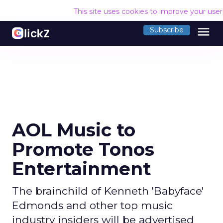
This site uses cookies to improve your use
menu
Subscribe
AOL Music to
Promote Tonos
Entertainment
The brainchild of Kenneth 'Babyface'
Edmonds and other top music
industry insiders will be advertised