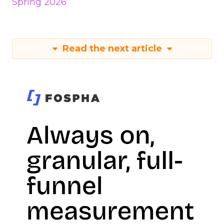
Spring 2026
Read the next article