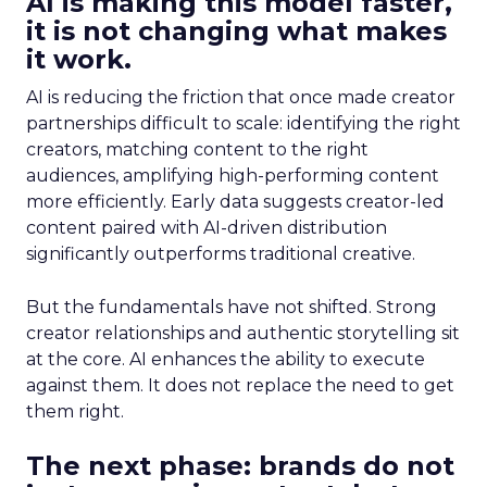
AI is making this model faster,
it is not changing what makes
it work.
AI is reducing the friction that once made creator
partnerships difficult to scale: identifying the right
creators, matching content to the right
audiences, amplifying high-performing content
more efficiently. Early data suggests creator-led
content paired with AI-driven distribution
significantly outperforms traditional creative.
But the fundamentals have not shifted. Strong
creator relationships and authentic storytelling sit
at the core. AI enhances the ability to execute
against them. It does not replace the need to get
them right.
The next phase: brands do not