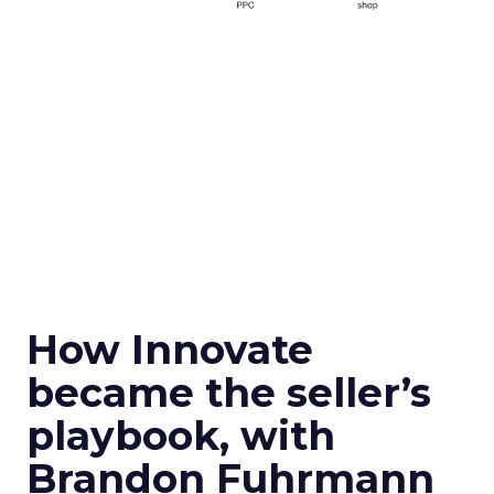
How Innovate
became the seller’s
playbook, with
Brandon Fuhrmann