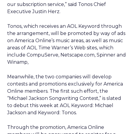
our subscription service,” said Tonos Chief
Executive Justin Herz.
Tonos, which receives an AOL Keyword through
the arrangement, will be promoted by way of ads
on America Online’s music areas, as well as music
areas of AOL Time Warner’s Web sites, which
include CompuServe, Netscape.com, Spinner and
Winamp,
Meanwhile, the two companies will develop
contests and promotions exclusively for America
Online members. The first such effort, the
“Michael Jackson Songwriting Contest,” is slated
to debut this week at AOL Keyword: Michael
Jackson and Keyword: Tonos.
Through the promotion, America Online