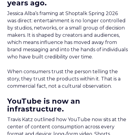
years ago.
Jessica Alba’s framing at Shoptalk Spring 2026
was direct: entertainment is no longer controlled
by studios, networks, or a small group of decision
makers. It is shaped by creators and audiences,
which means influence has moved away from
brand messaging and into the hands of individuals
who have built credibility over time.
When consumers trust the person telling the
story, they trust the products within it. That is a
commercial fact, not a cultural observation.
YouTube is now an
infrastructure.
Travis Katz outlined how YouTube now sits at the
center of content consumption across every
format and device: long-form video, Shorts,