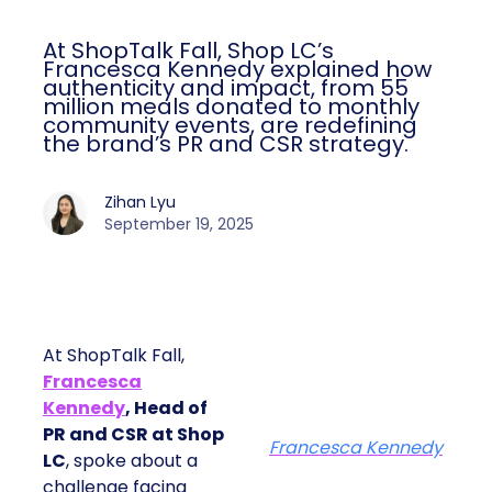
At ShopTalk Fall, Shop LC’s
Francesca Kennedy explained how
authenticity and impact, from 55
million meals donated to monthly
community events, are redefining
the brand’s PR and CSR strategy.
Zihan Lyu
September 19, 2025
At ShopTalk Fall,
Francesca
Kennedy
, Head of
PR and CSR at Shop
Francesca Kennedy
LC
, spoke about a
challenge facing