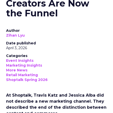
Creators Are Now
the Funnel
Author
Zihan Lyu
Date published
April 3, 2026
Categories
Event Insights
Marketing Insights
More News
Retail Marketing
Shoptalk Spring 2026
At Shoptalk, Travis Katz and Jessica Alba did
not describe a new marketing channel. They
described the end of the distinction between