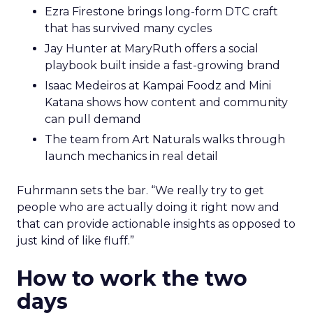
Ezra Firestone brings long-form DTC craft
that has survived many cycles
Jay Hunter at MaryRuth offers a social
playbook built inside a fast-growing brand
Isaac Medeiros at Kampai Foodz and Mini
Katana shows how content and community
can pull demand
The team from Art Naturals walks through
launch mechanics in real detail
Fuhrmann sets the bar. “We really try to get
people who are actually doing it right now and
that can provide actionable insights as opposed to
just kind of like fluff.”
How to work the two
days