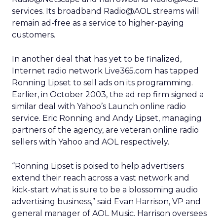
services. Its broadband Radio@AOL streams will
remain ad-free as a service to higher-paying
customers.
In another deal that has yet to be finalized,
Internet radio network Live365.com has tapped
Ronning Lipset to sell ads on its programming.
Earlier, in October 2003, the ad rep firm signed a
similar deal with Yahoo’s Launch online radio
service. Eric Ronning and Andy Lipset, managing
partners of the agency, are veteran online radio
sellers with Yahoo and AOL respectively.
“Ronning Lipset is poised to help advertisers
extend their reach across a vast network and
kick-start what is sure to be a blossoming audio
advertising business,” said Evan Harrison, VP and
general manager of AOL Music. Harrison oversees