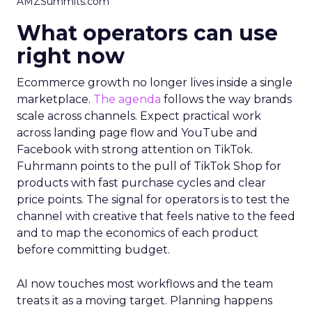
AMZSummits.com
What operators can use
right now
Ecommerce growth no longer lives inside a single
marketplace.
The agenda
follows the way brands
scale across channels. Expect practical work
across landing page flow and YouTube and
Facebook with strong attention on TikTok.
Fuhrmann points to the pull of TikTok Shop for
products with fast purchase cycles and clear
price points. The signal for operators is to test the
channel with creative that feels native to the feed
and to map the economics of each product
before committing budget.
AI now touches most workflows and the team
treats it as a moving target. Planning happens