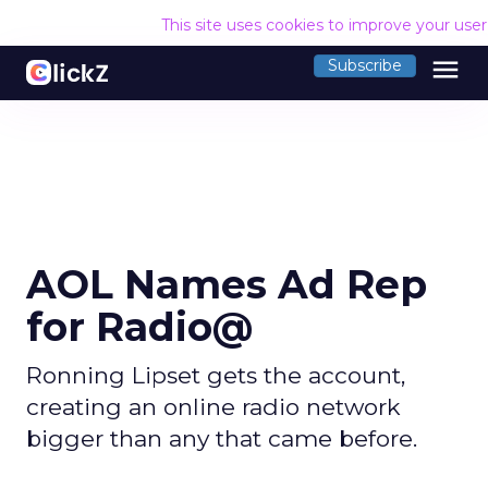
This site uses cookies to improve your use
menu
Subscribe
AOL Names Ad Rep
for Radio@
Ronning Lipset gets the account,
creating an online radio network
bigger than any that came before.