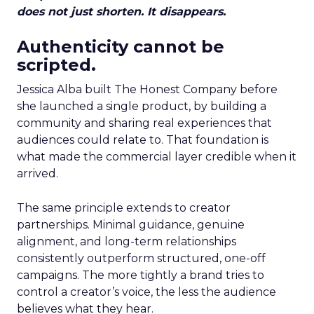
does not just shorten. It disappears.
Authenticity cannot be
scripted.
Jessica Alba built The Honest Company before
she launched a single product, by building a
community and sharing real experiences that
audiences could relate to. That foundation is
what made the commercial layer credible when it
arrived.
The same principle extends to creator
partnerships. Minimal guidance, genuine
alignment, and long-term relationships
consistently outperform structured, one-off
campaigns. The more tightly a brand tries to
control a creator’s voice, the less the audience
believes what they hear.