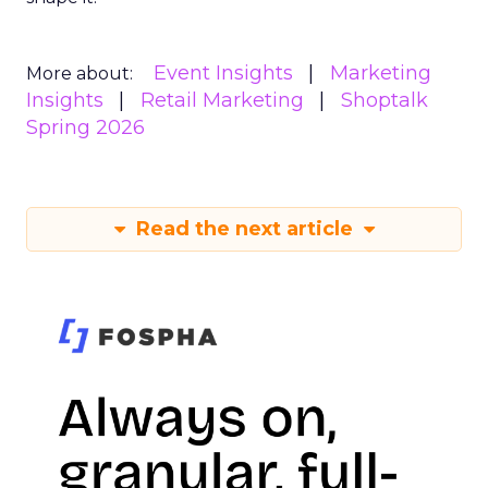
Event Insights
Marketing
More about:
Insights
Retail Marketing
Shoptalk
Spring 2026
Read the next article