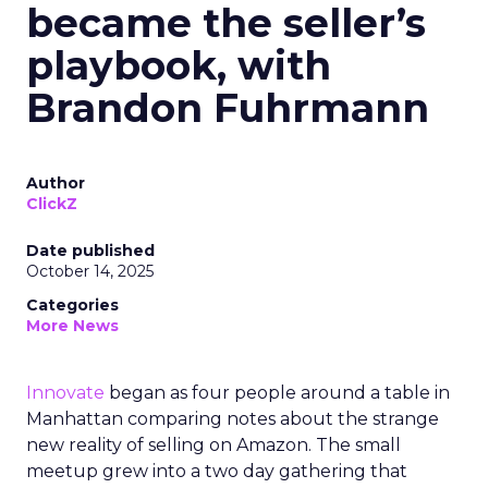
became the seller’s
playbook, with
Brandon Fuhrmann
Author
ClickZ
Date published
October 14, 2025
Categories
More News
Innovate
began as four people around a table in
Manhattan comparing notes about the strange
new reality of selling on Amazon. The small
meetup grew into a two day gathering that