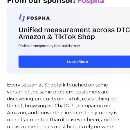
From our sponsor:
Fospha
Every session at Shoptalk touched on some
version of the same problem: customers are
discovering products on TikTok, researching on
Reddit, browsing on ChatGPT, comparing on
Amazon, and converting in store. The journey is
more fragmented than it has ever been, and the
measurement tools most brands rely on were