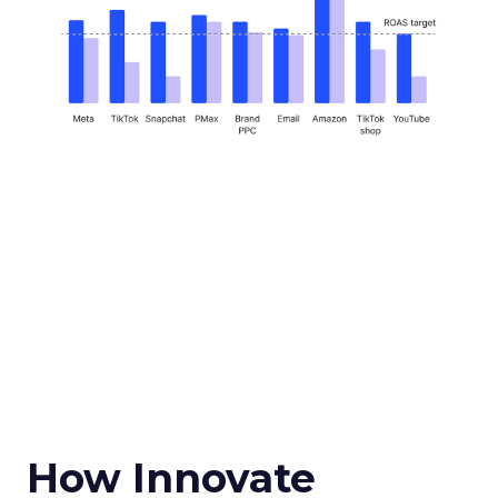
How Innovate