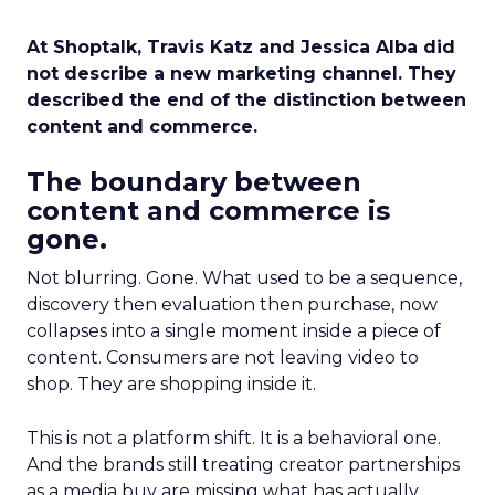
At Shoptalk, Travis Katz and Jessica Alba did
not describe a new marketing channel. They
described the end of the distinction between
content and commerce.
The boundary between
content and commerce is
gone.
Not blurring. Gone. What used to be a sequence,
discovery then evaluation then purchase, now
collapses into a single moment inside a piece of
content. Consumers are not leaving video to
shop. They are shopping inside it.
This is not a platform shift. It is a behavioral one.
And the brands still treating creator partnerships
as a media buy are missing what has actually