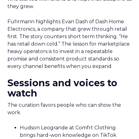
they grew.
Fuhrmann highlights Evan Dash of Dash Home
Electronics, a company that grew through retail
first. The story counters short term thinking. “He
has retail down cold.” The lesson for marketplace
heavy operators is to invest in a repeatable
promise and consistent product standards so
every channel benefits when you expand.
Sessions and voices to
watch
The curation favors people who can show the
work.
Hudson Leogrande at Comfrt Clothing
brings hard-won knowledge on TikTok