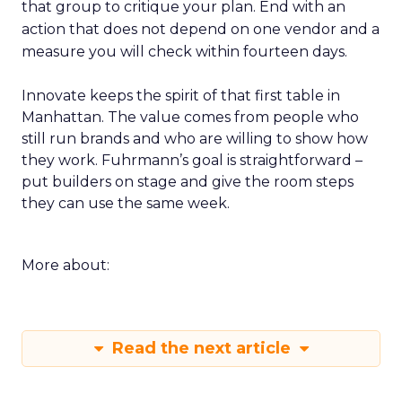
that group to critique your plan. End with an
action that does not depend on one vendor and a
measure you will check within fourteen days.
Innovate keeps the spirit of that first table in
Manhattan. The value comes from people who
still run brands and who are willing to show how
they work. Fuhrmann’s goal is straightforward –
put builders on stage and give the room steps
they can use the same week.
More about:
Read the next article