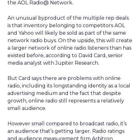
the AOL Radio@ Network.
An unusual byproduct of the multiple rep deals
is that inventory belonging to competitors AOL
and Yahoo will likely be sold as part of the same
network radio buys. On the upside, this will create
a larger network of online radio listeners than has
existed before, according to David Card, senior
media analyst with Jupiter Research.
But Card says there are problems with online
radio, including its longstanding identity as a local
advertising medium and the fact that despite
growth, online radio still represents a relatively
small audience.
However small compared to broadcast radio, it’s
an audience that’s getting larger. Radio ratings
and audience measurement firm Arbitron