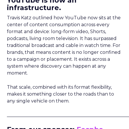
YouTube is now an
infrastructure.
Travis Katz outlined how YouTube now sits at the
center of content consumption across every
format and device: long-form video, Shorts,
podcasts, living room television. It has surpassed
traditional broadcast and cable in watch time. For
brands, that means content is no longer confined
to a campaign or placement. It exists across a
system where discovery can happen at any
moment.
That scale, combined with its format flexibility,
makes it something closer to the roads than to
any single vehicle on them.
_____________________________________________________