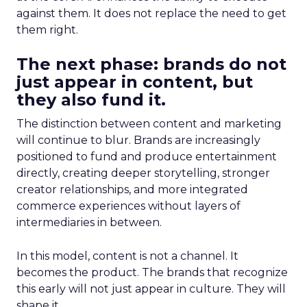
against them. It does not replace the need to get
them right.
The next phase: brands do not
just appear in content, but
they also fund it.
The distinction between content and marketing
will continue to blur. Brands are increasingly
positioned to fund and produce entertainment
directly, creating deeper storytelling, stronger
creator relationships, and more integrated
commerce experiences without layers of
intermediaries in between.
In this model, content is not a channel. It
becomes the product. The brands that recognize
this early will not just appear in culture. They will
shape it.