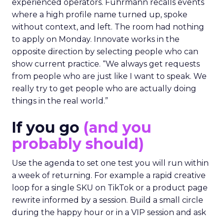
experienced operators. Fuhrmann recalls events
where a high profile name turned up, spoke
without context, and left. The room had nothing
to apply on Monday. Innovate works in the
opposite direction by selecting people who can
show current practice. “We always get requests
from people who are just like I want to speak. We
really try to get people who are actually doing
things in the real world.”
If you go
(and you
probably should)
Use the agenda to set one test you will run within
a week of returning. For example a rapid creative
loop for a single SKU on TikTok or a product page
rewrite informed by a session. Build a small circle
during the happy hour or in a VIP session and ask