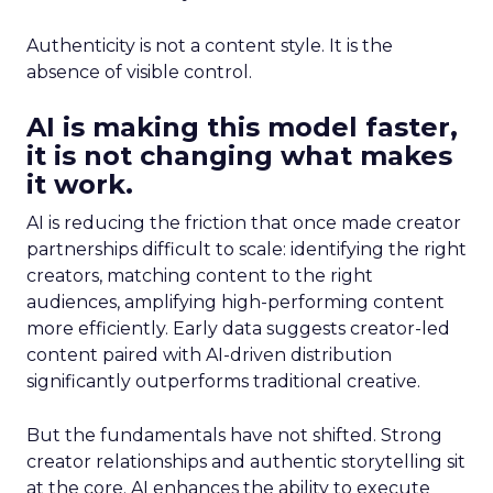
Authenticity is not a content style. It is the
absence of visible control.
AI is making this model faster,
it is not changing what makes
it work.
AI is reducing the friction that once made creator
partnerships difficult to scale: identifying the right
creators, matching content to the right
audiences, amplifying high-performing content
more efficiently. Early data suggests creator-led
content paired with AI-driven distribution
significantly outperforms traditional creative.
But the fundamentals have not shifted. Strong
creator relationships and authentic storytelling sit
at the core. AI enhances the ability to execute