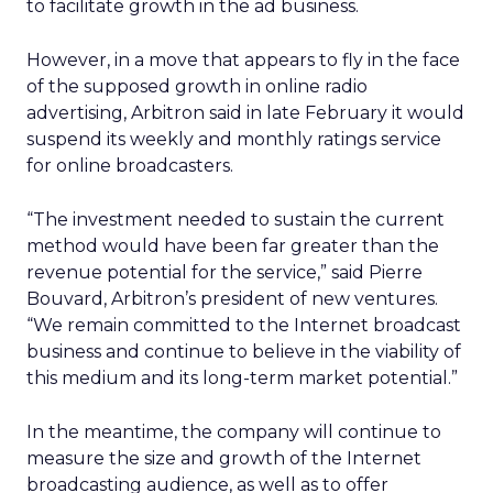
to facilitate growth in the ad business.
However, in a move that appears to fly in the face
of the supposed growth in online radio
advertising, Arbitron said in late February it would
suspend its weekly and monthly ratings service
for online broadcasters.
“The investment needed to sustain the current
method would have been far greater than the
revenue potential for the service,” said Pierre
Bouvard, Arbitron’s president of new ventures.
“We remain committed to the Internet broadcast
business and continue to believe in the viability of
this medium and its long-term market potential.”
In the meantime, the company will continue to
measure the size and growth of the Internet
broadcasting audience, as well as to offer