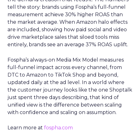
tell the story: brands using Fospha’s full-funnel
measurement achieve 30% higher ROAS than
the market average. When Amazon halo effects
are included, showing how paid social and video
drive marketplace sales that siloed tools miss
entirely, brands see an average 37% ROAS uplift.
Fospha’s always-on Media Mix Model measures
full-funnel impact across every channel, from
DTC to Amazon to TikTok Shop and beyond,
updated daily at the ad level. In a world where
the customer journey looks like the one Shoptalk
just spent three days describing, that kind of
unified view is the difference between scaling
with confidence and scaling on assumption.
Learn more at
fospha.com