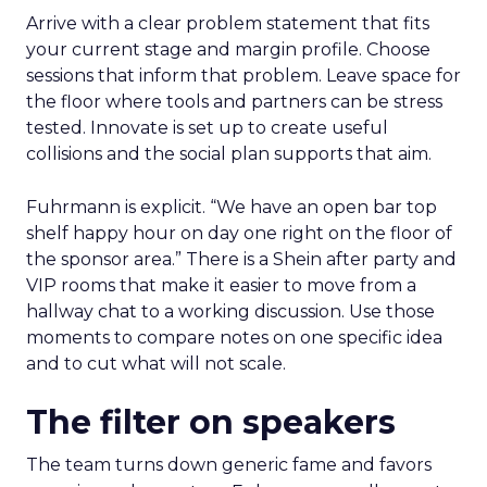
Arrive with a clear problem statement that fits
your current stage and margin profile. Choose
sessions that inform that problem. Leave space for
the floor where tools and partners can be stress
tested. Innovate is set up to create useful
collisions and the social plan supports that aim.
Fuhrmann is explicit. “We have an open bar top
shelf happy hour on day one right on the floor of
the sponsor area.” There is a Shein after party and
VIP rooms that make it easier to move from a
hallway chat to a working discussion. Use those
moments to compare notes on one specific idea
and to cut what will not scale.
The filter on speakers
The team turns down generic fame and favors