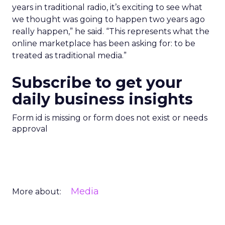
years in traditional radio, it’s exciting to see what
we thought was going to happen two years ago
really happen,” he said. “This represents what the
online marketplace has been asking for: to be
treated as traditional media.”
Subscribe to get your
daily business insights
Form id is missing or form does not exist or needs
approval
Media
More about: