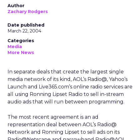
Author
Zachary Rodgers
Date published
March 22, 2004
Categories
Media
More News
In separate deals that create the largest single
media network of its kind, AOL’s
Radio@, Yahoo’s
Launch and Live365.com’s online radio services are
all using Ronning Lipset Radio to sell in-stream
audio ads that will run between programming.
The most recent agreement is an ad
representation deal between AOL’s Radio@
Network and Ronning Lipset to sell ads on its
Radio@Netscape and narrowband Radio@AOL