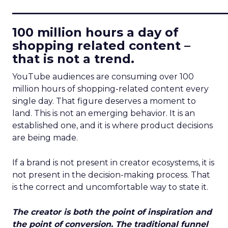
____________________________
100 million hours a day of
shopping related content –
that is not a trend.
YouTube audiences are consuming over 100
million hours of shopping-related content every
single day. That figure deserves a moment to
land. This is not an emerging behavior. It is an
established one, and it is where product decisions
are being made.
If a brand is not present in creator ecosystems, it is
not present in the decision-making process. That
is the correct and uncomfortable way to state it.
The creator is both the point of inspiration and
the point of conversion. The traditional funnel