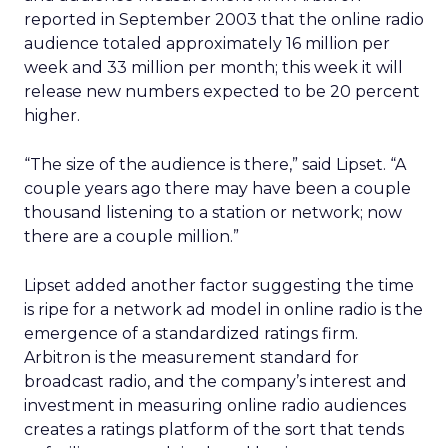
reported in September 2003 that the online radio
audience totaled approximately 16 million per
week and 33 million per month; this week it will
release new numbers expected to be 20 percent
higher.
“The size of the audience is there,” said Lipset. “A
couple years ago there may have been a couple
thousand listening to a station or network; now
there are a couple million.”
Lipset added another factor suggesting the time
is ripe for a network ad model in online radio is the
emergence of a standardized ratings firm.
Arbitron is the measurement standard for
broadcast radio, and the company’s interest and
investment in measuring online radio audiences
creates a ratings platform of the sort that tends