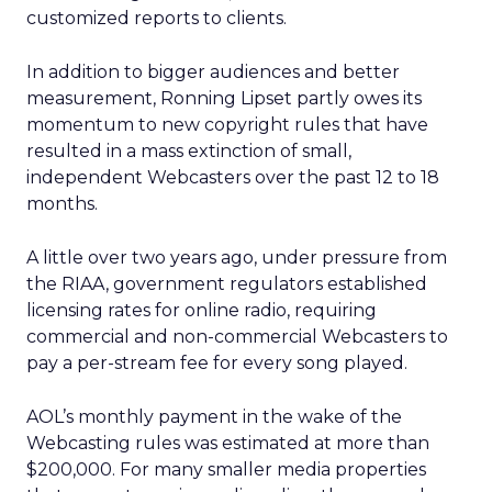
customized reports to clients.
In addition to bigger audiences and better
measurement, Ronning Lipset partly owes its
momentum to new copyright rules that have
resulted in a mass extinction of small,
independent Webcasters over the past 12 to 18
months.
A little over two years ago, under pressure from
the RIAA, government regulators established
licensing rates for online radio, requiring
commercial and non-commercial Webcasters to
pay a per-stream fee for every song played.
AOL’s monthly payment in the wake of the
Webcasting rules was estimated at more than
$200,000. For many smaller media properties