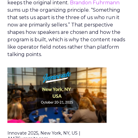
keeps the original intent.
Brandon Fuhrmann
sums up the organizing principle. “Something
that sets us apart is the three of us who run it
now are primarily sellers.” That perspective
shapes how speakers are chosen and how the
program is built, which is why the content reads
like operator field notes rather than platform
talking points.
Innovate 2025, New York, NY, US |