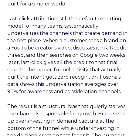
built for a simpler world.
Last-click attribution, still the default reporting
model for many teams, systematically
undervalues the channels that create demand in
the first place. When a customer sees a brand on
a YouTube creator’s video, discusses it in a Reddit
thread, and then searches on Google two weeks
later, last-click gives all the credit to that final
search. The upper-funnel activity that actually
built the intent gets zero recognition. Fospha’s
data shows this undervaluation averages over
90% for awareness and consideration channels.
The result is a structural bias that quietly starves
the channels responsible for growth. Brands end
up over-investing in demand capture at the
bottom of the funnel while under-investing in
the demand creation that feeds it. The numbers