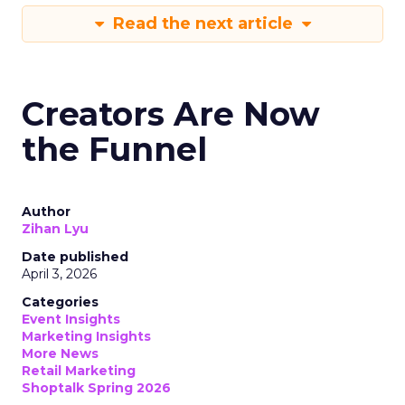
Read the next article
Creators Are Now
the Funnel
Author
Zihan Lyu
Date published
April 3, 2026
Categories
Event Insights
Marketing Insights
More News
Retail Marketing
Shoptalk Spring 2026