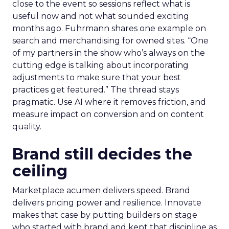
close to the event so sessions reflect what is
useful now and not what sounded exciting
months ago. Fuhrmann shares one example on
search and merchandising for owned sites. “One
of my partners in the show who’s always on the
cutting edge is talking about incorporating
adjustments to make sure that your best
practices get featured.” The thread stays
pragmatic. Use AI where it removes friction, and
measure impact on conversion and on content
quality.
Brand still decides the
ceiling
Marketplace acumen delivers speed. Brand
delivers pricing power and resilience. Innovate
makes that case by putting builders on stage
who started with brand and kept that discipline as