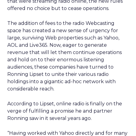
that were streaming radio online, the new rules
offered no choice but to cease operations.
The addition of fees to the radio Webcasting
space has created a new sense of urgency for
large, surviving Web properties such as Yahoo,
AOL and Live365. Now, eager to generate
revenue that will let them continue operations
and hold on to their enormous listening
audiences, these companies have turned to
Ronning Lipset to unite their various radio
holdings into a gigantic ad-hoc network with
considerable reach.
According to Lipset, online radio is finally on the
verge of fulfilling a promise he and partner
Ronning saw in it several years ago.
“Having worked with Yahoo directly and for many