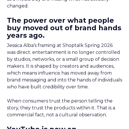
changed.
The power over what people
buy moved out of brand hands
years ago.
Jessica Alba’s framing at Shoptalk Spring 2026
was direct: entertainment is no longer controlled
by studios, networks, or a small group of decision
makers. It is shaped by creators and audiences,
which means influence has moved away from
brand messaging and into the hands of individuals
who have built credibility over time.
When consumers trust the person telling the
story, they trust the products within it. That is a
commercial fact, not a cultural observation.