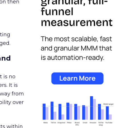
ion then
ating
ged.
and
 is no
s. It is
away from
ility over
ts within