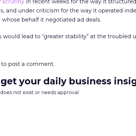
r
scrutiny
in recent weeks for the way it structured
ls, and under criticism for the way it operated in
n whose behalf it negotiated ad deals.
 would lead to “greater stability” at the troubled u
to post a comment.
 get your daily business insi
m does not exist or needs approval