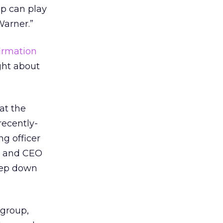
up can play
Warner.”
irmation
ght about
at the
recently-
g officer
an and CEO
step down
 group,