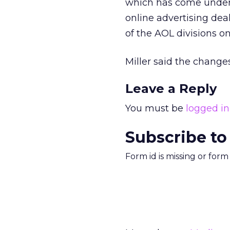
which has come unde
online advertising dea
of the AOL divisions o
Miller said the changes
Leave a Reply
You must be
logged in
Subscribe to
Form id is missing or for