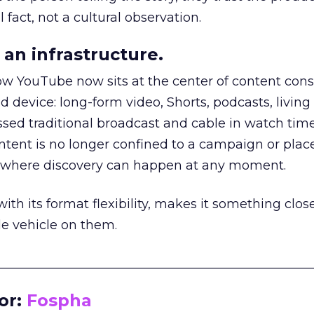
 fact, not a cultural observation.
an infrastructure.
how YouTube now sits at the center of content co
d device: long-form video, Shorts, podcasts, livin
assed traditional broadcast and cable in watch time
tent is no longer confined to a campaign or plac
m where discovery can happen at any moment.
th its format flexibility, makes it something close
le vehicle on them.
__________________________________________________
or:
Fospha