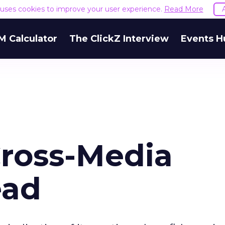
e uses cookies to improve your user experience.
Read More
M Calculator
The ClickZ Interview
Events H
ross-Media
ead