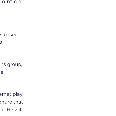
joint on-
k-based
ia
ons group,
he
ernet play
enure that
. He will