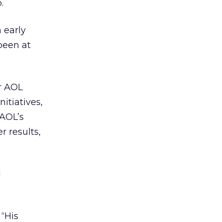
.
 early
been at
r AOL
itiatives,
 AOL’s
r results,
d
 “His