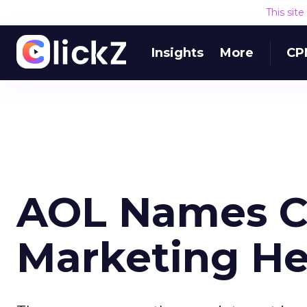
This sit
Insights
More
CP
AOL Names C
Marketing H