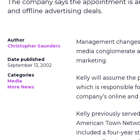
The company says the appointment is an 
and offline advertising deals.
Author
Management changes c
Christopher Saunders
media conglomerate ap
Date published
marketing.
September 13, 2002
Categories
Kelly will assume the 
Media
which is responsible 
More News
company’s online and o
Kelly previously serve
American Town Network
included a four-year st