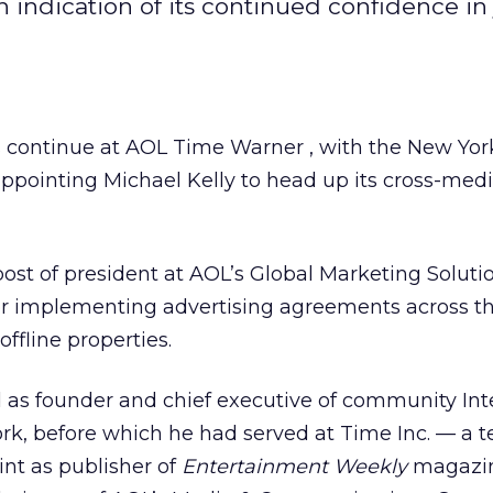
indication of its continued confidence in 
ontinue at AOL Time Warner , with the New Yor
pointing Michael Kelly to head up its cross-med
post of president at AOL’s Global Marketing Soluti
for implementing advertising agreements across t
ffline properties.
d as founder and chief executive of community Int
, before which he had served at Time Inc. — a t
int as publisher of
Entertainment Weekly
magazine