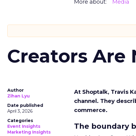
More about:
Media
Creators Are
Author
At Shoptalk, Travis 
Zihan Lyu
channel. They descri
Date published
commerce.
April 3, 2026
Categories
The boundary b
Event Insights
Marketing Insights