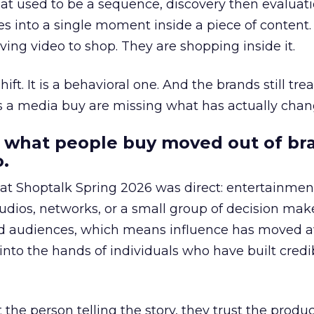
at used to be a sequence, discovery then evaluat
s into a single moment inside a piece of content.
ing video to shop. They are shopping inside it.
hift. It is a behavioral one. And the brands still tre
as a media buy are missing what has actually chan
 what people buy moved out of br
.
 at Shoptalk Spring 2026 was direct: entertainment
udios, networks, or a small group of decision maker
nd audiences, which means influence has moved 
to the hands of individuals who have built credib
he person telling the story, they trust the produc