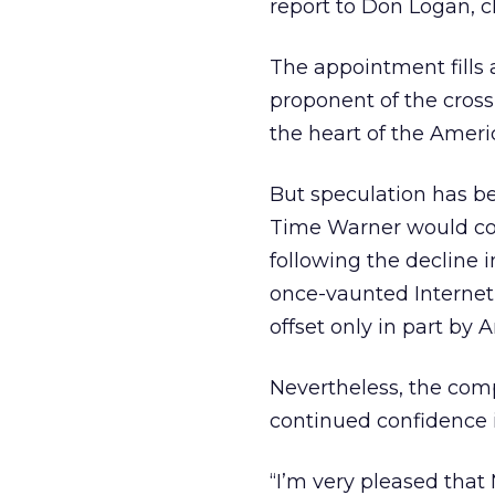
report to Don Logan, 
The appointment fills 
proponent of the cros
the heart of the Amer
But speculation has 
Time Warner would cont
following the decline i
once-vaunted Internet 
offset only in part by 
Nevertheless, the com
continued confidence
“I’m very pleased that