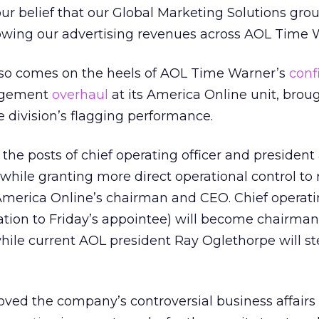
ur belief that our Global Marketing Solutions gro
growing our advertising revenues across AOL Time 
o comes on the heels of AOL Time Warner’s
conf
agement
overhaul
at its America Online unit, brou
he division’s flagging performance.
he posts of chief operating officer and president 
 while granting more direct operational control to 
America Online’s chairman and CEO. Chief operatin
elation to Friday’s appointee) will become chairm
while current AOL president Ray Oglethorpe will 
ved the company’s controversial business affairs