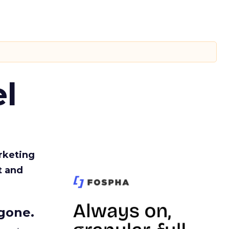
l
rketing
t and
gone.