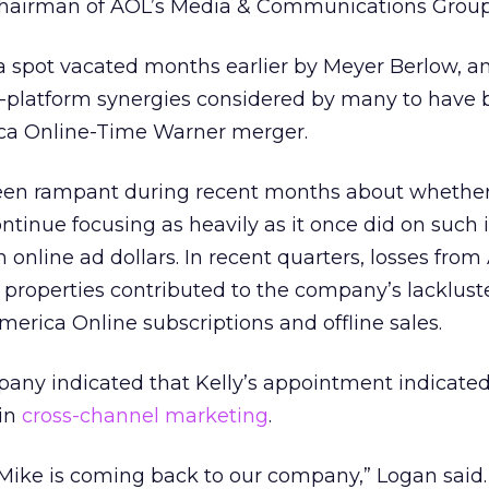
chairman of AOL’s Media & Communications Group
a spot vacated months earlier by Meyer Berlow, an
s-platform synergies considered by many to have 
ica Online-Time Warner merger.
been rampant during recent months about whethe
inue focusing as heavily as it once did on such in
n online ad dollars. In recent quarters, losses from
properties contributed to the company’s lackluste
America Online subscriptions and offline sales.
pany indicated that Kelly’s appointment indicate
 in
cross-channel marketing
.
 Mike is coming back to our company,” Logan said.