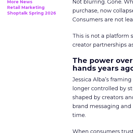
Not blurring. Gone. Wh
More News
Retail Marketing
purchase, now collapse
Shoptalk Spring 2026
Consumers are not leav
This is not a platform s
creator partnerships 
The power over
hands years ago
Jessica Alba’s framing
longer controlled by st
shaped by creators a
brand messaging and in
time.
When consumers trust t