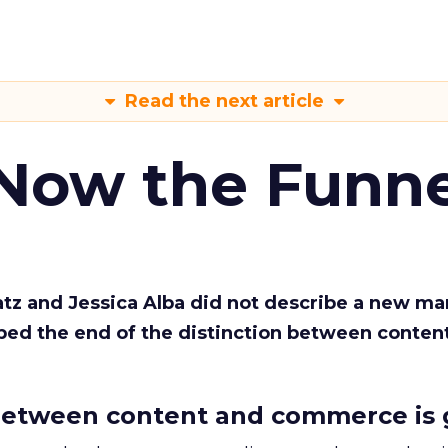
Read the next article
 Now the Funne
Katz and Jessica Alba did not describe a new ma
bed the end of the distinction between conten
etween content and commerce is 