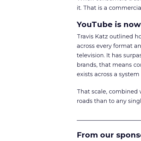
it. That is a commercial
YouTube is now 
Travis Katz outlined 
across every format an
television. It has surp
brands, that means con
exists across a syste
That scale, combined wi
roads than to any sing
______________________
From our spons