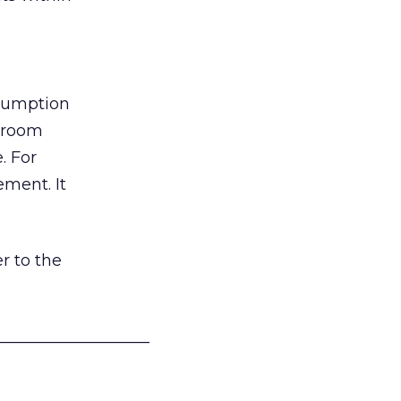
nsumption
g room
. For
ement. It
r to the
___________________