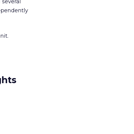
 several
dependently
nit.
ghts