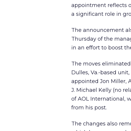
appointment reflects o
a significant role in 
The announcement als
Thursday of the man
in an effort to boost t
The moves eliminated t
Dulles, Va.-based unit,
appointed Jon Miller, 
J. Michael Kelly (no r
of AOL International, 
from his post.
The changes also remo