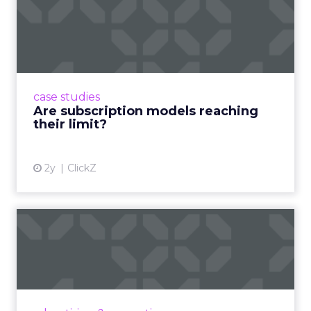
Are subscription models
reaching their limit?
Adobe’s 2024 results showcase the power of
subscriptions, but the model’s challenges are
prompting businesses to rethink how they
case studies
deliver value and re...
Are subscription models reaching
their limit?
View article
2y
ClickZ
What Adam Driver's
Dramatic Product Reviews
Tell U...
Even retail giant Amazon needs a little
Hollywood magic during the holiday season.