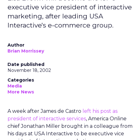
executive vice president of interactive
marketing, after leading USA
Interactive's e-commerce group.
Author
Brian Morrissey
Date published
November 18, 2002
Categories
Media
More News
A week after James de Castro
left his post as
president of interactive services
, America Online
chief Jonathan Miller brought in a colleague from
his days at USA Interactive to be executive vice