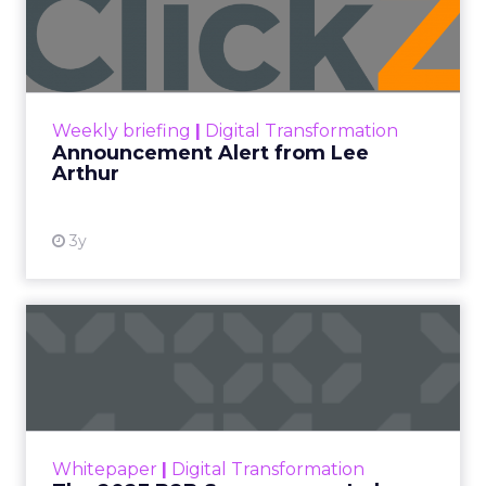
Lee Arthur
Announcement Alert!! Read More
View resource
Weekly briefing
|
Digital Transformation
Announcement Alert from Lee
Arthur
3y
The 2023 B2B Superpowers
Index
The Merkle B2B 2023 Superpowers Index
outlines what drives competitive advantage
within the business culture and subcultures
Whitepaper
|
Digital Transformation
that are critical to succ...