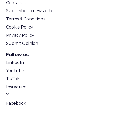
Contact Us
Subscribe to newsletter
Terms & Conditions
Cookie Policy
Privacy Policy
Submit Opinion
Follow us
LinkedIn
Youtube
TikTok
Instagram
X
Facebook