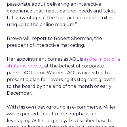
passionate about delivering an interactive
experience that meets partner needs and takes
full advantage of the transaction opportunities
unique to the online medium.”
Brown will report to Robert Sherman, the
president of interactive marketing.
Her appointment comes as AOL is
in the midst of a
strategic review
, at the behest of corporate
parent AOL Time Warner
. AOL is expected to
present a plan for reversing its stagnant growth
to the board by the end of the month or early
December.
With his own background in e-commerce, Miller
was expected to put more emphasis on
leveraging AOL’s large, loyal subscriber base to