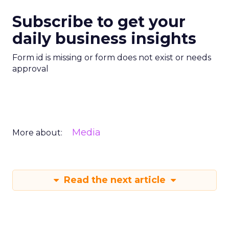
Subscribe to get your
daily business insights
Form id is missing or form does not exist or needs
approval
Media
More about:
Read the next article