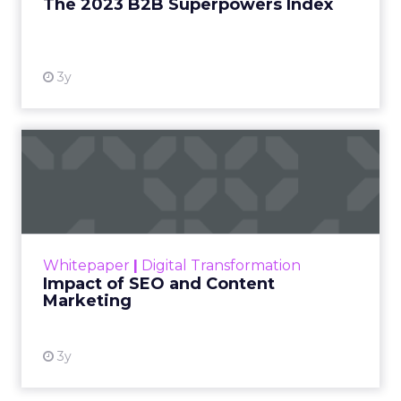
The 2023 B2B Superpowers Index
View resource
3y
Impact of SEO and Content
Marketing
Making forecasts and predictions in such a
rapidly changing marketing ecosystem is a
challenge. Yet, as concerns grow around a
Whitepaper
|
Digital Transformation
looming recession and b...
Impact of SEO and Content
Marketing
View resource
3y