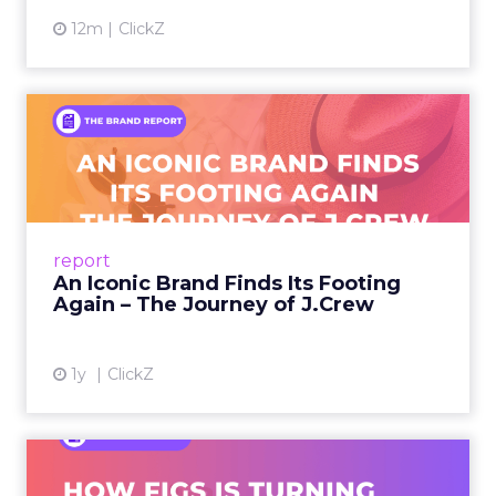
12m
ClickZ
An Iconic Brand Finds Its
Footing Again – The Jour...
A J.Crew storefront sign in New York City.
From Ivy League Catalogs to Chapter 11 A
Preppy Phenomenon Is Born J.Crew
report
launche...
An Iconic Brand Finds Its Footing
Again – The Journey of J.Crew
View article
1y
ClickZ
Brand Matters More Than