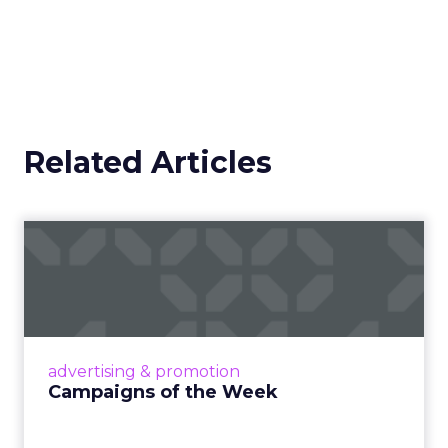
Related Articles
Campaigns of the Week
Eight fresh launches this week — spanning
viral food mash-ups, brand reinventions, and
nostalgia-fueled creative. Read More...
View article
advertising & promotion
Campaigns of the Week