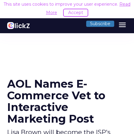
This site uses cookies to improve your user experience.
Read
More
Accept
menu
Subscribe
AOL Names E-
Commerce Vet to
Interactive
Marketing Post
Lisa Brown will become the ISP's