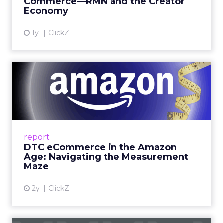
Commerce—RMN and the Creator
Economy
View article
1y
ClickZ
DTC eCommerce in the
Amazon Age: Navigating the
Me...
A Holistic Approach to Measuring DTC
Success Beyond Amazon Read More...
report
DTC eCommerce in the Amazon
View article
Age: Navigating the Measurement
Maze
2y
ClickZ