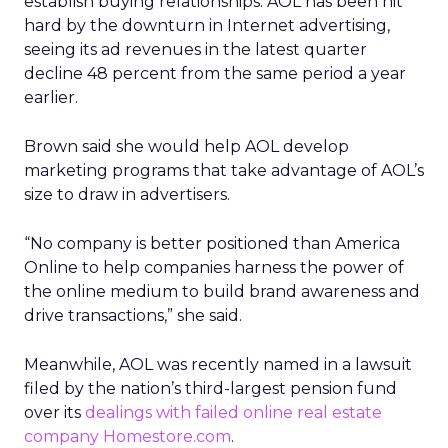
establish buying relationships. AOL has been hit
hard by the downturn in Internet advertising,
seeing its ad revenues in the latest quarter
decline 48 percent from the same period a year
earlier.
Brown said she would help AOL develop
marketing programs that take advantage of AOL’s
size to draw in advertisers.
“No company is better positioned than America
Online to help companies harness the power of
the online medium to build brand awareness and
drive transactions,” she said.
Meanwhile, AOL was recently named in a lawsuit
filed by the nation’s third-largest pension fund
over its
dealings with failed online real estate
company Homestore.com
.