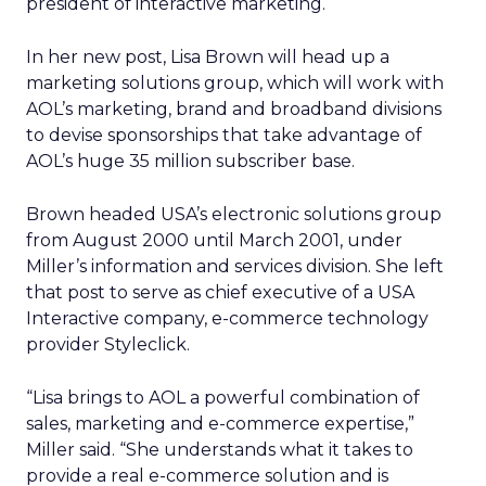
president of interactive marketing.
In her new post, Lisa Brown will head up a
marketing solutions group, which will work with
AOL’s marketing, brand and broadband divisions
to devise sponsorships that take advantage of
AOL’s huge 35 million subscriber base.
Brown headed USA’s electronic solutions group
from August 2000 until March 2001, under
Miller’s information and services division. She left
that post to serve as chief executive of a USA
Interactive company, e-commerce technology
provider Styleclick.
“Lisa brings to AOL a powerful combination of
sales, marketing and e-commerce expertise,”
Miller said. “She understands what it takes to
provide a real e-commerce solution and is