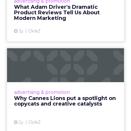
advertising & promotion
Read More...
What Adam Driver's Dramatic
Product Reviews Tell Us About
View article
Modern Marketing
2y
ClickZ
Why Cannes Lions put a
spotlight on copycats and
c...
Cannes Lions, where the advertising world's
most daring minds gather to redefine the
advertising & promotion
rules of engagement. This year, a new
Why Cannes Lions put a spotlight on
creative order has emerged,...
copycats and creative catalysts
View article
2y
ClickZ