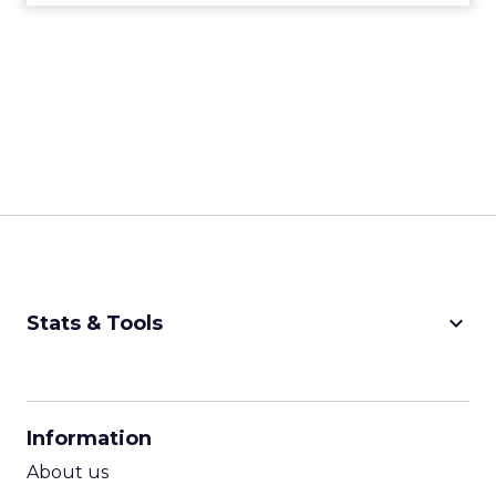
keyboard_arrow_down
Stats & Tools
CPM Calculator
CPA Calculator
Information
ROI Calculator
About us