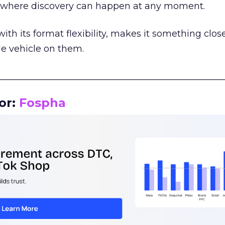
m where discovery can happen at any moment.
th its format flexibility, makes it something close
le vehicle on them.
__________________________________________________
or:
Fospha