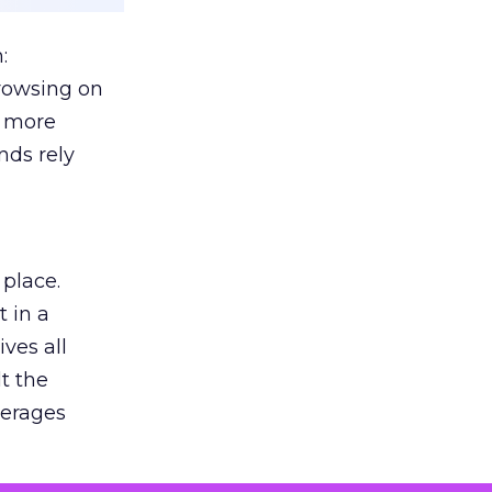
:
browsing on
s more
nds rely
 place.
 in a
ves all
lt the
verages