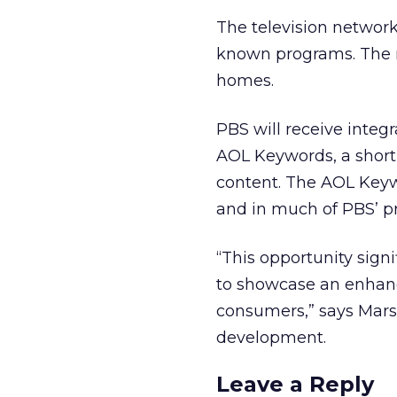
The television network
known programs. The n
homes.
PBS will receive integ
AOL Keywords, a short
content. The AOL Keyw
and in much of PBS’ pr
“This opportunity sign
to showcase an enhanc
consumers,” says Marsh
development.
Leave a Reply