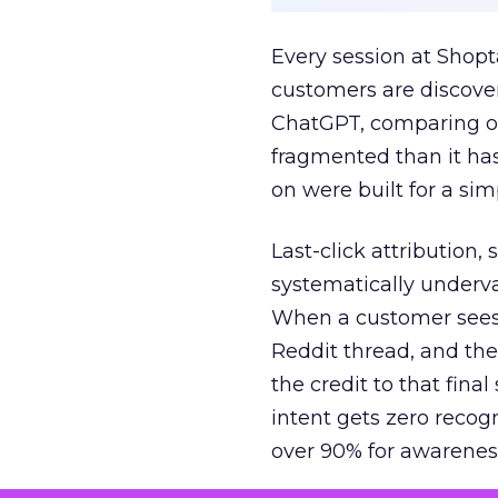
Every session at Shop
customers are discove
ChatGPT, comparing on
fragmented than it ha
on were built for a sim
Last-click attribution,
systematically underva
When a customer sees a
Reddit thread, and the
the credit to that final
intent gets zero recog
over 90% for awarenes