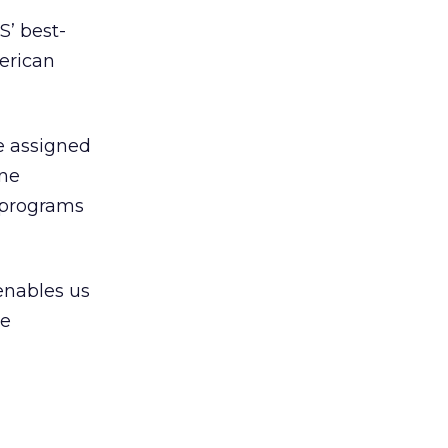
S’ best-
erican
e assigned
ine
p programs
 enables us
re