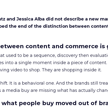
Katz and Jessica Alba did not describe a new ma
bed the end of the distinction between conten
etween content and commerce is 
at used to be a sequence, discovery then evaluat
s into a single moment inside a piece of content.
ing video to shop. They are shopping inside it.
hift. It is a behavioral one. And the brands still tre
as a media buy are missing what has actually chan
 what people buy moved out of br