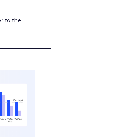
r to the
___________________