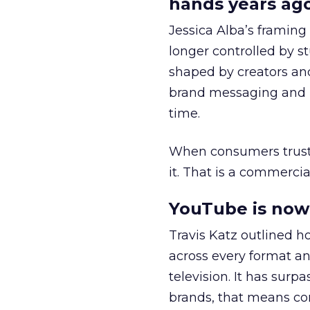
hands years ago
Jessica Alba’s framing
longer controlled by st
shaped by creators a
brand messaging and in
time.
When consumers trust t
it. That is a commercial
YouTube is now 
Travis Katz outlined 
across every format an
television. It has surp
brands, that means con