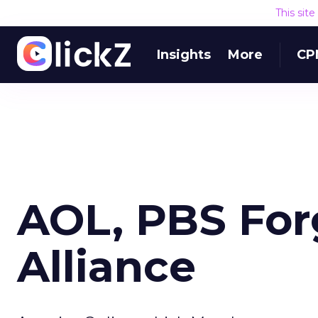
This sit
Insights
More
CP
AOL, PBS Forg
Alliance