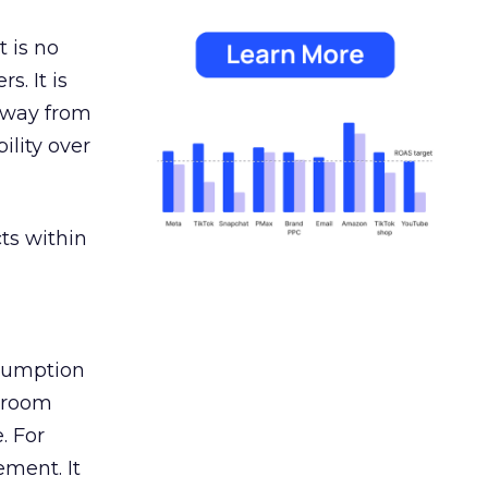
 is no
s. It is
away from
ility over
ts within
nsumption
g room
. For
ement. It