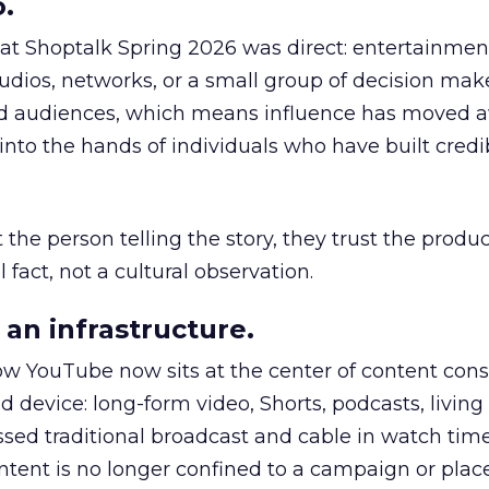
.
 at Shoptalk Spring 2026 was direct: entertainment
udios, networks, or a small group of decision maker
nd audiences, which means influence has moved 
to the hands of individuals who have built credib
he person telling the story, they trust the produc
 fact, not a cultural observation.
an infrastructure.
how YouTube now sits at the center of content co
d device: long-form video, Shorts, podcasts, livin
assed traditional broadcast and cable in watch time
tent is no longer confined to a campaign or plac