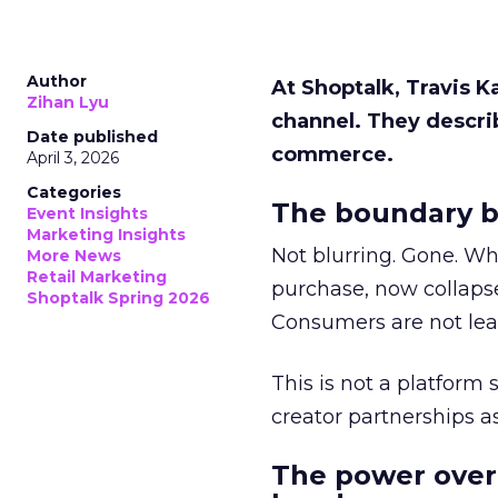
Author
At Shoptalk, Travis 
Zihan Lyu
channel. They descri
Date published
commerce.
April 3, 2026
Categories
The boundary b
Event Insights
Marketing Insights
Not blurring. Gone. Wh
More News
Retail Marketing
purchase, now collapse
Shoptalk Spring 2026
Consumers are not leav
This is not a platform s
creator partnerships 
The power over