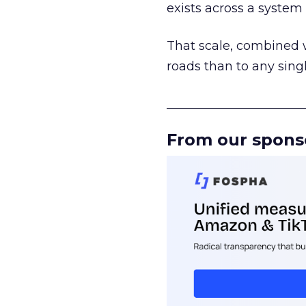
exists across a syste
That scale, combined wi
roads than to any sing
______________________
From our spons