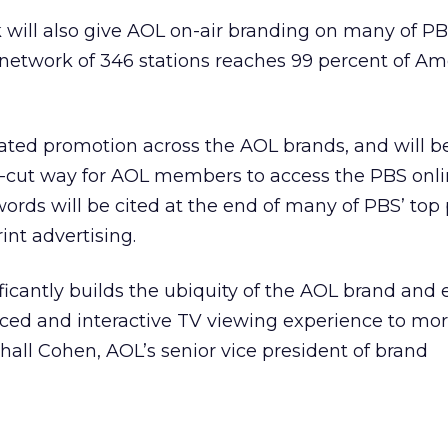
 will also give AOL on-air branding on many of PB
etwork of 346 stations reaches 99 percent of Am
rated promotion across the AOL brands, and will b
-cut way for AOL members to access the PBS onl
ords will be cited at the end of many of PBS’ to
int advertising.
ificantly builds the ubiquity of the AOL brand and
ed and interactive TV viewing experience to mo
all Cohen, AOL’s senior vice president of brand