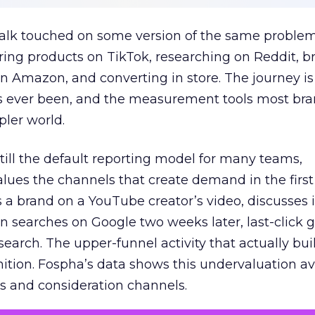
talk touched on some version of the same problem
ring products on TikTok, researching on Reddit, 
 Amazon, and converting in store. The journey i
s ever been, and the measurement tools most bra
pler world.
 still the default reporting model for many teams,
lues the channels that create demand in the first
 brand on a YouTube creator’s video, discusses it
n searches on Google two weeks later, last-click gi
 search. The upper-funnel activity that actually bui
nition. Fospha’s data shows this undervaluation a
s and consideration channels.