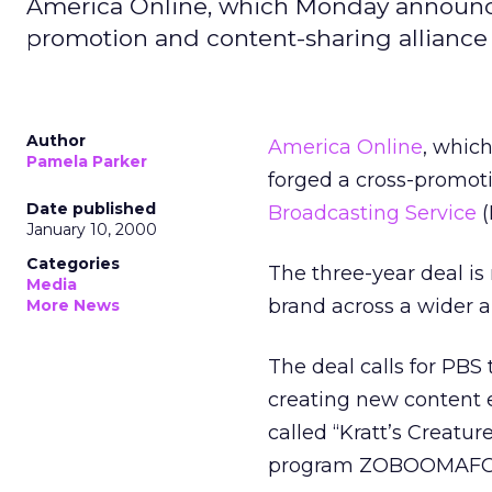
America Online, which Monday announce
promotion and content-sharing alliance 
Author
America Online
, whic
Pamela Parker
forged a cross-promot
Date published
Broadcasting Service
(
January 10, 2000
Categories
The three-year deal i
Media
brand across a wider 
More News
The deal calls for PBS
creating new content e
called “Kratt’s Creatur
program ZOBOOMAFO