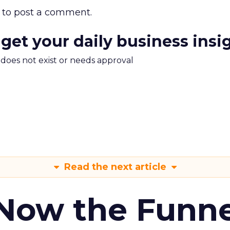
to post a comment.
 get your daily business insi
m does not exist or needs approval
Read the next article
 Now the Funne