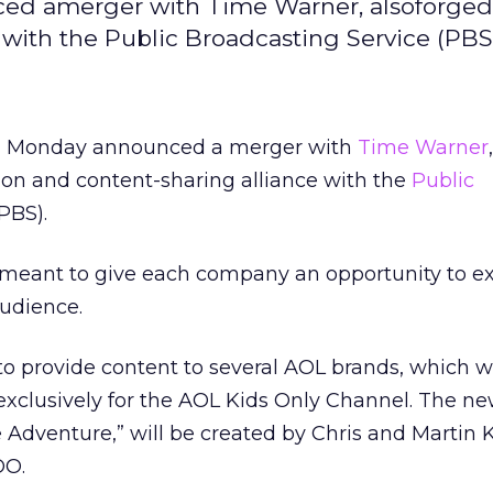
d amerger with Time Warner, alsoforged 
with the Public Broadcasting Service (PBS
h Monday announced a merger with
Time Warner
ion and content-sharing alliance with the
Public
PBS).
s meant to give each company an opportunity to e
audience.
 to provide content to several AOL brands, which wi
xclusively for the AOL Kids Only Channel. The ne
e Adventure,” will be created by Chris and Martin K
O.