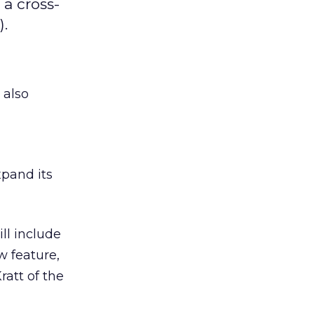
a cross-
).
, also
xpand its
ll include
w feature,
ratt of the