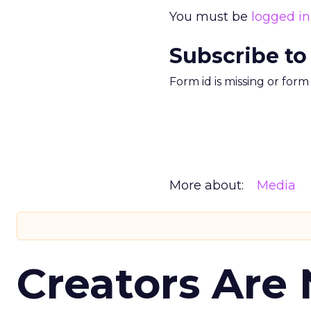
You must be
logged in
Subscribe to
Form id is missing or for
More about:
Media
Creators Are