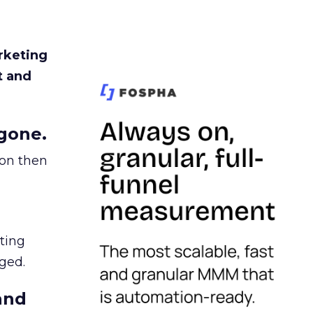
rketing
t and
gone.
ion then
ating
ged.
and