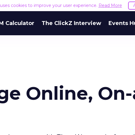
e uses cookies to improve your user experience.
Read More
M Calculator
The ClickZ Interview
Events H
e Online, On-