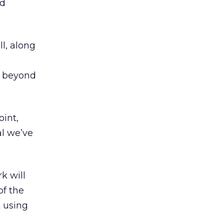
nd
ll, along
s beyond
oint,
al we’ve
k will
of the
t using