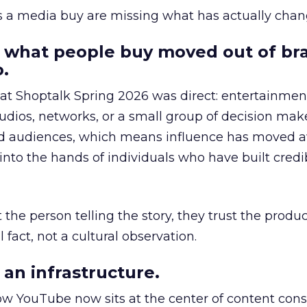
as a media buy are missing what has actually chan
 what people buy moved out of br
.
 at Shoptalk Spring 2026 was direct: entertainment
udios, networks, or a small group of decision maker
nd audiences, which means influence has moved 
to the hands of individuals who have built credib
he person telling the story, they trust the produc
 fact, not a cultural observation.
an infrastructure.
how YouTube now sits at the center of content co