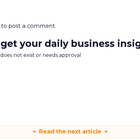
to post a comment.
 get your daily business insi
m does not exist or needs approval
Read the next article