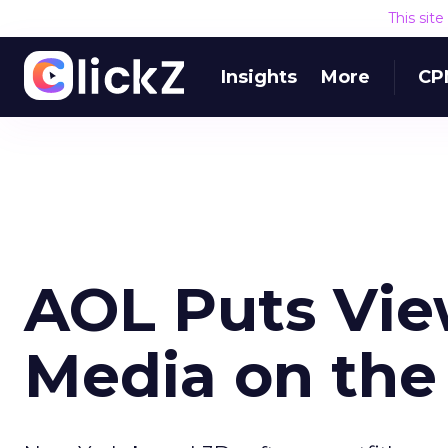
This sit
Insights
More
CP
AOL Puts Vie
Media on th