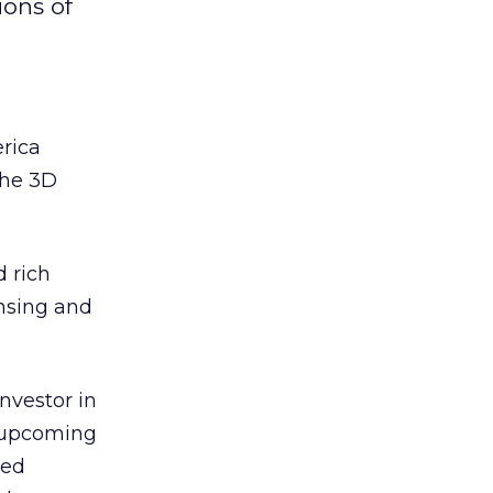
ions of
rica
the 3D
 rich
ensing and
nvestor in
s upcoming
ted