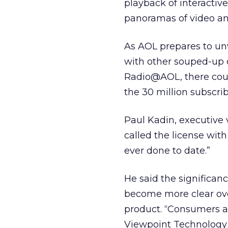
playback of interacti
panoramas of video an
As AOL prepares to unve
with other souped-up 
Radio@AOL, there coul
the 30 million subscr
Paul Kadin, executive 
called the license wit
ever done to date.”
He said the significan
become more clear over
product. “Consumers al
Viewpoint Technology b