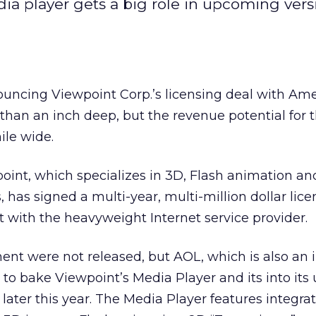
ia player gets a big role in upcoming vers
ouncing Viewpoint Corp.’s
licensing deal with Ame
 than an inch deep, but the revenue potential for 
le wide.
int, which specializes in 3D, Flash animation and
 has signed a multi-year, multi-million dollar lic
 with the heavyweight Internet service provider.
nt were not released, but AOL, which is also an i
 to bake Viewpoint’s Media Player and its into it
ut later this year. The Media Player features integra