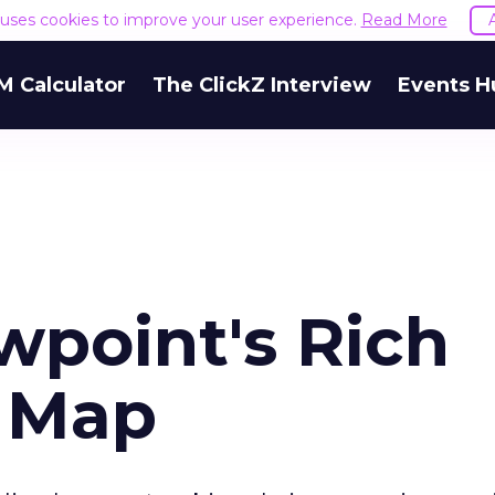
e uses cookies to improve your user experience.
Read More
M Calculator
The ClickZ Interview
Events H
wpoint's Rich
e Map