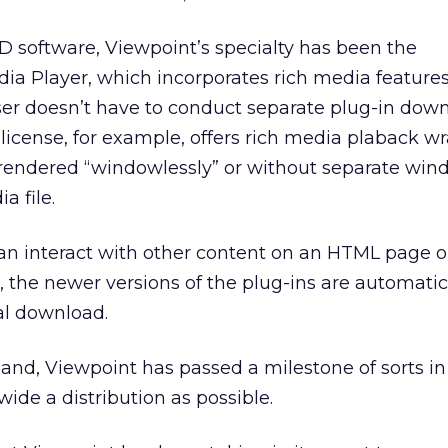
D software, Viewpoint’s specialty has been the
ia Player, which incorporates rich media feature
ser doesn’t have to conduct separate plug-in down
license, for example, offers rich media plaback w
endered “windowlessly” or without separate win
 file.
an interact with other content on an HTML page o
o, the newer versions of the plug-ins are automatic
ial download.
and, Viewpoint has passed a milestone of sorts in 
 wide a distribution as possible.