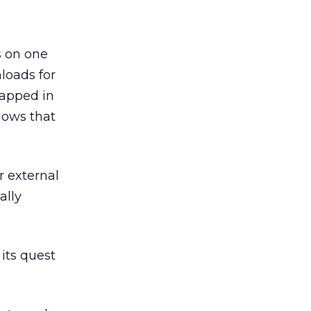
s on one
loads for
rapped in
dows that
r external
ally
its quest