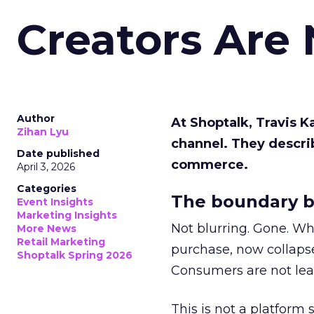
Creators Are
Author
At Shoptalk, Travis 
Zihan Lyu
channel. They descri
Date published
commerce.
April 3, 2026
Categories
The boundary b
Event Insights
Marketing Insights
Not blurring. Gone. Wh
More News
Retail Marketing
purchase, now collapse
Shoptalk Spring 2026
Consumers are not leav
This is not a platform s