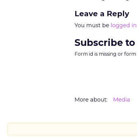
Leave a Reply
You must be
logged in
Subscribe to
Form id is missing or for
More about:
Media