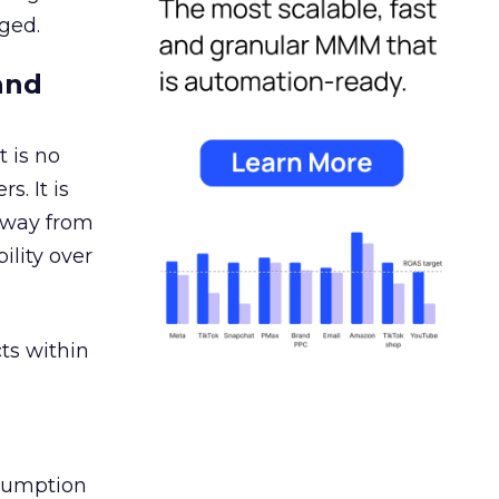
ged.
and
 is no
s. It is
away from
ility over
ts within
nsumption