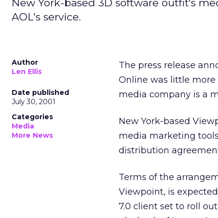
New York-based 3D software outfit's med
AOL's service.
Author
The press release ann
Len Ellis
Online was little more
Date published
media company is a mi
July 30, 2001
Categories
New York-based Viewpo
Media
media marketing tools,
More News
distribution agreement
Terms of the arrangeme
Viewpoint, is expected
7.0 client set to roll o