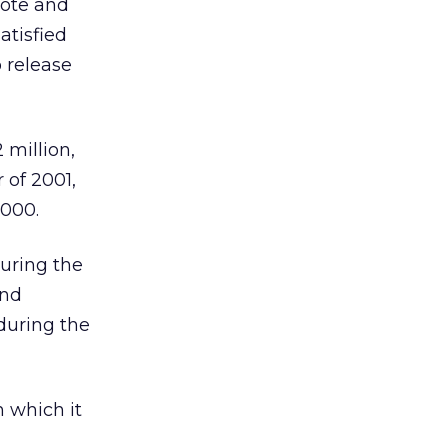
mote and
atisfied
o release
 million,
 of 2001,
,000.
during the
and
during the
 which it