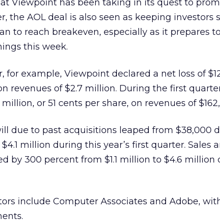
hat Viewpoint has been taking in its quest to pro
r, the AOL deal is also seen as keeping investors s
an to reach breakeven, especially as it prepares t
nings this week.
r, for example, Viewpoint declared a net loss of $12
on revenues of $2.7 million. During the first quarter
million, or 51 cents per share, on revenues of $162
ll due to past acquisitions leaped from $38,000 
 $4.1 million during this year’s first quarter. Sales 
 by 300 percent from $1.1 million to $4.6 million 
tors include Computer Associates and Adobe, with
ments.