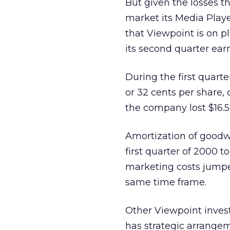
But given the losses t
market its Media Playe
that Viewpoint is on pl
its second quarter ear
During the first quarte
or 32 cents per share, 
the company lost $16.5 
Amortization of goodwi
first quarter of 2000 to
marketing costs jumped
same time frame.
Other Viewpoint inves
has strategic arrange