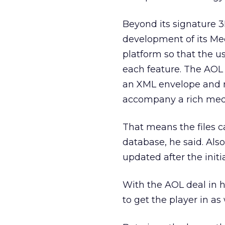
Beyond its signature 3
development of its Med
platform so that the u
each feature. The AOL 
an XML envelope and r
accompany a rich media
That means the files c
database, he said. Als
updated after the init
With the AOL deal in h
to get the player in as