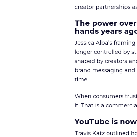
creator partnerships 
The power over
hands years ago
Jessica Alba’s framing
longer controlled by st
shaped by creators a
brand messaging and in
time.
When consumers trust t
it. That is a commercial
YouTube is now 
Travis Katz outlined 