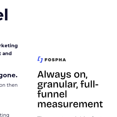
l
rketing
t and
gone.
ion then
ating