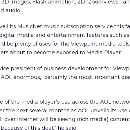
ve 3D images, Flash animation, 2D “Zoomviews,” a
d audio.
il its MusicNet music subscription service this fa
digital media and entertainment features such as
d be plenty of uses for the Viewpoint media tool
ibers about to become exposed to Media Player.
vice president of business development for Viewp
h AOL enormous, “certainly the most important de
ce of the media player’s use across the AOL networ
 the next several months as AOL unveils its use 
l over Internet will be seeing (rich media) conten
ecause of this deal,” he said.