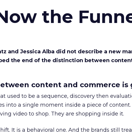
 Now the Funne
Katz and Jessica Alba did not describe a new ma
bed the end of the distinction between conten
etween content and commerce is 
at used to be a sequence, discovery then evaluat
s into a single moment inside a piece of content.
ing video to shop. They are shopping inside it.
hift. It is a behavioral one. And the brands still tre