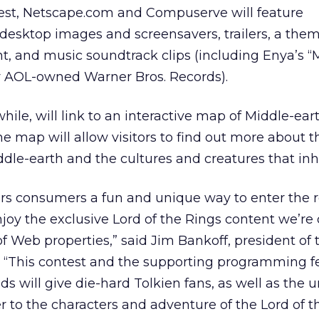
test, Netscape.com and Compuserve will feature
esktop images and screensavers, trailers, a them
nt, and music soundtrack clips (including Enya’s “M
 AOL-owned Warner Bros. Records).
e, will link to an interactive map of Middle-eart
he map will allow visitors to find out more about t
iddle-earth and the cultures and creatures that in
ers consumers a fun and unique way to enter the 
joy the exclusive Lord of the Rings content we’re 
f Web properties,” said Jim Bankoff, president of
 “This contest and the supporting programming f
 will give die-hard Tolkien fans, as well as the un
r to the characters and adventure of the Lord of t