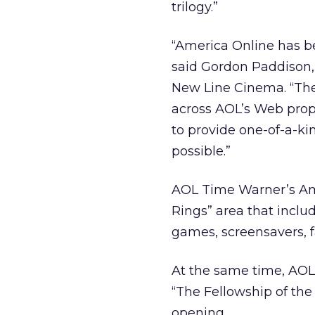
trilogy.”
“America Online has be
said Gordon Paddison, 
New Line Cinema. “The 
across AOL’s Web prope
to provide one-of-a-ki
possible.”
AOL Time Warner’s Amer
Rings” area that inclu
games, screensavers, 
At the same time, AOL M
“The Fellowship of the
opening.