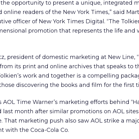
the opportunity to present a unique, integrated 
d online readers of the New York Times,” said Mart
tive officer of New York Times Digital. “The Tolki
imensional promotion that represents the life and 
z, president of domestic marketing at New Line,
from its print and online archives that speaks to t
olkien’s work and together is a compelling packa
hose discovering the books and film for the first t
lls AOL Time Warner’s marketing efforts behind “H
 last month after similar promotions on AOL site
e. That marketing push also saw AOL strike a maj
 with the Coca-Cola Co.