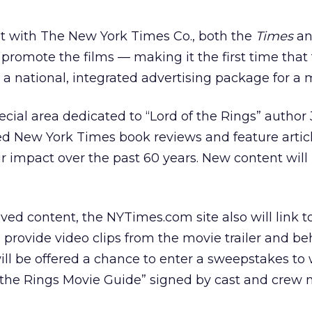
 with The New York Times Co., both the
Times
an
promote the films — making it the first time that
 national, integrated advertising package for a 
ial area dedicated to “Lord of the Rings” author J
ed New York Times book reviews and feature artic
ir impact over the past 60 years. New content wil
ived content, the NYTimes.com site also will link t
nd provide video clips from the movie trailer and b
ill be offered a chance to enter a sweepstakes to
of the Rings Movie Guide” signed by cast and crew