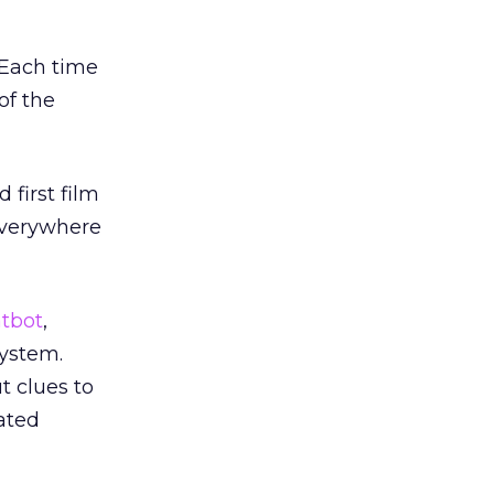
 Each time
of the
 first film
 everywhere
tbot
,
ystem.
 clues to
lated