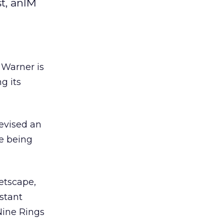
st, anIM
e Warner is
g its
evised an
re being
etscape,
stant
 Nine Rings