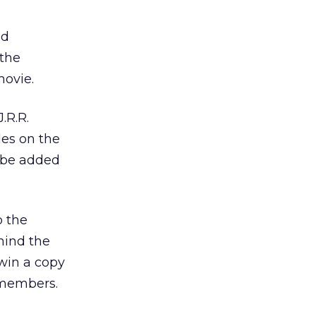
d
 the
movie.
.R.R.
les on the
l be added
o the
ehind the
 win a copy
 members.