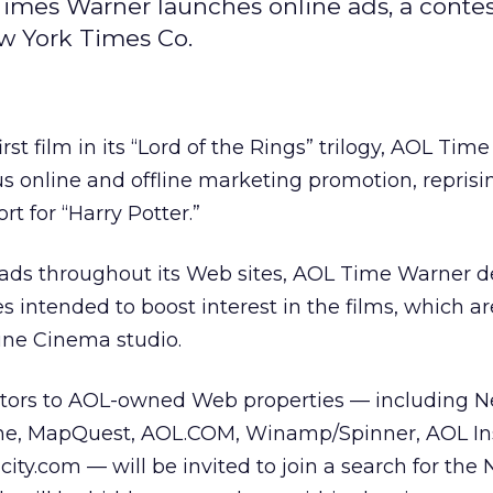
L Times Warner launches online ads, a conte
ew York Times Co.
irst film in its “Lord of the Rings” trilogy, AOL Tim
 online and offline marketing promotion, reprisin
t for “Harry Potter.”
g ads throughout its Web sites, AOL Time Warner d
s intended to boost interest in the films, which a
ine Cinema studio.
isitors to AOL-owned Web properties — including N
e, MapQuest, AOL.COM, Winamp/Spinner, AOL In
ity.com — will be invited to join a search for the