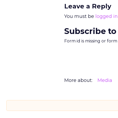
Leave a Reply
You must be
logged in
Subscribe to
Form id is missing or for
More about:
Media