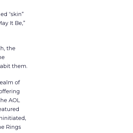
ed “skin”
ay It Be,”
h, the
he
habit them.
realm of
offering
 the AOL
eatured
initiated,
he Rings