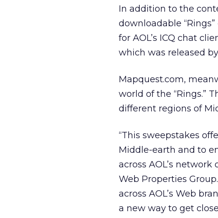
In addition to the con
downloadable “Rings” d
for AOL’s ICQ chat clie
which was released by
Mapquest.com, meanwhil
world of the “Rings.” T
different regions of M
“This sweepstakes off
Middle-earth and to en
across AOL’s network o
Web Properties Group.
across AOL’s Web brands
a new way to get close