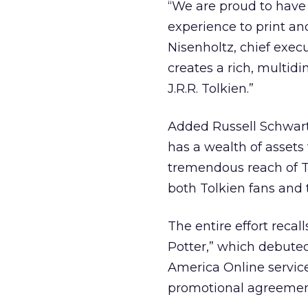
“We are proud to have 
experience to print an
Nisenholtz, chief execu
creates a rich, multid
J.R.R. Tolkien.”
Added Russell Schwart
has a wealth of assets 
tremendous reach of T
both Tolkien fans and t
The entire effort reca
Potter,” which debuted
America Online servic
promotional agreement