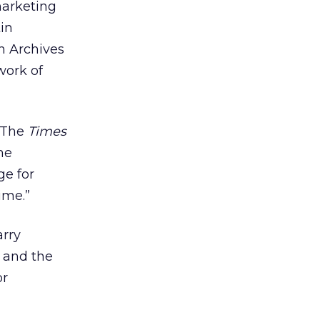
marketing
in
en Archives
work of
 “The
Times
he
ge for
ime.”
arry
s and the
or