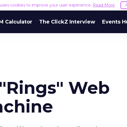
e uses cookies to improve your user experience.
Read More
M Calculator
The ClickZ Interview
Events H
"Rings" Web
achine