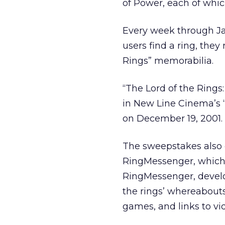
of Power, each of whic
Every week through Jan
users find a ring, they
Rings” memorabilia.
“The Lord of the Rings:
in New Line Cinema’s “
on December 19, 2001.
The sweepstakes also 
RingMessenger, which 
RingMessenger, develo
the rings’ whereabouts
games, and links to vi