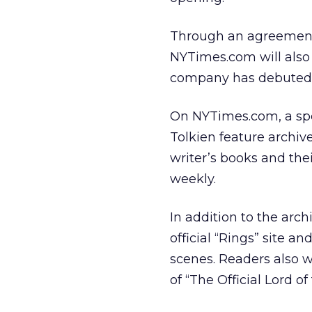
Through an agreement
NYTimes.com will also 
company has debuted a
On NYTimes.com, a spec
Tolkien feature archiv
writer’s books and the
weekly.
In addition to the arch
official “Rings” site a
scenes. Readers also w
of “The Official Lord 