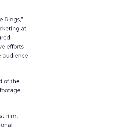
e Rings,”
rketing at
ured
e efforts
ne audience
d of the
footage,
t film,
ional