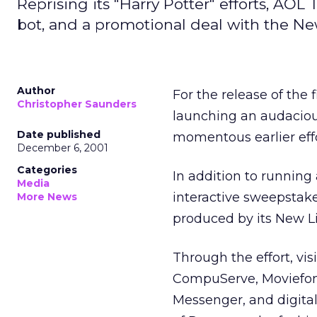
Reprising its "Harry Potter" efforts, AO
bot, and a promotional deal with the N
Author
For the release of the f
Christopher Saunders
launching an audacious
Date published
momentous earlier effor
December 6, 2001
Categories
In addition to runnin
Media
interactive sweepstake
More News
produced by its New L
Through the effort, v
CompuServe, Moviefon
Messenger, and digitalc