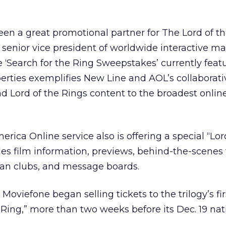
en a great promotional partner for The Lord of th
senior vice president of worldwide interactive ma
‘Search for the Ring Sweepstakes’ currently feat
rties exemplifies New Line and AOL’s collaborativ
nd Lord of the Rings content to the broadest onli
ica Online service also is offering a special “Lor
des film information, previews, behind-the-scenes 
fan clubs, and message boards.
oviefone began selling tickets to the trilogy’s firs
 Ring,” more than two weeks before its Dec. 19 nat