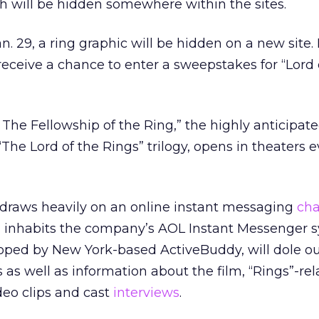
h will be hidden somewhere within the sites.
. 29, a ring graphic will be hidden on a new site.
 receive a chance to enter a sweepstakes for “Lord 
 The Fellowship of the Ring,” the highly anticipated
The Lord of the Rings” trilogy, opens in theaters
draws heavily on an online instant messaging
cha
inhabits the company’s AOL Instant Messenger s
ped by New York-based ActiveBuddy, will dole out
 as well as information about the film, “Rings”-re
deo clips and cast
interviews
.