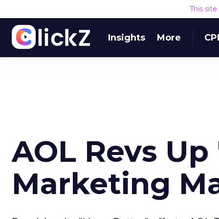
This sit
Insights
More
CP
AOL Revs Up 
Marketing M