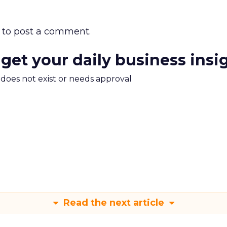
to post a comment.
 get your daily business insi
m does not exist or needs approval
Read the next article