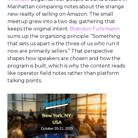
Manhattan comparing notes about the strange
new reality of selling on Amazon. The small
meetup grew into a two day gathering that
keeps the original intent.
Brandon Fuhrmann
sums up the organizing principle. “Something
that sets us apart is the three of us who run it
now are primarily sellers.” That perspective
shapes how speakers are chosen and how the
program is built, which is why the content reads
like operator field notes rather than platform
talking points.