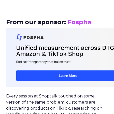
_____________________________________________________
From our sponsor:
Fospha
Every session at Shoptalk touched on some
version of the same problem: customers are
discovering products on TikTok, researching on