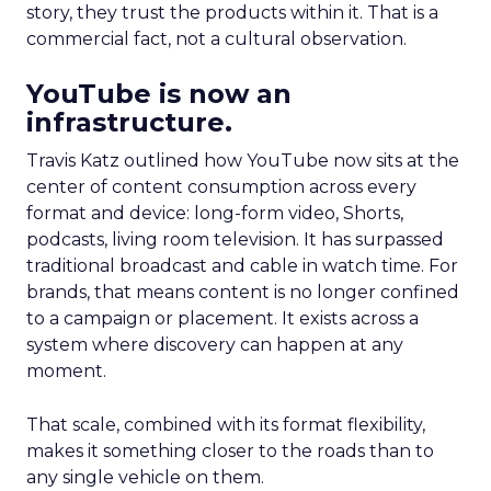
story, they trust the products within it. That is a
commercial fact, not a cultural observation.
YouTube is now an
infrastructure.
Travis Katz outlined how YouTube now sits at the
center of content consumption across every
format and device: long-form video, Shorts,
podcasts, living room television. It has surpassed
traditional broadcast and cable in watch time. For
brands, that means content is no longer confined
to a campaign or placement. It exists across a
system where discovery can happen at any
moment.
That scale, combined with its format flexibility,
makes it something closer to the roads than to
any single vehicle on them.