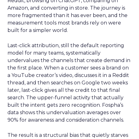
Reddit, browsing on ChatGPT, comparing on
Amazon, and converting in store. The journey is
more fragmented than it has ever been, and the
measurement tools most brands rely on were
built for a simpler world.
Last-click attribution, still the default reporting
model for many teams, systematically
undervalues the channels that create demand in
the first place. When a customer sees a brand on
a YouTube creator’s video, discusses it in a Reddit
thread, and then searches on Google two weeks
later, last-click gives all the credit to that final
search. The upper-funnel activity that actually
built the intent gets zero recognition. Fospha’s
data shows this undervaluation averages over
90% for awareness and consideration channels.
The result is a structural bias that quietly starves