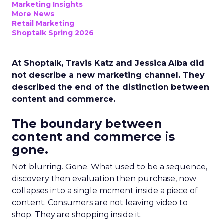
Marketing Insights
More News
Retail Marketing
Shoptalk Spring 2026
At Shoptalk, Travis Katz and Jessica Alba did
not describe a new marketing channel. They
described the end of the distinction between
content and commerce.
The boundary between
content and commerce is
gone.
Not blurring. Gone. What used to be a sequence,
discovery then evaluation then purchase, now
collapses into a single moment inside a piece of
content. Consumers are not leaving video to
shop. They are shopping inside it.