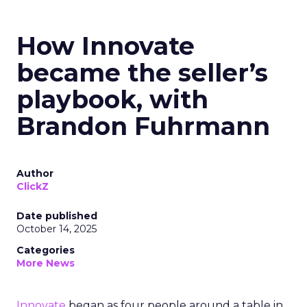
How Innovate
became the seller’s
playbook, with
Brandon Fuhrmann
Author
ClickZ
Date published
October 14, 2025
Categories
More News
Innovate
began as four people around a table in