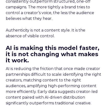
consistently outperform structured, one-off
campaigns. The more tightly a brand tries to
control a creator’s voice, the less the audience
believes what they hear.
Authenticity is not a content style. It is the
absence of visible control.
AI is making this model faster,
it is not changing what makes
it work.
AI is reducing the friction that once made creator
partnerships difficult to scale: identifying the right
creators, matching content to the right
audiences, amplifying high-performing content
more efficiently. Early data suggests creator-led
content paired with AI-driven distribution
significantly outperforms traditional creative.