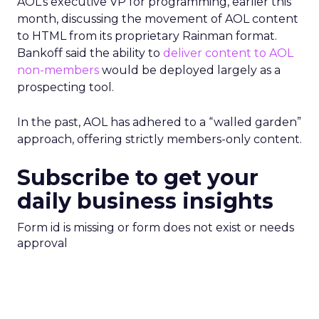
AOL’s executive VP for programming, earlier this
month, discussing the movement of AOL content
to HTML from its proprietary Rainman format.
Bankoff said the ability to
deliver content to AOL
non-members
would be deployed largely as a
prospecting tool.
In the past, AOL has adhered to a “walled garden”
approach, offering strictly members-only content.
Subscribe to get your
daily business insights
Form id is missing or form does not exist or needs
approval