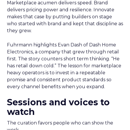
Marketplace acumen delivers speed. Brand
delivers pricing power and resilience. Innovate
makes that case by putting builders on stage
who started with brand and kept that discipline as
they grew.
Fuhrmann highlights Evan Dash of Dash Home
Electronics, a company that grew through retail
first. The story counters short term thinking. “He
has retail down cold.” The lesson for marketplace
heavy operators is to invest in a repeatable
promise and consistent product standards so
every channel benefits when you expand.
Sessions and voices to
watch
The curation favors people who can show the
work.