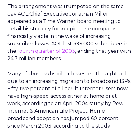
The arrangement was trumpeted on the same
day AOL Chief Executive Jonathan Miller
appeared at a Time Warner board meeting to
detail his strategy for keeping the company
financially viable in the wake of increasing
subscriber losses. AOL lost 399,000 subscribers in
the
fourth quarter of 2003
, ending that year with
24.3 million members.
Many of those subscriber losses are thought to be
due to an increasing migration to broadband ISPs.
Fifty-five percent of all adult Internet users now
have high-speed access either at home or at
work, according to an April 2004 study by Pew
Internet & American Life Project. Home
broadband adoption has jumped 60 percent
since March 2003, according to the study.