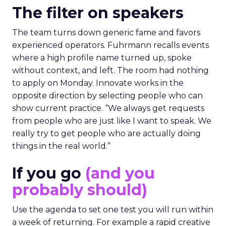
The filter on speakers
The team turns down generic fame and favors
experienced operators. Fuhrmann recalls events
where a high profile name turned up, spoke
without context, and left. The room had nothing
to apply on Monday. Innovate works in the
opposite direction by selecting people who can
show current practice. “We always get requests
from people who are just like I want to speak. We
really try to get people who are actually doing
things in the real world.”
If you go
(and you
probably should)
Use the agenda to set one test you will run within
a week of returning. For example a rapid creative