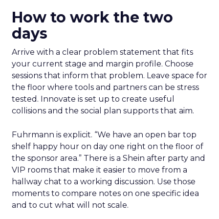
How to work the two
days
Arrive with a clear problem statement that fits
your current stage and margin profile. Choose
sessions that inform that problem. Leave space for
the floor where tools and partners can be stress
tested. Innovate is set up to create useful
collisions and the social plan supports that aim.
Fuhrmann is explicit. “We have an open bar top
shelf happy hour on day one right on the floor of
the sponsor area.” There is a Shein after party and
VIP rooms that make it easier to move from a
hallway chat to a working discussion. Use those
moments to compare notes on one specific idea
and to cut what will not scale.