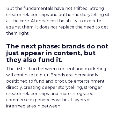
But the fundamentals have not shifted. Strong
creator relationships and authentic storytelling sit
at the core. AI enhances the ability to execute
against them. It does not replace the need to get
them right.
The next phase: brands do not
just appear in content, but
they also fund it.
The distinction between content and marketing
will continue to blur. Brands are increasingly
positioned to fund and produce entertainment
directly, creating deeper storytelling, stronger
creator relationships, and more integrated
commerce experiences without layers of
intermediaries in between.