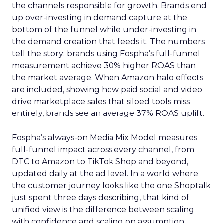
the channels responsible for growth. Brands end
up over-investing in demand capture at the
bottom of the funnel while under-investing in
the demand creation that feeds it. The numbers
tell the story: brands using Fospha’s full-funnel
measurement achieve 30% higher ROAS than
the market average. When Amazon halo effects
are included, showing how paid social and video
drive marketplace sales that siloed tools miss
entirely, brands see an average 37% ROAS uplift.
Fospha’s always-on Media Mix Model measures
full-funnel impact across every channel, from
DTC to Amazon to TikTok Shop and beyond,
updated daily at the ad level. In a world where
the customer journey looks like the one Shoptalk
just spent three days describing, that kind of
unified view is the difference between scaling
with confidence and scaling on assumption.