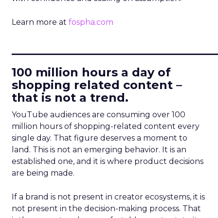
Learn more at
fospha.com
____________________________
100 million hours a day of
shopping related content –
that is not a trend.
YouTube audiences are consuming over 100
million hours of shopping-related content every
single day. That figure deserves a moment to
land. This is not an emerging behavior. It is an
established one, and it is where product decisions
are being made.
If a brand is not present in creator ecosystems, it is
not present in the decision-making process. That