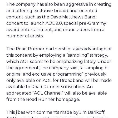
The company has also been aggressive in creating
and offering exclusive broadband-oriented
content, such as the Dave Matthews Band
concert to launch AOL 9.0, special pre-Grammy
award entertainment, and music videos from a
number of artists.
The Road Runner partnership takes advantage of
this content by employing a “sampling” strategy,
which AOL seems to be emphasizing lately. Under
the agreement, the company said, “a sampling of
original and exclusive programming” previously
only available on AOL for Broadband will be made
available to Road Runner subscribers. An
aggregated “AOL Channel” will also be available
from the Road Runner homepage.
This jibes with comments made by Jim Bankoff,