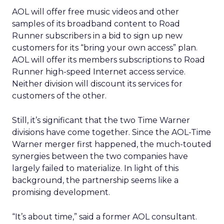
AOL will offer free music videos and other
samples of its broadband content to Road
Runner subscribers in a bid to sign up new
customers for its “bring your own access” plan.
AOL will offer its members subscriptions to Road
Runner high-speed Internet access service.
Neither division will discount its services for
customers of the other.
Still, it’s significant that the two Time Warner
divisions have come together. Since the AOL-Time
Warner merger first happened, the much-touted
synergies between the two companies have
largely failed to materialize. In light of this
background, the partnership seems like a
promising development.
“It’s about time,” said a former AOL consultant.