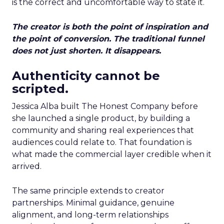
is the correct and uncomfortable way to state it.
The creator is both the point of inspiration and
the point of conversion. The traditional funnel
does not just shorten. It disappears.
Authenticity cannot be
scripted.
Jessica Alba built The Honest Company before
she launched a single product, by building a
community and sharing real experiences that
audiences could relate to. That foundation is
what made the commercial layer credible when it
arrived.
The same principle extends to creator
partnerships. Minimal guidance, genuine
alignment, and long-term relationships