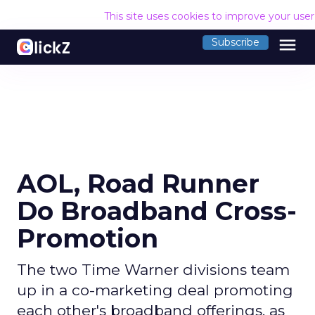
This site uses cookies to improve your use
menu
Subscribe
AOL, Road Runner
Do Broadband Cross-
Promotion
The two Time Warner divisions team
up in a co-marketing deal promoting
each other's broadband offerings, as