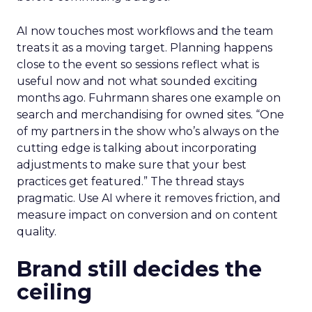
AI now touches most workflows and the team
treats it as a moving target. Planning happens
close to the event so sessions reflect what is
useful now and not what sounded exciting
months ago. Fuhrmann shares one example on
search and merchandising for owned sites. “One
of my partners in the show who’s always on the
cutting edge is talking about incorporating
adjustments to make sure that your best
practices get featured.” The thread stays
pragmatic. Use AI where it removes friction, and
measure impact on conversion and on content
quality.
Brand still decides the
ceiling