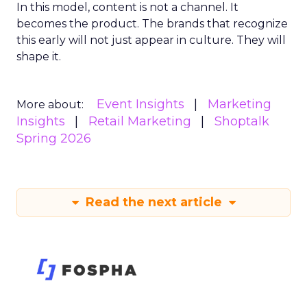
In this model, content is not a channel. It
becomes the product. The brands that recognize
this early will not just appear in culture. They will
shape it.
Event Insights
Marketing
More about:
Insights
Retail Marketing
Shoptalk
Spring 2026
Read the next article