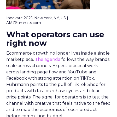
Innovate 2025, New York, NY, US |
AMZSummits.com
What operators can use
right now
Ecommerce growth no longer lives inside a single
marketplace.
The agenda
follows the way brands
scale across channels. Expect practical work
across landing page flow and YouTube and
Facebook with strong attention on TikTok.
Fuhrmann points to the pull of TikTok Shop for
products with fast purchase cycles and clear
price points. The signal for operators is to test the
channel with creative that feels native to the feed
and to map the economics of each product
before committing budget.