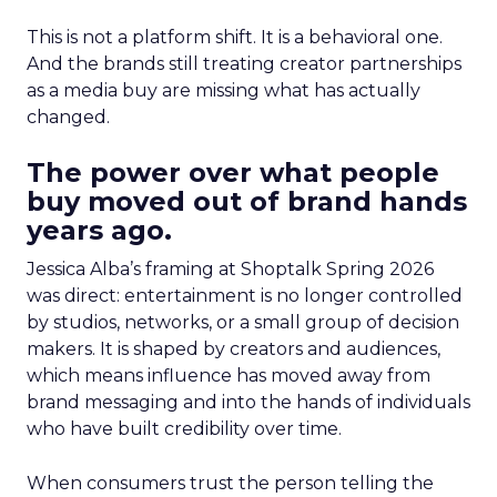
This is not a platform shift. It is a behavioral one.
And the brands still treating creator partnerships
as a media buy are missing what has actually
changed.
The power over what people
buy moved out of brand hands
years ago.
Jessica Alba’s framing at Shoptalk Spring 2026
was direct: entertainment is no longer controlled
by studios, networks, or a small group of decision
makers. It is shaped by creators and audiences,
which means influence has moved away from
brand messaging and into the hands of individuals
who have built credibility over time.
When consumers trust the person telling the