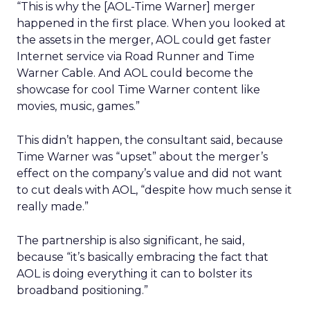
“This is why the [AOL-Time Warner] merger
happened in the first place. When you looked at
the assets in the merger, AOL could get faster
Internet service via Road Runner and Time
Warner Cable. And AOL could become the
showcase for cool Time Warner content like
movies, music, games.”
This didn’t happen, the consultant said, because
Time Warner was “upset” about the merger’s
effect on the company’s value and did not want
to cut deals with AOL, “despite how much sense it
really made.”
The partnership is also significant, he said,
because “it’s basically embracing the fact that
AOL is doing everything it can to bolster its
broadband positioning.”