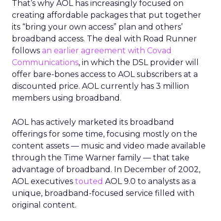
That’s why AOL has increasingly focused on
creating affordable packages that put together
its “bring your own access” plan and others’
broadband access. The deal with Road Runner
follows
an earlier agreement with Covad
Communications
, in which the DSL provider will
offer bare-bones access to AOL subscribers at a
discounted price. AOL currently has 3 million
members using broadband.
AOL has actively marketed its broadband
offerings for some time, focusing mostly on the
content assets — music and video made available
through the Time Warner family — that take
advantage of broadband. In December of 2002,
AOL executives
touted
AOL 9.0 to analysts as a
unique, broadband-focused service filled with
original content.