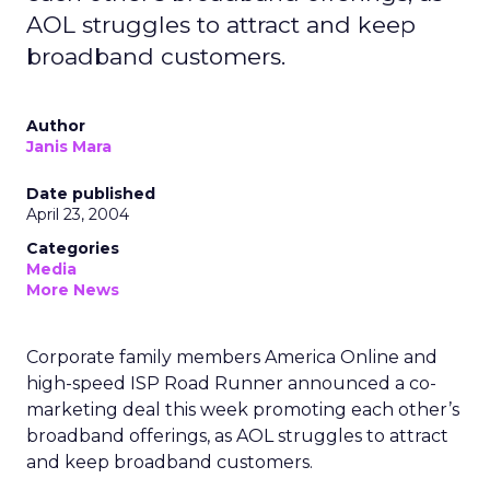
AOL struggles to attract and keep
broadband customers.
Author
Janis Mara
Date published
April 23, 2004
Categories
Media
More News
Corporate family members America Online and
high-speed ISP Road Runner announced a co-
marketing deal this week promoting each other’s
broadband offerings, as AOL struggles to attract
and keep broadband customers.