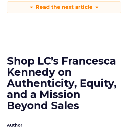
Read the next article
Shop LC’s Francesca
Kennedy on
Authenticity, Equity,
and a Mission
Beyond Sales
Author