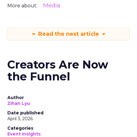
Media
More about:
Read the next article
Creators Are Now
the Funnel
Author
Zihan Lyu
Date published
April 3, 2026
Categories
Event Insights