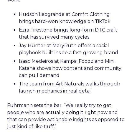
Hudson Leogrande at Comfrt Clothing
brings hard-won knowledge on TikTok
Ezra Firestone brings long-form DTC craft
that has survived many cycles
Jay Hunter at MaryRuth offers a social
playbook built inside a fast-growing brand
Isaac Medeiros at Kampai Foodz and Mini
Katana shows how content and community
can pull demand
The team from Art Naturals walks through
launch mechanics in real detail
Fuhrmann sets the bar. “We really try to get
people who are actually doing it right now and
that can provide actionable insights as opposed to
just kind of like fluff.”