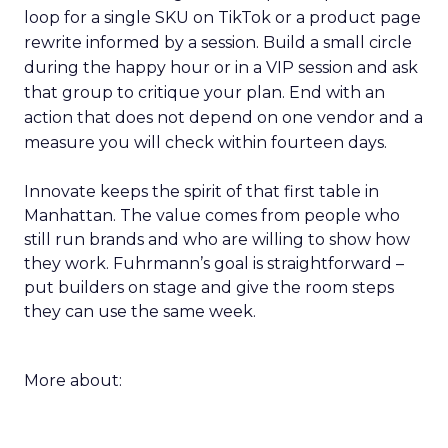
loop for a single SKU on TikTok or a product page
rewrite informed by a session. Build a small circle
during the happy hour or in a VIP session and ask
that group to critique your plan. End with an
action that does not depend on one vendor and a
measure you will check within fourteen days.
Innovate keeps the spirit of that first table in
Manhattan. The value comes from people who
still run brands and who are willing to show how
they work. Fuhrmann’s goal is straightforward –
put builders on stage and give the room steps
they can use the same week.
More about: