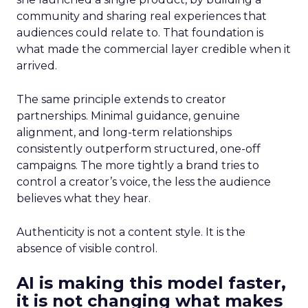
community and sharing real experiences that
audiences could relate to. That foundation is
what made the commercial layer credible when it
arrived.
The same principle extends to creator
partnerships. Minimal guidance, genuine
alignment, and long-term relationships
consistently outperform structured, one-off
campaigns. The more tightly a brand tries to
control a creator’s voice, the less the audience
believes what they hear.
Authenticity is not a content style. It is the
absence of visible control.
AI is making this model faster,
it is not changing what makes