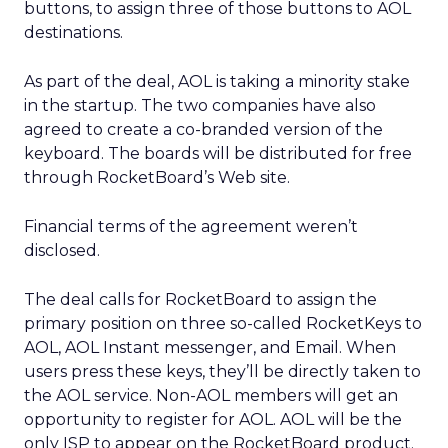
buttons, to assign three of those buttons to AOL
destinations.
As part of the deal, AOL is taking a minority stake
in the startup. The two companies have also
agreed to create a co-branded version of the
keyboard. The boards will be distributed for free
through RocketBoard’s Web site.
Financial terms of the agreement weren’t
disclosed.
The deal calls for RocketBoard to assign the
primary position on three so-called RocketKeys to
AOL, AOL Instant messenger, and Email. When
users press these keys, they’ll be directly taken to
the AOL service. Non-AOL members will get an
opportunity to register for AOL. AOL will be the
only ISP to appear on the RocketBoard product.