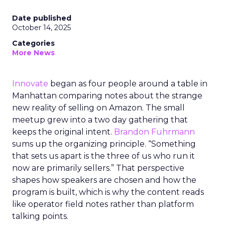
Date published
October 14, 2025
Categories
More News
Innovate
began as four people around a table in
Manhattan comparing notes about the strange
new reality of selling on Amazon. The small
meetup grew into a two day gathering that
keeps the original intent.
Brandon Fuhrmann
sums up the organizing principle. “Something
that sets us apart is the three of us who run it
now are primarily sellers.” That perspective
shapes how speakers are chosen and how the
program is built, which is why the content reads
like operator field notes rather than platform
talking points.