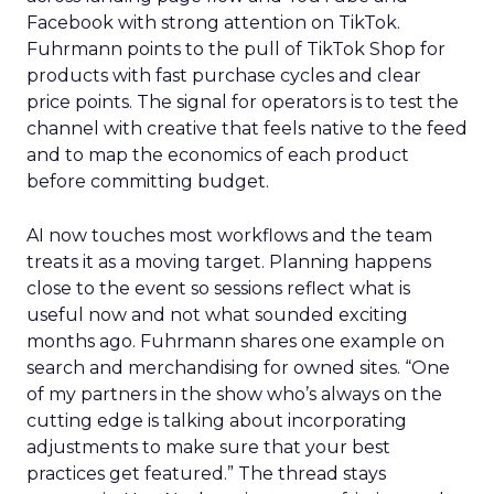
Facebook with strong attention on TikTok.
Fuhrmann points to the pull of TikTok Shop for
products with fast purchase cycles and clear
price points. The signal for operators is to test the
channel with creative that feels native to the feed
and to map the economics of each product
before committing budget.
AI now touches most workflows and the team
treats it as a moving target. Planning happens
close to the event so sessions reflect what is
useful now and not what sounded exciting
months ago. Fuhrmann shares one example on
search and merchandising for owned sites. “One
of my partners in the show who’s always on the
cutting edge is talking about incorporating
adjustments to make sure that your best
practices get featured.” The thread stays