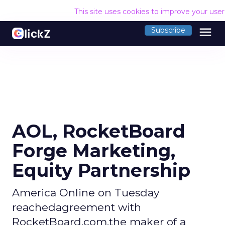
This site uses cookies to improve your use
menu
Subscribe
AOL, RocketBoard
Forge Marketing,
Equity Partnership
America Online on Tuesday
reachedagreement with
RocketBoard.com,the maker of a