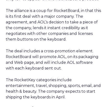
The alliance is a coup for RocketBoard, in that this
is its first deal with a major company. The
agreement, and AOL’s decision to take a piece of
the company, lends it instant credibility as it
negotiates with other companies and licenses
them buttons on the keyboard.
The deal includes a cross-promotion element.
RocketBoard will promote AOL, on its packaging
and Web page, and will include AOL software
with each keyboard sent out.
The RocketKey categories include
entertainment, travel, shopping, sports, email, and
health & beauty. The company expects to start
shipping the keyboards in April.