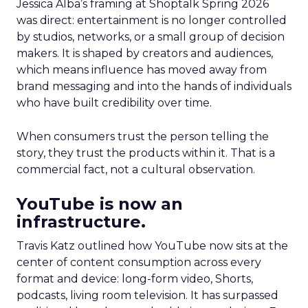
Jessica Alba’s framing at Shoptalk Spring 2026
was direct: entertainment is no longer controlled
by studios, networks, or a small group of decision
makers. It is shaped by creators and audiences,
which means influence has moved away from
brand messaging and into the hands of individuals
who have built credibility over time.
When consumers trust the person telling the
story, they trust the products within it. That is a
commercial fact, not a cultural observation.
YouTube is now an
infrastructure.
Travis Katz outlined how YouTube now sits at the
center of content consumption across every
format and device: long-form video, Shorts,
podcasts, living room television. It has surpassed