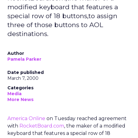
modified keyboard that features a
special row of 18 buttons,to assign
three of those buttons to AOL
destinations.
Author
Pamela Parker
Date published
March 7, 2000
Categories
Media
More News
America Online
on Tuesday reached agreement
with
RocketBoard.com
, the maker of a modified
keyboard that features a special row of 18