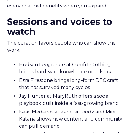
every channel benefits when you expand.
Sessions and voices to
watch
The curation favors people who can show the
work.
Hudson Leogrande at Comfrt Clothing
brings hard-won knowledge on TikTok
Ezra Firestone brings long-form DTC craft
that has survived many cycles
Jay Hunter at MaryRuth offers a social
playbook built inside a fast-growing brand
Isaac Medeiros at Kampai Foodz and Mini
Katana shows how content and community
can pull demand