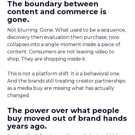
The boundary between
content and commerce is
gone.
Not blurring. Gone. What used to be a sequence,
discovery then evaluation then purchase, now
collapses into a single moment inside a piece of
content. Consumers are not leaving video to
shop. They are shopping inside it.
This is not a platform shift. It is a behavioral one.
And the brands still treating creator partnerships
as a media buy are missing what has actually
changed.
The power over what people
buy moved out of brand hands
years ago.