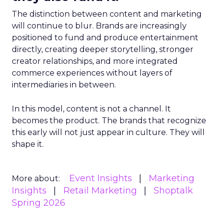
The distinction between content and marketing
will continue to blur. Brands are increasingly
positioned to fund and produce entertainment
directly, creating deeper storytelling, stronger
creator relationships, and more integrated
commerce experiences without layers of
intermediaries in between.
In this model, content is not a channel. It
becomes the product. The brands that recognize
this early will not just appear in culture. They will
shape it.
Event Insights
Marketing
More about:
Insights
Retail Marketing
Shoptalk
Spring 2026