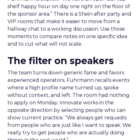
shelf happy hour on day one right on the floor of
the sponsor area.” There is a Shein after party and
VIP rooms that make it easier to move from a
hallway chat to a working discussion. Use those
moments to compare notes on one specific idea
and to cut what will not scale.
The filter on speakers
The team turns down generic fame and favors
experienced operators. Fuhrmann recalls events
where a high profile name turned up, spoke
without context, and left. The room had nothing
to apply on Monday. Innovate works in the
opposite direction by selecting people who can
show current practice. “We always get requests
from people who are just like I want to speak. We
really try to get people who are actually doing