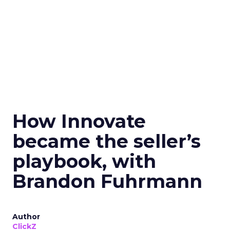
How Innovate
became the seller’s
playbook, with
Brandon Fuhrmann
Author
ClickZ