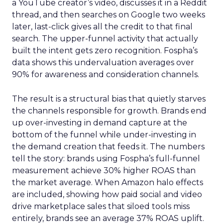
a YouTube creator’s video, discusses it in a Reddit
thread, and then searches on Google two weeks
later, last-click gives all the credit to that final
search. The upper-funnel activity that actually
built the intent gets zero recognition. Fospha’s
data shows this undervaluation averages over
90% for awareness and consideration channels.
The result is a structural bias that quietly starves
the channels responsible for growth. Brands end
up over-investing in demand capture at the
bottom of the funnel while under-investing in
the demand creation that feeds it. The numbers
tell the story: brands using Fospha’s full-funnel
measurement achieve 30% higher ROAS than
the market average. When Amazon halo effects
are included, showing how paid social and video
drive marketplace sales that siloed tools miss
entirely, brands see an average 37% ROAS uplift.