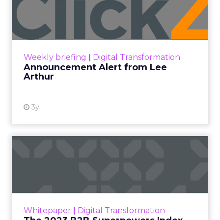
Lee Arthur
Announcement Alert!! Read More
View resource
Weekly briefing
|
Digital Transformation
Announcement Alert from Lee
Arthur
3y
The 2023 B2B Superpowers
Index
The Merkle B2B 2023 Superpowers Index
outlines what drives competitive advantage
within the business culture and subcultures
Whitepaper
|
Digital Transformation
that are critical to succ...