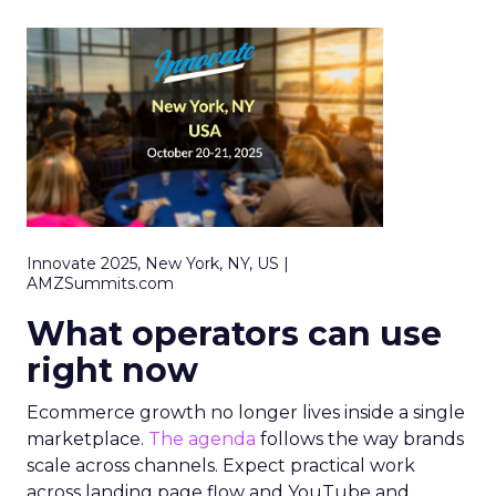
Innovate 2025, New York, NY, US |
AMZSummits.com
What operators can use
right now
Ecommerce growth no longer lives inside a single
marketplace.
The agenda
follows the way brands
scale across channels. Expect practical work
across landing page flow and YouTube and