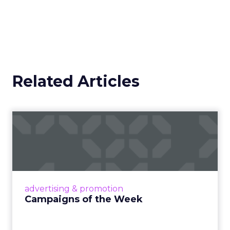
Related Articles
Campaigns of the Week
Eight fresh launches this week — spanning
viral food mash-ups, brand reinventions, and
nostalgia-fueled creative. Read More...
View article
advertising & promotion
Campaigns of the Week