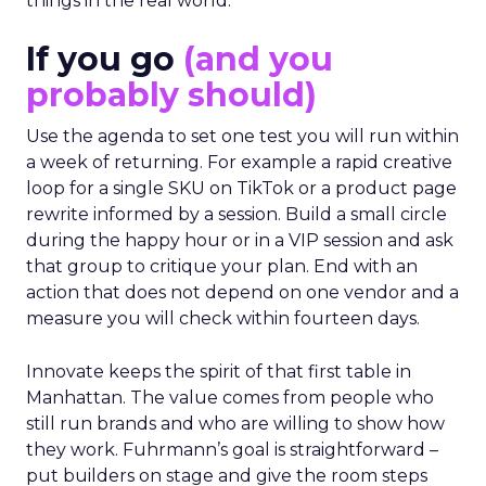
things in the real world.”
If you go
(and you
probably should)
Use the agenda to set one test you will run within
a week of returning. For example a rapid creative
loop for a single SKU on TikTok or a product page
rewrite informed by a session. Build a small circle
during the happy hour or in a VIP session and ask
that group to critique your plan. End with an
action that does not depend on one vendor and a
measure you will check within fourteen days.
Innovate keeps the spirit of that first table in
Manhattan. The value comes from people who
still run brands and who are willing to show how
they work. Fuhrmann’s goal is straightforward –
put builders on stage and give the room steps