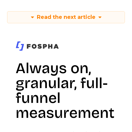
Read the next article