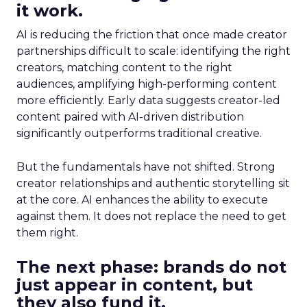
it work.
AI is reducing the friction that once made creator
partnerships difficult to scale: identifying the right
creators, matching content to the right
audiences, amplifying high-performing content
more efficiently. Early data suggests creator-led
content paired with AI-driven distribution
significantly outperforms traditional creative.
But the fundamentals have not shifted. Strong
creator relationships and authentic storytelling sit
at the core. AI enhances the ability to execute
against them. It does not replace the need to get
them right.
The next phase: brands do not
just appear in content, but
they also fund it.