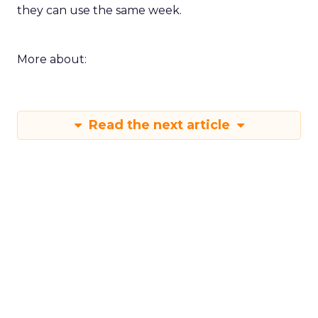
they can use the same week.
More about:
Read the next article