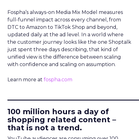
Fospha’s always-on Media Mix Model measures
full-funnel impact across every channel, from
DTC to Amazon to TikTok Shop and beyond,
updated daily at the ad level. In a world where
the customer journey looks like the one Shoptalk
just spent three days describing, that kind of
unified view is the difference between scaling
with confidence and scaling on assumption.
Learn more at
fospha.com
____________________________
100 million hours a day of
shopping related content –
that is not a trend.
YouTube audiences are consuming over 100