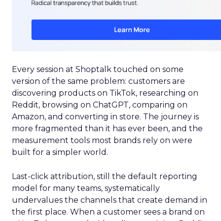
Every session at Shoptalk touched on some
version of the same problem: customers are
discovering products on TikTok, researching on
Reddit, browsing on ChatGPT, comparing on
Amazon, and converting in store. The journey is
more fragmented than it has ever been, and the
measurement tools most brands rely on were
built for a simpler world.
Last-click attribution, still the default reporting
model for many teams, systematically
undervalues the channels that create demand in
the first place. When a customer sees a brand on