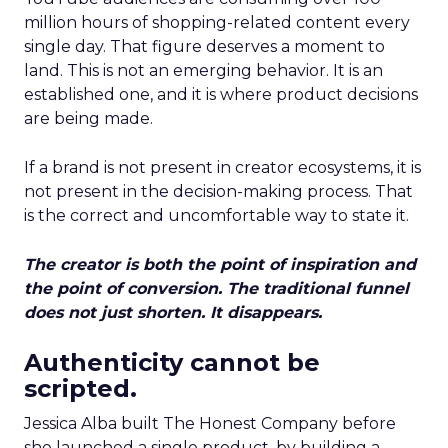
million hours of shopping-related content every
single day. That figure deserves a moment to
land. This is not an emerging behavior. It is an
established one, and it is where product decisions
are being made.
If a brand is not present in creator ecosystems, it is
not present in the decision-making process. That
is the correct and uncomfortable way to state it.
The creator is both the point of inspiration and
the point of conversion. The traditional funnel
does not just shorten. It disappears.
Authenticity cannot be
scripted.
Jessica Alba built The Honest Company before
she launched a single product, by building a