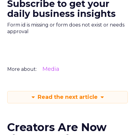
Subscribe to get your
daily business insights
Form id is missing or form does not exist or needs
approval
Media
More about:
Read the next article
Creators Are Now