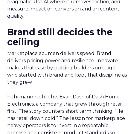
pragmatic. Use AI where it removes friction, and
measure impact on conversion and on content
quality.
Brand still decides the
ceiling
Marketplace acumen delivers speed. Brand
delivers pricing power and resilience. Innovate
makes that case by putting builders on stage
who started with brand and kept that discipline as
they grew.
Fuhrmann highlights Evan Dash of Dash Home
Electronics, a company that grew through retail
first. The story counters short term thinking. “He
has retail down cold.” The lesson for marketplace
heavy operators is to invest in a repeatable
promise and consistent product standards so