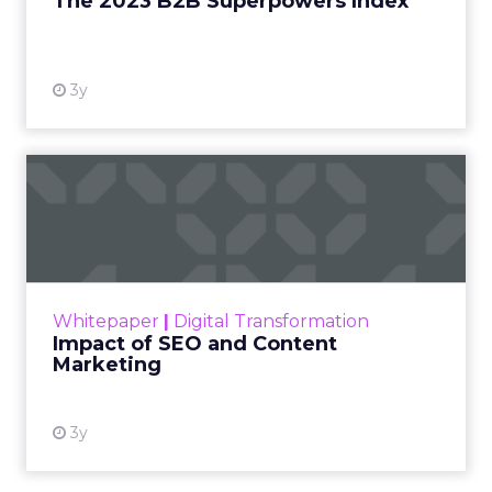
The 2023 B2B Superpowers Index
View resource
3y
Impact of SEO and Content
Marketing
Making forecasts and predictions in such a
rapidly changing marketing ecosystem is a
challenge. Yet, as concerns grow around a
Whitepaper
|
Digital Transformation
looming recession and b...
Impact of SEO and Content
Marketing
View resource
3y