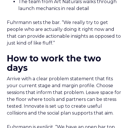
The team from Art Naturals walks through
launch mechanics in real detail
Fuhrmann sets the bar. “We really try to get
people who are actually doing it right now and
that can provide actionable insights as opposed to
just kind of like fluff.”
How to work the two
days
Arrive with a clear problem statement that fits
your current stage and margin profile. Choose
sessions that inform that problem. Leave space for
the floor where tools and partners can be stress
tested. Innovate is set up to create useful
collisions and the social plan supports that aim.
Fuhrmann is explicit. “We have an open bar top