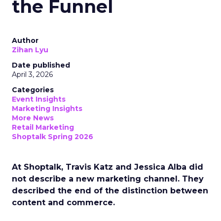
the Funnel
Author
Zihan Lyu
Date published
April 3, 2026
Categories
Event Insights
Marketing Insights
More News
Retail Marketing
Shoptalk Spring 2026
At Shoptalk, Travis Katz and Jessica Alba did
not describe a new marketing channel. They
described the end of the distinction between
content and commerce.