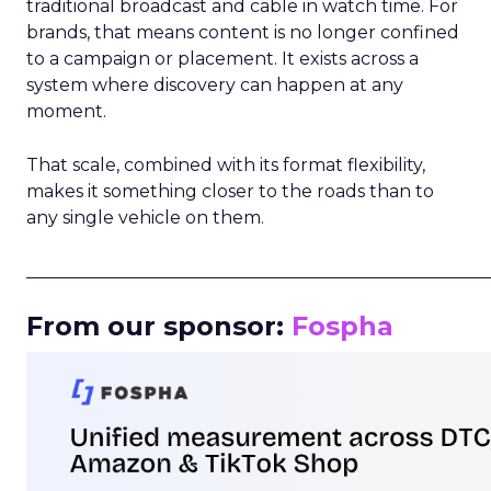
traditional broadcast and cable in watch time. For
brands, that means content is no longer confined
to a campaign or placement. It exists across a
system where discovery can happen at any
moment.
That scale, combined with its format flexibility,
makes it something closer to the roads than to
any single vehicle on them.
_____________________________________________________
From our sponsor:
Fospha