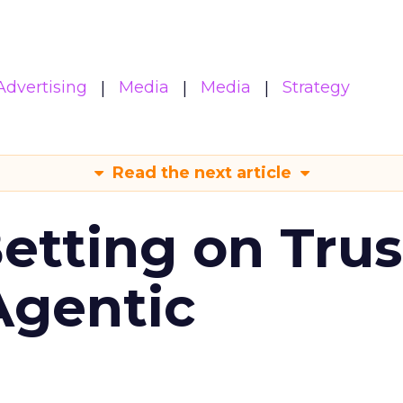
Advertising
Media
Media
Strategy
Read the next article
Betting on Trus
Agentic