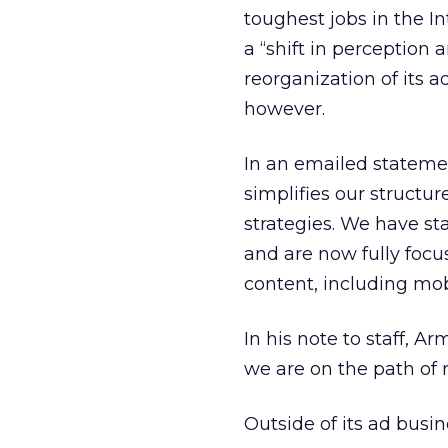
toughest jobs in the I
a “shift in perception 
reorganization of its 
however.
In an emailed stateme
simplifies our structu
strategies. We have st
and are now fully focu
content, including mob
In his note to staff, A
we are on the path of 
Outside of its ad busi