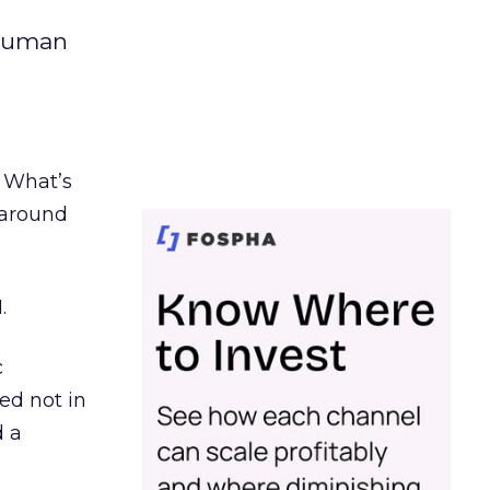
 human
. What’s
d around
.
c
ed not in
d a