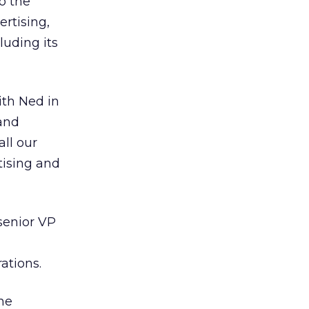
o the
ertising,
luding its
ith Ned in
 and
all our
tising and
 senior VP
ations.
the