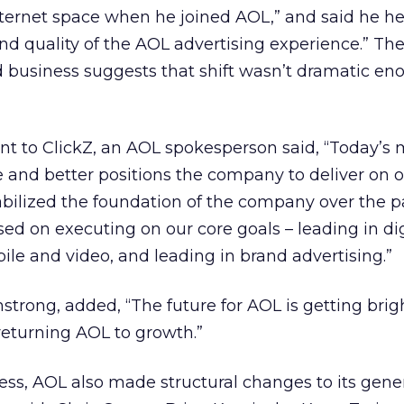
nternet space when he joined AOL,” and said he h
and quality of the AOL advertising experience.” Th
ad business suggests that shift wasn’t dramatic en
nt to ClickZ, an AOL spokesperson said, “Today’s
re and better positions the company to deliver on 
abilized the foundation of the company over the p
sed on executing on our core goals – leading in dig
ile and video, and leading in brand advertising.”
rmstrong, added, “The future for AOL is getting bri
returning AOL to growth.”
ness, AOL also made structural changes to its gene