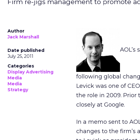
Firm re-jigs management to promote ad
Author
Jack Marshall
AOL’s 
Date published
July 25, 2011
Categories
Display Advertising
following global chan
Media
Media
Levick was one of CEO
Strategy
the role in 2009. Prior
closely at Google.
In a memo sent to AOL
changes to the firm’s 