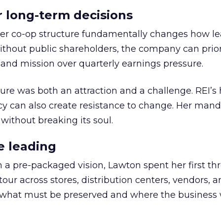
or long-term decisions
er co-op structure fundamentally changes how l
thout public shareholders, the company can prior
nd mission over quarterly earnings pressure.
ure was both an attraction and a challenge. REI’s 
cy can also create resistance to change. Her man
 without breaking its soul.
e leading
h a pre-packaged vision, Lawton spent her first th
our across stores, distribution centers, vendors, 
what must be preserved and where the business 