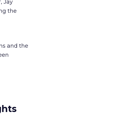
, Jay
ng the
ons and the
reen
ghts