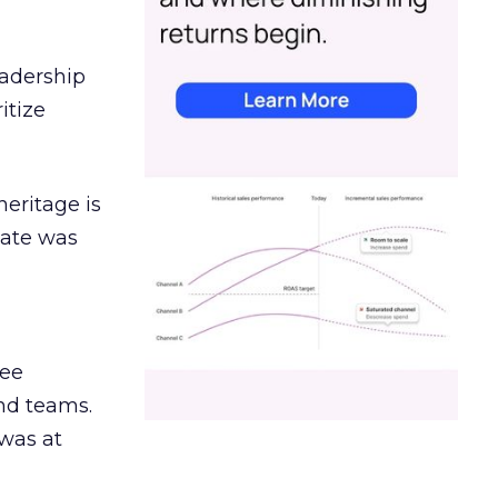
eadership
itize
heritage is
date was
ree
and teams.
was at