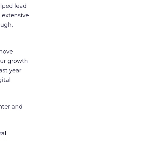
elped lead
e extensive
ough,
 move
our growth
ast year
ital
ghter and
ral