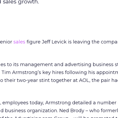
 sales growth.
senior
sales
figure Jeff Levick is leaving the comp
ges to its management and advertising business st
 Tim Armstrong’s key hires following his appoint
 to their two-year stint together at AOL, the pair 
 employees today, Armstrong detailed a number 
ad business organization. Ned Brody – who former