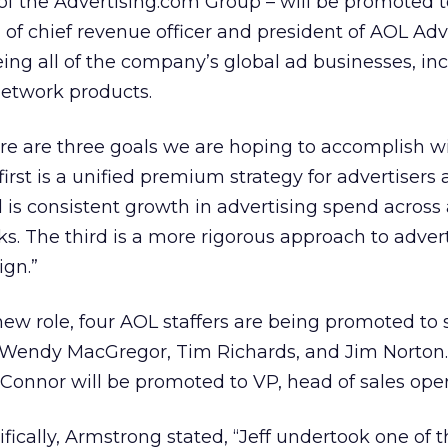
 of the Advertising.com Group – will be promoted t
 of chief revenue officer and president of AOL Adv
ing all of the company’s global ad businesses, inc
etwork products.
re are three goals we are hoping to accomplish w
first is a unified premium strategy for advertisers
 is consistent growth in advertising spend across 
s. The third is a more rigorous approach to adver
ign.”
 new role, four AOL staffers are being promoted to
i, Wendy MacGregor, Tim Richards, and Jim Norton.
onnor will be promoted to VP, head of sales oper
fically, Armstrong stated, “Jeff undertook one of 