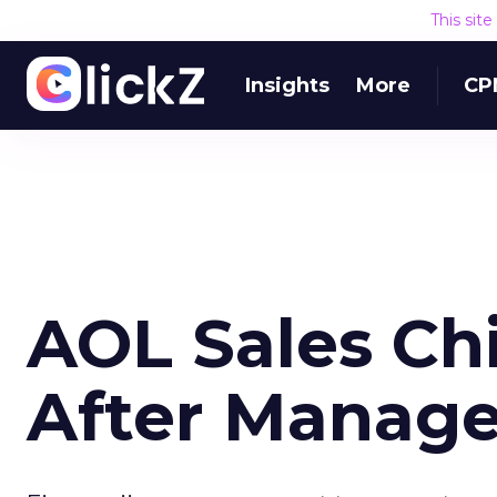
This sit
Insights
More
CP
AOL Sales Chi
After Manage