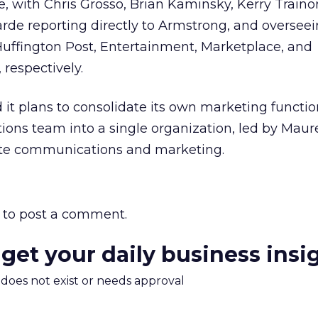
with Chris Grosso, Brian Kaminsky, Kerry Trainor
rde reporting directly to Armstrong, and overseei
ffington Post, Entertainment, Marketplace, and
 respectively.
it plans to consolidate its own marketing functi
ons team into a single organization, led by Mau
rate communications and marketing.
to post a comment.
 get your daily business insi
m does not exist or needs approval