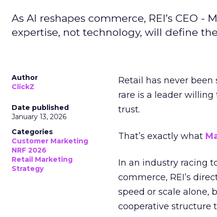
As AI reshapes commerce, REI’s CEO - M
expertise, not technology, will define the 
Author
Retail has never been 
ClickZ
rare is a leader willin
Date published
trust.
January 13, 2026
Categories
That’s exactly what
Ma
Customer Marketing
NRF 2026
Retail Marketing
In an industry racing 
Strategy
commerce, REI’s direct
speed or scale alone, 
cooperative structure t