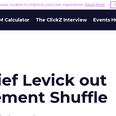
e uses cookies to improve your user experience.
Read More
M Calculator
The ClickZ Interview
Events H
ef Levick out
ment Shuffle