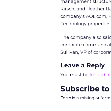
management structure, 
Kirsch, and Heather Ha
company’s AOL.com, Hu
Technology properties,
The company also said 
corporate communicati
Sullivan, VP of corpo
Leave a Reply
You must be
logged in
Subscribe to
Form id is missing or for