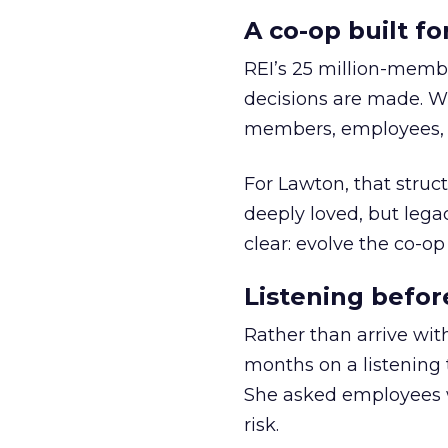
A co-op built f
REI’s 25 million-memb
decisions are made. Wi
members, employees, a
For Lawton, that struct
deeply loved, but lega
clear: evolve the co-op
Listening befor
Rather than arrive wit
months on a listening t
She asked employees 
risk.