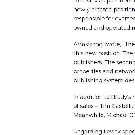
to Levick as president
newly created position
responsible for oversee
owned and operated n
Armstrong wrote, “The
this new position. The 
publishers. The second
properties and network
publishing system des
In addition to Brody’s
of sales – Tim Castell
Meanwhile, Michael O’C
Regarding Levick speci