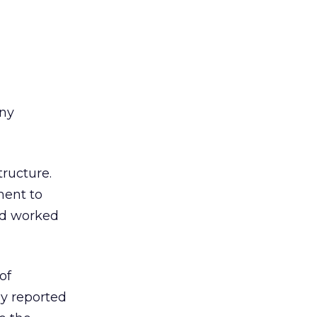
any
ructure.
ment to
had worked
of
ly reported