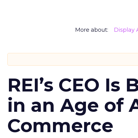
More about:
Display 
REI’s CEO Is 
in an Age of 
Commerce