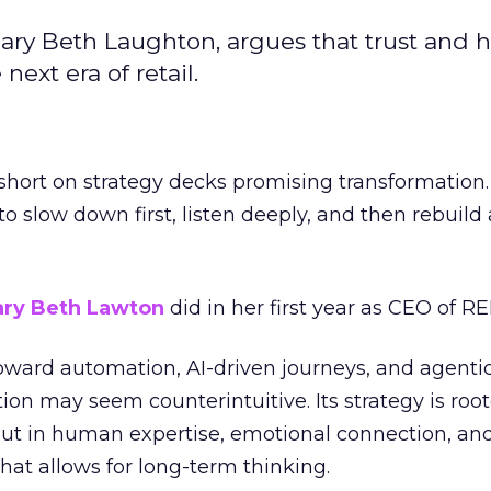
ary Beth Laughton, argues that trust and
next era of retail.
short on strategy decks promising transformation
g to slow down first, listen deeply, and then rebuil
ry Beth Lawton
did in her first year as CEO of REI
toward automation, AI-driven journeys, and agenti
ion may seem counterintuitive. Its strategy is root
but in human expertise, emotional connection, an
hat allows for long-term thinking.