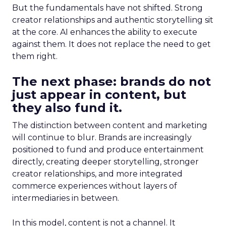
But the fundamentals have not shifted. Strong
creator relationships and authentic storytelling sit
at the core. AI enhances the ability to execute
against them. It does not replace the need to get
them right.
The next phase: brands do not
just appear in content, but
they also fund it.
The distinction between content and marketing
will continue to blur. Brands are increasingly
positioned to fund and produce entertainment
directly, creating deeper storytelling, stronger
creator relationships, and more integrated
commerce experiences without layers of
intermediaries in between.
In this model, content is not a channel. It