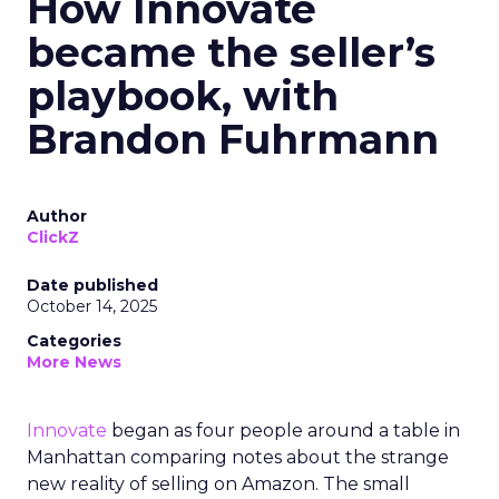
How Innovate
became the seller’s
playbook, with
Brandon Fuhrmann
Author
ClickZ
Date published
October 14, 2025
Categories
More News
Innovate
began as four people around a table in
Manhattan comparing notes about the strange
new reality of selling on Amazon. The small