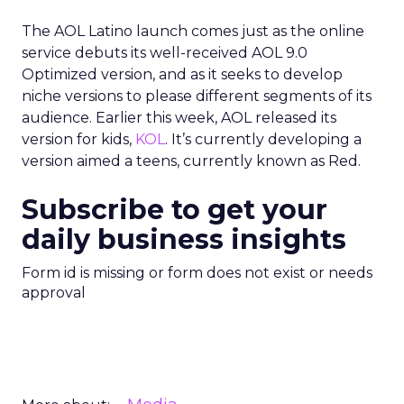
The AOL Latino launch comes just as the online
service debuts its well-received AOL 9.0
Optimized version, and as it seeks to develop
niche versions to please different segments of its
audience. Earlier this week, AOL released its
version for kids,
KOL
. It’s currently developing a
version aimed a teens, currently known as Red.
Subscribe to get your
daily business insights
Form id is missing or form does not exist or needs
approval