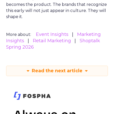
becomes the product. The brands that recognize
this early will not just appear in culture. They will
shape it.
Event Insights
Marketing
More about:
Insights
Retail Marketing
Shoptalk
Spring 2026
Read the next article