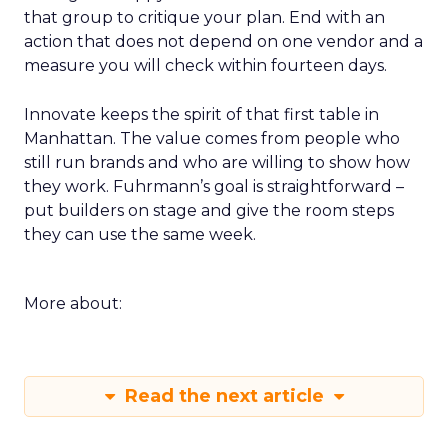
that group to critique your plan. End with an
action that does not depend on one vendor and a
measure you will check within fourteen days.
Innovate keeps the spirit of that first table in
Manhattan. The value comes from people who
still run brands and who are willing to show how
they work. Fuhrmann’s goal is straightforward –
put builders on stage and give the room steps
they can use the same week.
More about:
Read the next article