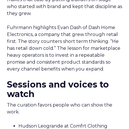
who started with brand and kept that discipline as
they grew.
Fuhrmann highlights Evan Dash of Dash Home
Electronics, a company that grew through retail
first. The story counters short term thinking. “He
has retail down cold.” The lesson for marketplace
heavy operators is to invest in a repeatable
promise and consistent product standards so
every channel benefits when you expand.
Sessions and voices to
watch
The curation favors people who can show the
work.
Hudson Leogrande at Comfrt Clothing