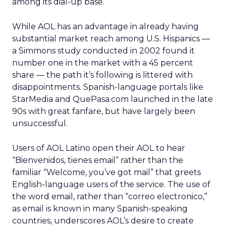
among its dial-up base.
While AOL has an advantage in already having
substantial market reach among U.S. Hispanics —
a Simmons study conducted in 2002 found it
number one in the market with a 45 percent
share — the path it’s following is littered with
disappointments. Spanish-language portals like
StarMedia and QuePasa.com launched in the late
90s with great fanfare, but have largely been
unsuccessful.
Users of AOL Latino open their AOL to hear
“Bienvenidos, tienes email” rather than the
familiar “Welcome, you’ve got mail” that greets
English-language users of the service. The use of
the word email, rather than “correo electronico,”
as email is known in many Spanish-speaking
countries, underscores AOL’s desire to create