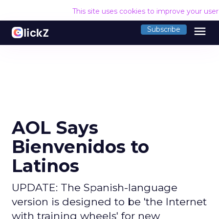
This site uses cookies to improve your use
menu
Subscribe
AOL Says
Bienvenidos to
Latinos
UPDATE: The Spanish-language
version is designed to be 'the Internet
with training wheels' for new