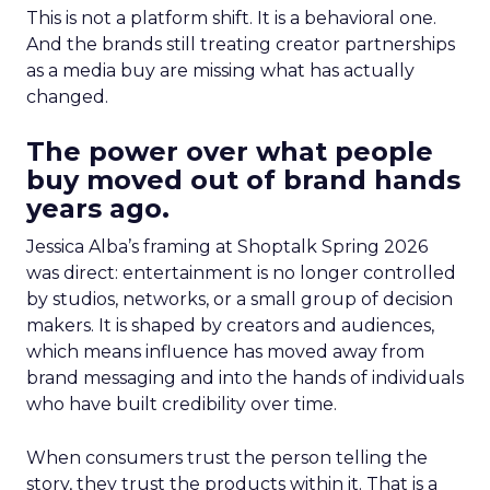
This is not a platform shift. It is a behavioral one.
And the brands still treating creator partnerships
as a media buy are missing what has actually
changed.
The power over what people
buy moved out of brand hands
years ago.
Jessica Alba’s framing at Shoptalk Spring 2026
was direct: entertainment is no longer controlled
by studios, networks, or a small group of decision
makers. It is shaped by creators and audiences,
which means influence has moved away from
brand messaging and into the hands of individuals
who have built credibility over time.
When consumers trust the person telling the
story, they trust the products within it. That is a