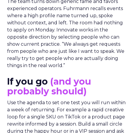
The team turns down generic fame and favors
experienced operators. Fuhrmann recalls events
where a high profile name turned up, spoke
without context, and left. The room had nothing
to apply on Monday. Innovate works in the
opposite direction by selecting people who can
show current practice. “We always get requests
from people who are just like I want to speak. We
really try to get people who are actually doing
things in the real world.”
If you go
(and you
probably should)
Use the agenda to set one test you will run within
a week of returning. For example a rapid creative
loop for a single SKU on TikTok or a product page
rewrite informed by a session. Build a small circle
during the happy hour or in a VIP session and ask