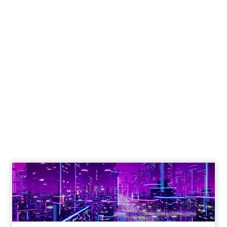
Engagement To
Empowerment - Winning in
Today's Exp...
Customers decide fast, influenced by only 2.5