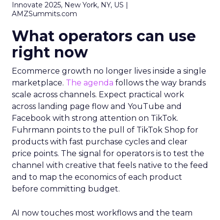
Innovate 2025, New York, NY, US |
AMZSummits.com
What operators can use
right now
Ecommerce growth no longer lives inside a single
marketplace.
The agenda
follows the way brands
scale across channels. Expect practical work
across landing page flow and YouTube and
Facebook with strong attention on TikTok.
Fuhrmann points to the pull of TikTok Shop for
products with fast purchase cycles and clear
price points. The signal for operators is to test the
channel with creative that feels native to the feed
and to map the economics of each product
before committing budget.
AI now touches most workflows and the team