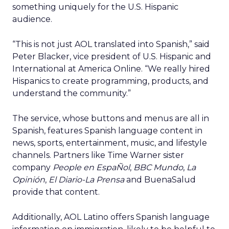
something uniquely for the U.S. Hispanic
audience.
“This is not just AOL translated into Spanish,” said
Peter Blacker, vice president of U.S. Hispanic and
International at America Online. “We really hired
Hispanics to create programming, products, and
understand the community.”
The service, whose buttons and menus are all in
Spanish, features Spanish language content in
news, sports, entertainment, music, and lifestyle
channels. Partners like Time Warner sister
company
People en EspaÑol
,
BBC Mundo
,
La
Opinión
,
El Diario-La Prensa
and BuenaSalud
provide that content.
Additionally, AOL Latino offers Spanish language