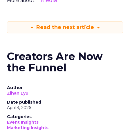
Media
More about:
Read the next article
Creators Are Now
the Funnel
Author
Zihan Lyu
Date published
April 3, 2026
Categories
Event Insights
Marketing Insights