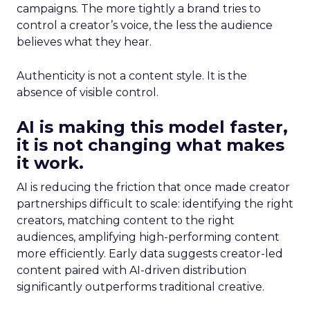
campaigns. The more tightly a brand tries to
control a creator’s voice, the less the audience
believes what they hear.
Authenticity is not a content style. It is the
absence of visible control.
AI is making this model faster,
it is not changing what makes
it work.
AI is reducing the friction that once made creator
partnerships difficult to scale: identifying the right
creators, matching content to the right
audiences, amplifying high-performing content
more efficiently. Early data suggests creator-led
content paired with AI-driven distribution
significantly outperforms traditional creative.