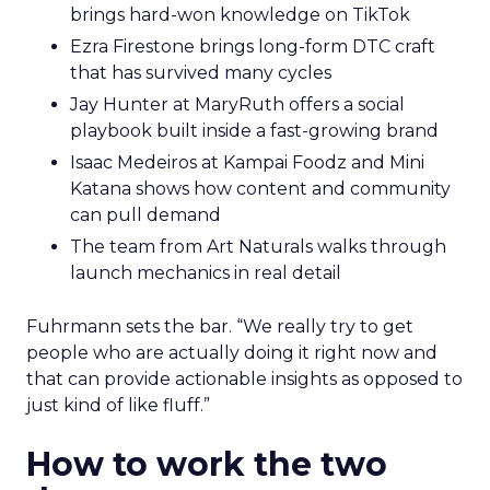
brings hard-won knowledge on TikTok
Ezra Firestone brings long-form DTC craft
that has survived many cycles
Jay Hunter at MaryRuth offers a social
playbook built inside a fast-growing brand
Isaac Medeiros at Kampai Foodz and Mini
Katana shows how content and community
can pull demand
The team from Art Naturals walks through
launch mechanics in real detail
Fuhrmann sets the bar. “We really try to get
people who are actually doing it right now and
that can provide actionable insights as opposed to
just kind of like fluff.”
How to work the two