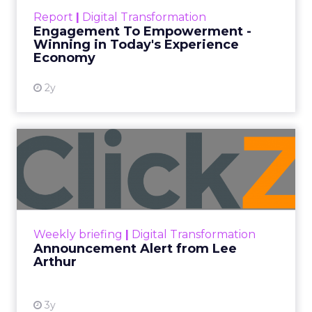
touchpoints – globally! Make sure your brand
Report
|
Digital Transformation
shines in those critical moments. Read More...
Engagement To Empowerment -
Winning in Today's Experience
View resource
Economy
2y
Announcement Alert from
Lee Arthur
Announcement Alert!! Read More
View resource
Weekly briefing
|
Digital Transformation
Announcement Alert from Lee
Arthur
3y