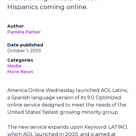
Hispanics coming online.
Author
Pamela Parker
Date published
October 1, 2003
Categories
Media
More News
America Online
Wednesday launched AOL Latino,
a Spanish language version of its 9.0 Optimized
online service designed to meet the needs of the
United States’ fastest growing minority group.
The new service expands upon Keyword: LATINO,
which AOL launched in 2000, and is aimed at