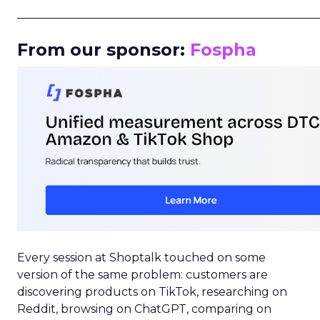
_____________________________________________________
From our sponsor:
Fospha
Every session at Shoptalk touched on some
version of the same problem: customers are
discovering products on TikTok, researching on
Reddit, browsing on ChatGPT, comparing on