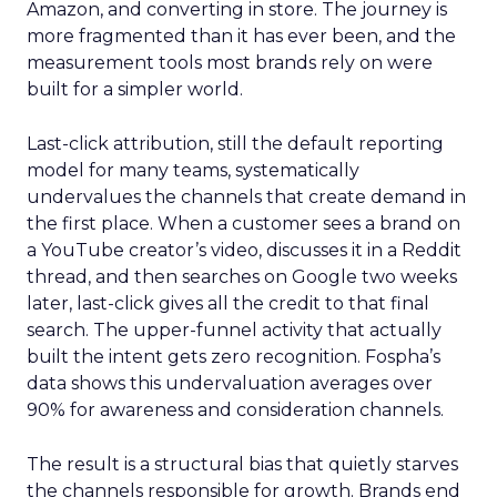
Amazon, and converting in store. The journey is
more fragmented than it has ever been, and the
measurement tools most brands rely on were
built for a simpler world.
Last-click attribution, still the default reporting
model for many teams, systematically
undervalues the channels that create demand in
the first place. When a customer sees a brand on
a YouTube creator’s video, discusses it in a Reddit
thread, and then searches on Google two weeks
later, last-click gives all the credit to that final
search. The upper-funnel activity that actually
built the intent gets zero recognition. Fospha’s
data shows this undervaluation averages over
90% for awareness and consideration channels.
The result is a structural bias that quietly starves
the channels responsible for growth. Brands end