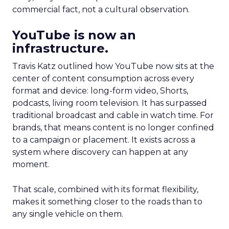
commercial fact, not a cultural observation.
YouTube is now an
infrastructure.
Travis Katz outlined how YouTube now sits at the
center of content consumption across every
format and device: long-form video, Shorts,
podcasts, living room television. It has surpassed
traditional broadcast and cable in watch time. For
brands, that means content is no longer confined
to a campaign or placement. It exists across a
system where discovery can happen at any
moment.
That scale, combined with its format flexibility,
makes it something closer to the roads than to
any single vehicle on them.