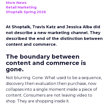
More News
Retail Marketing
Shoptalk Spring 2026
At Shoptalk, Travis Katz and Jessica Alba did
not describe a new marketing channel. They
described the end of the distinction between
content and commerce.
The boundary between
content and commerce is
gone.
Not blurring. Gone. What used to be a sequence,
discovery then evaluation then purchase, now
collapses into a single moment inside a piece of
content. Consumers are not leaving video to
shop. They are shopping inside it.