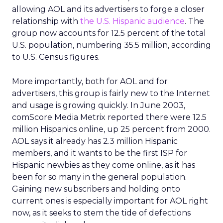
allowing AOL and its advertisers to forge a closer
relationship with
the U.S. Hispanic audience
. The
group now accounts for 12.5 percent of the total
U.S. population, numbering 35.5 million, according
to U.S. Census figures.
More importantly, both for AOL and for
advertisers, this group is fairly new to the Internet
and usage is growing quickly. In June 2003,
comScore Media Metrix reported there were 12.5
million Hispanics online, up 25 percent from 2000.
AOL says it already has 2.3 million Hispanic
members, and it wants to be the first ISP for
Hispanic newbies as they come online, as it has
been for so many in the general population.
Gaining new subscribers and holding onto
current ones is especially important for AOL right
now, as it seeks to stem the tide of defections