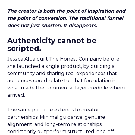
The creator is both the point of inspiration and
the point of conversion. The traditional funnel
does not just shorten. It disappears.
Authenticity cannot be
scripted.
Jessica Alba built The Honest Company before
she launched a single product, by building a
community and sharing real experiences that
audiences could relate to. That foundation is
what made the commercial layer credible when it
arrived.
The same principle extends to creator
partnerships. Minimal guidance, genuine
alignment, and long-term relationships
consistently outperform structured, one-off