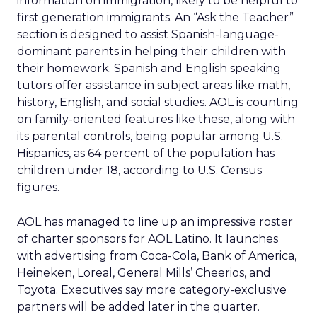
information on immigration, likely to be helpful to
first generation immigrants. An “Ask the Teacher”
section is designed to assist Spanish-language-
dominant parents in helping their children with
their homework. Spanish and English speaking
tutors offer assistance in subject areas like math,
history, English, and social studies. AOL is counting
on family-oriented features like these, along with
its parental controls, being popular among U.S.
Hispanics, as 64 percent of the population has
children under 18, according to U.S. Census
figures.
AOL has managed to line up an impressive roster
of charter sponsors for AOL Latino. It launches
with advertising from Coca-Cola, Bank of America,
Heineken, Loreal, General Mills’ Cheerios, and
Toyota. Executives say more category-exclusive
partners will be added later in the quarter.