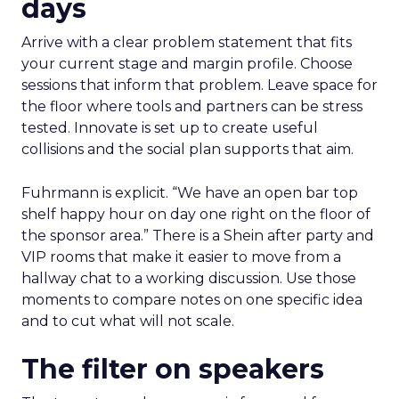
days
Arrive with a clear problem statement that fits
your current stage and margin profile. Choose
sessions that inform that problem. Leave space for
the floor where tools and partners can be stress
tested. Innovate is set up to create useful
collisions and the social plan supports that aim.
Fuhrmann is explicit. “We have an open bar top
shelf happy hour on day one right on the floor of
the sponsor area.” There is a Shein after party and
VIP rooms that make it easier to move from a
hallway chat to a working discussion. Use those
moments to compare notes on one specific idea
and to cut what will not scale.
The filter on speakers