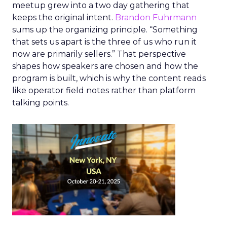
meetup grew into a two day gathering that
keeps the original intent.
Brandon Fuhrmann
sums up the organizing principle. “Something
that sets us apart is the three of us who run it
now are primarily sellers.” That perspective
shapes how speakers are chosen and how the
program is built, which is why the content reads
like operator field notes rather than platform
talking points.