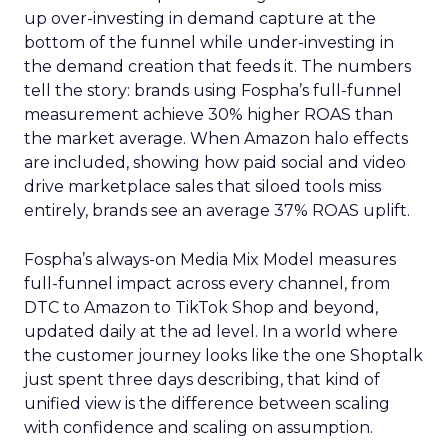
up over-investing in demand capture at the
bottom of the funnel while under-investing in
the demand creation that feeds it. The numbers
tell the story: brands using Fospha’s full-funnel
measurement achieve 30% higher ROAS than
the market average. When Amazon halo effects
are included, showing how paid social and video
drive marketplace sales that siloed tools miss
entirely, brands see an average 37% ROAS uplift.
Fospha’s always-on Media Mix Model measures
full-funnel impact across every channel, from
DTC to Amazon to TikTok Shop and beyond,
updated daily at the ad level. In a world where
the customer journey looks like the one Shoptalk
just spent three days describing, that kind of
unified view is the difference between scaling
with confidence and scaling on assumption.