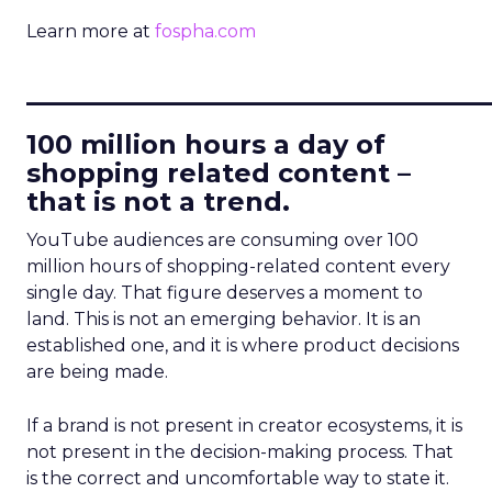
Learn more at
fospha.com
____________________________
100 million hours a day of
shopping related content –
that is not a trend.
YouTube audiences are consuming over 100
million hours of shopping-related content every
single day. That figure deserves a moment to
land. This is not an emerging behavior. It is an
established one, and it is where product decisions
are being made.
If a brand is not present in creator ecosystems, it is
not present in the decision-making process. That
is the correct and uncomfortable way to state it.