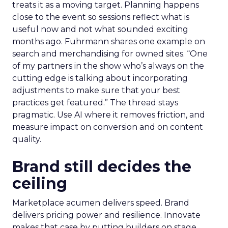
treats it as a moving target. Planning happens
close to the event so sessions reflect what is
useful now and not what sounded exciting
months ago. Fuhrmann shares one example on
search and merchandising for owned sites. “One
of my partners in the show who’s always on the
cutting edge is talking about incorporating
adjustments to make sure that your best
practices get featured.” The thread stays
pragmatic. Use AI where it removes friction, and
measure impact on conversion and on content
quality.
Brand still decides the
ceiling
Marketplace acumen delivers speed. Brand
delivers pricing power and resilience. Innovate
makes that case by putting builders on stage