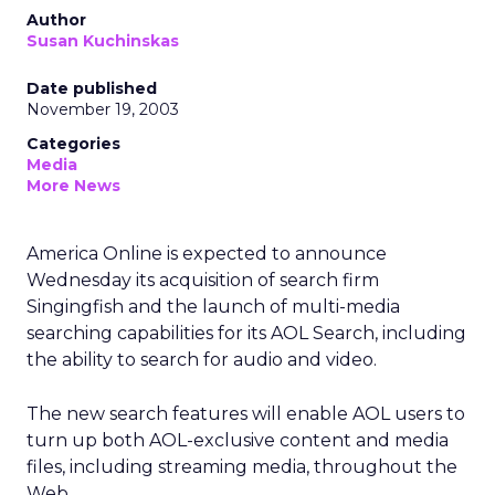
Author
Susan Kuchinskas
Date published
November 19, 2003
Categories
Media
More News
America Online is expected to announce
Wednesday its acquisition of search firm
Singingfish and the launch of multi-media
searching capabilities for its AOL Search, including
the ability to search for audio and video.
The new search features will enable AOL users to
turn up both AOL-exclusive content and media
files, including streaming media, throughout the
Web.