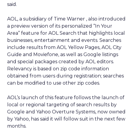
said.
AOL, a subsidiary of Time Warner
, also introduced
a preview version of its personalized “In Your
Area” feature for AOL Search that highlights local
businesses, entertainment and events. Searches
include results from AOL Yellow Pages, AOL City
Guide and Moviefone, as well as Google listings
and special packages created by AOL editors.
Relevancy is based on zip code information
obtained from users during registration; searches
can be modified to use other zip codes.
AOL’s launch of this feature follows the launch of
local or regional targeting of search results by
Google and Yahoo
Overture Systems, now owned
by Yahoo, has said it will follow suit in the next few
months.