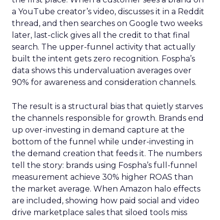
a YouTube creator’s video, discusses it in a Reddit
thread, and then searches on Google two weeks
later, last-click gives all the credit to that final
search. The upper-funnel activity that actually
built the intent gets zero recognition. Fospha’s
data shows this undervaluation averages over
90% for awareness and consideration channels.
The result is a structural bias that quietly starves
the channels responsible for growth. Brands end
up over-investing in demand capture at the
bottom of the funnel while under-investing in
the demand creation that feeds it. The numbers
tell the story: brands using Fospha’s full-funnel
measurement achieve 30% higher ROAS than
the market average. When Amazon halo effects
are included, showing how paid social and video
drive marketplace sales that siloed tools miss