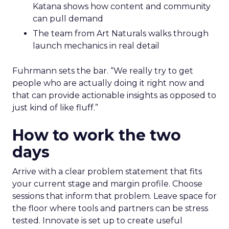
Katana shows how content and community
can pull demand
The team from Art Naturals walks through
launch mechanics in real detail
Fuhrmann sets the bar. “We really try to get
people who are actually doing it right now and
that can provide actionable insights as opposed to
just kind of like fluff.”
How to work the two
days
Arrive with a clear problem statement that fits
your current stage and margin profile. Choose
sessions that inform that problem. Leave space for
the floor where tools and partners can be stress
tested. Innovate is set up to create useful