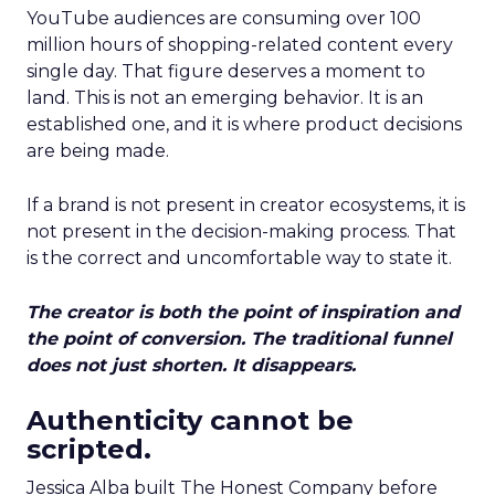
YouTube audiences are consuming over 100
million hours of shopping-related content every
single day. That figure deserves a moment to
land. This is not an emerging behavior. It is an
established one, and it is where product decisions
are being made.
If a brand is not present in creator ecosystems, it is
not present in the decision-making process. That
is the correct and uncomfortable way to state it.
The creator is both the point of inspiration and
the point of conversion. The traditional funnel
does not just shorten. It disappears.
Authenticity cannot be
scripted.
Jessica Alba built The Honest Company before