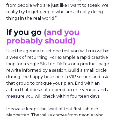
from people who are just like I want to speak. We
really try to get people who are actually doing
things in the real world.”
If you go
(and you
probably should)
Use the agenda to set one test you will run within
a week of returning. For example a rapid creative
loop for a single SKU on TikTok or a product page
rewrite informed by a session. Build a small circle
during the happy hour or in a VIP session and ask
that group to critique your plan. End with an
action that does not depend on one vendor and a
measure you will check within fourteen days.
Innovate keeps the spirit of that first table in
Manhattan. The value comes from people who