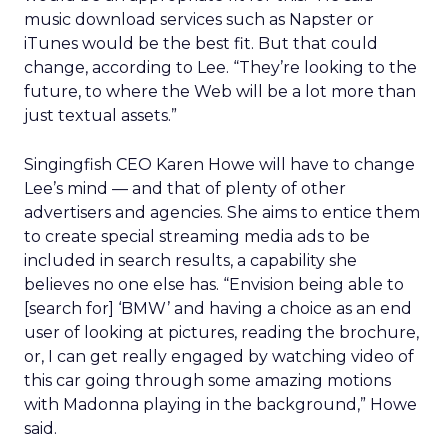
music download services such as Napster or
iTunes would be the best fit. But that could
change, according to Lee. “They’re looking to the
future, to where the Web will be a lot more than
just textual assets.”
Singingfish CEO Karen Howe will have to change
Lee’s mind — and that of plenty of other
advertisers and agencies. She aims to entice them
to create special streaming media ads to be
included in search results, a capability she
believes no one else has. “Envision being able to
[search for] ‘BMW’ and having a choice as an end
user of looking at pictures, reading the brochure,
or, I can get really engaged by watching video of
this car going through some amazing motions
with Madonna playing in the background,” Howe
said.