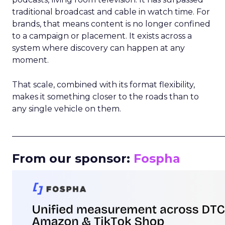
traditional broadcast and cable in watch time. For
brands, that means content is no longer confined
to a campaign or placement. It exists across a
system where discovery can happen at any
moment.
That scale, combined with its format flexibility,
makes it something closer to the roads than to
any single vehicle on them.
_____________________________________________________
From our sponsor:
Fospha