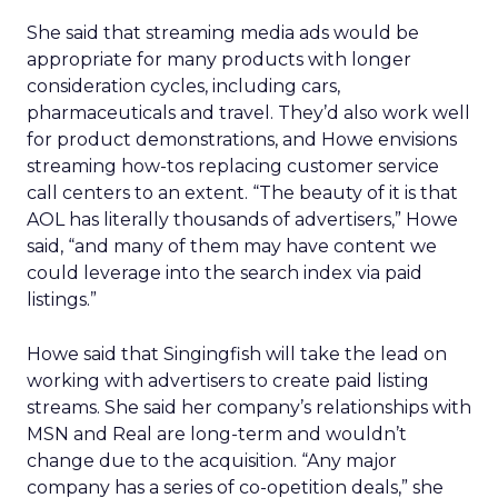
She said that streaming media ads would be
appropriate for many products with longer
consideration cycles, including cars,
pharmaceuticals and travel. They’d also work well
for product demonstrations, and Howe envisions
streaming how-tos replacing customer service
call centers to an extent. “The beauty of it is that
AOL has literally thousands of advertisers,” Howe
said, “and many of them may have content we
could leverage into the search index via paid
listings.”
Howe said that Singingfish will take the lead on
working with advertisers to create paid listing
streams. She said her company’s relationships with
MSN and Real are long-term and wouldn’t
change due to the acquisition. “Any major
company has a series of co-opetition deals,” she