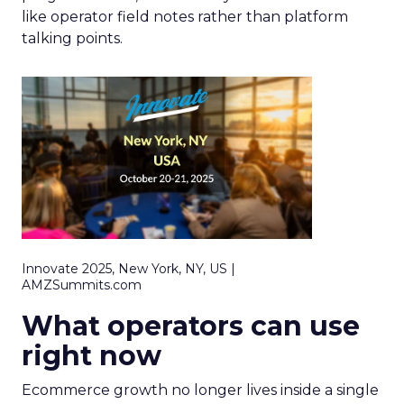
like operator field notes rather than platform
talking points.
Innovate 2025, New York, NY, US |
AMZSummits.com
What operators can use
right now
Ecommerce growth no longer lives inside a single