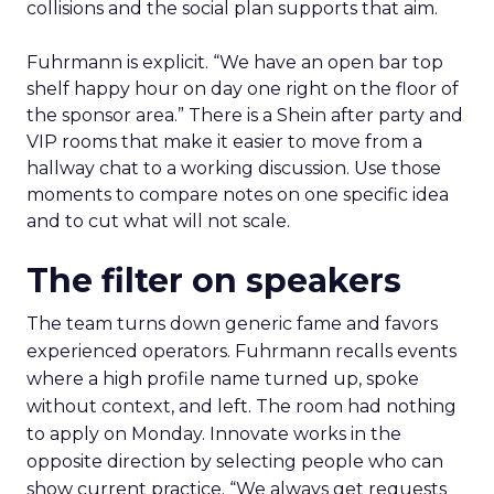
collisions and the social plan supports that aim.
Fuhrmann is explicit. “We have an open bar top
shelf happy hour on day one right on the floor of
the sponsor area.” There is a Shein after party and
VIP rooms that make it easier to move from a
hallway chat to a working discussion. Use those
moments to compare notes on one specific idea
and to cut what will not scale.
The filter on speakers
The team turns down generic fame and favors
experienced operators. Fuhrmann recalls events
where a high profile name turned up, spoke
without context, and left. The room had nothing
to apply on Monday. Innovate works in the
opposite direction by selecting people who can
show current practice. “We always get requests