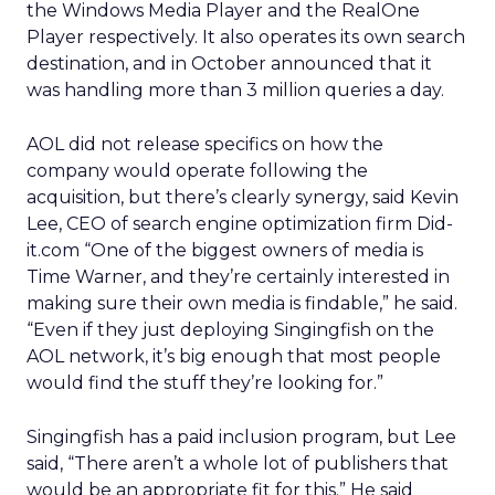
the Windows Media Player and the RealOne
Player respectively. It also operates its own search
destination, and in October announced that it
was handling more than 3 million queries a day.
AOL did not release specifics on how the
company would operate following the
acquisition, but there’s clearly synergy, said Kevin
Lee, CEO of search engine optimization firm Did-
it.com “One of the biggest owners of media is
Time Warner, and they’re certainly interested in
making sure their own media is findable,” he said.
“Even if they just deploying Singingfish on the
AOL network, it’s big enough that most people
would find the stuff they’re looking for.”
Singingfish has a paid inclusion program, but Lee
said, “There aren’t a whole lot of publishers that
would be an appropriate fit for this.” He said