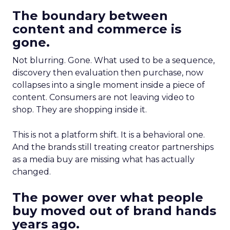
The boundary between
content and commerce is
gone.
Not blurring. Gone. What used to be a sequence,
discovery then evaluation then purchase, now
collapses into a single moment inside a piece of
content. Consumers are not leaving video to
shop. They are shopping inside it.
This is not a platform shift. It is a behavioral one.
And the brands still treating creator partnerships
as a media buy are missing what has actually
changed.
The power over what people
buy moved out of brand hands
years ago.