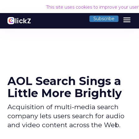
This site uses cookies to improve your use
menu
Subscribe
AOL Search Sings a
Little More Brightly
Acquisition of multi-media search
company lets users search for audio
and video content across the Web.