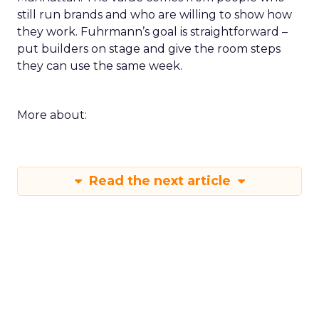
still run brands and who are willing to show how
they work. Fuhrmann’s goal is straightforward –
put builders on stage and give the room steps
they can use the same week.
More about:
Read the next article