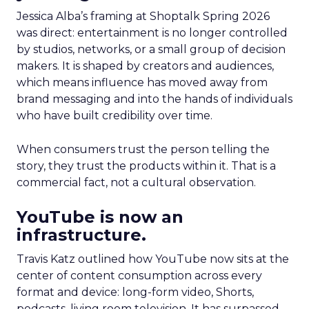
Jessica Alba’s framing at Shoptalk Spring 2026
was direct: entertainment is no longer controlled
by studios, networks, or a small group of decision
makers. It is shaped by creators and audiences,
which means influence has moved away from
brand messaging and into the hands of individuals
who have built credibility over time.
When consumers trust the person telling the
story, they trust the products within it. That is a
commercial fact, not a cultural observation.
YouTube is now an
infrastructure.
Travis Katz outlined how YouTube now sits at the
center of content consumption across every
format and device: long-form video, Shorts,
podcasts, living room television. It has surpassed