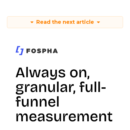
Read the next article