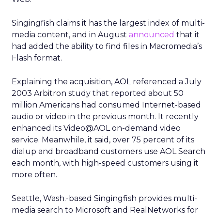
Singingfish claims it has the largest index of multi-
media content, and in August
announced
that it
had added the ability to find files in Macromedia’s
Flash format.
Explaining the acquisition, AOL referenced a July
2003 Arbitron study that reported about 50
million Americans had consumed Internet-based
audio or video in the previous month. It recently
enhanced its Video@AOL on-demand video
service. Meanwhile, it said, over 75 percent of its
dialup and broadband customers use AOL Search
each month, with high-speed customers using it
more often.
Seattle, Wash.-based Singingfish provides multi-
media search to Microsoft
and RealNetworks
for