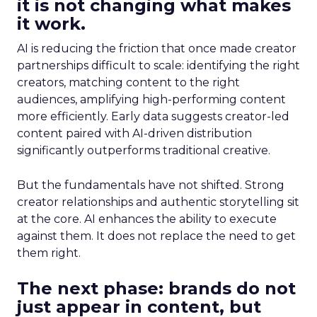
it is not changing what makes
it work.
AI is reducing the friction that once made creator
partnerships difficult to scale: identifying the right
creators, matching content to the right
audiences, amplifying high-performing content
more efficiently. Early data suggests creator-led
content paired with AI-driven distribution
significantly outperforms traditional creative.
But the fundamentals have not shifted. Strong
creator relationships and authentic storytelling sit
at the core. AI enhances the ability to execute
against them. It does not replace the need to get
them right.
The next phase: brands do not
just appear in content, but