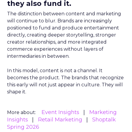
they also fund it.
The distinction between content and marketing
will continue to blur. Brands are increasingly
positioned to fund and produce entertainment
directly, creating deeper storytelling, stronger
creator relationships, and more integrated
commerce experiences without layers of
intermediaries in between.
In this model, content is not a channel. It
becomes the product. The brands that recognize
this early will not just appear in culture. They will
shape it.
Event Insights
Marketing
More about:
Insights
Retail Marketing
Shoptalk
Spring 2026