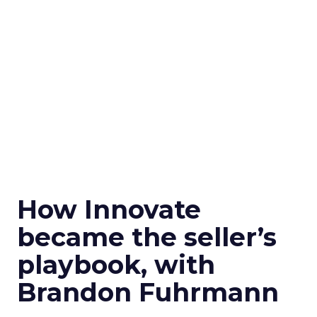
How Innovate
became the seller’s
playbook, with
Brandon Fuhrmann