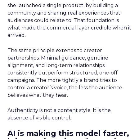
she launched a single product, by building a
community and sharing real experiences that
audiences could relate to. That foundation is
what made the commercial layer credible when it
arrived.
The same principle extends to creator
partnerships. Minimal guidance, genuine
alignment, and long-term relationships
consistently outperform structured, one-off
campaigns. The more tightly a brand tries to
control a creator’s voice, the less the audience
believes what they hear.
Authenticity is not a content style. It is the
absence of visible control.
AI is making this model faster,