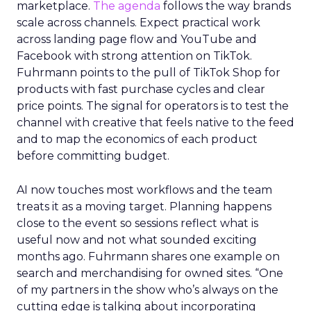
marketplace.
The agenda
follows the way brands
scale across channels. Expect practical work
across landing page flow and YouTube and
Facebook with strong attention on TikTok.
Fuhrmann points to the pull of TikTok Shop for
products with fast purchase cycles and clear
price points. The signal for operators is to test the
channel with creative that feels native to the feed
and to map the economics of each product
before committing budget.
AI now touches most workflows and the team
treats it as a moving target. Planning happens
close to the event so sessions reflect what is
useful now and not what sounded exciting
months ago. Fuhrmann shares one example on
search and merchandising for owned sites. “One
of my partners in the show who’s always on the
cutting edge is talking about incorporating