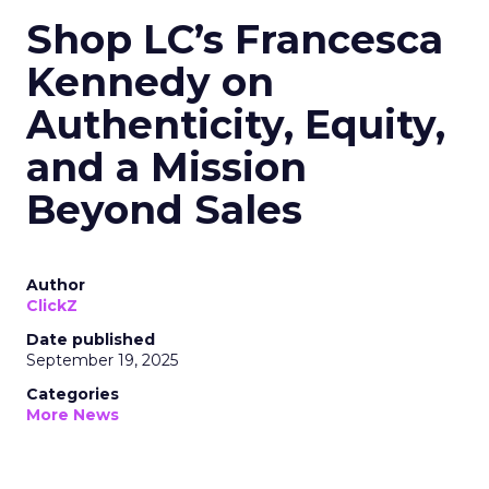
Shop LC’s Francesca
Kennedy on
Authenticity, Equity,
and a Mission
Beyond Sales
Author
ClickZ
Date published
September 19, 2025
Categories
More News