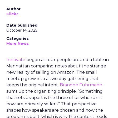
Author
ClickZ
Date published
October 14, 2025
Categories
More News
Innovate
began as four people around a table in
Manhattan comparing notes about the strange
new reality of selling on Amazon. The small
meetup grew into a two day gathering that
keeps the original intent.
Brandon Fuhrmann
sums up the organizing principle. “Something
that sets us apart is the three of us who run it
now are primarily sellers.” That perspective
shapes how speakers are chosen and how the
program is built, which is why the content reads