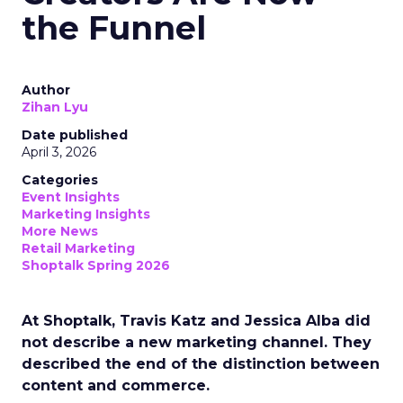
the Funnel
Author
Zihan Lyu
Date published
April 3, 2026
Categories
Event Insights
Marketing Insights
More News
Retail Marketing
Shoptalk Spring 2026
At Shoptalk, Travis Katz and Jessica Alba did
not describe a new marketing channel. They
described the end of the distinction between
content and commerce.