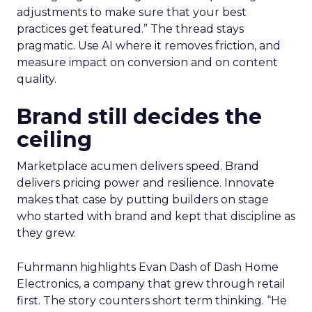
adjustments to make sure that your best
practices get featured.” The thread stays
pragmatic. Use AI where it removes friction, and
measure impact on conversion and on content
quality.
Brand still decides the
ceiling
Marketplace acumen delivers speed. Brand
delivers pricing power and resilience. Innovate
makes that case by putting builders on stage
who started with brand and kept that discipline as
they grew.
Fuhrmann highlights Evan Dash of Dash Home
Electronics, a company that grew through retail
first. The story counters short term thinking. “He