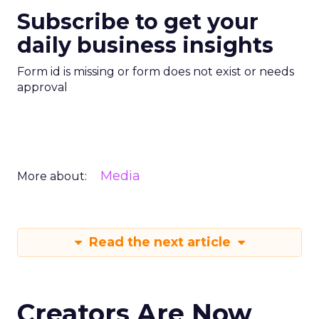
Subscribe to get your
daily business insights
Form id is missing or form does not exist or needs
approval
Media
More about:
Read the next article
Creators Are Now