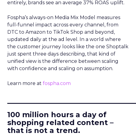
entirely, brands see an average 37% ROAS uplift.
Fospha’s always-on Media Mix Model measures
full-funnel impact across every channel, from
DTC to Amazon to TikTok Shop and beyond,
updated daily at the ad level. In a world where
the customer journey looks like the one Shoptalk
just spent three days describing, that kind of
unified view is the difference between scaling
with confidence and scaling on assumption.
Learn more at
fospha.com
____________________________
100 million hours a day of
shopping related content –
that is not a trend.