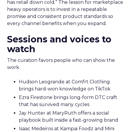
has retail down cold.” The lesson for marketplace
heavy operators is to invest in a repeatable
promise and consistent product standards so
every channel benefits when you expand.
Sessions and voices to
watch
The curation favors people who can show the
work.
Hudson Leogrande at Comfrt Clothing
brings hard-won knowledge on TikTok
Ezra Firestone brings long-form DTC craft
that has survived many cycles
Jay Hunter at MaryRuth offers a social
playbook built inside a fast-growing brand
Isaac Medeiros at Kampai Foodz and Mini