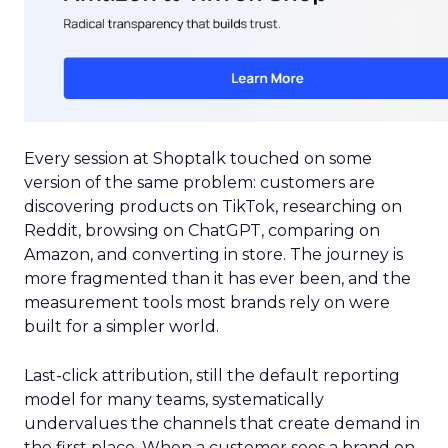
Every session at Shoptalk touched on some
version of the same problem: customers are
discovering products on TikTok, researching on
Reddit, browsing on ChatGPT, comparing on
Amazon, and converting in store. The journey is
more fragmented than it has ever been, and the
measurement tools most brands rely on were
built for a simpler world.
Last-click attribution, still the default reporting
model for many teams, systematically
undervalues the channels that create demand in
the first place. When a customer sees a brand on