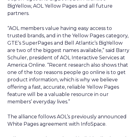
BigYellow, AOL Yellow Pages and all future
partners.
“AOL members value having easy access to
trusted brands, and in the Yellow Pages category,
GTE’s SuperPages and Bell Atlantic’s BigYellow
are two of the biggest names available,” said Barry
Schuler, president of AOL Interactive Services at
America Online. “Recent research also shows that
one of the top reasons people go online is to get
product information, which is why we believe
offering a fast, accurate, reliable Yellow Pages
feature will be a valuable resource in our
members’ everyday lives.”
The alliance follows AOL’s previously announced
White Pages agreement with InfoSpace.