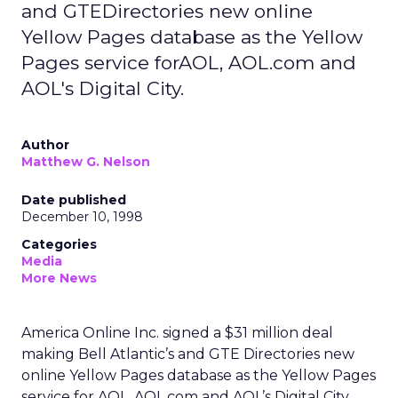
and GTEDirectories new online
Yellow Pages database as the Yellow
Pages service forAOL, AOL.com and
AOL's Digital City.
Author
Matthew G. Nelson
Date published
December 10, 1998
Categories
Media
More News
America Online Inc. signed a $31 million deal
making Bell Atlantic’s and GTE Directories new
online Yellow Pages database as the Yellow Pages
service for AOL, AOL.com and AOL’s Digital City.