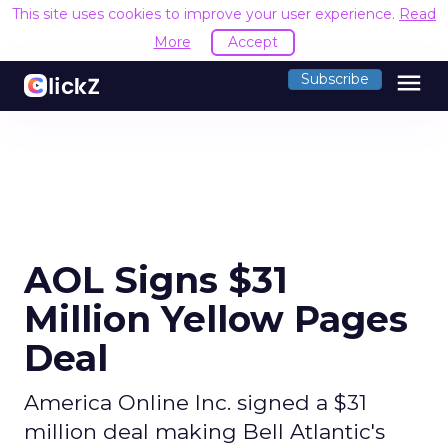
This site uses cookies to improve your user experience.
Read
More
Accept
menu
Subscribe
AOL Signs $31
Million Yellow Pages
Deal
America Online Inc. signed a $31
million deal making Bell Atlantic's