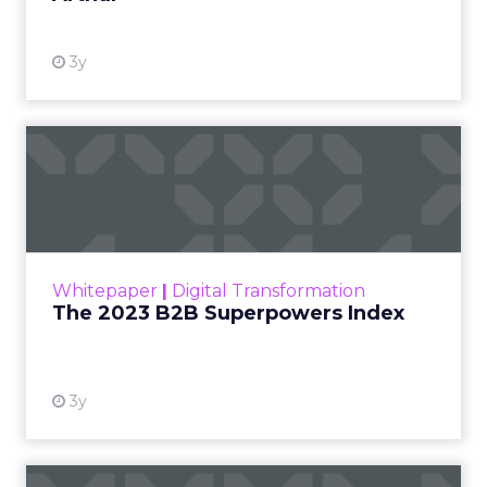
3y
The 2023 B2B Superpowers
Index
The Merkle B2B 2023 Superpowers Index
outlines what drives competitive advantage
within the business culture and subcultures
Whitepaper
|
Digital Transformation
that are critical to succ...
The 2023 B2B Superpowers Index
View resource
3y