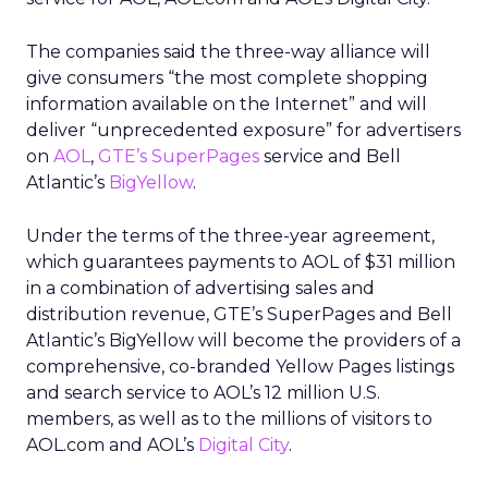
The companies said the three-way alliance will
give consumers “the most complete shopping
information available on the Internet” and will
deliver “unprecedented exposure” for advertisers
on
AOL
,
GTE’s SuperPages
service and Bell
Atlantic’s
BigYellow
.
Under the terms of the three-year agreement,
which guarantees payments to AOL of $31 million
in a combination of advertising sales and
distribution revenue, GTE’s SuperPages and Bell
Atlantic’s BigYellow will become the providers of a
comprehensive, co-branded Yellow Pages listings
and search service to AOL’s 12 million U.S.
members, as well as to the millions of visitors to
AOL.com and AOL’s
Digital City
.