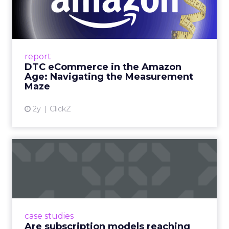
Amazon Age: Navigating the
Me...
A Holistic Approach to Measuring DTC
Success Beyond Amazon Read More...
report
DTC eCommerce in the Amazon
View article
Age: Navigating the Measurement
Maze
2y
ClickZ
Are subscription models
reaching their limit?
Adobe’s 2024 results showcase the power of
subscriptions, but the model’s challenges are
prompting businesses to rethink how they
case studies
deliver value and re...
Are subscription models reaching