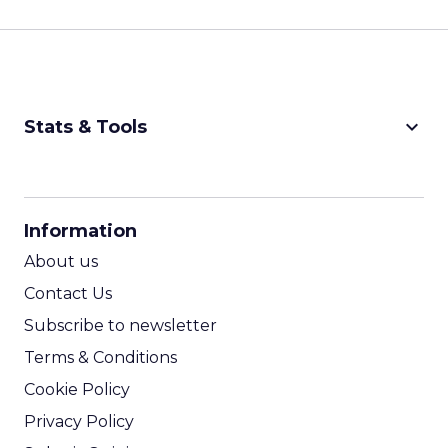
keyboard_arrow_down
Stats & Tools
CPM Calculator
CPA Calculator
Information
ROI Calculator
About us
Contact Us
Subscribe to newsletter
Terms & Conditions
Cookie Policy
Privacy Policy