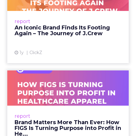
A J.Crew storefront sign in New York City.
From Ivy League Catalogs to Chapter 11 A
Preppy Phenomenon Is Born J.Crew
report
launche...
An Iconic Brand Finds Its Footing
Again – The Journey of J.Crew
View article
1y
ClickZ
Brand Matters More Than
Ever: How FIGS Is Turning ...
As healthcare apparel evolves beyond basic
uniforms to premium lifestyle products, FIGS
leads with purpose-driven branding and
report
global ambitions—but me...
Brand Matters More Than Ever: How
FIGS Is Turning Purpose into Profit in
View article
He...