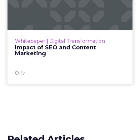
Impact of SEO and Content
Marketing
Making forecasts and predictions in such a
rapidly changing marketing ecosystem is a
challenge. Yet, as concerns grow around a
Whitepaper
|
Digital Transformation
looming recession and b...
Impact of SEO and Content
Marketing
View resource
3y
Related Articles