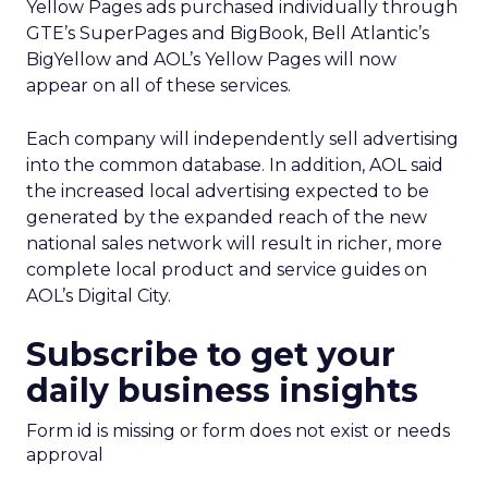
Yellow Pages ads purchased individually through
GTE’s SuperPages and BigBook, Bell Atlantic’s
BigYellow and AOL’s Yellow Pages will now
appear on all of these services.
Each company will independently sell advertising
into the common database. In addition, AOL said
the increased local advertising expected to be
generated by the expanded reach of the new
national sales network will result in richer, more
complete local product and service guides on
AOL’s Digital City.
Subscribe to get your
daily business insights
Form id is missing or form does not exist or needs
approval