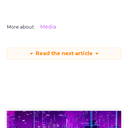
Media
More about:
Read the next article
Engagement To
Empowerment - Winning in