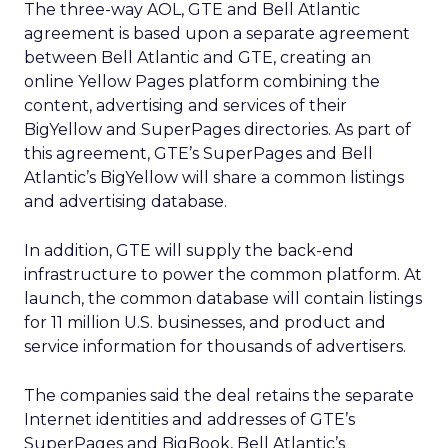
The three-way AOL, GTE and Bell Atlantic
agreement is based upon a separate agreement
between Bell Atlantic and GTE, creating an
online Yellow Pages platform combining the
content, advertising and services of their
BigYellow and SuperPages directories. As part of
this agreement, GTE’s SuperPages and Bell
Atlantic’s BigYellow will share a common listings
and advertising database.
In addition, GTE will supply the back-end
infrastructure to power the common platform. At
launch, the common database will contain listings
for 11 million U.S. businesses, and product and
service information for thousands of advertisers.
The companies said the deal retains the separate
Internet identities and addresses of GTE’s
SuperPages and BigBook, Bell Atlantic’s