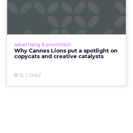
Why Cannes Lions put a
spotlight on copycats and
c...
Cannes Lions, where the advertising world's
most daring minds gather to redefine the
advertising & promotion
rules of engagement. This year, a new
Why Cannes Lions put a spotlight on
creative order has emerged,...
copycats and creative catalysts
View article
2y
ClickZ