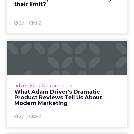
their limit?
View article
2y
ClickZ
What Adam Driver's
Dramatic Product Reviews
Tell U...
Even retail giant Amazon needs a little
Hollywood magic during the holiday season.
advertising & promotion
Read More...
What Adam Driver's Dramatic
Product Reviews Tell Us About
View article
Modern Marketing
2y
ClickZ