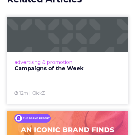
Campaigns of the Week
Eight fresh launches this week — spanning
viral food mash-ups, brand reinventions, and
nostalgia-fueled creative. Read More...
View article
advertising & promotion
Campaigns of the Week
12m
ClickZ
An Iconic Brand Finds Its
Footing Again – The Jour...