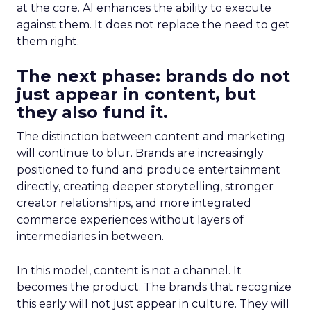
at the core. AI enhances the ability to execute
against them. It does not replace the need to get
them right.
The next phase: brands do not
just appear in content, but
they also fund it.
The distinction between content and marketing
will continue to blur. Brands are increasingly
positioned to fund and produce entertainment
directly, creating deeper storytelling, stronger
creator relationships, and more integrated
commerce experiences without layers of
intermediaries in between.
In this model, content is not a channel. It
becomes the product. The brands that recognize
this early will not just appear in culture. They will