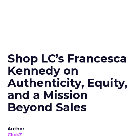
Shop LC’s Francesca
Kennedy on
Authenticity, Equity,
and a Mission
Beyond Sales
Author
ClickZ