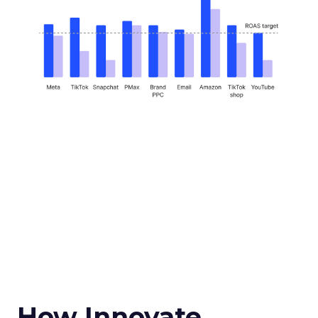
How Innovate