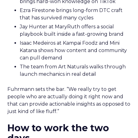
brings hard-won knowledge on TikTok
Ezra Firestone brings long-form DTC craft
that has survived many cycles
Jay Hunter at MaryRuth offers a social
playbook built inside a fast-growing brand
Isaac Medeiros at Kampai Foodz and Mini
Katana shows how content and community
can pull demand
The team from Art Naturals walks through
launch mechanics in real detail
Fuhrmann sets the bar. “We really try to get
people who are actually doing it right now and
that can provide actionable insights as opposed to
just kind of like fluff.”
How to work the two