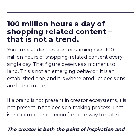
____________________________
100 million hours a day of
shopping related content –
that is not a trend.
YouTube audiences are consuming over 100
million hours of shopping-related content every
single day. That figure deserves a moment to
land. This is not an emerging behavior. It is an
established one, and it is where product decisions
are being made.
If a brand is not present in creator ecosystems, it is
not present in the decision-making process. That
is the correct and uncomfortable way to state it.
The creator is both the point of inspiration and