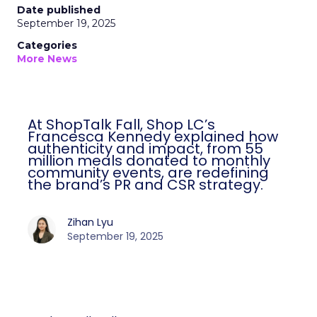
Date published
September 19, 2025
Categories
More News
At ShopTalk Fall, Shop LC’s
Francesca Kennedy explained how
authenticity and impact, from 55
million meals donated to monthly
community events, are redefining
the brand’s PR and CSR strategy.
Zihan Lyu
September 19, 2025