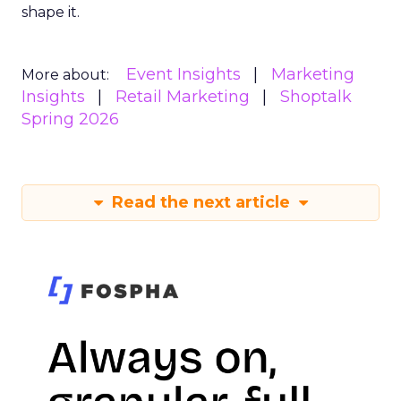
shape it.
Event Insights
Marketing
More about:
Insights
Retail Marketing
Shoptalk
Spring 2026
Read the next article