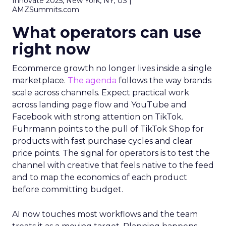
Innovate 2025, New York, NY, US |
AMZSummits.com
What operators can use
right now
Ecommerce growth no longer lives inside a single
marketplace.
The agenda
follows the way brands
scale across channels. Expect practical work
across landing page flow and YouTube and
Facebook with strong attention on TikTok.
Fuhrmann points to the pull of TikTok Shop for
products with fast purchase cycles and clear
price points. The signal for operators is to test the
channel with creative that feels native to the feed
and to map the economics of each product
before committing budget.
AI now touches most workflows and the team