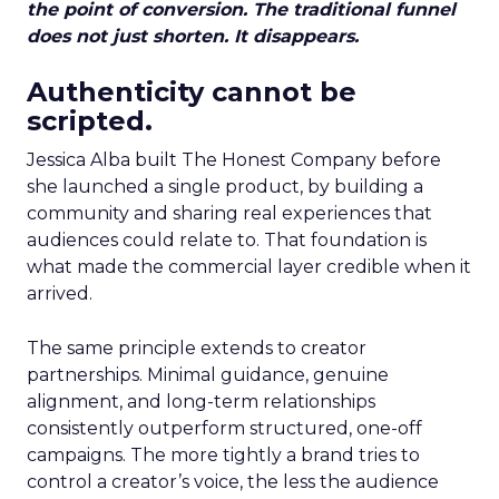
the point of conversion. The traditional funnel
does not just shorten. It disappears.
Authenticity cannot be
scripted.
Jessica Alba built The Honest Company before
she launched a single product, by building a
community and sharing real experiences that
audiences could relate to. That foundation is
what made the commercial layer credible when it
arrived.
The same principle extends to creator
partnerships. Minimal guidance, genuine
alignment, and long-term relationships
consistently outperform structured, one-off
campaigns. The more tightly a brand tries to
control a creator’s voice, the less the audience