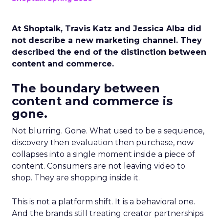
At Shoptalk, Travis Katz and Jessica Alba did
not describe a new marketing channel. They
described the end of the distinction between
content and commerce.
The boundary between
content and commerce is
gone.
Not blurring. Gone. What used to be a sequence,
discovery then evaluation then purchase, now
collapses into a single moment inside a piece of
content. Consumers are not leaving video to
shop. They are shopping inside it.
This is not a platform shift. It is a behavioral one.
And the brands still treating creator partnerships