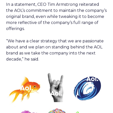
In a statement, CEO Tim Armstrong reiterated
the AOL’s commitment to maintain the company’s
original brand, even while tweaking it to become
more reflective of the company’s full range of
offerings.
“We have a clear strategy that we are passionate
about and we plan on standing behind the AOL
brand as we take the company into the next
decade,” he said.