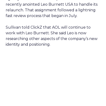
recently anointed Leo Burnett USA to handle its
relaunch. That assignment followed a lightning
fast review process that began in July.
Sullivan told ClickZ that AOL will continue to
work with Leo Burnett. She said Leo is now
researching other aspects of the company’s new
identity and positioning.