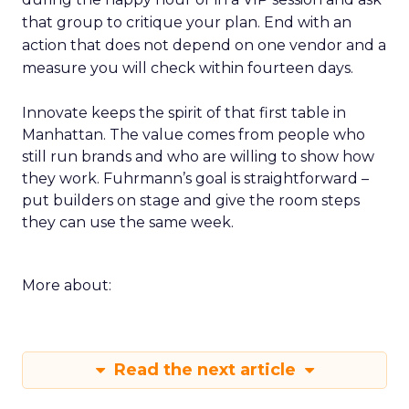
that group to critique your plan. End with an
action that does not depend on one vendor and a
measure you will check within fourteen days.
Innovate keeps the spirit of that first table in
Manhattan. The value comes from people who
still run brands and who are willing to show how
they work. Fuhrmann’s goal is straightforward –
put builders on stage and give the room steps
they can use the same week.
More about:
Read the next article