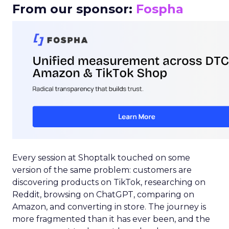
From our sponsor:
Fospha
Every session at Shoptalk touched on some
version of the same problem: customers are
discovering products on TikTok, researching on
Reddit, browsing on ChatGPT, comparing on
Amazon, and converting in store. The journey is
more fragmented than it has ever been, and the