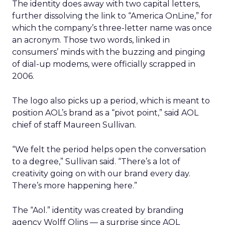
The identity does away with two capital letters,
further dissolving the link to “America OnLine,” for
which the company’s three-letter name was once
an acronym. Those two words, linked in
consumers’ minds with the buzzing and pinging
of dial-up modems, were officially scrapped in
2006.
The logo also picks up a period, which is meant to
position AOL’s brand as a “pivot point,” said AOL
chief of staff Maureen Sullivan.
“We felt the period helps open the conversation
to a degree,” Sullivan said. “There’s a lot of
creativity going on with our brand every day.
There’s more happening here.”
The “Aol.” identity was created by branding
agency Wolff Olins — a surprise since AOL