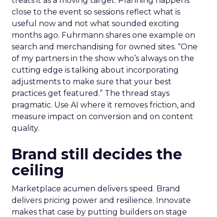
treats it as a moving target. Planning happens
close to the event so sessions reflect what is
useful now and not what sounded exciting
months ago. Fuhrmann shares one example on
search and merchandising for owned sites. “One
of my partners in the show who’s always on the
cutting edge is talking about incorporating
adjustments to make sure that your best
practices get featured.” The thread stays
pragmatic. Use AI where it removes friction, and
measure impact on conversion and on content
quality.
Brand still decides the
ceiling
Marketplace acumen delivers speed. Brand
delivers pricing power and resilience. Innovate
makes that case by putting builders on stage