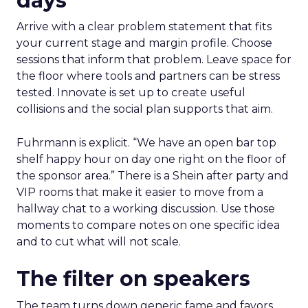
days
Arrive with a clear problem statement that fits
your current stage and margin profile. Choose
sessions that inform that problem. Leave space for
the floor where tools and partners can be stress
tested. Innovate is set up to create useful
collisions and the social plan supports that aim.
Fuhrmann is explicit. “We have an open bar top
shelf happy hour on day one right on the floor of
the sponsor area.” There is a Shein after party and
VIP rooms that make it easier to move from a
hallway chat to a working discussion. Use those
moments to compare notes on one specific idea
and to cut what will not scale.
The filter on speakers
The team turns down generic fame and favors