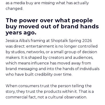
as a media buy are missing what has actually
changed.
The power over what people
buy moved out of brand hands
years ago.
Jessica Alba’s framing at Shoptalk Spring 2026
was direct: entertainment is no longer controlled
by studios, networks, or a small group of decision
makers. It is shaped by creators and audiences,
which means influence has moved away from
brand messaging and into the hands of individuals
who have built credibility over time.
When consumers trust the person telling the
story, they trust the products within it. That is a
commercial fact, not a cultural observation.