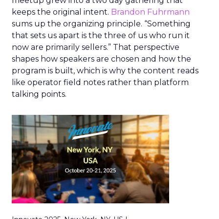
meetup grew into a two day gathering that
keeps the original intent.
Brandon Fuhrmann
sums up the organizing principle. “Something
that sets us apart is the three of us who run it
now are primarily sellers.” That perspective
shapes how speakers are chosen and how the
program is built, which is why the content reads
like operator field notes rather than platform
talking points.