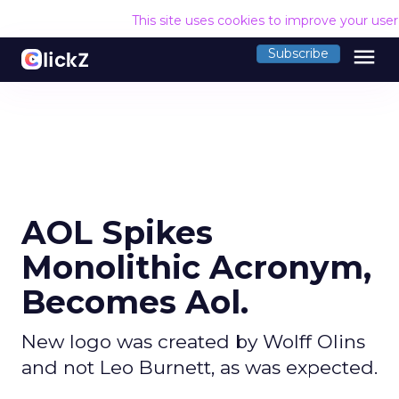
This site uses cookies to improve your use
menu
Subscribe
AOL Spikes
Monolithic Acronym,
Becomes Aol.
New logo was created by Wolff Olins
and not Leo Burnett, as was expected.