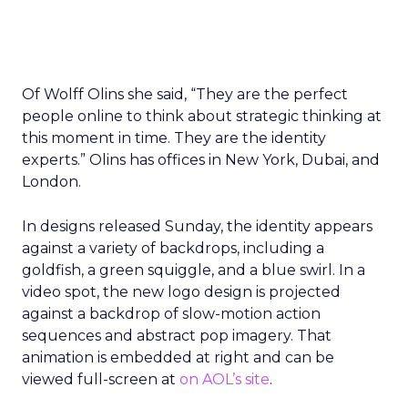
Of Wolff Olins she said, “They are the perfect
people online to think about strategic thinking at
this moment in time. They are the identity
experts.” Olins has offices in New York, Dubai, and
London.
In designs released Sunday, the identity appears
against a variety of backdrops, including a
goldfish, a green squiggle, and a blue swirl. In a
video spot, the new logo design is projected
against a backdrop of slow-motion action
sequences and abstract pop imagery. That
animation is embedded at right and can be
viewed full-screen at
on AOL’s site
.