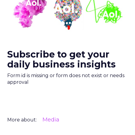
Subscribe to get your
daily business insights
Form id is missing or form does not exist or needs
approval
Media
More about: