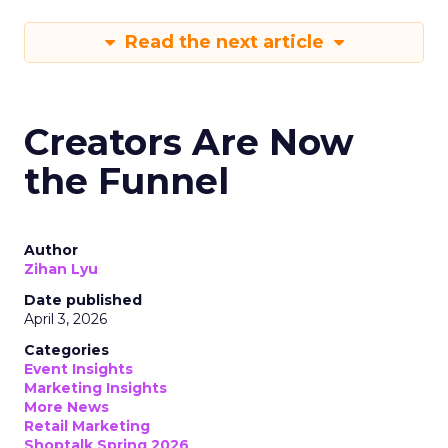
Read the next article
Creators Are Now
the Funnel
Author
Zihan Lyu
Date published
April 3, 2026
Categories
Event Insights
Marketing Insights
More News
Retail Marketing
Shoptalk Spring 2026