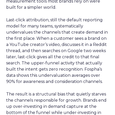
measurement tools most brands rely on were
built for a simpler world.
Last-click attribution, still the default reporting
model for many teams, systematically
undervalues the channels that create demand in
the first place. When a customer sees a brand on
a YouTube creator’s video, discusses it in a Reddit
thread, and then searches on Google two weeks
later, last-click gives all the credit to that final
search. The upper-funnel activity that actually
built the intent gets zero recognition. Fospha’s
data shows this undervaluation averages over
90% for awareness and consideration channels.
The result is a structural bias that quietly starves
the channels responsible for growth. Brands end
up over-investing in demand capture at the
bottom of the funnel while under-investing in