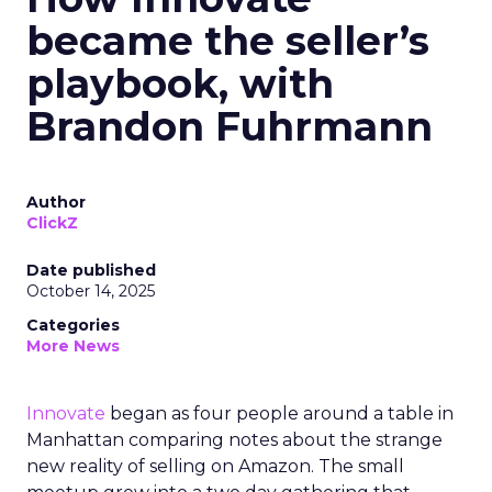
became the seller’s
playbook, with
Brandon Fuhrmann
Author
ClickZ
Date published
October 14, 2025
Categories
More News
Innovate
began as four people around a table in
Manhattan comparing notes about the strange
new reality of selling on Amazon. The small