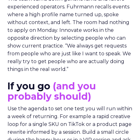
experienced operators. Fuhrmann recalls events
where a high profile name turned up, spoke
without context, and left. The room had nothing
to apply on Monday. Innovate works in the
opposite direction by selecting people who can
show current practice. “We always get requests
from people who are just like I want to speak. We
really try to get people who are actually doing
things in the real world.”
If you go
(and you
probably should)
Use the agenda to set one test you will run within
a week of returning. For example a rapid creative
loop for a single SKU on TikTok or a product page
rewrite informed by a session. Build a small circle
during the happy hour or in a VIP session and ask