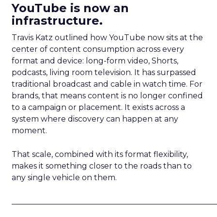
YouTube is now an
infrastructure.
Travis Katz outlined how YouTube now sits at the
center of content consumption across every
format and device: long-form video, Shorts,
podcasts, living room television. It has surpassed
traditional broadcast and cable in watch time. For
brands, that means content is no longer confined
to a campaign or placement. It exists across a
system where discovery can happen at any
moment.
That scale, combined with its format flexibility,
makes it something closer to the roads than to
any single vehicle on them.
_____________________________________________________