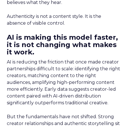
believes what they hear.
Authenticity is not a content style. It is the
absence of visible control.
AI is making this model faster,
it is not changing what makes
it work.
AI is reducing the friction that once made creator
partnerships difficult to scale: identifying the right
creators, matching content to the right
audiences, amplifying high-performing content
more efficiently. Early data suggests creator-led
content paired with AI-driven distribution
significantly outperforms traditional creative.
But the fundamentals have not shifted. Strong
creator relationships and authentic storytelling sit