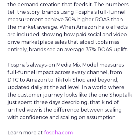
the demand creation that feeds it. The numbers
tell the story: brands using Fospha’s full-funnel
measurement achieve 30% higher ROAS than
the market average. When Amazon halo effects
are included, showing how paid social and video
drive marketplace sales that siloed tools miss
entirely, brands see an average 37% ROAS uplift.
Fospha’s always-on Media Mix Model measures
full-funnel impact across every channel, from
DTC to Amazon to TikTok Shop and beyond,
updated daily at the ad level. In a world where
the customer journey looks like the one Shoptalk
just spent three days describing, that kind of
unified view is the difference between scaling
with confidence and scaling on assumption.
Learn more at
fospha.com