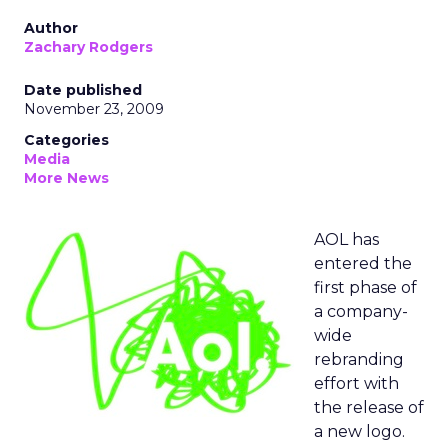
Author
Zachary Rodgers
Date published
November 23, 2009
Categories
Media
More News
AOL has
entered the
first phase of
a company-
wide
rebranding
effort with
the release of
a new logo.