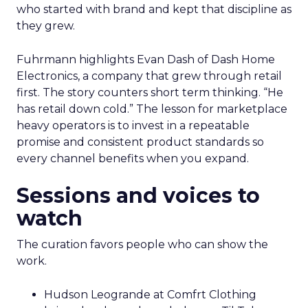
who started with brand and kept that discipline as
they grew.
Fuhrmann highlights Evan Dash of Dash Home
Electronics, a company that grew through retail
first. The story counters short term thinking. “He
has retail down cold.” The lesson for marketplace
heavy operators is to invest in a repeatable
promise and consistent product standards so
every channel benefits when you expand.
Sessions and voices to
watch
The curation favors people who can show the
work.
Hudson Leogrande at Comfrt Clothing