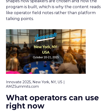
shapes how speakers are chosen and how the
program is built, which is why the content reads
like operator field notes rather than platform
talking points.
Innovate 2025, New York, NY, US |
AMZSummits.com
What operators can use
right now