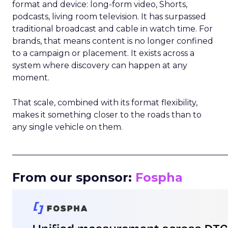
format and device: long-form video, Shorts,
podcasts, living room television. It has surpassed
traditional broadcast and cable in watch time. For
brands, that means content is no longer confined
to a campaign or placement. It exists across a
system where discovery can happen at any
moment.
That scale, combined with its format flexibility,
makes it something closer to the roads than to
any single vehicle on them.
_____________________________________________________
From our sponsor:
Fospha