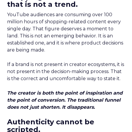
that is not a trend.
YouTube audiences are consuming over 100
million hours of shopping-related content every
single day. That figure deserves a moment to
land. This is not an emerging behavior. It is an
established one, and it is where product decisions
are being made.
If a brand is not present in creator ecosystems, it is
not present in the decision-making process. That
is the correct and uncomfortable way to state it.
The creator is both the point of inspiration and
the point of conversion. The traditional funnel
does not just shorten. It disappears.
Authenticity cannot be
scripted.