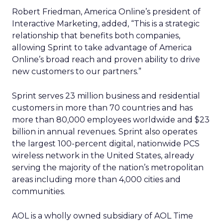
Robert Friedman, America Online’s president of
Interactive Marketing, added, “This is a strategic
relationship that benefits both companies,
allowing Sprint to take advantage of America
Online’s broad reach and proven ability to drive
new customers to our partners.”
Sprint serves 23 million business and residential
customers in more than 70 countries and has
more than 80,000 employees worldwide and $23
billion in annual revenues. Sprint also operates
the largest 100-percent digital, nationwide PCS
wireless network in the United States, already
serving the majority of the nation’s metropolitan
areas including more than 4,000 cities and
communities.
AOL is a wholly owned subsidiary of AOL Time