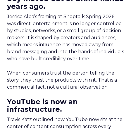
years ago.
Jessica Alba’s framing at Shoptalk Spring 2026
was direct: entertainment is no longer controlled
by studios, networks, or a small group of decision
makers. It is shaped by creators and audiences,
which means influence has moved away from
brand messaging and into the hands of individuals
who have built credibility over time.
When consumers trust the person telling the
story, they trust the products within it. That is a
commercial fact, not a cultural observation.
YouTube is now an
infrastructure.
Travis Katz outlined how YouTube now sits at the
center of content consumption across every