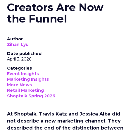
Creators Are Now
the Funnel
Author
Zihan Lyu
Date published
April 3, 2026
Categories
Event Insights
Marketing Insights
More News
Retail Marketing
Shoptalk Spring 2026
At Shoptalk, Travis Katz and Jessica Alba did
not describe a new marketing channel. They
described the end of the distinction between