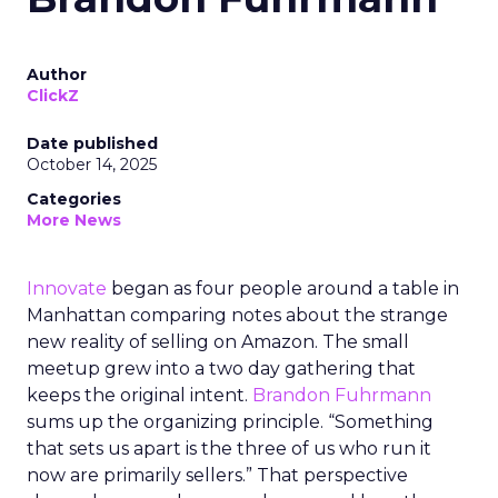
Author
ClickZ
Date published
October 14, 2025
Categories
More News
Innovate
began as four people around a table in
Manhattan comparing notes about the strange
new reality of selling on Amazon. The small
meetup grew into a two day gathering that
keeps the original intent.
Brandon Fuhrmann
sums up the organizing principle. “Something
that sets us apart is the three of us who run it
now are primarily sellers.” That perspective