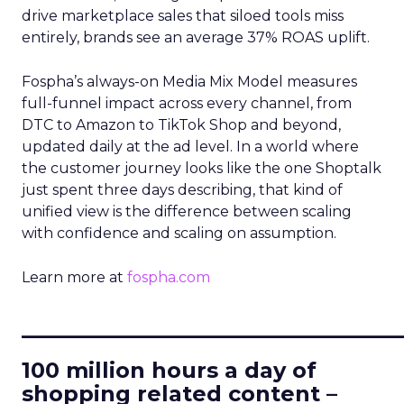
drive marketplace sales that siloed tools miss
entirely, brands see an average 37% ROAS uplift.
Fospha’s always-on Media Mix Model measures
full-funnel impact across every channel, from
DTC to Amazon to TikTok Shop and beyond,
updated daily at the ad level. In a world where
the customer journey looks like the one Shoptalk
just spent three days describing, that kind of
unified view is the difference between scaling
with confidence and scaling on assumption.
Learn more at
fospha.com
____________________________
100 million hours a day of
shopping related content –