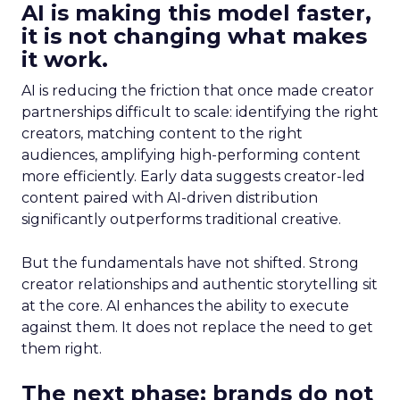
AI is making this model faster,
it is not changing what makes
it work.
AI is reducing the friction that once made creator
partnerships difficult to scale: identifying the right
creators, matching content to the right
audiences, amplifying high-performing content
more efficiently. Early data suggests creator-led
content paired with AI-driven distribution
significantly outperforms traditional creative.
But the fundamentals have not shifted. Strong
creator relationships and authentic storytelling sit
at the core. AI enhances the ability to execute
against them. It does not replace the need to get
them right.
The next phase: brands do not