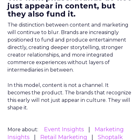
just appear in content, but
they also fund it.
The distinction between content and marketing
will continue to blur. Brands are increasingly
positioned to fund and produce entertainment
directly, creating deeper storytelling, stronger
creator relationships, and more integrated
commerce experiences without layers of
intermediaries in between.
In this model, content is not a channel. It
becomes the product. The brands that recognize
this early will not just appear in culture. They will
shape it.
Event Insights
Marketing
More about:
Insights
Retail Marketing
Shoptalk