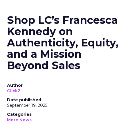
Shop LC’s Francesca
Kennedy on
Authenticity, Equity,
and a Mission
Beyond Sales
Author
ClickZ
Date published
September 19, 2025
Categories
More News