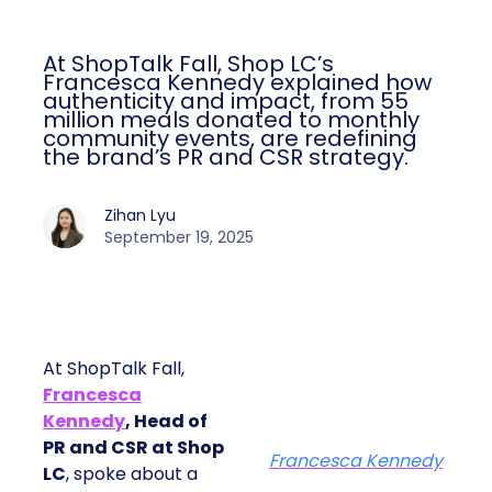
At ShopTalk Fall, Shop LC’s
Francesca Kennedy explained how
authenticity and impact, from 55
million meals donated to monthly
community events, are redefining
the brand’s PR and CSR strategy.
Zihan Lyu
September 19, 2025
At ShopTalk Fall,
Francesca
Kennedy
, Head of
PR and CSR at Shop
Francesca Kennedy
LC
, spoke about a