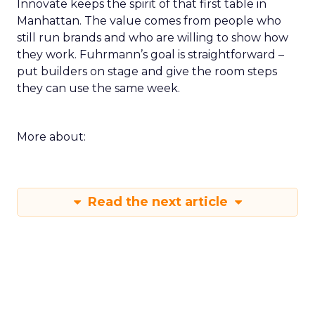
Innovate keeps the spirit of that first table in
Manhattan. The value comes from people who
still run brands and who are willing to show how
they work. Fuhrmann’s goal is straightforward –
put builders on stage and give the room steps
they can use the same week.
More about:
Read the next article