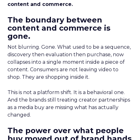
content and commerce.
The boundary between
content and commerce is
gone.
Not blurring. Gone. What used to be a sequence,
discovery then evaluation then purchase, now
collapses into a single moment inside a piece of
content. Consumers are not leaving video to
shop. They are shopping inside it.
This is not a platform shift. It is a behavioral one.
And the brands still treating creator partnerships
as a media buy are missing what has actually
changed.
The power over what people
buy moved out of brand hands