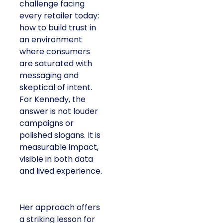
challenge facing
every retailer today:
how to build trust in
an environment
where consumers
are saturated with
messaging and
skeptical of intent.
For Kennedy, the
answer is not louder
campaigns or
polished slogans. It is
measurable impact,
visible in both data
and lived experience.
Her approach offers
a striking lesson for