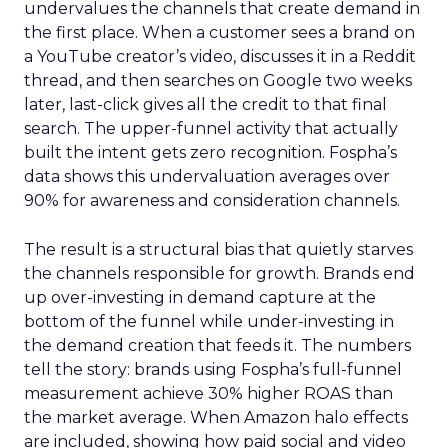
undervalues the channels that create demand in
the first place. When a customer sees a brand on
a YouTube creator’s video, discusses it in a Reddit
thread, and then searches on Google two weeks
later, last-click gives all the credit to that final
search. The upper-funnel activity that actually
built the intent gets zero recognition. Fospha’s
data shows this undervaluation averages over
90% for awareness and consideration channels.
The result is a structural bias that quietly starves
the channels responsible for growth. Brands end
up over-investing in demand capture at the
bottom of the funnel while under-investing in
the demand creation that feeds it. The numbers
tell the story: brands using Fospha’s full-funnel
measurement achieve 30% higher ROAS than
the market average. When Amazon halo effects
are included, showing how paid social and video