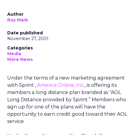
Author
Roy Mark
Date published
November 27, 2001
Categories
Media
More News
Under the terms of a new marketing agreement
with Sprint
,
America Online, Inc.
, is offering its
members a long distance plan branded as “AOL
Long Distance provided by Sprint.” Members who
sign up for one of the plans will have the
opportunity to earn credit good toward their AOL
service.