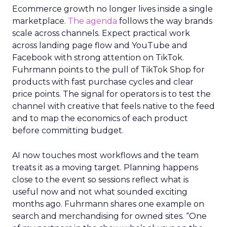
Ecommerce growth no longer lives inside a single
marketplace.
The agenda
follows the way brands
scale across channels. Expect practical work
across landing page flow and YouTube and
Facebook with strong attention on TikTok.
Fuhrmann points to the pull of TikTok Shop for
products with fast purchase cycles and clear
price points. The signal for operators is to test the
channel with creative that feels native to the feed
and to map the economics of each product
before committing budget.
AI now touches most workflows and the team
treats it as a moving target. Planning happens
close to the event so sessions reflect what is
useful now and not what sounded exciting
months ago. Fuhrmann shares one example on
search and merchandising for owned sites. “One