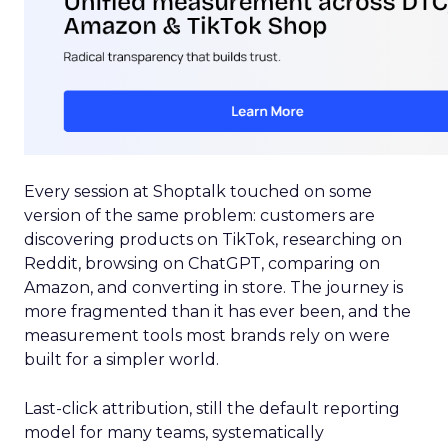
Every session at Shoptalk touched on some
version of the same problem: customers are
discovering products on TikTok, researching on
Reddit, browsing on ChatGPT, comparing on
Amazon, and converting in store. The journey is
more fragmented than it has ever been, and the
measurement tools most brands rely on were
built for a simpler world.
Last-click attribution, still the default reporting
model for many teams, systematically