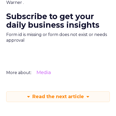
Warner
.
Subscribe to get your
daily business insights
Form id is missing or form does not exist or needs
approval
Media
More about:
Read the next article