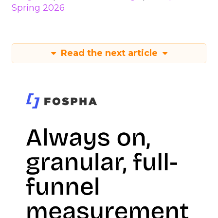
Spring 2026
Read the next article