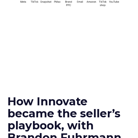
How Innovate
became the seller’s
playbook, with
Brandon Fuhrmann