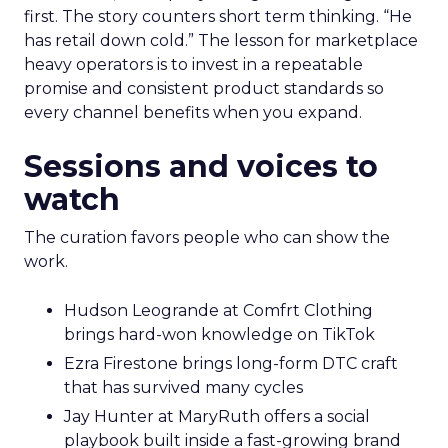
first. The story counters short term thinking. “He
has retail down cold.” The lesson for marketplace
heavy operators is to invest in a repeatable
promise and consistent product standards so
every channel benefits when you expand.
Sessions and voices to
watch
The curation favors people who can show the
work.
Hudson Leogrande at Comfrt Clothing
brings hard-won knowledge on TikTok
Ezra Firestone brings long-form DTC craft
that has survived many cycles
Jay Hunter at MaryRuth offers a social
playbook built inside a fast-growing brand