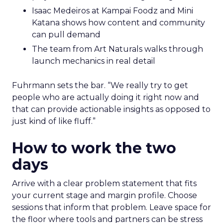
Isaac Medeiros at Kampai Foodz and Mini
Katana shows how content and community
can pull demand
The team from Art Naturals walks through
launch mechanics in real detail
Fuhrmann sets the bar. “We really try to get
people who are actually doing it right now and
that can provide actionable insights as opposed to
just kind of like fluff.”
How to work the two
days
Arrive with a clear problem statement that fits
your current stage and margin profile. Choose
sessions that inform that problem. Leave space for
the floor where tools and partners can be stress