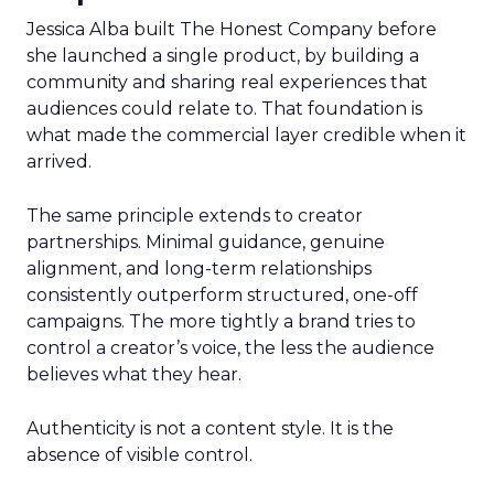
Jessica Alba built The Honest Company before
she launched a single product, by building a
community and sharing real experiences that
audiences could relate to. That foundation is
what made the commercial layer credible when it
arrived.
The same principle extends to creator
partnerships. Minimal guidance, genuine
alignment, and long-term relationships
consistently outperform structured, one-off
campaigns. The more tightly a brand tries to
control a creator’s voice, the less the audience
believes what they hear.
Authenticity is not a content style. It is the
absence of visible control.