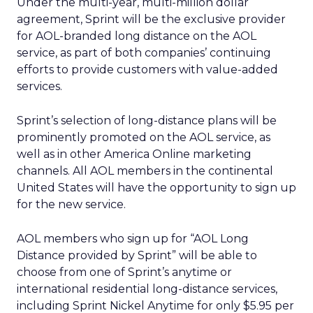
Under the multi-year, multi-million dollar
agreement, Sprint will be the exclusive provider
for AOL-branded long distance on the AOL
service, as part of both companies’ continuing
efforts to provide customers with value-added
services.
Sprint’s selection of long-distance plans will be
prominently promoted on the AOL service, as
well as in other America Online marketing
channels. All AOL members in the continental
United States will have the opportunity to sign up
for the new service.
AOL members who sign up for “AOL Long
Distance provided by Sprint” will be able to
choose from one of Sprint’s anytime or
international residential long-distance services,
including Sprint Nickel Anytime for only $5.95 per