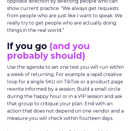
opposite direction by selecting people who can
show current practice. “We always get requests
from people who are just like I want to speak. We
really try to get people who are actually doing
things in the real world.”
If you go
(and you
probably should)
Use the agenda to set one test you will run within
a week of returning. For example a rapid creative
loop for a single SKU on TikTok or a product page
rewrite informed by a session. Build a small circle
during the happy hour or in a VIP session and ask
that group to critique your plan. End with an
action that does not depend on one vendor and a
measure you will check within fourteen days.