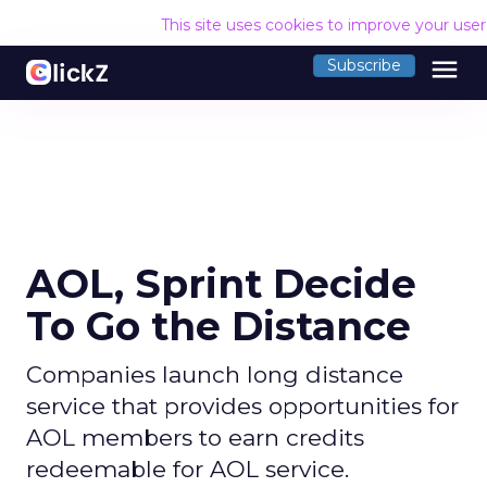
This site uses cookies to improve your use
menu
Subscribe
AOL, Sprint Decide
To Go the Distance
Companies launch long distance
service that provides opportunities for
AOL members to earn credits
redeemable for AOL service.