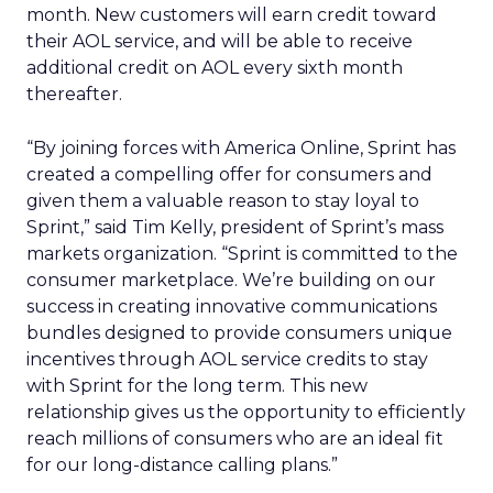
month. New customers will earn credit toward
their AOL service, and will be able to receive
additional credit on AOL every sixth month
thereafter.
“By joining forces with America Online, Sprint has
created a compelling offer for consumers and
given them a valuable reason to stay loyal to
Sprint,” said Tim Kelly, president of Sprint’s mass
markets organization. “Sprint is committed to the
consumer marketplace. We’re building on our
success in creating innovative communications
bundles designed to provide consumers unique
incentives through AOL service credits to stay
with Sprint for the long term. This new
relationship gives us the opportunity to efficiently
reach millions of consumers who are an ideal fit
for our long-distance calling plans.”