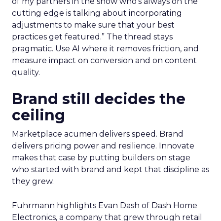
of my partners in the show who’s always on the
cutting edge is talking about incorporating
adjustments to make sure that your best
practices get featured.” The thread stays
pragmatic. Use AI where it removes friction, and
measure impact on conversion and on content
quality.
Brand still decides the
ceiling
Marketplace acumen delivers speed. Brand
delivers pricing power and resilience. Innovate
makes that case by putting builders on stage
who started with brand and kept that discipline as
they grew.
Fuhrmann highlights Evan Dash of Dash Home
Electronics, a company that grew through retail