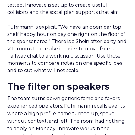
tested. Innovate is set up to create useful
collisions and the social plan supports that aim.
Fuhrmann is explicit. “We have an open bar top
shelf happy hour on day one right on the floor of
the sponsor area.” There is a Shein after party and
VIP rooms that make it easier to move from a
hallway chat to a working discussion. Use those
moments to compare notes on one specific idea
and to cut what will not scale.
The filter on speakers
The team turns down generic fame and favors
experienced operators. Fuhrmann recalls events
where a high profile name turned up, spoke
without context, and left. The room had nothing
to apply on Monday. Innovate works in the