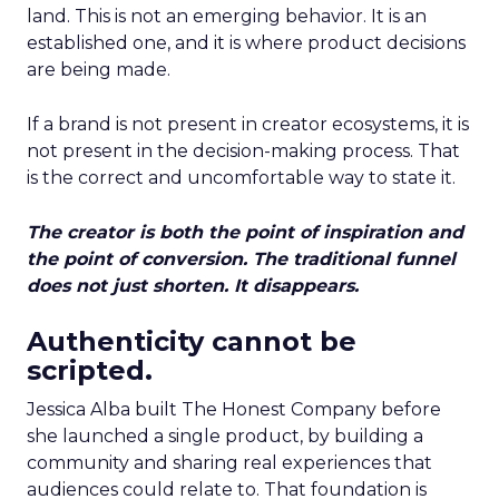
land. This is not an emerging behavior. It is an
established one, and it is where product decisions
are being made.
If a brand is not present in creator ecosystems, it is
not present in the decision-making process. That
is the correct and uncomfortable way to state it.
The creator is both the point of inspiration and
the point of conversion. The traditional funnel
does not just shorten. It disappears.
Authenticity cannot be
scripted.
Jessica Alba built The Honest Company before
she launched a single product, by building a
community and sharing real experiences that
audiences could relate to. That foundation is