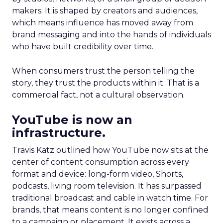
makers. It is shaped by creators and audiences,
which means influence has moved away from
brand messaging and into the hands of individuals
who have built credibility over time.
When consumers trust the person telling the
story, they trust the products within it. That is a
commercial fact, not a cultural observation.
YouTube is now an
infrastructure.
Travis Katz outlined how YouTube now sits at the
center of content consumption across every
format and device: long-form video, Shorts,
podcasts, living room television. It has surpassed
traditional broadcast and cable in watch time. For
brands, that means content is no longer confined
to a campaign or placement. It exists across a