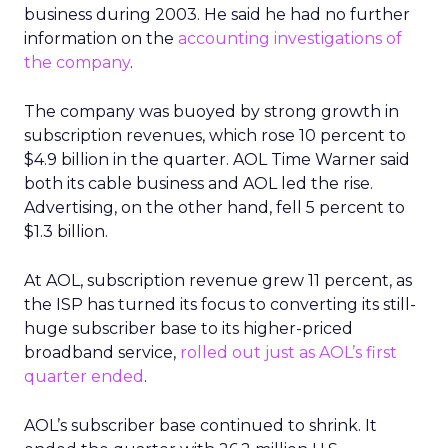
business during 2003. He said he had no further
information on the
accounting investigations of
the company
.
The company was buoyed by strong growth in
subscription revenues, which rose 10 percent to
$4.9 billion in the quarter. AOL Time Warner said
both its cable business and AOL led the rise.
Advertising, on the other hand, fell 5 percent to
$1.3 billion.
At AOL, subscription revenue grew 11 percent, as
the ISP has turned its focus to converting its still-
huge subscriber base to its higher-priced
broadband service,
rolled out just as AOL’s first
quarter ended
.
AOL’s subscriber base continued to shrink. It