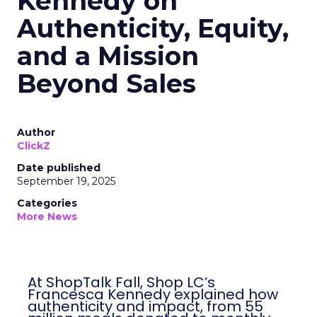
Kennedy on
Authenticity, Equity,
and a Mission
Beyond Sales
Author
ClickZ
Date published
September 19, 2025
Categories
More News
At ShopTalk Fall, Shop LC’s
Francesca Kennedy explained how
authenticity and impact, from 55