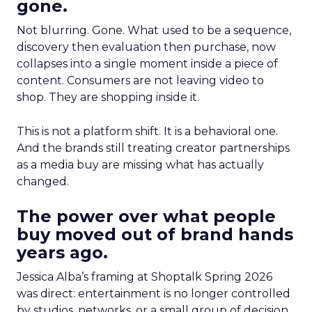
gone.
Not blurring. Gone. What used to be a sequence,
discovery then evaluation then purchase, now
collapses into a single moment inside a piece of
content. Consumers are not leaving video to
shop. They are shopping inside it.
This is not a platform shift. It is a behavioral one.
And the brands still treating creator partnerships
as a media buy are missing what has actually
changed.
The power over what people
buy moved out of brand hands
years ago.
Jessica Alba’s framing at Shoptalk Spring 2026
was direct: entertainment is no longer controlled
by studios, networks, or a small group of decision