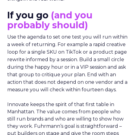
If you go
(and you
probably should)
Use the agenda to set one test you will run within
a week of returning. For example a rapid creative
loop for a single SKU on TikTok or a product page
rewrite informed by a session. Build a small circle
during the happy hour or in a VIP session and ask
that group to critique your plan. End with an
action that does not depend on one vendor and a
measure you will check within fourteen days.
Innovate keeps the spirit of that first table in
Manhattan. The value comes from people who
still run brands and who are willing to show how
they work. Fuhrmann’s goal is straightforward –
put builders on stage and give the room steps