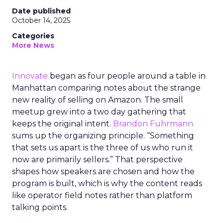
Date published
October 14, 2025
Categories
More News
Innovate
began as four people around a table in
Manhattan comparing notes about the strange
new reality of selling on Amazon. The small
meetup grew into a two day gathering that
keeps the original intent.
Brandon Fuhrmann
sums up the organizing principle. “Something
that sets us apart is the three of us who run it
now are primarily sellers.” That perspective
shapes how speakers are chosen and how the
program is built, which is why the content reads
like operator field notes rather than platform
talking points.