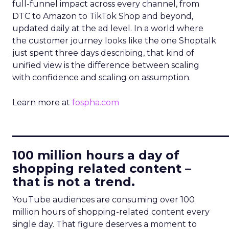
full-funnel impact across every channel, from
DTC to Amazon to TikTok Shop and beyond,
updated daily at the ad level. In a world where
the customer journey looks like the one Shoptalk
just spent three days describing, that kind of
unified view is the difference between scaling
with confidence and scaling on assumption.
Learn more at
fospha.com
____________________________
100 million hours a day of
shopping related content –
that is not a trend.
YouTube audiences are consuming over 100
million hours of shopping-related content every
single day. That figure deserves a moment to