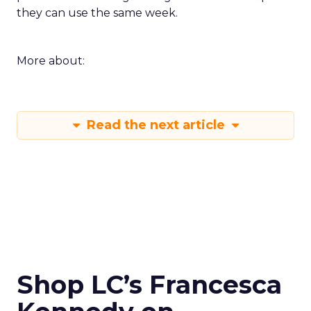
they can use the same week.
More about:
Read the next article
Shop LC’s Francesca