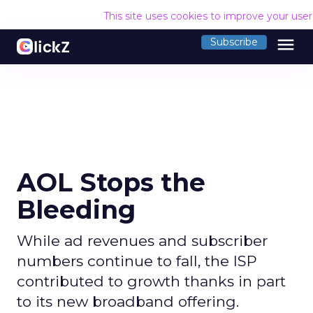
This site uses cookies to improve your use
menu
Subscribe
AOL Stops the
Bleeding
While ad revenues and subscriber
numbers continue to fall, the ISP
contributed to growth thanks in part
to its new broadband offering.