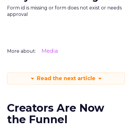
Form id is missing or form does not exist or needs
approval
Media
More about:
Read the next article
Creators Are Now
the Funnel