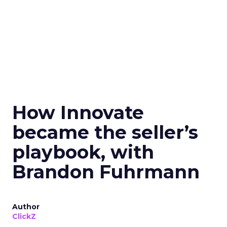
How Innovate
became the seller’s
playbook, with
Brandon Fuhrmann
Author
ClickZ