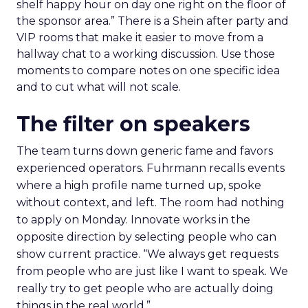
shelf happy hour on day one right on the floor of
the sponsor area.” There is a Shein after party and
VIP rooms that make it easier to move from a
hallway chat to a working discussion. Use those
moments to compare notes on one specific idea
and to cut what will not scale.
The filter on speakers
The team turns down generic fame and favors
experienced operators. Fuhrmann recalls events
where a high profile name turned up, spoke
without context, and left. The room had nothing
to apply on Monday. Innovate works in the
opposite direction by selecting people who can
show current practice. “We always get requests
from people who are just like I want to speak. We
really try to get people who are actually doing
things in the real world.”