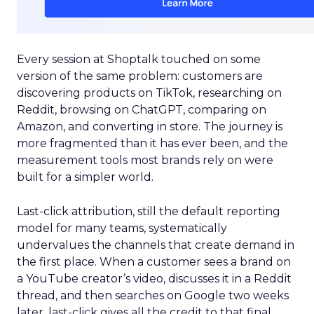
Every session at Shoptalk touched on some
version of the same problem: customers are
discovering products on TikTok, researching on
Reddit, browsing on ChatGPT, comparing on
Amazon, and converting in store. The journey is
more fragmented than it has ever been, and the
measurement tools most brands rely on were
built for a simpler world.
Last-click attribution, still the default reporting
model for many teams, systematically
undervalues the channels that create demand in
the first place. When a customer sees a brand on
a YouTube creator’s video, discusses it in a Reddit
thread, and then searches on Google two weeks
later, last-click gives all the credit to that final