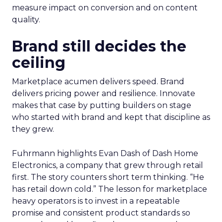
measure impact on conversion and on content
quality.
Brand still decides the
ceiling
Marketplace acumen delivers speed. Brand
delivers pricing power and resilience. Innovate
makes that case by putting builders on stage
who started with brand and kept that discipline as
they grew.
Fuhrmann highlights Evan Dash of Dash Home
Electronics, a company that grew through retail
first. The story counters short term thinking. “He
has retail down cold.” The lesson for marketplace
heavy operators is to invest in a repeatable
promise and consistent product standards so