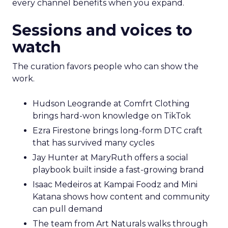
every channel benefits when you expand.
Sessions and voices to
watch
The curation favors people who can show the
work.
Hudson Leogrande at Comfrt Clothing
brings hard-won knowledge on TikTok
Ezra Firestone brings long-form DTC craft
that has survived many cycles
Jay Hunter at MaryRuth offers a social
playbook built inside a fast-growing brand
Isaac Medeiros at Kampai Foodz and Mini
Katana shows how content and community
can pull demand
The team from Art Naturals walks through