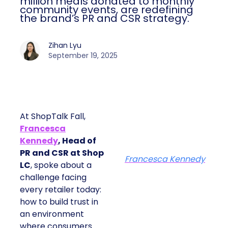
million meals donated to monthly
community events, are redefining
the brand’s PR and CSR strategy.
Zihan Lyu
September 19, 2025
At ShopTalk Fall,
Francesca
Kennedy
, Head of
PR and CSR at Shop
Francesca Kennedy
LC
, spoke about a
challenge facing
every retailer today:
how to build trust in
an environment
where consumers