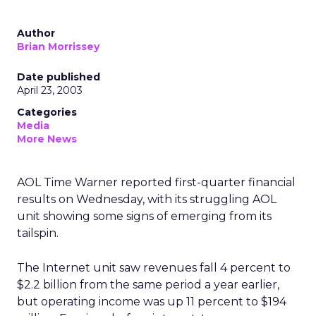
Author
Brian Morrissey
Date published
April 23, 2003
Categories
Media
More News
AOL Time Warner
reported first-quarter financial
results on Wednesday, with its struggling AOL
unit showing some signs of emerging from its
tailspin.
The Internet unit saw revenues fall 4 percent to
$2.2 billion from the same period a year earlier,
but operating income was up 11 percent to $194