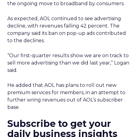
the ongoing move to broadband by consumers.
As expected, AOL continued to see advertising
decline, with revenues falling 42 percent. The
company said its ban on pop-up ads contributed
to the declines.
“Our first-quarter results show we are on track to
sell more advertising than we did last year,” Logan
said.
He added that AOL has plans to roll out new
premium services for members, in an attempt to
further wring revenues out of AOL’s subscriber
base.
Subscribe to get your
daily business insights