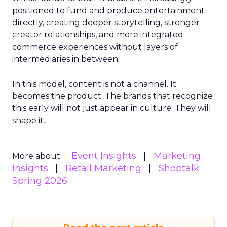
positioned to fund and produce entertainment
directly, creating deeper storytelling, stronger
creator relationships, and more integrated
commerce experiences without layers of
intermediaries in between.
In this model, content is not a channel. It
becomes the product. The brands that recognize
this early will not just appear in culture. They will
shape it.
Event Insights
Marketing
More about:
Insights
Retail Marketing
Shoptalk
Spring 2026