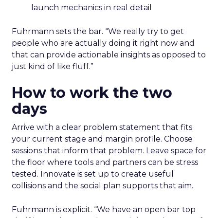
launch mechanics in real detail
Fuhrmann sets the bar. “We really try to get
people who are actually doing it right now and
that can provide actionable insights as opposed to
just kind of like fluff.”
How to work the two
days
Arrive with a clear problem statement that fits
your current stage and margin profile. Choose
sessions that inform that problem. Leave space for
the floor where tools and partners can be stress
tested. Innovate is set up to create useful
collisions and the social plan supports that aim.
Fuhrmann is explicit. “We have an open bar top