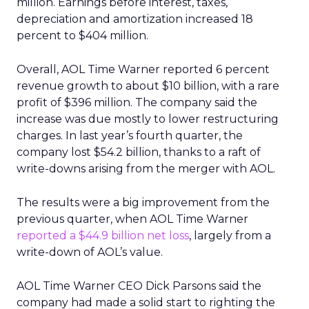
million. Earnings before interest, taxes,
depreciation and amortization increased 18
percent to $404 million.
Overall, AOL Time Warner reported 6 percent
revenue growth to about $10 billion, with a rare
profit of $396 million. The company said the
increase was due mostly to lower restructuring
charges. In last year’s fourth quarter, the
company lost $54.2 billion, thanks to a raft of
write-downs arising from the merger with AOL.
The results were a big improvement from the
previous quarter, when AOL Time Warner
reported a $44.9 billion net loss
, largely from a
write-down of AOL’s value.
AOL Time Warner CEO Dick Parsons said the
company had made a solid start to righting the