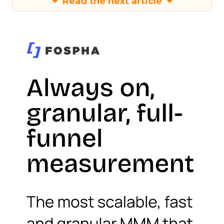
Read the next article