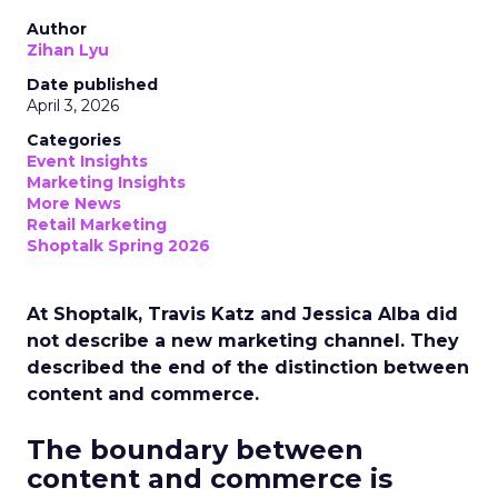
Author
Zihan Lyu
Date published
April 3, 2026
Categories
Event Insights
Marketing Insights
More News
Retail Marketing
Shoptalk Spring 2026
At Shoptalk, Travis Katz and Jessica Alba did
not describe a new marketing channel. They
described the end of the distinction between
content and commerce.
The boundary between
content and commerce is