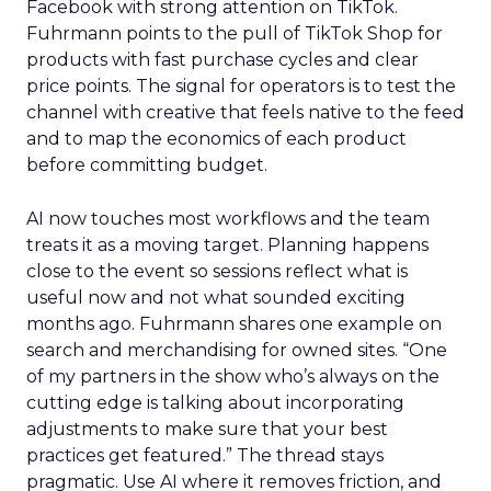
Facebook with strong attention on TikTok.
Fuhrmann points to the pull of TikTok Shop for
products with fast purchase cycles and clear
price points. The signal for operators is to test the
channel with creative that feels native to the feed
and to map the economics of each product
before committing budget.
AI now touches most workflows and the team
treats it as a moving target. Planning happens
close to the event so sessions reflect what is
useful now and not what sounded exciting
months ago. Fuhrmann shares one example on
search and merchandising for owned sites. “One
of my partners in the show who’s always on the
cutting edge is talking about incorporating
adjustments to make sure that your best
practices get featured.” The thread stays
pragmatic. Use AI where it removes friction, and