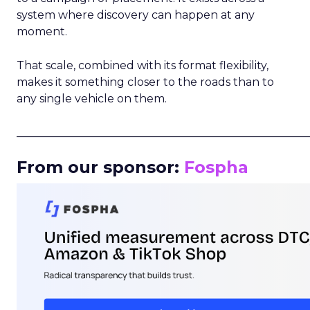
system where discovery can happen at any
moment.
That scale, combined with its format flexibility,
makes it something closer to the roads than to
any single vehicle on them.
_____________________________________________________
From our sponsor:
Fospha