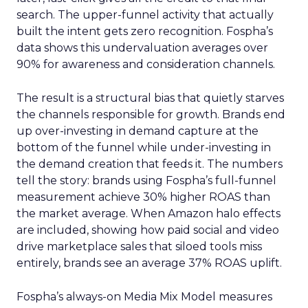
search. The upper-funnel activity that actually
built the intent gets zero recognition. Fospha’s
data shows this undervaluation averages over
90% for awareness and consideration channels.
The result is a structural bias that quietly starves
the channels responsible for growth. Brands end
up over-investing in demand capture at the
bottom of the funnel while under-investing in
the demand creation that feeds it. The numbers
tell the story: brands using Fospha’s full-funnel
measurement achieve 30% higher ROAS than
the market average. When Amazon halo effects
are included, showing how paid social and video
drive marketplace sales that siloed tools miss
entirely, brands see an average 37% ROAS uplift.
Fospha’s always-on Media Mix Model measures