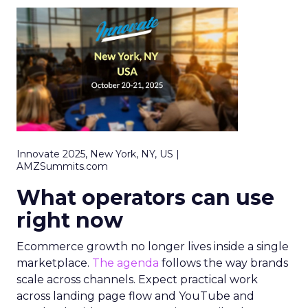
Innovate 2025, New York, NY, US |
AMZSummits.com
What operators can use
right now
Ecommerce growth no longer lives inside a single
marketplace.
The agenda
follows the way brands
scale across channels. Expect practical work
across landing page flow and YouTube and