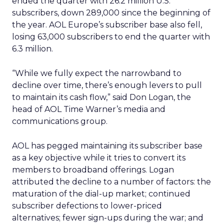
ended the quarter with 26.2 million U.S.
subscribers, down 289,000 since the beginning of
the year. AOL Europe’s subscriber base also fell,
losing 63,000 subscribers to end the quarter with
6.3 million.
“While we fully expect the narrowband to
decline over time, there’s enough levers to pull
to maintain its cash flow,” said Don Logan, the
head of AOL Time Warner’s media and
communications group.
AOL has pegged maintaining its subscriber base
as a key objective while it tries to convert its
members to broadband offerings. Logan
attributed the decline to a number of factors: the
maturation of the dial-up market; continued
subscriber defections to lower-priced
alternatives; fewer sign-ups during the war; and