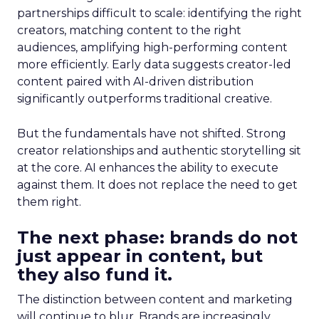
partnerships difficult to scale: identifying the right
creators, matching content to the right
audiences, amplifying high-performing content
more efficiently. Early data suggests creator-led
content paired with AI-driven distribution
significantly outperforms traditional creative.
But the fundamentals have not shifted. Strong
creator relationships and authentic storytelling sit
at the core. AI enhances the ability to execute
against them. It does not replace the need to get
them right.
The next phase: brands do not
just appear in content, but
they also fund it.
The distinction between content and marketing
will continue to blur. Brands are increasingly