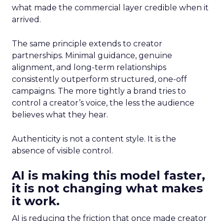
what made the commercial layer credible when it
arrived.
The same principle extends to creator
partnerships. Minimal guidance, genuine
alignment, and long-term relationships
consistently outperform structured, one-off
campaigns. The more tightly a brand tries to
control a creator’s voice, the less the audience
believes what they hear.
Authenticity is not a content style. It is the
absence of visible control.
AI is making this model faster,
it is not changing what makes
it work.
AI is reducing the friction that once made creator