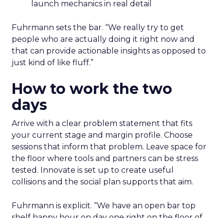
launch mechanics in real detail
Fuhrmann sets the bar. “We really try to get
people who are actually doing it right now and
that can provide actionable insights as opposed to
just kind of like fluff.”
How to work the two
days
Arrive with a clear problem statement that fits
your current stage and margin profile. Choose
sessions that inform that problem. Leave space for
the floor where tools and partners can be stress
tested. Innovate is set up to create useful
collisions and the social plan supports that aim.
Fuhrmann is explicit. “We have an open bar top
shelf happy hour on day one right on the floor of