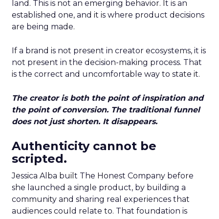
land. This is not an emerging behavior. It is an
established one, and it is where product decisions
are being made.
If a brand is not present in creator ecosystems, it is
not present in the decision-making process. That
is the correct and uncomfortable way to state it.
The creator is both the point of inspiration and
the point of conversion. The traditional funnel
does not just shorten. It disappears.
Authenticity cannot be
scripted.
Jessica Alba built The Honest Company before
she launched a single product, by building a
community and sharing real experiences that
audiences could relate to. That foundation is