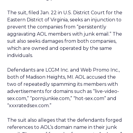
The suit, filed Jan. 22 in U.S. District Court for the
Eastern District of Virginia, seeks an injunction to
prevent the companies from “persistently
aggravating AOL members with junk email.” The
suit also seeks damages from both companies,
which are owned and operated by the same
individuals.
Defendants are LCGM Inc. and Web Promo Inc.,
both of Madison Heights, MI. AOL accused the
two of repeatedly spamming its members with
advertisements for domains such as “live-video-
sex.com,” “pornjunkie.com,” “hot-sex.com” and
“xxxratedsex.com.”
The suit also alleges that the defendants forged
references to AOL’s domain name in their junk