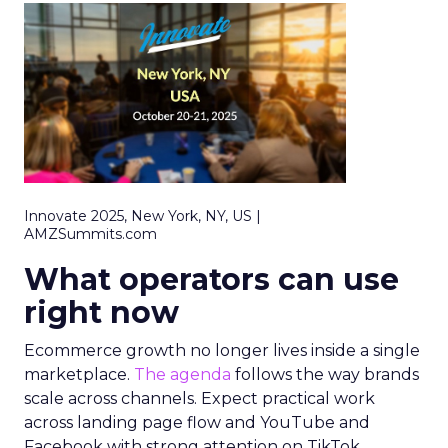
Innovate 2025, New York, NY, US |
AMZSummits.com
What operators can use
right now
Ecommerce growth no longer lives inside a single
marketplace.
The agenda
follows the way brands
scale across channels. Expect practical work
across landing page flow and YouTube and
Facebook with strong attention on TikTok.