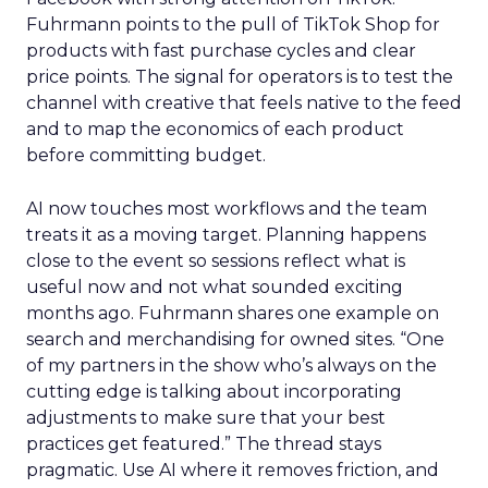
Fuhrmann points to the pull of TikTok Shop for
products with fast purchase cycles and clear
price points. The signal for operators is to test the
channel with creative that feels native to the feed
and to map the economics of each product
before committing budget.
AI now touches most workflows and the team
treats it as a moving target. Planning happens
close to the event so sessions reflect what is
useful now and not what sounded exciting
months ago. Fuhrmann shares one example on
search and merchandising for owned sites. “One
of my partners in the show who’s always on the
cutting edge is talking about incorporating
adjustments to make sure that your best
practices get featured.” The thread stays
pragmatic. Use AI where it removes friction, and