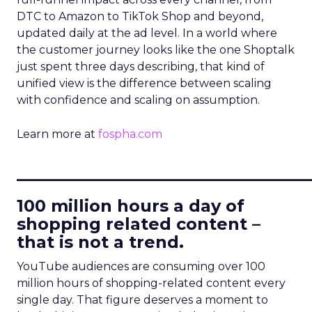
DTC to Amazon to TikTok Shop and beyond,
updated daily at the ad level. In a world where
the customer journey looks like the one Shoptalk
just spent three days describing, that kind of
unified view is the difference between scaling
with confidence and scaling on assumption.
Learn more at
fospha.com
____________________________
100 million hours a day of
shopping related content –
that is not a trend.
YouTube audiences are consuming over 100
million hours of shopping-related content every
single day. That figure deserves a moment to