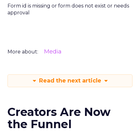
Form id is missing or form does not exist or needs
approval
Media
More about:
Read the next article
Creators Are Now
the Funnel