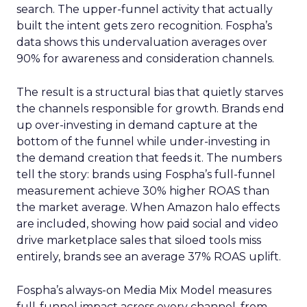
search. The upper-funnel activity that actually
built the intent gets zero recognition. Fospha’s
data shows this undervaluation averages over
90% for awareness and consideration channels.
The result is a structural bias that quietly starves
the channels responsible for growth. Brands end
up over-investing in demand capture at the
bottom of the funnel while under-investing in
the demand creation that feeds it. The numbers
tell the story: brands using Fospha’s full-funnel
measurement achieve 30% higher ROAS than
the market average. When Amazon halo effects
are included, showing how paid social and video
drive marketplace sales that siloed tools miss
entirely, brands see an average 37% ROAS uplift.
Fospha’s always-on Media Mix Model measures
full-funnel impact across every channel, from