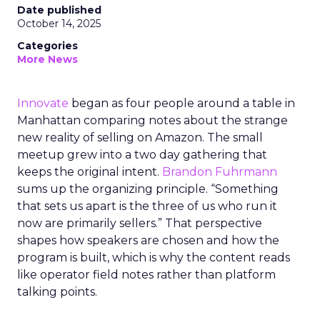
Date published
October 14, 2025
Categories
More News
Innovate
began as four people around a table in
Manhattan comparing notes about the strange
new reality of selling on Amazon. The small
meetup grew into a two day gathering that
keeps the original intent.
Brandon Fuhrmann
sums up the organizing principle. “Something
that sets us apart is the three of us who run it
now are primarily sellers.” That perspective
shapes how speakers are chosen and how the
program is built, which is why the content reads
like operator field notes rather than platform
talking points.