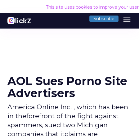
This site uses cookies to improve your use
menu
Subscribe
AOL Sues Porno Site
Advertisers
America Online Inc. , which has been
in theforefront of the fight against
spammers, sued two Michigan
companies that itclaims are