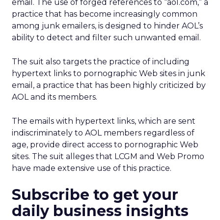
email. The use of forged references to “aol.com,” a
practice that has become increasingly common
among junk emailers, is designed to hinder AOL’s
ability to detect and filter such unwanted email.
The suit also targets the practice of including
hypertext links to pornographic Web sites in junk
email, a practice that has been highly criticized by
AOL and its members.
The emails with hypertext links, which are sent
indiscriminately to AOL members regardless of
age, provide direct access to pornographic Web
sites. The suit alleges that LCGM and Web Promo
have made extensive use of this practice.
Subscribe to get your
daily business insights