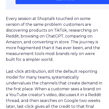
Every session at Shoptalk touched on some
version of the same problem: customers are
discovering products on TikTok, researching on
Reddit, browsing on ChatGPT, comparing on
Amazon, and converting in store. The journey is
more fragmented than it has ever been, and the
measurement tools most brands rely on were
built for a simpler world.
Last-click attribution, still the default reporting
model for many teams, systematically
undervalues the channels that create demand in
the first place. When a customer sees a brand on
a YouTube creator’s video, discusses it in a Reddit
thread, and then searches on Google two weeks
later, last-click gives all the credit to that final