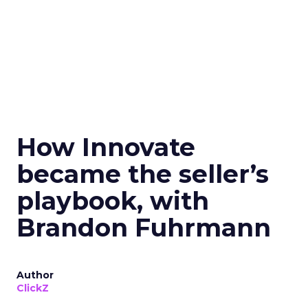
How Innovate
became the seller’s
playbook, with
Brandon Fuhrmann
Author
ClickZ