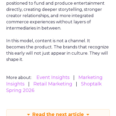
positioned to fund and produce entertainment
directly, creating deeper storytelling, stronger
creator relationships, and more integrated
commerce experiences without layers of
intermediaries in between.
In this model, content is not a channel. It
becomes the product. The brands that recognize
this early will not just appear in culture. They will
shape it.
Event Insights
Marketing
More about:
Insights
Retail Marketing
Shoptalk
Spring 2026
Read the next article