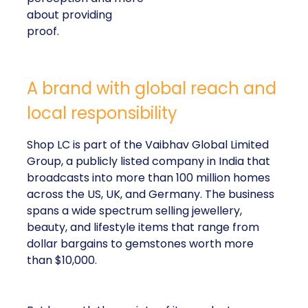
about providing
proof.
A brand with global reach and
local responsibility
Shop LC is part of the Vaibhav Global Limited
Group, a publicly listed company in India that
broadcasts into more than 100 million homes
across the US, UK, and Germany. The business
spans a wide spectrum selling jewellery,
beauty, and lifestyle items that range from
dollar bargains to gemstones worth more
than $10,000.