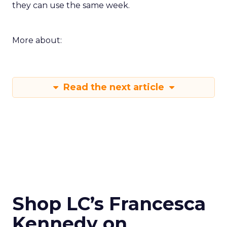
they can use the same week.
More about:
Read the next article
Shop LC’s Francesca
Kennedy on