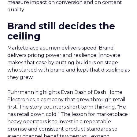
measure impact on conversion and on content
quality.
Brand still decides the
ceiling
Marketplace acumen delivers speed. Brand
delivers pricing power and resilience. Innovate
makes that case by putting builders on stage
who started with brand and kept that discipline as
they grew.
Fuhrmann highlights Evan Dash of Dash Home
Electronics, a company that grew through retail
first. The story counters short term thinking. “He
has retail down cold.” The lesson for marketplace
heavy operators is to invest in a repeatable
promise and consistent product standards so
every channel benefits when you expand.