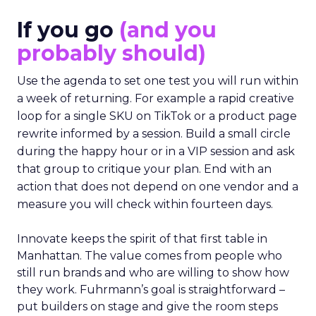
If you go
(and you
probably should)
Use the agenda to set one test you will run within
a week of returning. For example a rapid creative
loop for a single SKU on TikTok or a product page
rewrite informed by a session. Build a small circle
during the happy hour or in a VIP session and ask
that group to critique your plan. End with an
action that does not depend on one vendor and a
measure you will check within fourteen days.
Innovate keeps the spirit of that first table in
Manhattan. The value comes from people who
still run brands and who are willing to show how
they work. Fuhrmann’s goal is straightforward –
put builders on stage and give the room steps