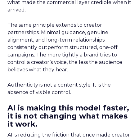
what made the commercial layer credible when it
arrived.
The same principle extends to creator
partnerships. Minimal guidance, genuine
alignment, and long-term relationships
consistently outperform structured, one-off
campaigns. The more tightly a brand tries to
control a creator’s voice, the less the audience
believes what they hear.
Authenticity is not a content style. It is the
absence of visible control.
AI is making this model faster,
it is not changing what makes
it work.
AI is reducing the friction that once made creator