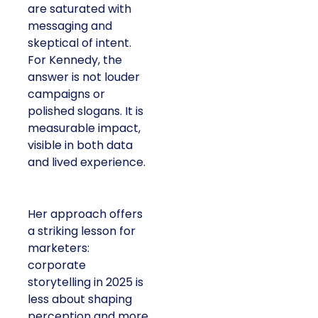
are saturated with
messaging and
skeptical of intent.
For Kennedy, the
answer is not louder
campaigns or
polished slogans. It is
measurable impact,
visible in both data
and lived experience.
Her approach offers
a striking lesson for
marketers:
corporate
storytelling in 2025 is
less about shaping
perception and more