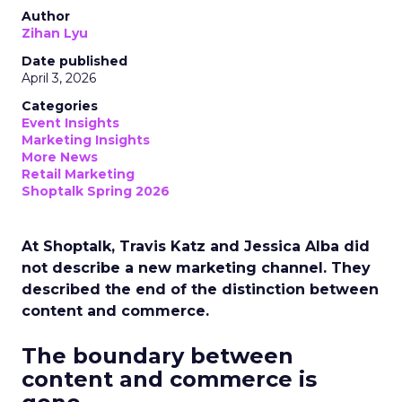
Author
Zihan Lyu
Date published
April 3, 2026
Categories
Event Insights
Marketing Insights
More News
Retail Marketing
Shoptalk Spring 2026
At Shoptalk, Travis Katz and Jessica Alba did
not describe a new marketing channel. They
described the end of the distinction between
content and commerce.
The boundary between
content and commerce is