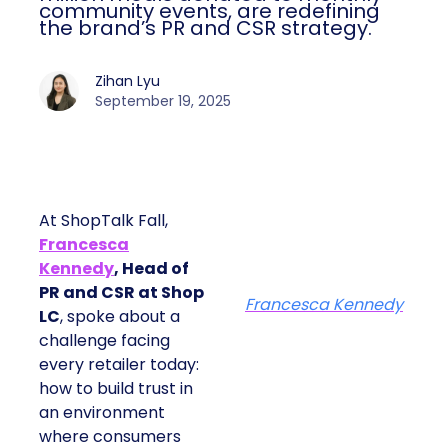
community events, are redefining
the brand’s PR and CSR strategy.
Zihan Lyu
September 19, 2025
At ShopTalk Fall,
Francesca
Kennedy
, Head of
PR and CSR at Shop
Francesca Kennedy
LC
, spoke about a
challenge facing
every retailer today:
how to build trust in
an environment
where consumers