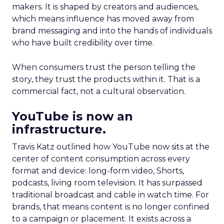
makers. It is shaped by creators and audiences,
which means influence has moved away from
brand messaging and into the hands of individuals
who have built credibility over time.
When consumers trust the person telling the
story, they trust the products within it. That is a
commercial fact, not a cultural observation.
YouTube is now an
infrastructure.
Travis Katz outlined how YouTube now sits at the
center of content consumption across every
format and device: long-form video, Shorts,
podcasts, living room television. It has surpassed
traditional broadcast and cable in watch time. For
brands, that means content is no longer confined
to a campaign or placement. It exists across a