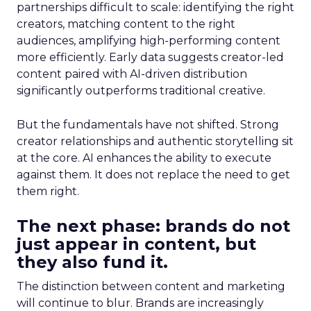
partnerships difficult to scale: identifying the right
creators, matching content to the right
audiences, amplifying high-performing content
more efficiently. Early data suggests creator-led
content paired with AI-driven distribution
significantly outperforms traditional creative.
But the fundamentals have not shifted. Strong
creator relationships and authentic storytelling sit
at the core. AI enhances the ability to execute
against them. It does not replace the need to get
them right.
The next phase: brands do not
just appear in content, but
they also fund it.
The distinction between content and marketing
will continue to blur. Brands are increasingly