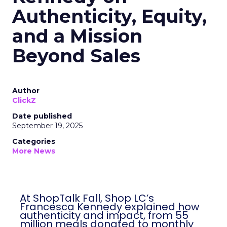
Authenticity, Equity,
and a Mission
Beyond Sales
Author
ClickZ
Date published
September 19, 2025
Categories
More News
At ShopTalk Fall, Shop LC’s
Francesca Kennedy explained how
authenticity and impact, from 55
million meals donated to monthly