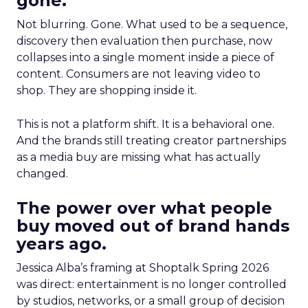
gone.
Not blurring. Gone. What used to be a sequence,
discovery then evaluation then purchase, now
collapses into a single moment inside a piece of
content. Consumers are not leaving video to
shop. They are shopping inside it.
This is not a platform shift. It is a behavioral one.
And the brands still treating creator partnerships
as a media buy are missing what has actually
changed.
The power over what people
buy moved out of brand hands
years ago.
Jessica Alba’s framing at Shoptalk Spring 2026
was direct: entertainment is no longer controlled
by studios, networks, or a small group of decision