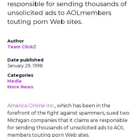
responsible for sending thousands of
unsolicited ads to AOLmembers
touting porn Web sites.
Author
Team ClickZ
Date published
January 29, 1998
Categories
Media
More News
America Online Inc.
, which has been in the
forefront of the fight against spammers, sued two
Michigan companies that it claims are responsible
for sending thousands of unsolicited ads to AOL
members touting porn Web sites.