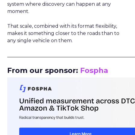
system where discovery can happen at any
moment.
That scale, combined with its format flexibility,
makes it something closer to the roads than to
any single vehicle on them.
_____________________________________________________
From our sponsor:
Fospha