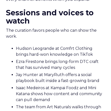
Sessions and voices to
watch
The curation favors people who can show the
work.
Hudson Leogrande at Comfrt Clothing
brings hard-won knowledge on TikTok
Ezra Firestone brings long-form DTC craft
that has survived many cycles
Jay Hunter at MaryRuth offers a social
playbook built inside a fast-growing brand
Isaac Medeiros at Kampai Foodz and Mini
Katana shows how content and community
can pull demand
The team from Art Naturals walks through