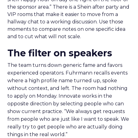
the sponsor area.” There is a Shein after party and
VIP rooms that make it easier to move from a
hallway chat to a working discussion. Use those
moments to compare notes on one specific idea
and to cut what will not scale.
The filter on speakers
The team turns down generic fame and favors
experienced operators. Fuhrmann recalls events
where a high profile name turned up, spoke
without context, and left. The room had nothing
to apply on Monday. Innovate works in the
opposite direction by selecting people who can
show current practice. “We always get requests
from people who are just like I want to speak. We
really try to get people who are actually doing
things in the real world.”