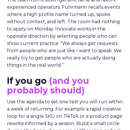
experienced operators. Fuhrmann recalls events
where a high profile name turned up, spoke
without context, and left. The room had nothing
to apply on Monday. Innovate works in the
opposite direction by selecting people who can
show current practice. “We always get requests
from people who are just like I want to speak. We
really try to get people who are actually doing
things in the real world.”
If you go
(and you
probably should)
Use the agenda to set one test you will run within
a week of returning. For example a rapid creative
loop for a single SKU on TikTok or a product page
rewrite informed by a session. Build a small circle