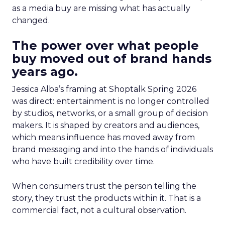
as a media buy are missing what has actually
changed.
The power over what people
buy moved out of brand hands
years ago.
Jessica Alba’s framing at Shoptalk Spring 2026
was direct: entertainment is no longer controlled
by studios, networks, or a small group of decision
makers. It is shaped by creators and audiences,
which means influence has moved away from
brand messaging and into the hands of individuals
who have built credibility over time.
When consumers trust the person telling the
story, they trust the products within it. That is a
commercial fact, not a cultural observation.