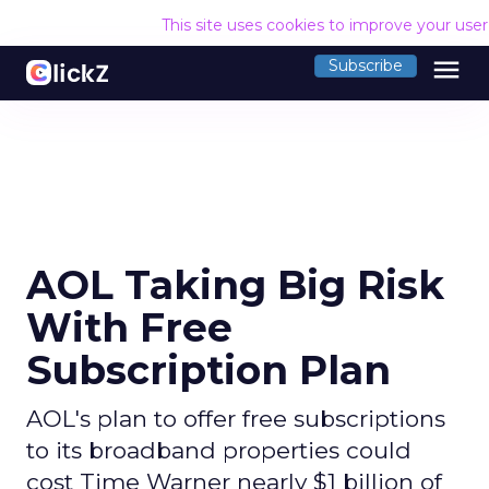
This site uses cookies to improve your use
menu
Subscribe
AOL Taking Big Risk
With Free
Subscription Plan
AOL's plan to offer free subscriptions
to its broadband properties could
cost Time Warner nearly $1 billion of