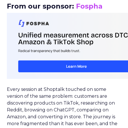
From our sponsor:
Fospha
Every session at Shoptalk touched on some
version of the same problem: customers are
discovering products on TikTok, researching on
Reddit, browsing on ChatGPT, comparing on
Amazon, and converting in store. The journey is
more fragmented than it has ever been, and the