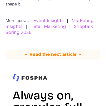
shape it.
Event Insights
Marketing
More about:
Insights
Retail Marketing
Shoptalk
Spring 2026
Read the next article