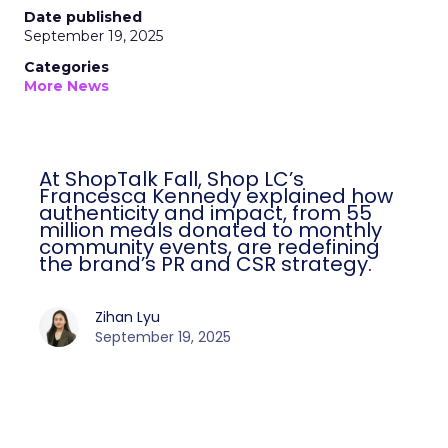
Date published
September 19, 2025
Categories
More News
At ShopTalk Fall, Shop LC’s
Francesca Kennedy explained how
authenticity and impact, from 55
million meals donated to monthly
community events, are redefining
the brand’s PR and CSR strategy.
Zihan Lyu
September 19, 2025