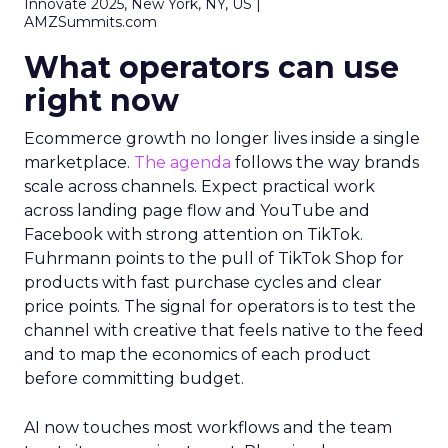
Innovate 2025, New York, NY, US |
AMZSummits.com
What operators can use
right now
Ecommerce growth no longer lives inside a single
marketplace.
The agenda
follows the way brands
scale across channels. Expect practical work
across landing page flow and YouTube and
Facebook with strong attention on TikTok.
Fuhrmann points to the pull of TikTok Shop for
products with fast purchase cycles and clear
price points. The signal for operators is to test the
channel with creative that feels native to the feed
and to map the economics of each product
before committing budget.
AI now touches most workflows and the team