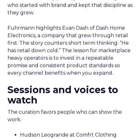
who started with brand and kept that discipline as
they grew.
Fuhrmann highlights Evan Dash of Dash Home
Electronics, a company that grew through retail
first. The story counters short term thinking. “He
has retail down cold.” The lesson for marketplace
heavy operators is to invest in a repeatable
promise and consistent product standards so
every channel benefits when you expand.
Sessions and voices to
watch
The curation favors people who can show the
work.
Hudson Leogrande at Comfrt Clothing