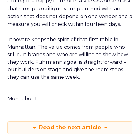
during the happy hour or in a VIP session and ask
that group to critique your plan. End with an
action that does not depend on one vendor and a
measure you will check within fourteen days.
Innovate keeps the spirit of that first table in
Manhattan. The value comes from people who
still run brands and who are willing to show how
they work. Fuhrmann’s goal is straightforward –
put builders on stage and give the room steps
they can use the same week.
More about:
Read the next article