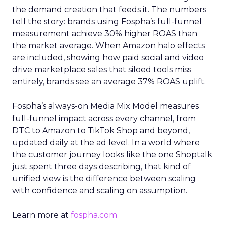
the demand creation that feeds it. The numbers
tell the story: brands using Fospha’s full-funnel
measurement achieve 30% higher ROAS than
the market average. When Amazon halo effects
are included, showing how paid social and video
drive marketplace sales that siloed tools miss
entirely, brands see an average 37% ROAS uplift.
Fospha’s always-on Media Mix Model measures
full-funnel impact across every channel, from
DTC to Amazon to TikTok Shop and beyond,
updated daily at the ad level. In a world where
the customer journey looks like the one Shoptalk
just spent three days describing, that kind of
unified view is the difference between scaling
with confidence and scaling on assumption.
Learn more at
fospha.com