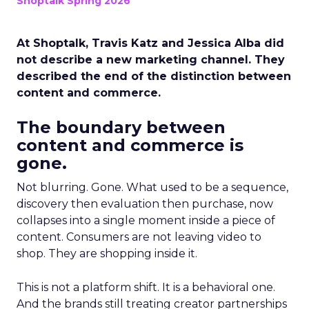
Shoptalk Spring 2026
At Shoptalk, Travis Katz and Jessica Alba did
not describe a new marketing channel. They
described the end of the distinction between
content and commerce.
The boundary between
content and commerce is
gone.
Not blurring. Gone. What used to be a sequence,
discovery then evaluation then purchase, now
collapses into a single moment inside a piece of
content. Consumers are not leaving video to
shop. They are shopping inside it.
This is not a platform shift. It is a behavioral one.
And the brands still treating creator partnerships