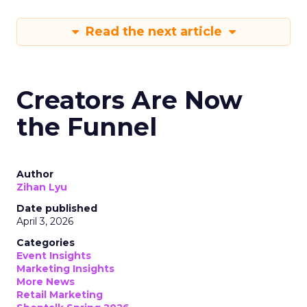
Read the next article
Creators Are Now
the Funnel
Author
Zihan Lyu
Date published
April 3, 2026
Categories
Event Insights
Marketing Insights
More News
Retail Marketing