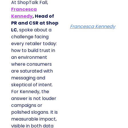
At ShopTalk Fall,
Francesca
Kennedy
, Head of
PR and CSR at Shop
Francesca Kennedy
LC
, spoke about a
challenge facing
every retailer today:
how to build trust in
an environment
where consumers
are saturated with
messaging and
skeptical of intent.
For Kennedy, the
answer is not louder
campaigns or
polished slogans. It is
measurable impact,
visible in both data