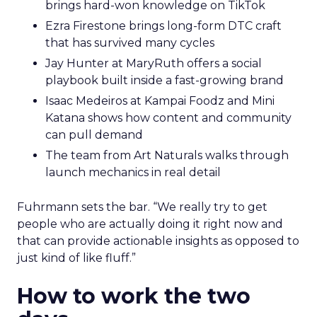
brings hard-won knowledge on TikTok
Ezra Firestone brings long-form DTC craft
that has survived many cycles
Jay Hunter at MaryRuth offers a social
playbook built inside a fast-growing brand
Isaac Medeiros at Kampai Foodz and Mini
Katana shows how content and community
can pull demand
The team from Art Naturals walks through
launch mechanics in real detail
Fuhrmann sets the bar. “We really try to get
people who are actually doing it right now and
that can provide actionable insights as opposed to
just kind of like fluff.”
How to work the two