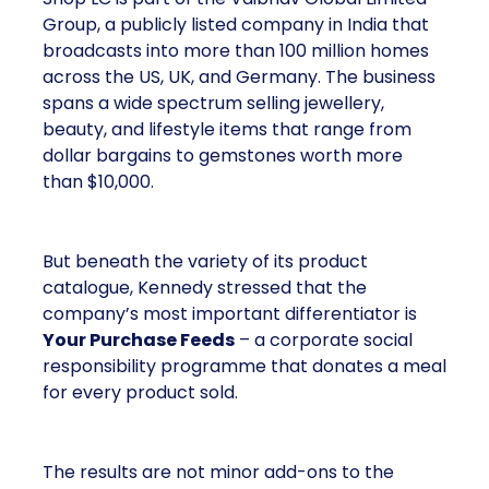
Group, a publicly listed company in India that
broadcasts into more than 100 million homes
across the US, UK, and Germany. The business
spans a wide spectrum selling jewellery,
beauty, and lifestyle items that range from
dollar bargains to gemstones worth more
than $10,000.
But beneath the variety of its product
catalogue, Kennedy stressed that the
company’s most important differentiator is
Your Purchase Feeds
– a corporate social
responsibility programme that donates a meal
for every product sold.
The results are not minor add-ons to the