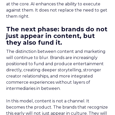
at the core. AI enhances the ability to execute
against them. It does not replace the need to get
them right.
The next phase: brands do not
just appear in content, but
they also fund it.
The distinction between content and marketing
will continue to blur. Brands are increasingly
positioned to fund and produce entertainment
directly, creating deeper storytelling, stronger
creator relationships, and more integrated
commerce experiences without layers of
intermediaries in between.
In this model, content is not a channel. It
becomes the product. The brands that recognize
this early will not just appear in culture. They will