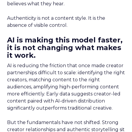
believes what they hear.
Authenticity is not a content style. It is the
absence of visible control.
AI is making this model faster,
it is not changing what makes
it work.
AI is reducing the friction that once made creator
partnerships difficult to scale: identifying the right
creators, matching content to the right
audiences, amplifying high-performing content
more efficiently. Early data suggests creator-led
content paired with AI-driven distribution
significantly outperforms traditional creative.
But the fundamentals have not shifted. Strong
creator relationships and authentic storytelling sit