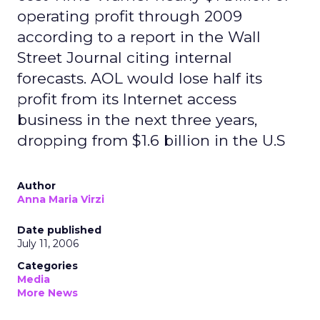
operating profit through 2009
according to a report in the Wall
Street Journal citing internal
forecasts. AOL would lose half its
profit from its Internet access
business in the next three years,
dropping from $1.6 billion in the U.S
Author
Anna Maria Virzi
Date published
July 11, 2006
Categories
Media
More News