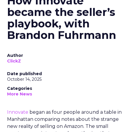
How Innovate
became the seller’s
playbook, with
Brandon Fuhrmann
Author
ClickZ
Date published
October 14, 2025
Categories
More News
Innovate
began as four people around a table in
Manhattan comparing notes about the strange
new reality of selling on Amazon. The small