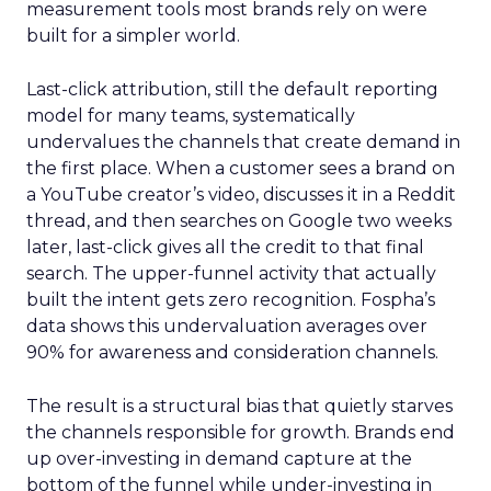
measurement tools most brands rely on were
built for a simpler world.
Last-click attribution, still the default reporting
model for many teams, systematically
undervalues the channels that create demand in
the first place. When a customer sees a brand on
a YouTube creator’s video, discusses it in a Reddit
thread, and then searches on Google two weeks
later, last-click gives all the credit to that final
search. The upper-funnel activity that actually
built the intent gets zero recognition. Fospha’s
data shows this undervaluation averages over
90% for awareness and consideration channels.
The result is a structural bias that quietly starves
the channels responsible for growth. Brands end
up over-investing in demand capture at the
bottom of the funnel while under-investing in