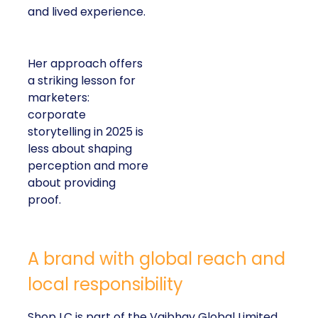
and lived experience.
Her approach offers
a striking lesson for
marketers:
corporate
storytelling in 2025 is
less about shaping
perception and more
about providing
proof.
A brand with global reach and
local responsibility
Shop LC is part of the Vaibhav Global Limited