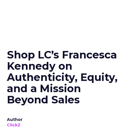
Shop LC’s Francesca
Kennedy on
Authenticity, Equity,
and a Mission
Beyond Sales
Author
ClickZ