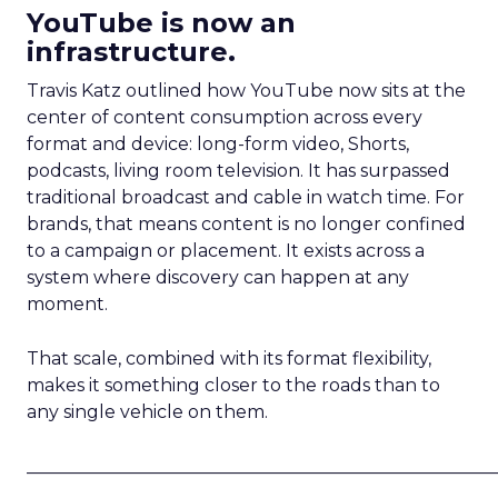
YouTube is now an
infrastructure.
Travis Katz outlined how YouTube now sits at the
center of content consumption across every
format and device: long-form video, Shorts,
podcasts, living room television. It has surpassed
traditional broadcast and cable in watch time. For
brands, that means content is no longer confined
to a campaign or placement. It exists across a
system where discovery can happen at any
moment.
That scale, combined with its format flexibility,
makes it something closer to the roads than to
any single vehicle on them.
_____________________________________________________