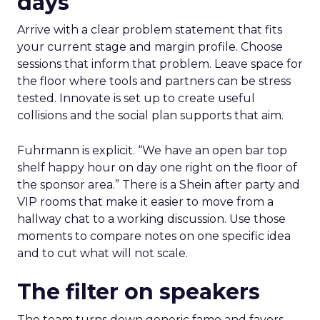
days
Arrive with a clear problem statement that fits
your current stage and margin profile. Choose
sessions that inform that problem. Leave space for
the floor where tools and partners can be stress
tested. Innovate is set up to create useful
collisions and the social plan supports that aim.
Fuhrmann is explicit. “We have an open bar top
shelf happy hour on day one right on the floor of
the sponsor area.” There is a Shein after party and
VIP rooms that make it easier to move from a
hallway chat to a working discussion. Use those
moments to compare notes on one specific idea
and to cut what will not scale.
The filter on speakers
The team turns down generic fame and favors