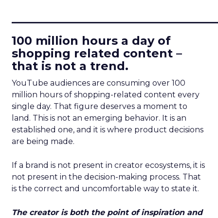
____________________________
100 million hours a day of
shopping related content –
that is not a trend.
YouTube audiences are consuming over 100
million hours of shopping-related content every
single day. That figure deserves a moment to
land. This is not an emerging behavior. It is an
established one, and it is where product decisions
are being made.
If a brand is not present in creator ecosystems, it is
not present in the decision-making process. That
is the correct and uncomfortable way to state it.
The creator is both the point of inspiration and