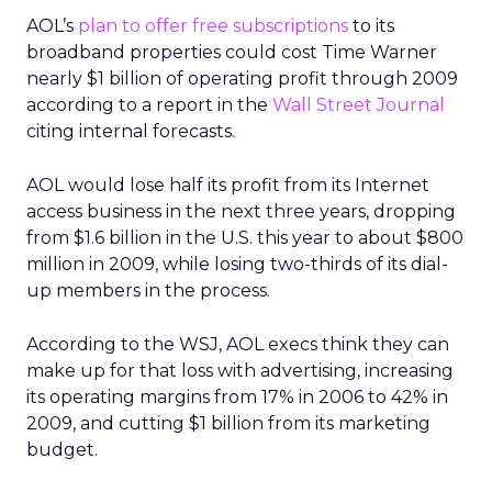
AOL’s
plan to offer free subscriptions
to its
broadband properties could cost Time Warner
nearly $1 billion of operating profit through 2009
according to a report in the
Wall Street Journal
citing internal forecasts.
AOL would lose half its profit from its Internet
access business in the next three years, dropping
from $1.6 billion in the U.S. this year to about $800
million in 2009, while losing two-thirds of its dial-
up members in the process.
According to the WSJ, AOL execs think they can
make up for that loss with advertising, increasing
its operating margins from 17% in 2006 to 42% in
2009, and cutting $1 billion from its marketing
budget.