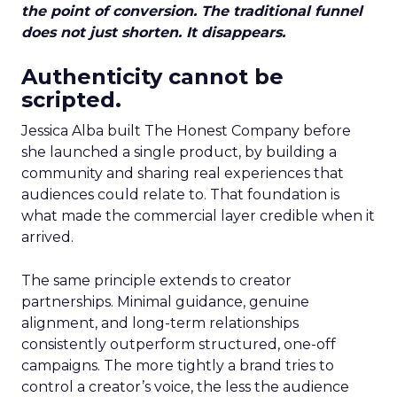
the point of conversion. The traditional funnel
does not just shorten. It disappears.
Authenticity cannot be
scripted.
Jessica Alba built The Honest Company before
she launched a single product, by building a
community and sharing real experiences that
audiences could relate to. That foundation is
what made the commercial layer credible when it
arrived.
The same principle extends to creator
partnerships. Minimal guidance, genuine
alignment, and long-term relationships
consistently outperform structured, one-off
campaigns. The more tightly a brand tries to
control a creator’s voice, the less the audience