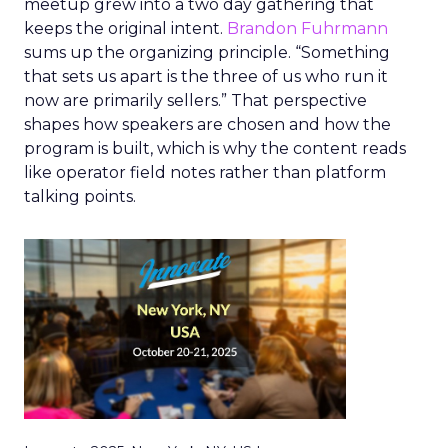
meetup grew into a two day gathering that
keeps the original intent.
Brandon Fuhrmann
sums up the organizing principle. “Something
that sets us apart is the three of us who run it
now are primarily sellers.” That perspective
shapes how speakers are chosen and how the
program is built, which is why the content reads
like operator field notes rather than platform
talking points.