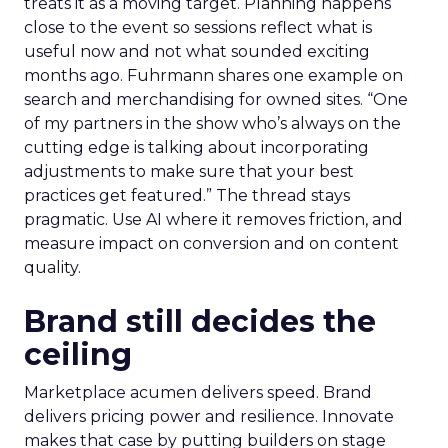
treats it as a moving target. Planning happens
close to the event so sessions reflect what is
useful now and not what sounded exciting
months ago. Fuhrmann shares one example on
search and merchandising for owned sites. “One
of my partners in the show who’s always on the
cutting edge is talking about incorporating
adjustments to make sure that your best
practices get featured.” The thread stays
pragmatic. Use AI where it removes friction, and
measure impact on conversion and on content
quality.
Brand still decides the
ceiling
Marketplace acumen delivers speed. Brand
delivers pricing power and resilience. Innovate
makes that case by putting builders on stage