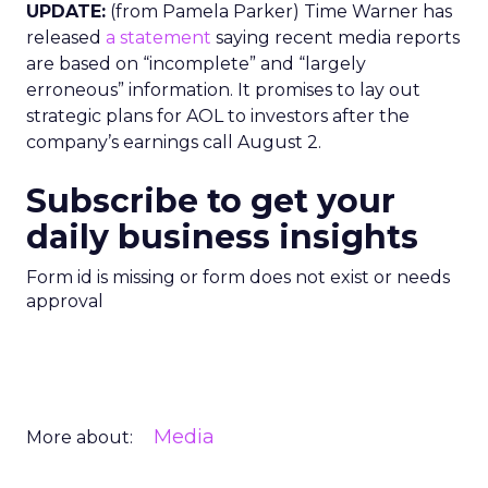
UPDATE:
(from Pamela Parker) Time Warner has
released
a statement
saying recent media reports
are based on “incomplete” and “largely
erroneous” information. It promises to lay out
strategic plans for AOL to investors after the
company’s earnings call August 2.
Subscribe to get your
daily business insights
Form id is missing or form does not exist or needs
approval
Media
More about: