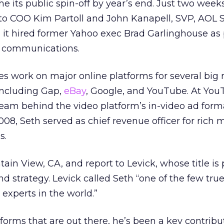
e its public spin-off by year’s end. Just two week
to COO Kim Partoll and John Kanapell, SVP, AOL 
 it hired former Yahoo exec Brad Garlinghouse as
e communications.
es work on major online platforms for several big r
ncluding Gap,
eBay
, Google, and YouTube. At Yo
am behind the video platform’s in-video ad forma
008, Seth served as chief revenue officer for rich 
s.
ain View, CA, and report to Levick, whose title is
nd strategy. Levick called Seth “one of the few tru
experts in the world.”
tforms that are out there, he’s been a key contribut