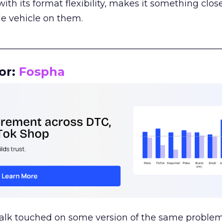
th its format flexibility, makes it something close
le vehicle on them.
__________________________________________________
or:
Fospha
talk touched on some version of the same problem