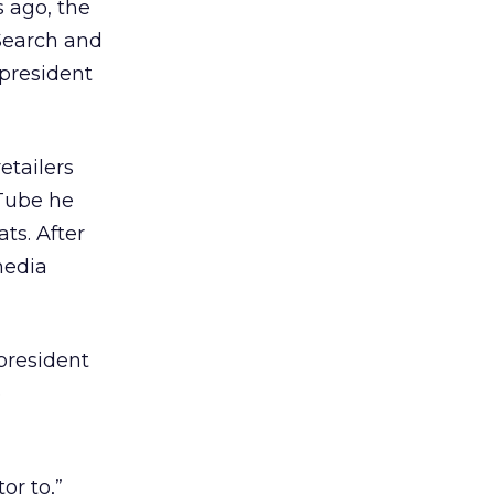
s ago, the
Search and
 president
etailers
uTube he
ts. After
media
 president
e
or to,”