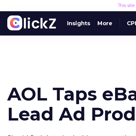
This sit
Insights
More
CP
AOL Taps eBa
Lead Ad Prod