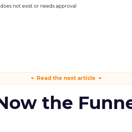
m does not exist or needs approval
Read the next article
 Now the Funne