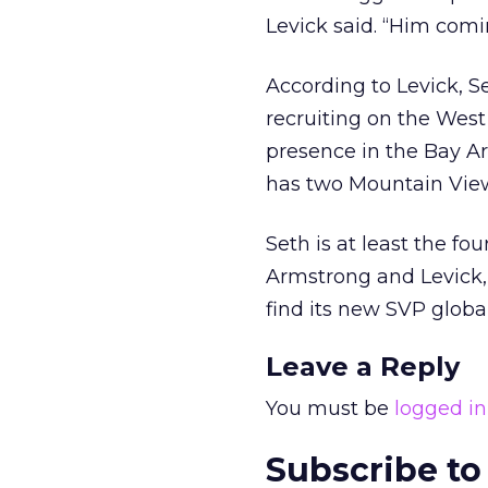
Levick said. “Him comi
According to Levick, S
recruiting on the West 
presence in the Bay Ar
has two Mountain View o
Seth is at least the fo
Armstrong and Levick,
find its new SVP global
Leave a Reply
You must be
logged in
Subscribe to