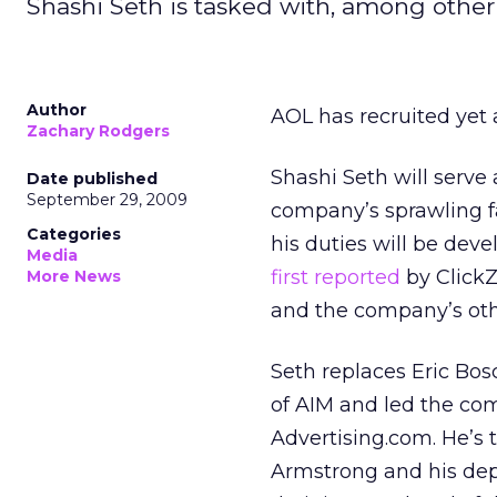
Shashi Seth is tasked with, among other 
Author
AOL has recruited yet 
Zachary Rodgers
Shashi Seth will serve 
Date published
September 29, 2009
company’s sprawling f
Categories
his duties will be dev
Media
first reported
by ClickZ
More News
and the company’s oth
Seth replaces Eric Bos
of AIM and led the c
Advertising.com. He’s t
Armstrong and his dep