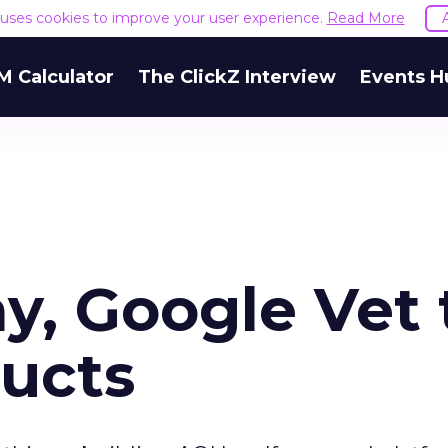
e uses cookies to improve your user experience.
Read More
M Calculator
The ClickZ Interview
Events H
y, Google Vet 
ucts