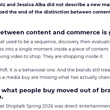
Katz and Jessica Alba did not describe a new ma
bed the end of the distinction between conten
etween content and commerce is 
at used to be a sequence, discovery then evaluat
s into a single moment inside a piece of content.
ing video to shop. They are shopping inside it.
hift. It is a behavioral one. And the brands still tre
as a media buy are missing what has actually chan
 what people buy moved out of br
.
 at Shoptalk Spring 2026 was direct: entertainment