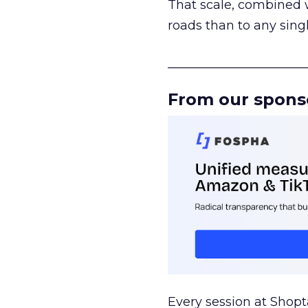
That scale, combined wi
roads than to any sing
______________________
From our spons
Every session at Shop