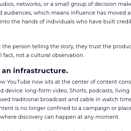
udios, networks, or a small group of decision maker
nd audiences, which means influence has moved 
to the hands of individuals who have built credib
he person telling the story, they trust the produc
 fact, not a cultural observation.
an infrastructure.
how YouTube now sits at the center of content co
d device: long-form video, Shorts, podcasts, livin
assed traditional broadcast and cable in watch time
tent is no longer confined to a campaign or plac
m where discovery can happen at any moment.