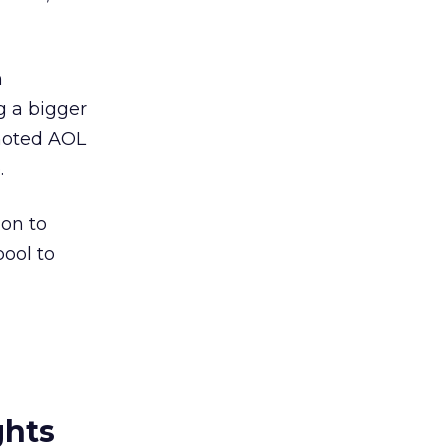
n
g a bigger
 noted AOL
.
ion to
ool to
ghts