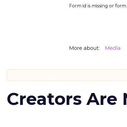
Form id is missing or for
More about:
Media
Creators Are