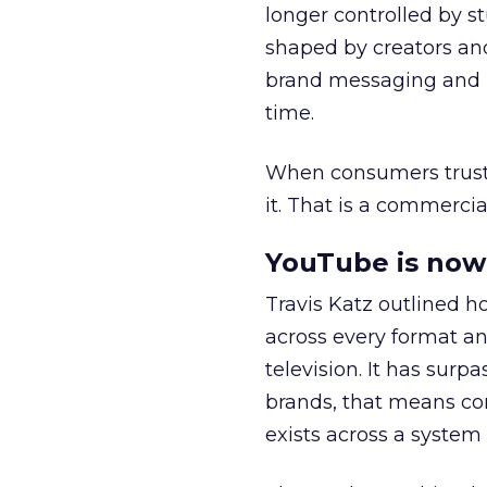
longer controlled by st
shaped by creators a
brand messaging and in
time.
When consumers trust t
it. That is a commercial
YouTube is now 
Travis Katz outlined 
across every format an
television. It has surp
brands, that means con
exists across a syste