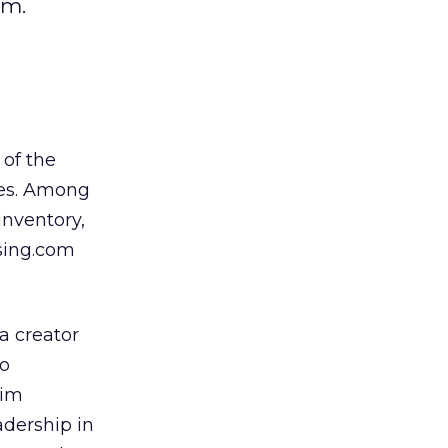
rm.
 of the
ies. Among
inventory,
ising.com
a creator
to
Tim
adership in