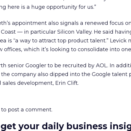
ng here is a huge opportunity for us.”
eth’s appointment also signals a renewed focus o
Coast — in particular Silicon Valley. He said havin
ea is “a way to attract top product talent.” Levick
ffices, which it’s looking to consolidate into one
urth senior Googler to be recruited by AOL. In addit
 the company also dipped into the Google talent p
 sales development, Erin Clift.
to post a comment.
 get your daily business insi