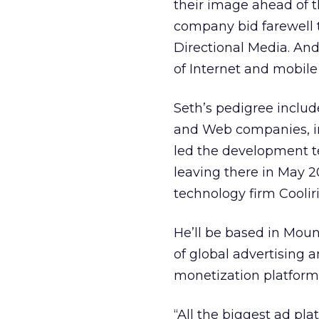
their image ahead of th
company bid farewell 
Directional Media. And
of Internet and mobil
Seth’s pedigree includ
and Web companies, i
led the development te
leaving there in May 2
technology firm Cooliri
He’ll be based in Mount
of global advertising a
monetization platform 
“All the biggest ad pla