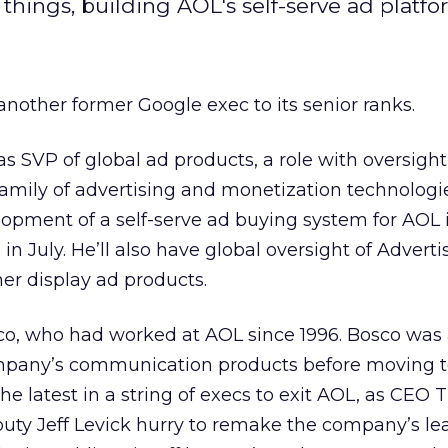
things, building AOL's self-serve ad platfo
another former Google exec to its senior ranks.
as SVP of global ad products, a role with oversight
amily of advertising and monetization technolog
elopment of a self-serve ad buying system for AOL 
 in July. He’ll also have global oversight of Advert
er display ad products.
co, who had worked at AOL since 1996. Bosco was 
ompany’s communication products before moving 
he latest in a string of execs to exit AOL, as CEO 
uty Jeff Levick hurry to remake the company’s le