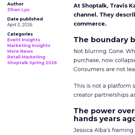
Author
At Shoptalk, Travis 
Zihan Lyu
channel. They descri
Date published
commerce.
April 3, 2026
Categories
The boundary b
Event Insights
Marketing Insights
Not blurring. Gone. Wh
More News
Retail Marketing
purchase, now collapse
Shoptalk Spring 2026
Consumers are not leav
This is not a platform s
creator partnerships 
The power over
hands years ago
Jessica Alba’s framing