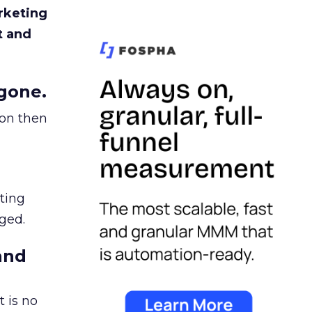
rketing
t and
gone.
ion then
ating
ged.
and
 is no