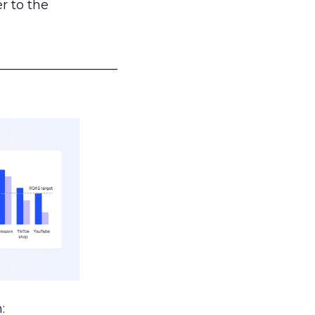
r to the
___________________
: