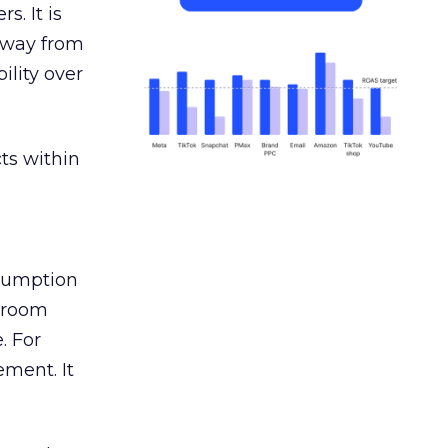
s. It is
away from
ility over
ts within
nsumption
g room
. For
ement. It